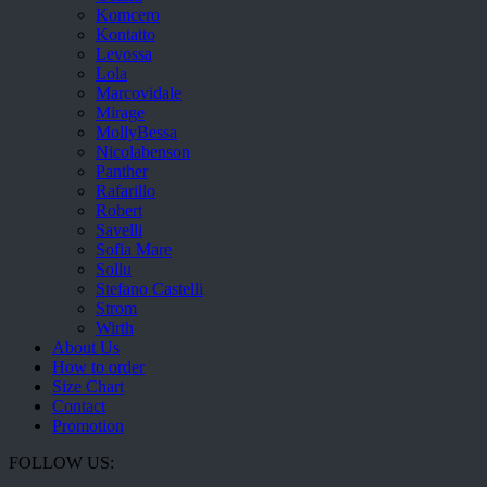
Komcero
Kontatto
Levossa
Lola
Marcovidale
Mirage
MollyBessa
Nicolabenson
Panther
Rafarillo
Robert
Savelli
Sofia Mare
Sollu
Stefano Castelli
Strom
Wirth
About Us
How to order
Size Chart
Contact
Promotion
FOLLOW US: