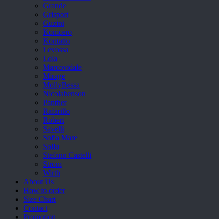
Grande
Grisport
Guzini
Komcero
Kontatto
Levossa
Lola
Marcovidale
Mirage
MollyBessa
Nicolabenson
Panther
Rafarillo
Robert
Savelli
Sofia Mare
Sollu
Stefano Castelli
Strom
Wirth
About Us
How to order
Size Chart
Contact
Promotion