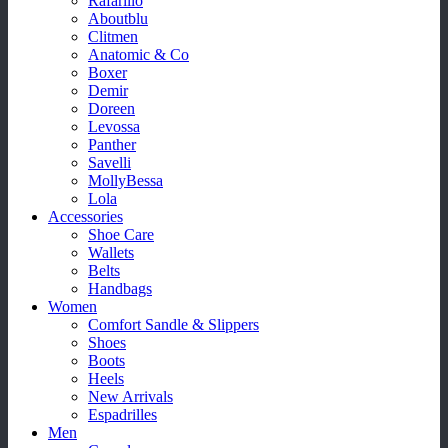
Rafarillo
Aboutblu
Clitmen
Anatomic & Co
Boxer
Demir
Doreen
Levossa
Panther
Savelli
MollyBessa
Lola
Accessories
Shoe Care
Wallets
Belts
Handbags
Women
Comfort Sandle & Slippers
Shoes
Boots
Heels
New Arrivals
Espadrilles
Men