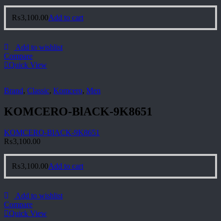
₨
3,100.00
Add to cart
Add to wishlist
Compare
Quick View
Brand
,
Classic
,
Komcero
,
Men
KOMCERO-BlACK-9K8651
KOMCERO-BlACK-9K8651
₨
3,100.00
₨
3,100.00
Add to cart
Add to wishlist
Compare
Quick View