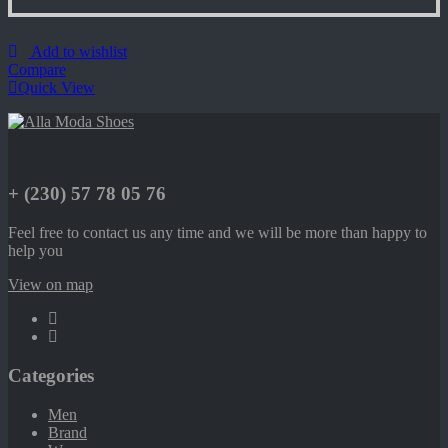
Add to wishlist
Compare
Quick View
+ (230) 57 78 05 76
Feel free to contact us any time and we will be more than happy to
help you
View on map
Categories
Men
Brand