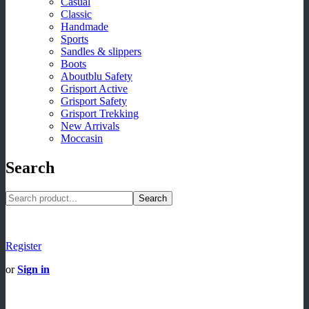
Casual
Classic
Handmade
Sports
Sandles & slippers
Boots
Aboutblu Safety
Grisport Active
Grisport Safety
Grisport Trekking
New Arrivals
Moccasin
Search
Search
Register
or
Sign in