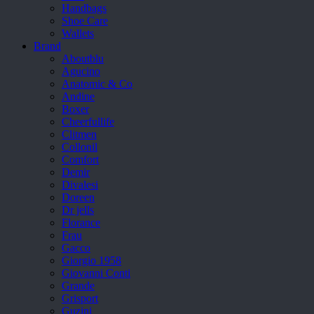
Handbags
Shoe Care
Wallets
Brand
Aboutblu
Agucino
Anatomic & Co
Andine
Boxer
Cheerfullife
Clitmen
Collonil
Comfort
Demir
Divalesi
Doreen
Dr jells
Florance
Frau
Gacco
Giorgio 1958
Giovanni Conti
Grande
Grisport
Guzini