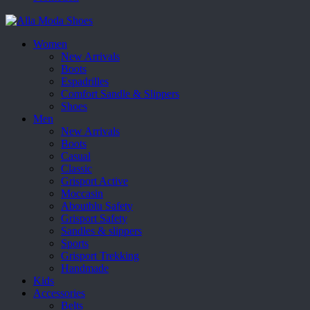
Women
New Arrivals
Boots
Espadrilles
Comfort Sandle & Slippers
Shoes
Men
New Arrivals
Boots
Casual
Classic
Grisport Active
Moccasin
Aboutblu Safety
Grisport Safety
Sandles & slippers
Sports
Grisport Trekking
Handmade
Kids
Accessories
Belts