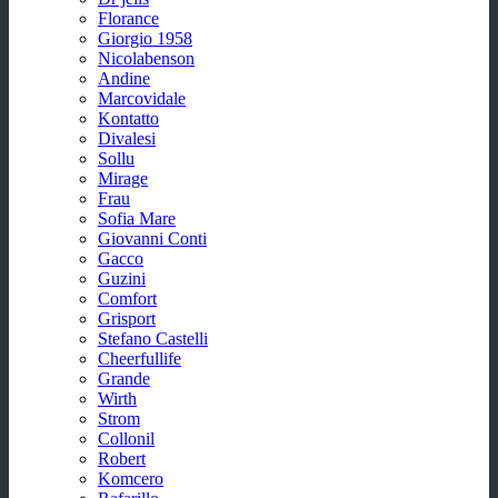
Florance
Giorgio 1958
Nicolabenson
Andine
Marcovidale
Kontatto
Divalesi
Sollu
Mirage
Frau
Sofia Mare
Giovanni Conti
Gacco
Guzini
Comfort
Grisport
Stefano Castelli
Cheerfullife
Grande
Wirth
Strom
Collonil
Robert
Komcero