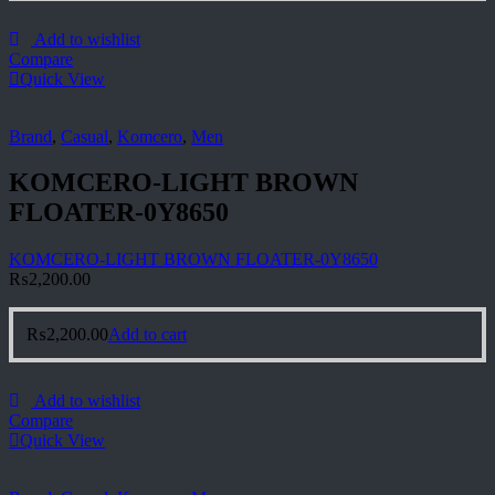
Add to wishlist
Compare
Quick View
Brand
,
Casual
,
Komcero
,
Men
KOMCERO-LIGHT BROWN
FLOATER-0Y8650
KOMCERO-LIGHT BROWN FLOATER-0Y8650
₨
2,200.00
₨
2,200.00
Add to cart
Add to wishlist
Compare
Quick View