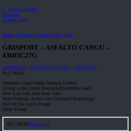
Add to wishlist
Compare
Quick View
Brand
,
Grisport
,
Grisport Active
,
Men
GRISPORT – ASFALTO CANGU –
43603C27G
GRISPORT – ASFALTO CANGU – 43603C27G
₨
3,700.00
Materials: Upper Made Nubuck Leather
Lining: Gritex Water Resistant/Breathable Lined
Heel And Sole: Anti Static Sole
Main Features: Active Air Cushioned Technology
Part Of The Active Range
Made In Italy
₨
3,700.00
Add to cart