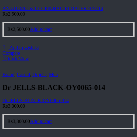
ANATOMIC & CO- PINHAO FLOATER-979714
₨
2,500.00
₨
2,500.00
Add to cart
Add to wishlist
Compare
Quick View
Brand
,
Casual
,
Dr jells
,
Men
Dr JELLS-BLACK-OY0065-014
Dr JELLS-BLACK-OY0065-014
₨
3,300.00
₨
3,300.00
Add to cart