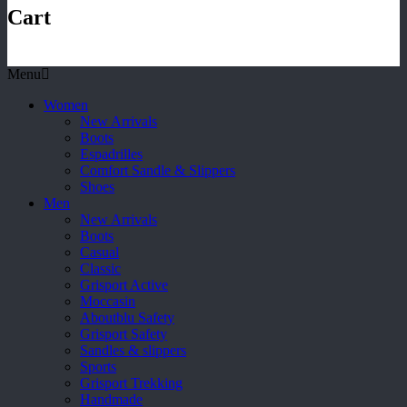
Cart
Menu
Women
New Arrivals
Boots
Espadrilles
Comfort Sandle & Slippers
Shoes
Men
New Arrivals
Boots
Casual
Classic
Grisport Active
Moccasin
Aboutblu Safety
Grisport Safety
Sandles & slippers
Sports
Grisport Trekking
Handmade