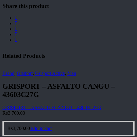
Share this product
Related Products
Brand
,
Grisport
,
Grisport Active
,
Men
GRISPORT – ASFALTO CANGU –
43603C27G
GRISPORT – ASFALTO CANGU – 43603C27G
₨
3,700.00
₨
3,700.00
Add to cart