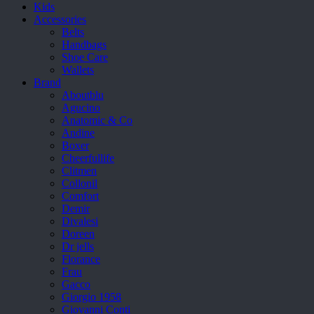
Kids
Accessories
Belts
Handbags
Shoe Care
Wallets
Brand
Aboutblu
Agucino
Anatomic & Co
Andine
Boxer
Cheerfullife
Clitmen
Collonil
Comfort
Demir
Divalesi
Doreen
Dr jells
Florance
Frau
Gacco
Giorgio 1958
Giovanni Conti