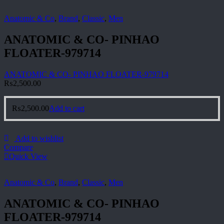
Anatomic & Co
,
Brand
,
Classic
,
Men
ANATOMIC & CO- PINHAO
FLOATER-979714
ANATOMIC & CO- PINHAO FLOATER-979714
₨
2,500.00
₨
2,500.00
Add to cart
Add to wishlist
Compare
Quick View
Anatomic & Co
,
Brand
,
Classic
,
Men
ANATOMIC & CO- PINHAO
FLOATER-979714