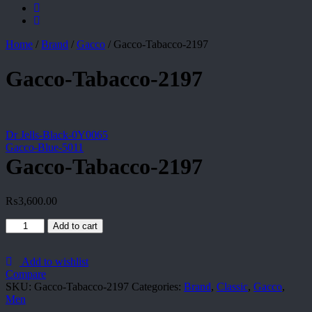
Home
/
Brand
/
Gacco
/
Gacco-Tabacco-2197
Gacco-Tabacco-2197
Dr Jells-Black-0Y0065
Gacco-Blue-5011
Gacco-Tabacco-2197
₨
3,600.00
Gacco-
Add to cart
Tabacco-
2197
quantity
Add to wishlist
Compare
SKU:
Gacco-Tabacco-2197
Categories:
Brand
,
Classic
,
Gacco
,
Men