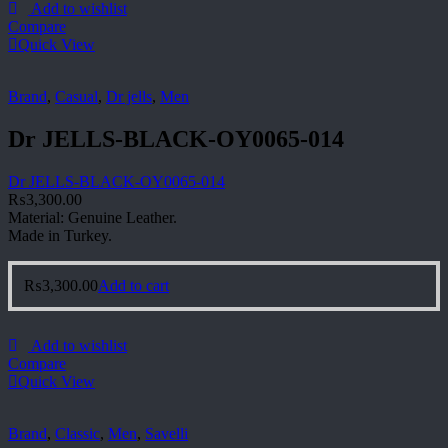
Add to wishlist
Compare
Quick View
Brand
,
Casual
,
Dr jells
,
Men
Dr JELLS-BLACK-OY0065-014
Dr JELLS-BLACK-OY0065-014
₨
3,300.00
Material: Genuine Leather.
Made in Turkey.
₨
3,300.00
Add to cart
Add to wishlist
Compare
Quick View
Brand
,
Classic
,
Men
,
Savelli