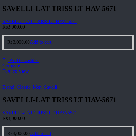
SAVELLI-LAT TRISS LT HAV-5671
SAVELLI-LAT TRISS LT HAV-5671
₨
3,000.00
₨
3,000.00
Add to cart
Add to wishlist
Compare
Quick View
Brand
,
Classic
,
Men
,
Savelli
SAVELLI-LAT TRISS LT HAV-5671
SAVELLI-LAT TRISS LT HAV-5671
₨
3,000.00
₨
3,000.00
Add to cart