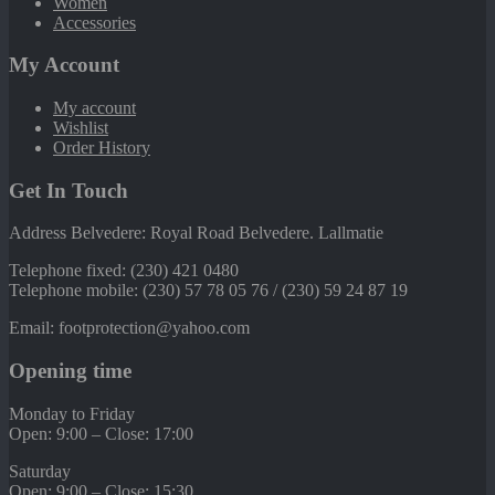
Women
Accessories
My Account
My account
Wishlist
Order History
Get In Touch
Address Belvedere: Royal Road Belvedere. Lallmatie
Telephone fixed: (230) 421 0480
Telephone mobile: (230) 57 78 05 76 / (230) 59 24 87 19
Email: footprotection@yahoo.com
Opening time
Monday to Friday
Open: 9:00 – Close: 17:00
Saturday
Open: 9:00 – Close: 15:30