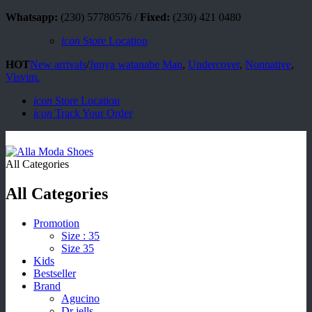
Whatsapp:
(230) 57780576 /
Fixed:
(230) 421 0480
icon
Store Location
HOT
New arrivals
/
Junya watanabe Man
,
Undercover
,
Nonnative
,
Visvim.
icon
Store Location
icon
Track Your Order
All Categories
All Categories
Promotion
Size : 35
Size 35
Kids
Bestseller
Brand
Agucino
Dr jells