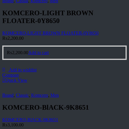
Brand
,
Casual
,
Komcero
,
Men
KOMCERO-LIGHT BROWN
FLOATER-0Y8650
KOMCERO-LIGHT BROWN FLOATER-0Y8650
₨
2,200.00
₨
2,200.00
Add to cart
Add to wishlist
Compare
Quick View
Brand
,
Classic
,
Komcero
,
Men
KOMCERO-BlACK-9K8651
KOMCERO-BlACK-9K8651
₨
3,100.00