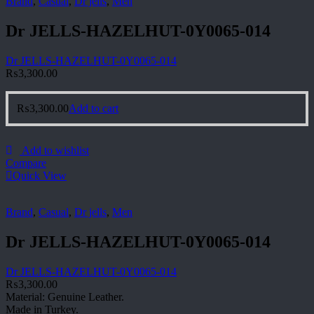
Brand
,
Casual
,
Dr jells
,
Men
Dr JELLS-HAZELHUT-0Y0065-014
Dr JELLS-HAZELHUT-0Y0065-014
₨
3,300.00
₨
3,300.00
Add to cart
Add to wishlist
Compare
Quick View
Brand
,
Casual
,
Dr jells
,
Men
Dr JELLS-HAZELHUT-0Y0065-014
Dr JELLS-HAZELHUT-0Y0065-014
₨
3,300.00
Material: Genuine Leather.
Made in Turkey.