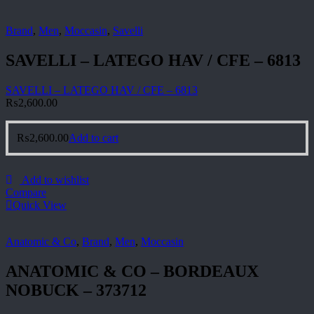
Brand
,
Men
,
Moccasin
,
Savelli
SAVELLI – LATEGO HAV / CFE – 6813
SAVELLI – LATEGO HAV / CFE – 6813
₨
2,600.00
₨
2,600.00
Add to cart
Add to wishlist
Compare
Quick View
Anatomic & Co
,
Brand
,
Men
,
Moccasin
ANATOMIC & CO – BORDEAUX
NOBUCK – 373712