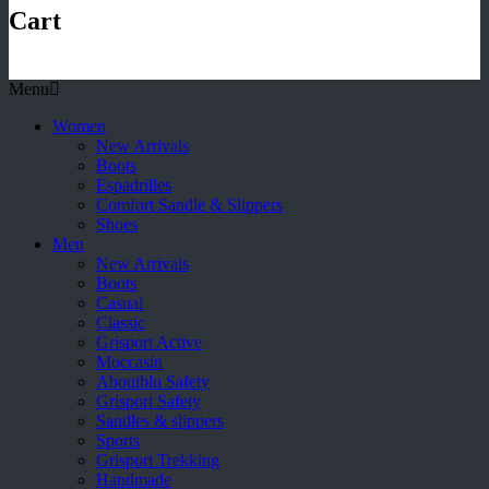
Cart
Menu
Women
New Arrivals
Boots
Espadrilles
Comfort Sandle & Slippers
Shoes
Men
New Arrivals
Boots
Casual
Classic
Grisport Active
Moccasin
Aboutblu Safety
Grisport Safety
Sandles & slippers
Sports
Grisport Trekking
Handmade