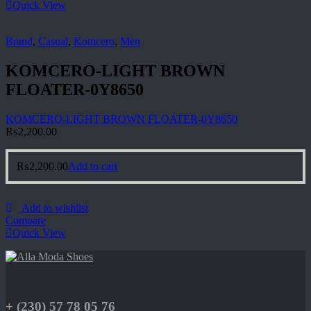
Quick View
Brand
,
Casual
,
Komcero
,
Men
KOMCERO-LIGHT BROWN
FLOATER-0Y8650
KOMCERO-LIGHT BROWN FLOATER-0Y8650
₨
2,200.00
₨
2,200.00
Add to cart
Add to wishlist
Compare
Quick View
+ (230) 57 78 05 76