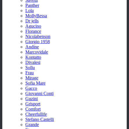
Savelli
Panther
Lola
MollyBessa
Dr jells
Agucino
Florance
Nicolabenson
Giorgio 1958
Andine
Marcovidale
Kontatto
Divalesi
Sollu
Frau
Mirage
Sofia Mare
Gacco
Giovanni Conti
Guzini
Grisport
Comfort
Cheerfullife
Stefano Castelli
Grande