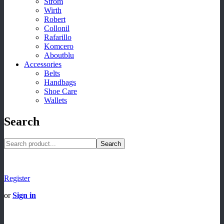
Strom
Wirth
Robert
Collonil
Rafarillo
Komcero
Aboutblu
Accessories
Belts
Handbags
Shoe Care
Wallets
Search
Search
Register
or
Sign in