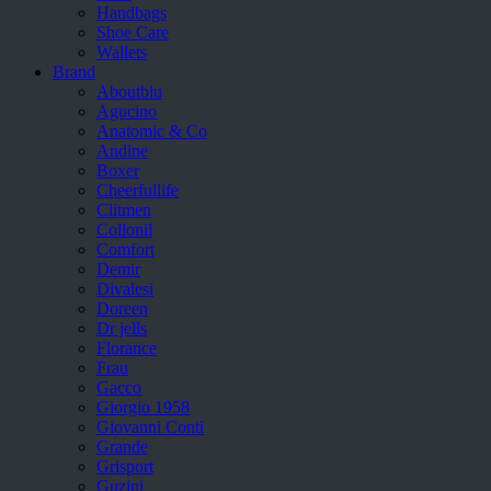
Handbags
Shoe Care
Wallets
Brand
Aboutblu
Agucino
Anatomic & Co
Andine
Boxer
Cheerfullife
Clitmen
Collonil
Comfort
Demir
Divalesi
Doreen
Dr jells
Florance
Frau
Gacco
Giorgio 1958
Giovanni Conti
Grande
Grisport
Guzini