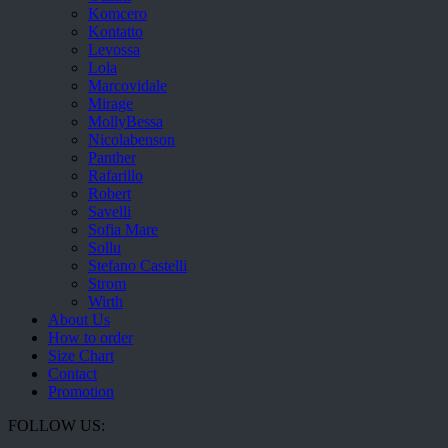
Komcero
Kontatto
Levossa
Lola
Marcovidale
Mirage
MollyBessa
Nicolabenson
Panther
Rafarillo
Robert
Savelli
Sofia Mare
Sollu
Stefano Castelli
Strom
Wirth
About Us
How to order
Size Chart
Contact
Promotion
FOLLOW US: