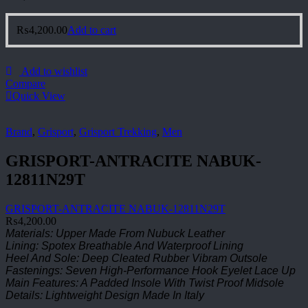
₨
4,200.00
Add to cart
Add to wishlist
Compare
Quick View
Brand
,
Grisport
,
Grisport Trekking
,
Men
GRISPORT-ANTRACITE NABUK-
12811N29T
GRISPORT-ANTRACITE NABUK-12811N29T
₨
4,200.00
Materials: Upper Made From Nubuck Leather
Lining: Spotex Breathable And Waterproof Lining
Heel And Sole: Deep Cleated Rubber Vibram Outsole
Fastenings: Seven High-Performance Hook Eyelet Lace Up
Main Features: A Padded Insole With Twist Proof Midsole
Details: Lightweight Design Made In Italy