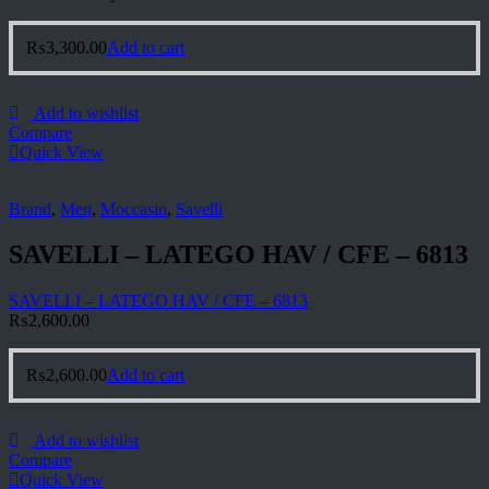
₨
3,300.00
Add to cart
Add to wishlist
Compare
Quick View
Brand
,
Men
,
Moccasin
,
Savelli
SAVELLI – LATEGO HAV / CFE – 6813
SAVELLI – LATEGO HAV / CFE – 6813
₨
2,600.00
₨
2,600.00
Add to cart
Add to wishlist
Compare
Quick View