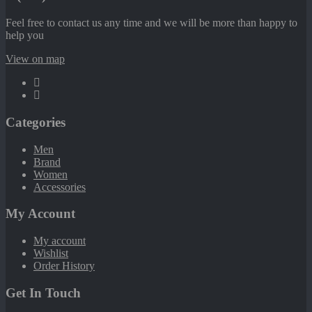
Feel free to contact us any time and we will be more than happy to
help you
View on map
Categories
Men
Brand
Women
Accessories
My Account
My account
Wishlist
Order History
Get In Touch