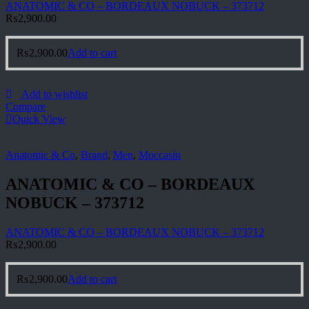
ANATOMIC & CO – BORDEAUX NOBUCK – 373712
₨
2,900.00
₨
2,900.00
Add to cart
Add to wishlist
Compare
Quick View
Anatomic & Co
,
Brand
,
Men
,
Moccasin
ANATOMIC & CO – BORDEAUX
NOBUCK – 373712
ANATOMIC & CO – BORDEAUX NOBUCK – 373712
₨
2,900.00
₨
2,900.00
Add to cart