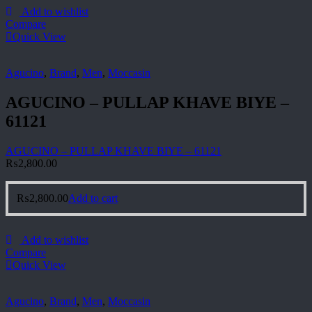
Add to wishlist
Compare
Quick View
Agucino
,
Brand
,
Men
,
Moccasin
AGUCINO – PULLAP KHAVE BIYE –
61121
AGUCINO – PULLAP KHAVE BIYE – 61121
₨
2,800.00
₨
2,800.00
Add to cart
Add to wishlist
Compare
Quick View
Agucino
,
Brand
,
Men
,
Moccasin