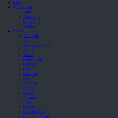
Kids
Accessories
Belts
Handbags
Shoe Care
Wallets
Brand
Aboutblu
Agucino
Anatomic & Co
Andine
Boxer
Cheerfullife
Clitmen
Collonil
Comfort
Demir
Divalesi
Doreen
Dr jells
Florance
Frau
Gacco
Giorgio 1958
Giovanni Conti