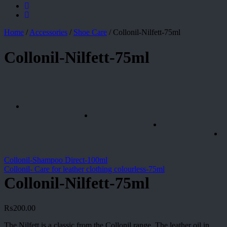
Home
/
Accessories
/
Shoe Care
/
Collonil-Nilfett-75ml
Collonil-Nilfett-75ml
Collonil-Shampoo Direct-100ml
Collonil- Care for leather clothing colourless-75ml
Collonil-Nilfett-75ml
₨
200.00
The Nilfett is a classic from the Collonil range. The leather oil in