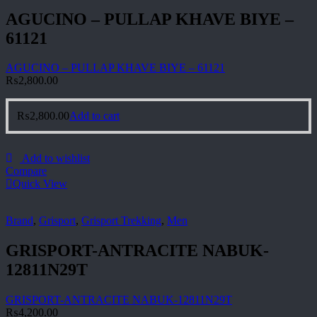
AGUCINO – PULLAP KHAVE BIYE –
61121
AGUCINO – PULLAP KHAVE BIYE – 61121
₨
2,800.00
₨
2,800.00
Add to cart
Add to wishlist
Compare
Quick View
Brand
,
Grisport
,
Grisport Trekking
,
Men
GRISPORT-ANTRACITE NABUK-
12811N29T
GRISPORT-ANTRACITE NABUK-12811N29T
₨
4,200.00