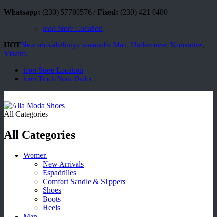
Whatsapp:
(230) 57780576 /
Fixed:
(230) 421 0480
icon
Store Location
HOT
New arrivals
/
Junya watanabe Man
,
Undercover
,
Nonnative
,
Visvim.
icon
Store Location
icon
Track Your Order
All Categories
All Categories
Women
New Arrivals
Espadrilles
Comfort Sandle & Slippers
Shoes
Boots
Heels
Men