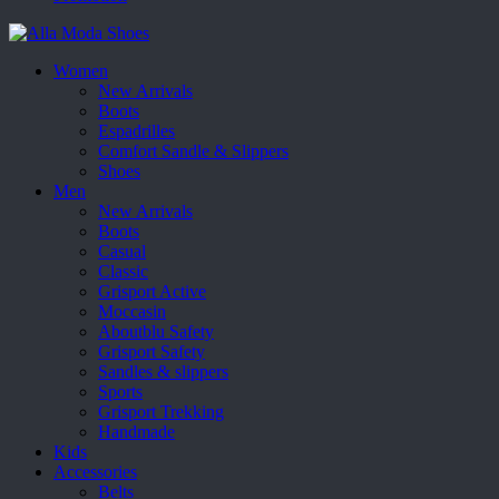
Women
New Arrivals
Boots
Espadrilles
Comfort Sandle & Slippers
Shoes
Men
New Arrivals
Boots
Casual
Classic
Grisport Active
Moccasin
Aboutblu Safety
Grisport Safety
Sandles & slippers
Sports
Grisport Trekking
Handmade
Kids
Accessories
Belts