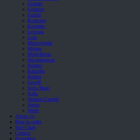
Grande
Grisport
Guzini
Komcero
Kontatto
Levossa
Lola
Marcovidale
Mirage
MollyBessa
Nicolabenson
Panther
Rafarillo
Robert
Savelli
Sofia Mare
Sollu
Stefano Castelli
Strom
Wirth
About Us
How to order
Size Chart
Contact
Promotion