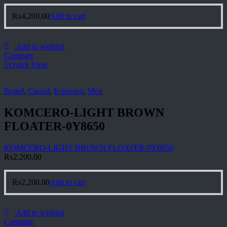
₨
4,200.00
Add to cart
Add to wishlist
Compare
Quick View
Brand
,
Casual
,
Komcero
,
Men
KOMCERO-LIGHT BROWN
FLOATER-0Y8650
KOMCERO-LIGHT BROWN FLOATER-0Y8650
₨
2,200.00
₨
2,200.00
Add to cart
Add to wishlist
Compare