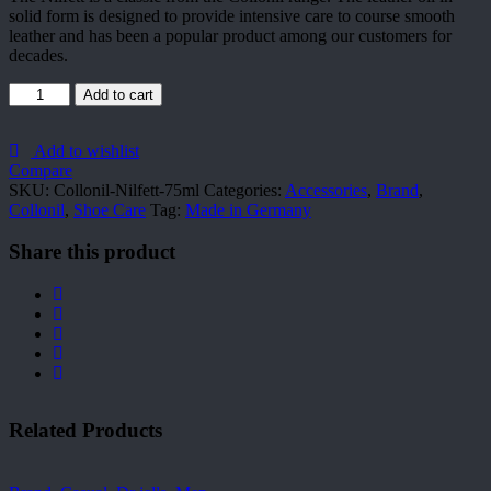
solid form is designed to provide intensive care to course smooth
leather and has been a popular product among our customers for
decades.
Collonil-
Add to cart
Nilfett-
75ml
quantity
Add to wishlist
Compare
SKU:
Collonil-Nilfett-75ml
Categories:
Accessories
,
Brand
,
Collonil
,
Shoe Care
Tag:
Made in Germany
Share this product
Related Products