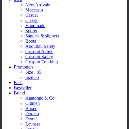
New Arrivals
Moccasin
Casual
Classic
Handmade
Sports
Sandles & slippers
Boots
Aboutblu Safety
Grisport Active
Grisport Safety
Grisport Trekking
Promotion
Size : 35
Size 35
Kids
Bestseller
Brand
Anatomic & Co
Clitmen
Boxer
Doreen
Demir
Levossa