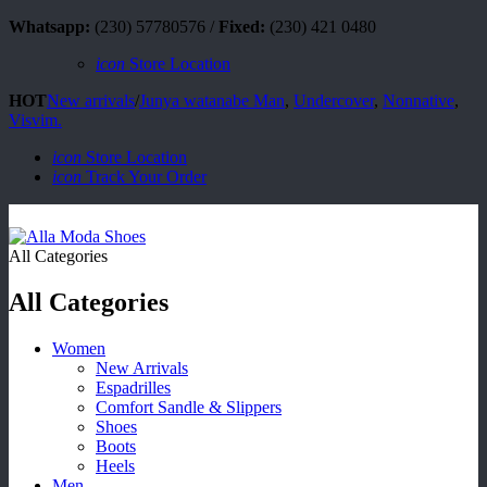
Whatsapp:
(230) 57780576 /
Fixed:
(230) 421 0480
icon
Store Location
HOT
New arrivals
/
Junya watanabe Man
,
Undercover
,
Nonnative
,
Visvim.
icon
Store Location
icon
Track Your Order
All Categories
All Categories
Women
New Arrivals
Espadrilles
Comfort Sandle & Slippers
Shoes
Boots
Heels
Men