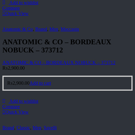
Add to wishlist
Compare
Quick View
Anatomic & Co
,
Brand
,
Men
,
Moccasin
ANATOMIC & CO – BORDEAUX
NOBUCK – 373712
ANATOMIC & CO – BORDEAUX NOBUCK – 373712
₨
2,900.00
₨
2,900.00
Add to cart
Add to wishlist
Compare
Quick View
Brand
,
Classic
,
Men
,
Savelli