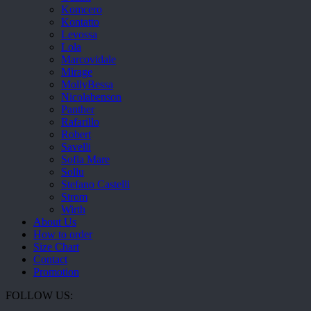
Komcero
Kontatto
Levossa
Lola
Marcovidale
Mirage
MollyBessa
Nicolabenson
Panther
Rafarillo
Robert
Savelli
Sofia Mare
Sollu
Stefano Castelli
Strom
Wirth
About Us
How to order
Size Chart
Contact
Promotion
FOLLOW US: