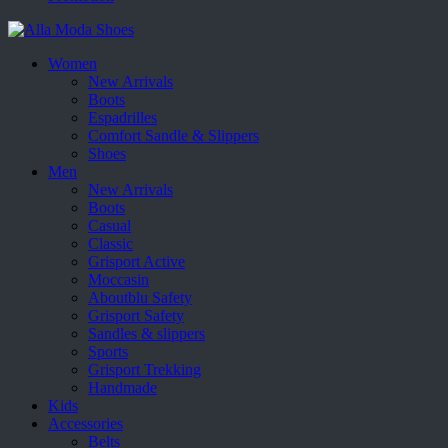
Women
New Arrivals
Boots
Espadrilles
Comfort Sandle & Slippers
Shoes
Men
New Arrivals
Boots
Casual
Classic
Grisport Active
Moccasin
Aboutblu Safety
Grisport Safety
Sandles & slippers
Sports
Grisport Trekking
Handmade
Kids
Accessories
Belts