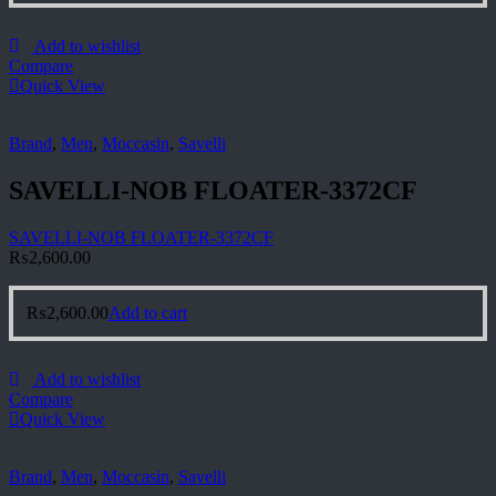
Add to wishlist
Compare
Quick View
Brand
,
Men
,
Moccasin
,
Savelli
SAVELLI-NOB FLOATER-3372CF
SAVELLI-NOB FLOATER-3372CF
₨
2,600.00
₨
2,600.00
Add to cart
Add to wishlist
Compare
Quick View
Brand
,
Men
,
Moccasin
,
Savelli