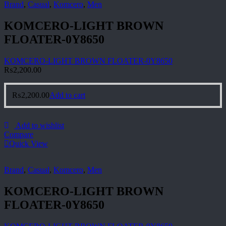
Brand
,
Casual
,
Komcero
,
Men
KOMCERO-LIGHT BROWN
FLOATER-0Y8650
KOMCERO-LIGHT BROWN FLOATER-0Y8650
₨
2,200.00
₨
2,200.00
Add to cart
Add to wishlist
Compare
Quick View
Brand
,
Casual
,
Komcero
,
Men
KOMCERO-LIGHT BROWN
FLOATER-0Y8650