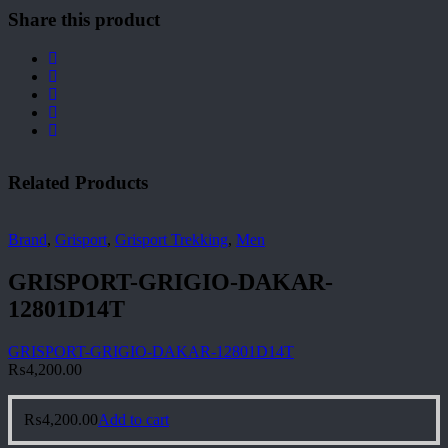
Share this product
Related Products
Brand
,
Grisport
,
Grisport Trekking
,
Men
GRISPORT-GRIGIO-DAKAR-
12801D14T
GRISPORT-GRIGIO-DAKAR-12801D14T
₨
4,200.00
₨
4,200.00
Add to cart