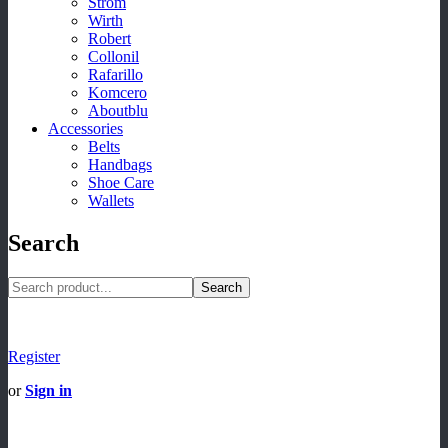
Strom
Wirth
Robert
Collonil
Rafarillo
Komcero
Aboutblu
Accessories
Belts
Handbags
Shoe Care
Wallets
Search
Search
Register
or
Sign in