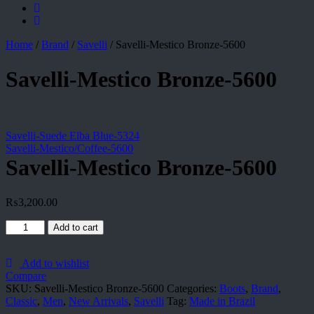
Home
/
Brand
/
Savelli
/
Savelli-Mestico Bronze-5600
Savelli-Mestico Bronze-5600
Savelli-Suede Elba Blue-5324
Savelli-Mestico/Coffee-5600
Savelli-Mestico Bronze-5600
₨
3,200.00
Savelli-
Add to cart
Mestico
Bronze-
5600
Add to wishlist
quantity
Compare
SKU:
Savelli-Mestico Bronze-5600
Categories:
Boots
,
Brand
,
Classic
,
Men
,
New Arrivals
,
Savelli
Tag:
Made in Brazil