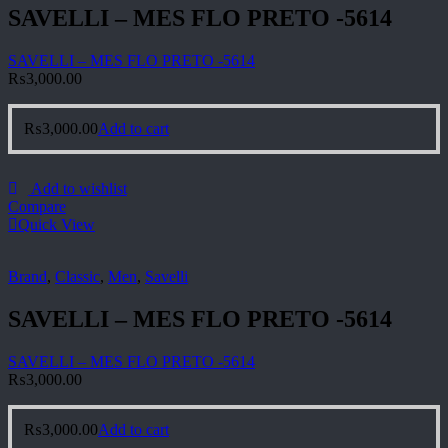
SAVELLI – MES FLO PRETO -5614
SAVELLI – MES FLO PRETO -5614
₨
3,000.00
₨
3,000.00
Add to cart
Add to wishlist
Compare
Quick View
Brand
,
Classic
,
Men
,
Savelli
SAVELLI – MES FLO PRETO -5614
SAVELLI – MES FLO PRETO -5614
₨
3,000.00
₨
3,000.00
Add to cart