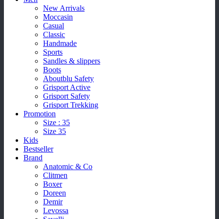
New Arrivals
Moccasin
Casual
Classic
Handmade
Sports
Sandles & slippers
Boots
Aboutblu Safety
Grisport Active
Grisport Safety
Grisport Trekking
Promotion
Size : 35
Size 35
Kids
Bestseller
Brand
Anatomic & Co
Clitmen
Boxer
Doreen
Demir
Levossa