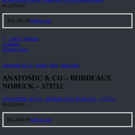
KOMCERO-LIGHT BROWN FLOATER-0Y8650
₨
2,200.00
₨
2,200.00
Add to cart
Add to wishlist
Compare
Quick View
Anatomic & Co
,
Brand
,
Men
,
Moccasin
ANATOMIC & CO – BORDEAUX
NOBUCK – 373712
ANATOMIC & CO – BORDEAUX NOBUCK – 373712
₨
2,900.00
₨
2,900.00
Add to cart