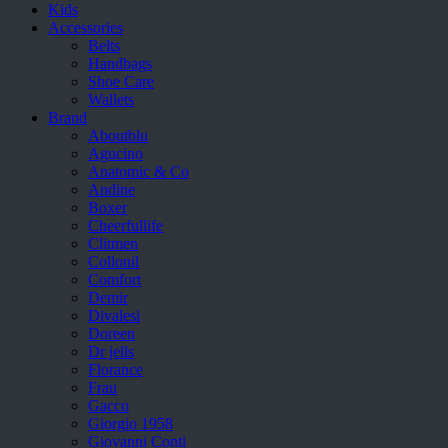
Kids
Accessories
Belts
Handbags
Shoe Care
Wallets
Brand
Aboutblu
Agucino
Anatomic & Co
Andine
Boxer
Cheerfullife
Clitmen
Collonil
Comfort
Demir
Divalesi
Doreen
Dr jells
Florance
Frau
Gacco
Giorgio 1958
Giovanni Conti