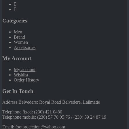
Categories
Men
Brand
Women
Accessories
My Account
My account
Wishlist
Order History
Get In Touch
Address Belvedere: Royal Road Belvedere. Lallmatie
Telephone fixed: (230) 421 0480
Telephone mobile: (230) 57 78 05 76 / (230) 59 24 87 19
Email: footprotection@yahoo.com