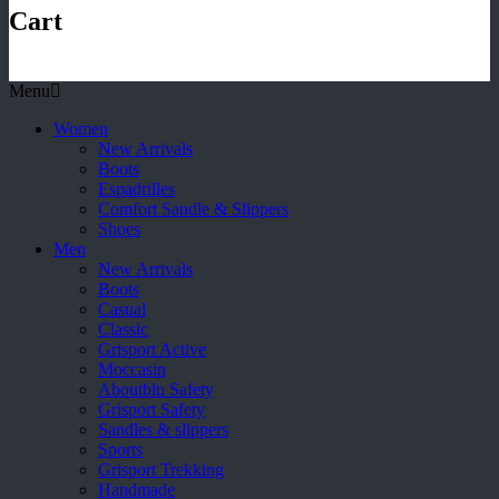
Cart
Menu
Women
New Arrivals
Boots
Espadrilles
Comfort Sandle & Slippers
Shoes
Men
New Arrivals
Boots
Casual
Classic
Grisport Active
Moccasin
Aboutblu Safety
Grisport Safety
Sandles & slippers
Sports
Grisport Trekking
Handmade