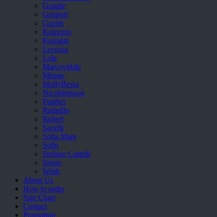
Grande
Grisport
Guzini
Komcero
Kontatto
Levossa
Lola
Marcovidale
Mirage
MollyBessa
Nicolabenson
Panther
Rafarillo
Robert
Savelli
Sofia Mare
Sollu
Stefano Castelli
Strom
Wirth
About Us
How to order
Size Chart
Contact
Promotion