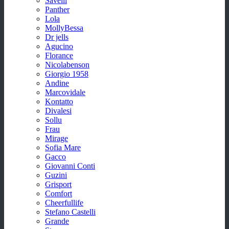
Savelli
Panther
Lola
MollyBessa
Dr jells
Agucino
Florance
Nicolabenson
Giorgio 1958
Andine
Marcovidale
Kontatto
Divalesi
Sollu
Frau
Mirage
Sofia Mare
Gacco
Giovanni Conti
Guzini
Grisport
Comfort
Cheerfullife
Stefano Castelli
Grande