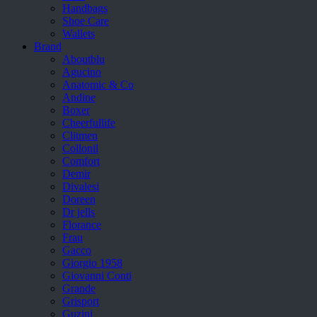
Handbags
Shoe Care
Wallets
Brand
Aboutblu
Agucino
Anatomic & Co
Andine
Boxer
Cheerfullife
Clitmen
Collonil
Comfort
Demir
Divalesi
Doreen
Dr jells
Florance
Frau
Gacco
Giorgio 1958
Giovanni Conti
Grande
Grisport
Guzini