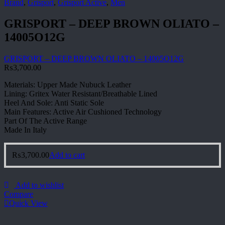
Brand
,
Grisport
,
Grisport Active
,
Men
GRISPORT – DEEP BROWN OLIATO –
14005O12G
GRISPORT – DEEP BROWN OLIATO – 14005O12G
₨
3,700.00
Materials: Upper Made Nubuck Leather
Lining: Gritex Water Resistant/Breathable Lined
Heel And Sole: Anti Static Sole
Main Features: Active Air Cushioned Technology
Part Of The Active Range
Made In Italy
₨
3,700.00
Add to cart
Add to wishlist
Compare
Quick View