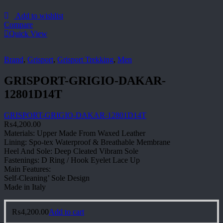
Add to wishlist
Compare
Quick View
Brand
,
Grisport
,
Grisport Trekking
,
Men
GRISPORT-GRIGIO-DAKAR-
12801D14T
GRISPORT-GRIGIO-DAKAR-12801D14T
₨
4,200.00
Materials: Upper Made From Waxed Leather
Lining: Spo-tex Waterproof & Breathable Membrane
Heel And Sole: Deep Cleated Vibram Sole
Fastenings: D Ring / Hook Eyelet Lace Up
Main Features:
Self-Cleaning’ Sole Design
Made in Italy
₨
4,200.00
Add to cart