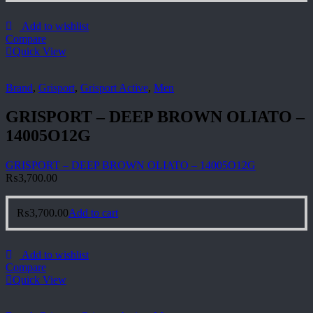
Add to wishlist
Compare
Quick View
Brand
,
Grisport
,
Grisport Active
,
Men
GRISPORT – DEEP BROWN OLIATO –
14005O12G
GRISPORT – DEEP BROWN OLIATO – 14005O12G
₨
3,700.00
₨
3,700.00
Add to cart
Add to wishlist
Compare
Quick View