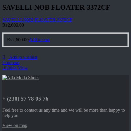
SAVELLI-NOB FLOATER-3372CF
SAVELLI-NOB FLOATER-3372CF
₨
2,600.00
₨
2,600.00
Add to cart
Add to wishlist
Compare
Quick View
+ (230) 57 78 05 76
Feel free to contact us any time and we will be more than happy to
help you
View on map