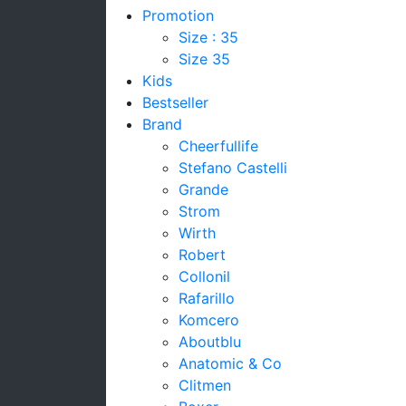
Promotion
Size : 35
Size 35
Kids
Bestseller
Brand
Cheerfullife
Stefano Castelli
Grande
Strom
Wirth
Robert
Collonil
Rafarillo
Komcero
Aboutblu
Anatomic & Co
Clitmen