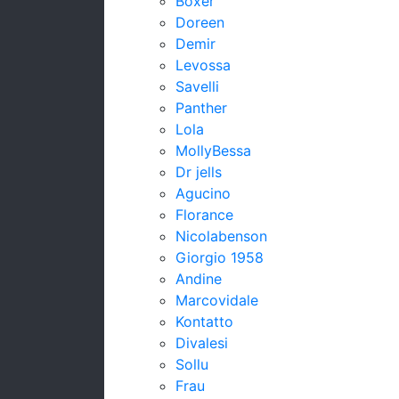
Boxer
Doreen
Demir
Levossa
Savelli
Panther
Lola
MollyBessa
Dr jells
Agucino
Florance
Nicolabenson
Giorgio 1958
Andine
Marcovidale
Kontatto
Divalesi
Sollu
Frau