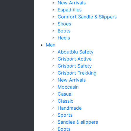
New Arrivals
Espadrilles
Comfort Sandle & Slippers
Shoes
Boots
Heels
Men
Aboutblu Safety
Grisport Active
Grisport Safety
Grisport Trekking
New Arrivals
Moccasin
Casual
Classic
Handmade
Sports
Sandles & slippers
Boots