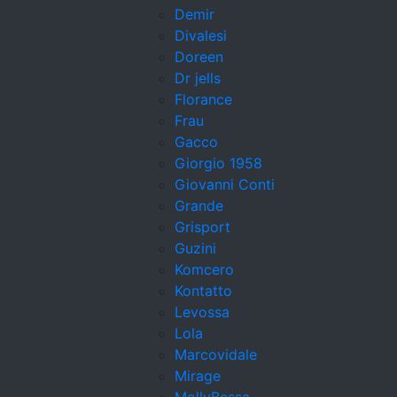
Demir
Divalesi
Doreen
Dr jells
Florance
Frau
Gacco
Giorgio 1958
Giovanni Conti
Grande
Grisport
Guzini
Komcero
Kontatto
Levossa
Lola
Marcovidale
Mirage
MollyBessa