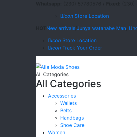
Whatsapp:
(230) 57780576 /
Fixed:
(230) 
icon
Store Location
HOT
New arrivals
/
Junya watanabe Man
,
Und
icon
Store Location
icon
Track Your Order
All Categories
All Categories
Accessories
Wallets
Belts
Handbags
Shoe Care
Women