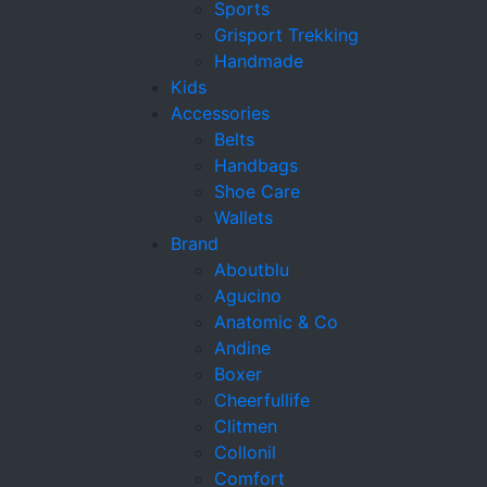
Sports
Grisport Trekking
Handmade
Kids
Accessories
Belts
Handbags
Shoe Care
Wallets
Brand
Aboutblu
Agucino
Anatomic & Co
Andine
Boxer
Cheerfullife
Clitmen
Collonil
Comfort