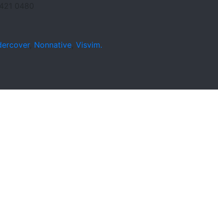
421 0480
ercover
,
Nonnative
,
Visvim.