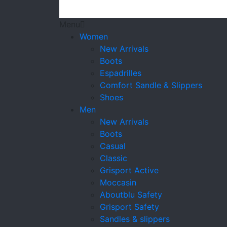
Menu
Women
New Arrivals
Boots
Espadrilles
Comfort Sandle & Slippers
Shoes
Men
New Arrivals
Boots
Casual
Classic
Grisport Active
Moccasin
Aboutblu Safety
Grisport Safety
Sandles & slippers