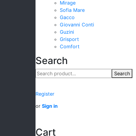
Mirage
Sofia Mare
Gacco
Giovanni Conti
Guzini
Grisport
Comfort
Search
Search
Register
or
Sign in
Cart