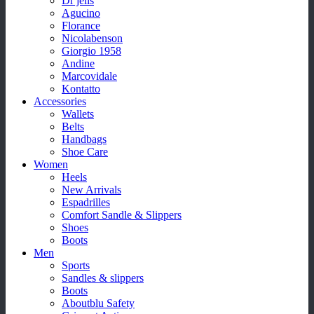
Dr jells
Agucino
Florance
Nicolabenson
Giorgio 1958
Andine
Marcovidale
Kontatto
Accessories
Wallets
Belts
Handbags
Shoe Care
Women
Heels
New Arrivals
Espadrilles
Comfort Sandle & Slippers
Shoes
Boots
Men
Sports
Sandles & slippers
Boots
Aboutblu Safety