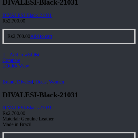
DIVALESI-Black-21031
DIVALESI-Black-21031
₨
2,700.00
₨
2,700.00
Add to cart
Add to wishlist
Compare
Quick View
Brand
,
Divalesi
,
Heels
,
Women
DIVALESI-Black-21031
DIVALESI-Black-21031
₨
2,700.00
Material: Genuine Leather.
Made in Brazil.