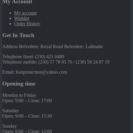
My Account
My account
Wishlist
Order History
Get In Touch
Address Belvedere: Royal Road Belvedere. Lallmatie
Telephone fixed: (230) 421 0480
Telephone mobile: (230) 57 78 05 76 / (230) 59 24 87 19
Email: footprotection@yahoo.com
Opening time
Monday to Friday
Open: 9:00 – Close: 17:00
Saturday
Open: 9:00 – Close: 15:30
Sunday
Open: 9:00 – Close: 12:00