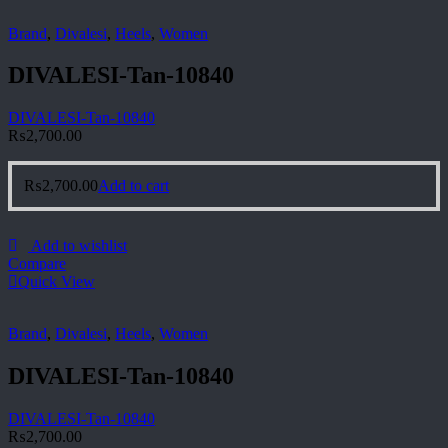
Brand
,
Divalesi
,
Heels
,
Women
DIVALESI-Tan-10840
DIVALESI-Tan-10840
₨
2,700.00
₨
2,700.00
Add to cart
Add to wishlist
Compare
Quick View
Brand
,
Divalesi
,
Heels
,
Women
DIVALESI-Tan-10840
DIVALESI-Tan-10840
₨
2,700.00