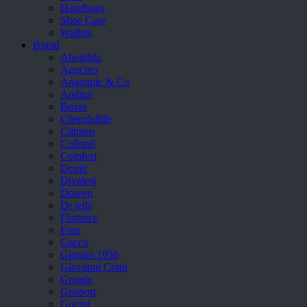
Handbags
Shoe Care
Wallets
Brand
Aboutblu
Agucino
Anatomic & Co
Andine
Boxer
Cheerfullife
Clitmen
Collonil
Comfort
Demir
Divalesi
Doreen
Dr jells
Florance
Frau
Gacco
Giorgio 1958
Giovanni Conti
Grande
Grisport
Guzini