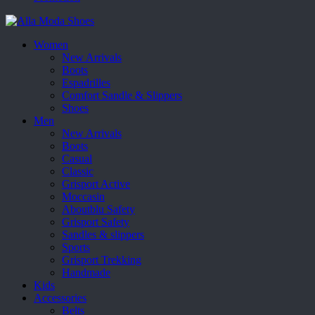
Women
New Arrivals
Boots
Espadrilles
Comfort Sandle & Slippers
Shoes
Men
New Arrivals
Boots
Casual
Classic
Grisport Active
Moccasin
Aboutblu Safety
Grisport Safety
Sandles & slippers
Sports
Grisport Trekking
Handmade
Kids
Accessories
Belts