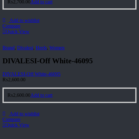
₨
2,700.00
Add to cart
Add to wishlist
Compare
Quick View
Brand
,
Divalesi
,
Heels
,
Women
DIVALESI-Off White-46095
DIVALESI-Off White-46095
₨
2,600.00
₨
2,600.00
Add to cart
Add to wishlist
Compare
Quick View