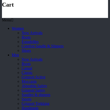
Cart
Menu
Women
New Arrivals
Boots
Espadrilles
Comfort Sandle & Slippers
Shoes
Men
New Arrivals
Boots
Casual
Classic
Grisport Active
Moccasin
Aboutblu Safety
Grisport Safety
Sandles & slippers
Sports
Grisport Trekking
Handmade