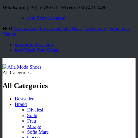
Whatsapp:
(230) 57780576 /
Fixed:
(230) 421 0480
icon
Store Location
HOT
New arrivals
/
Junya watanabe Man
,
Undercover
,
Nonnative
,
Visvim.
icon
Store Location
icon
Track Your Order
All Categories
All Categories
Bestseller
Brand
Divalesi
Sollu
Frau
Mirage
Sofia Mare
Gacco