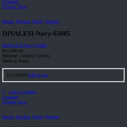
Compare
Quick View
Brand
,
Divalesi
,
Heels
,
Women
DIVALESI-Navy-63005
DIVALESI-Navy-63005
₨
2,600.00
Material: Genuine Leather.
Made in Brazil.
₨
2,600.00
Add to cart
Add to wishlist
Compare
Quick View
Brand
,
Divalesi
,
Heels
,
Women