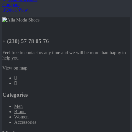
Compare
Quick View
+ (230) 57 78 05 76
Feel free to contact us any time and we will be more than happy to
help you
View on map
Categories
Men
Brand
Women
Accessories