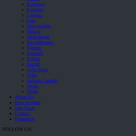
Komcero
Kontatto
Levossa
Lola
Marcovidale
Mirage
MollyBessa
Nicolabenson
Panther
Rafarillo
Robert
Savelli
Sofia Mare
Sollu
Stefano Castelli
Strom
Wirth
About Us
How to order
Size Chart
Contact
Promotion
FOLLOW US: