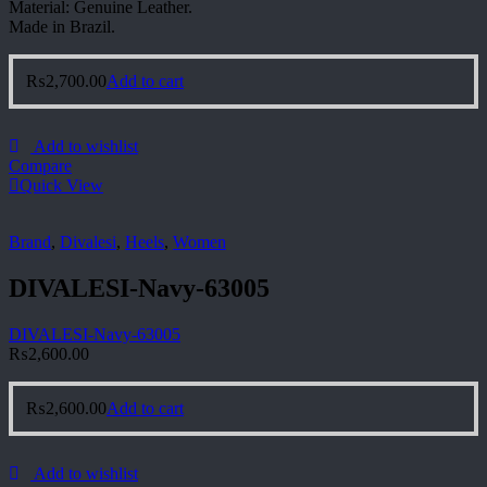
Material: Genuine Leather.
Made in Brazil.
₨
2,700.00
Add to cart
Add to wishlist
Compare
Quick View
Brand
,
Divalesi
,
Heels
,
Women
DIVALESI-Navy-63005
DIVALESI-Navy-63005
₨
2,600.00
₨
2,600.00
Add to cart
Add to wishlist