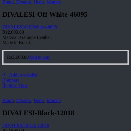
Brand
,
Divalesi
,
Heels
,
Women
DIVALESI-Off White-46095
DIVALESI-Off White-46095
₨
2,600.00
Material: Genuine Leather.
Made in Brazil.
₨
2,600.00
Add to cart
Add to wishlist
Compare
Quick View
Brand
,
Divalesi
,
Heels
,
Women
DIVALESI-Black-12018
DIVALESI-Black-12018
₨
2,800.00