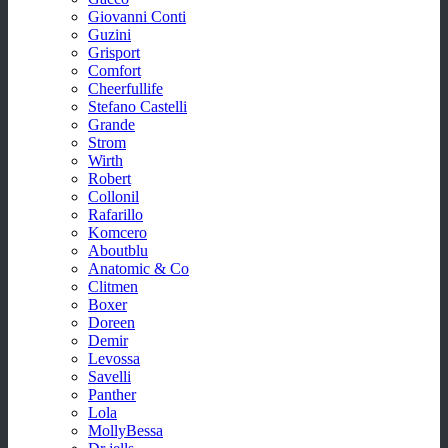
Giovanni Conti
Guzini
Grisport
Comfort
Cheerfullife
Stefano Castelli
Grande
Strom
Wirth
Robert
Collonil
Rafarillo
Komcero
Aboutblu
Anatomic & Co
Clitmen
Boxer
Doreen
Demir
Levossa
Savelli
Panther
Lola
MollyBessa