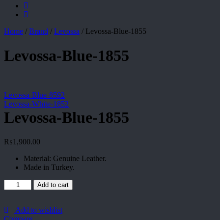
Home
/
Brand
/
Levossa
/
Levossa-Blue-1855
Levossa-Blue-1855
Levossa-Blue-8592
Levossa-White-1852
Levossa-Blue-1855
₨
1,900.00
Material: Genuine Leather.
Made in Turkey.
Levossa-
Add to cart
Blue-
1855
quantity
Add to wishlist
Compare