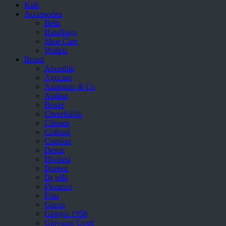
Kids
Accessories
Belts
Handbags
Shoe Care
Wallets
Brand
Aboutblu
Agucino
Anatomic & Co
Andine
Boxer
Cheerfullife
Clitmen
Collonil
Comfort
Demir
Divalesi
Doreen
Dr jells
Florance
Frau
Gacco
Giorgio 1958
Giovanni Conti