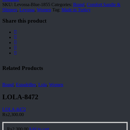
SKU:
Levossa-Blue-1855
Categories:
Brand
,
Comfort Sandle &
Slippers
,
Levossa
,
Women
Tag:
Made in Turkey
Share this product
Related Products
Brand
,
Espadrilles
,
Lola
,
Women
LOLA-8472
LOLA-8472
₨
2,300.00
₨
2,300.00
Add to cart