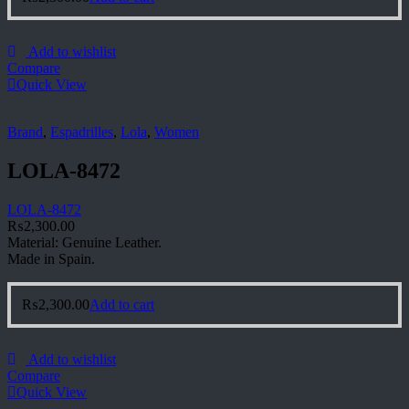
Add to wishlist
Compare
Quick View
Brand
,
Espadrilles
,
Lola
,
Women
LOLA-8472
LOLA-8472
₨
2,300.00
Material: Genuine Leather.
Made in Spain.
₨
2,300.00
Add to cart
Add to wishlist
Compare
Quick View