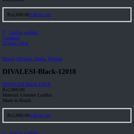
₨
2,800.00
Add to cart
Add to wishlist
Compare
Quick View
Brand
,
Divalesi
,
Heels
,
Women
DIVALESI-Black-12018
DIVALESI-Black-12018
₨
2,800.00
Material: Genuine Leather.
Made in Brazil.
₨
2,800.00
Add to cart
Add to wishlist