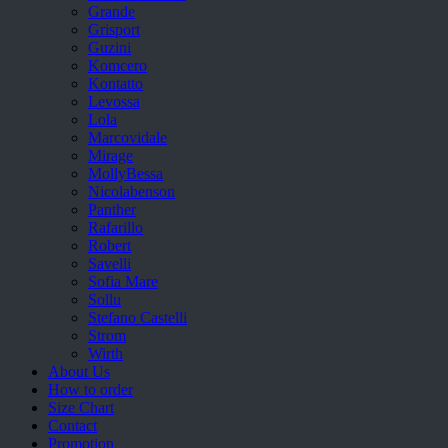
Grande
Grisport
Guzini
Komcero
Kontatto
Levossa
Lola
Marcovidale
Mirage
MollyBessa
Nicolabenson
Panther
Rafarillo
Robert
Savelli
Sofia Mare
Sollu
Stefano Castelli
Strom
Wirth
About Us
How to order
Size Chart
Contact
Promotion