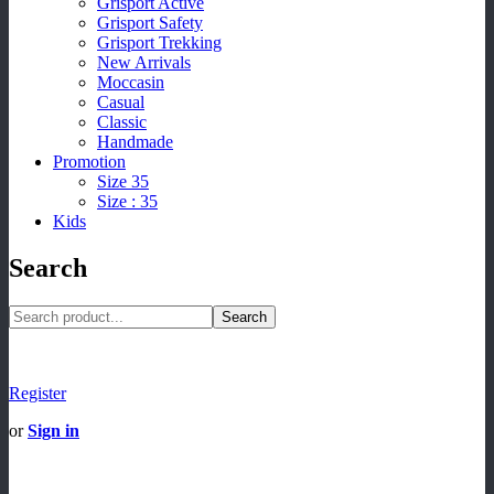
Grisport Active
Grisport Safety
Grisport Trekking
New Arrivals
Moccasin
Casual
Classic
Handmade
Promotion
Size 35
Size : 35
Kids
Search
Search
Register
or
Sign in