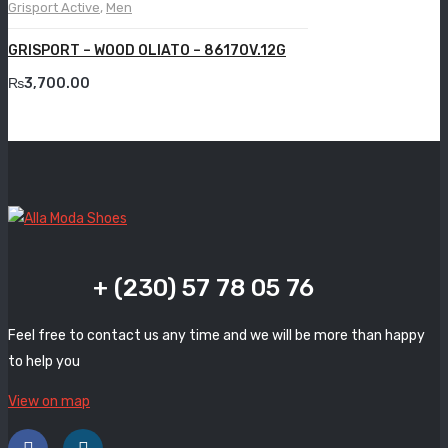
Grisport Active
,
Men
Grande
GRISPORT – WOOD OLIATO – 8617OV.12G
Grisport
₨
3,700.00
Guzini
Komcero
Kontatto
Levossa
Lola
+ (230) 57 78 05 76
Marcovidale
Feel free to contact us any time and we will be more than happy
Mirage
to help you
MollyBessa
View on map
Nicolabenson