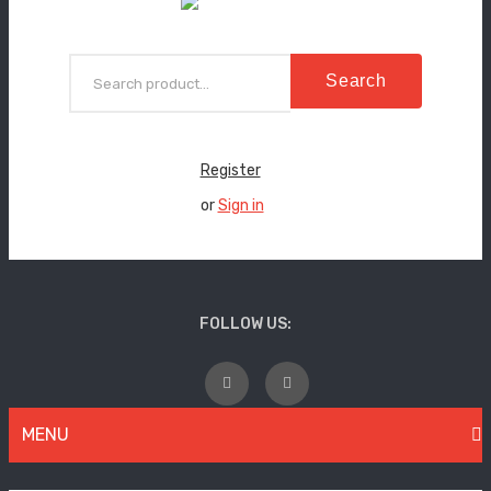
Search
Register
or
Sign in
FOLLOW US:
MENU
WOMEN