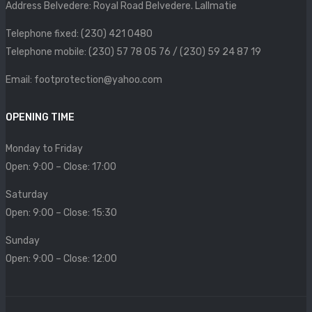
Address Belvedere: Royal Road Belvedere. Lallmatie
SIZE CHART
Telephone fixed: (230) 421 0480
CONTACT
Telephone mobile: (230) 57 78 05 76 / (230) 59 24 87 19
PROMOTION
Email: footprotection@yahoo.com
OPENING TIME
Monday to Friday
Open: 9:00 – Close: 17:00
Saturday
Open: 9:00 – Close: 15:30
Sunday
Open: 9:00 – Close: 12:00