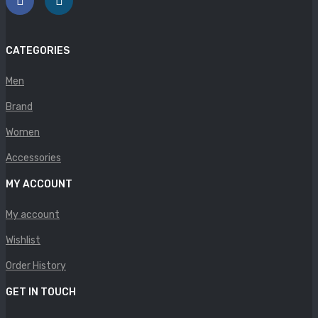
Panther
Rafarillo
CATEGORIES
Robert
Men
Savelli
Brand
Sofia Mare
Women
Sollu
Accessories
MY ACCOUNT
Stefano Castelli
Strom
My account
Wishlist
Wirth
Order History
ABOUT US
GET IN TOUCH
HOW TO ORDER