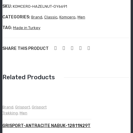
Grisport Active
9Y3
SKU:
KOMCERO-HAZELNUT-OY6691
00-
Moccasin
CATEGORIES:
,
,
,
Brand
Classic
Komcero
Men
LZR
Aboutblu Safety
-162
TAG:
Made in Turkey
Grisport Safety
SHARE THIS PRODUCT
Sandles & slippers
Sports
Grisport Trekking
Related Products
Handmade
KIDS
Brand
,
Grisport
,
Grisport
ACCESSORIES
Trekking
,
Men
Belts
GRISPORT-ANTRACITE NABUK-12811N29T