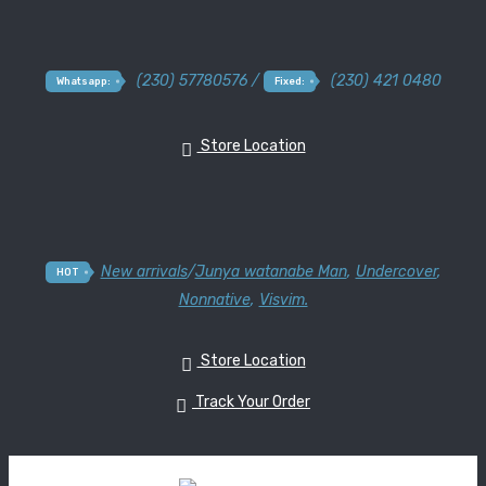
(230) 57780576 /
(230) 421 0480
Whatsapp:
Fixed:
Store Location
New arrivals
/
Junya watanabe Man
,
Undercover
,
HOT
Nonnative
,
Visvim.
Store Location
Track Your Order