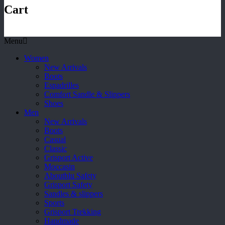
Cart
Menu
Women
New Arrivals
Boots
Espadrilles
Comfort Sandle & Slippers
Shoes
Men
New Arrivals
Boots
Casual
Classic
Grisport Active
Moccasin
Aboutblu Safety
Grisport Safety
Sandles & slippers
Sports
Grisport Trekking
Handmade