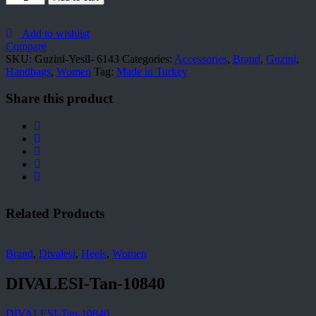
Yesil-
6143
quantity
Add to wishlist
Compare
SKU:
Guzini-Yesil- 6143
Categories:
Accessories
,
Brand
,
Guzini
,
Handbags
,
Women
Tag:
Made in Turkey
Share this product
Related Products
Brand
,
Divalesi
,
Heels
,
Women
DIVALESI-Tan-10840
DIVALESI-Tan-10840