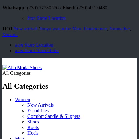
Whatsapp:
(230) 57780576 /
Fixed:
(230) 421 0480
icon
Store Location
HOT
New arrivals
/
Junya watanabe Man
,
Undercover
,
Nonnative
,
Visvim.
icon
Store Location
icon
Track Your Order
All Categories
All Categories
Women
New Arrivals
Espadrilles
Comfort Sandle & Slippers
Shoes
Boots
Heels
Men