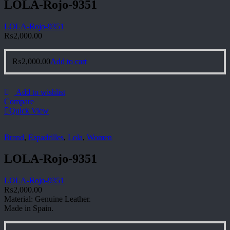
LOLA-Rojo-9351
LOLA-Rojo-9351
₨
2,000.00
₨
2,000.00
Add to cart
Add to wishlist
Compare
Quick View
Brand
,
Espadrilles
,
Lola
,
Women
LOLA-Rojo-9351
LOLA-Rojo-9351
₨
2,000.00
Material: Genuine Leather.
Made in Spain.