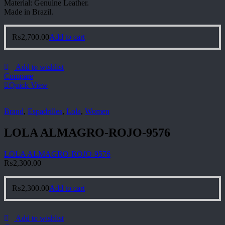
Material: Genuine Leather.
Made in Brazil.
₨
2,700.00
Add to cart
Add to wishlist
Compare
Quick View
Brand
,
Espadrilles
,
Lola
,
Women
LOLA ALMAGRO-ROJO-9576
LOLA ALMAGRO-ROJO-9576
₨
2,300.00
₨
2,300.00
Add to cart
Add to wishlist