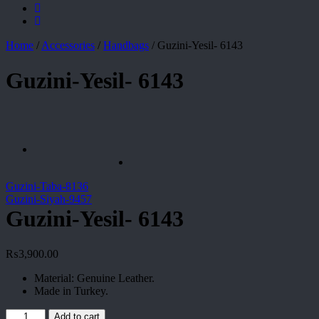
Home
/
Accessories
/
Handbags
/
Guzini-Yesil- 6143
Guzini-Yesil- 6143
Guzini-Taba-8136
Guzini-Siyah-9457
Guzini-Yesil- 6143
₨
3,900.00
Material: Genuine Leather.
Made in Turkey.
Guzini-
Add to cart