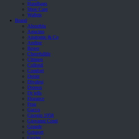
Handbags
Shoe Care
Wallets
Brand
Aboutblu
Agucino
Anatomic & Co
Andine
Boxer
Cheerfullife
Clitmen
Collonil
Comfort
Demir
Divalesi
Doreen
Dr jells
Florance
Frau
Gacco
Giorgio 1958
Giovanni Conti
Grande
Grisport
Guzini