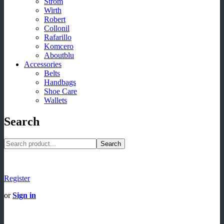
Strom
Wirth
Robert
Collonil
Rafarillo
Komcero
Aboutblu
Accessories
Belts
Handbags
Shoe Care
Wallets
Search
Search
Register
or
Sign in