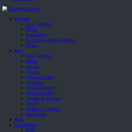
Women
New Arrivals
Boots
Espadrilles
Comfort Sandle & Slippers
Shoes
Men
New Arrivals
Boots
Casual
Classic
Grisport Active
Moccasin
Aboutblu Safety
Grisport Safety
Sandles & slippers
Sports
Grisport Trekking
Handmade
Kids
Accessories
Belts