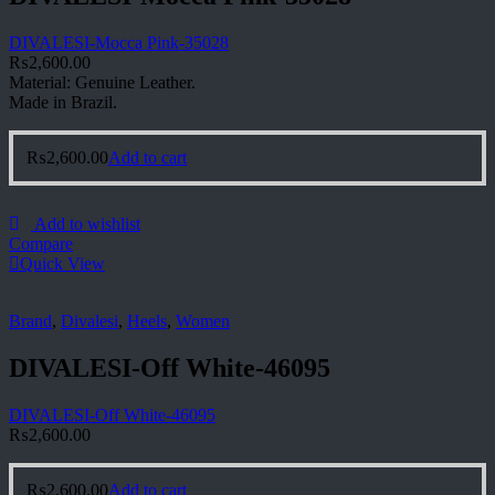
DIVALESI-Mocca Pink-35028
₨
2,600.00
Material: Genuine Leather.
Made in Brazil.
₨
2,600.00
Add to cart
Add to wishlist
Compare
Quick View
Brand
,
Divalesi
,
Heels
,
Women
DIVALESI-Off White-46095
DIVALESI-Off White-46095
₨
2,600.00
₨
2,600.00
Add to cart