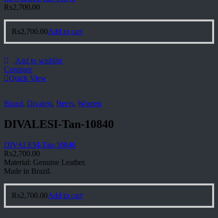
₨
2,700.00
₨
2,700.00
Add to cart
Add to wishlist
Compare
Quick View
Brand
,
Divalesi
,
Heels
,
Women
DIVALESI-Tan-10840
DIVALESI-Tan-10840
₨
2,700.00
Material: Genuine Leather.
Made in Brazil.
₨
2,700.00
Add to cart