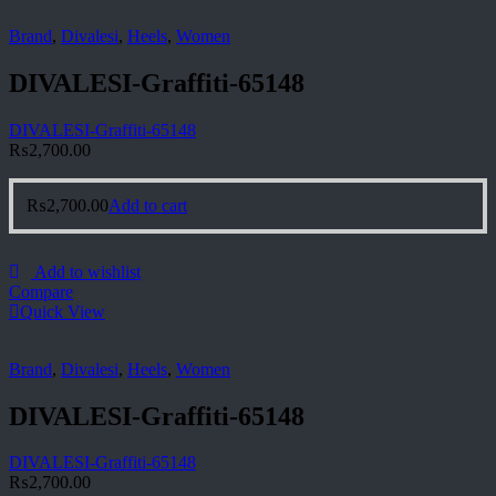
Brand
,
Divalesi
,
Heels
,
Women
DIVALESI-Graffiti-65148
DIVALESI-Graffiti-65148
₨
2,700.00
₨
2,700.00
Add to cart
Add to wishlist
Compare
Quick View
Brand
,
Divalesi
,
Heels
,
Women
DIVALESI-Graffiti-65148
DIVALESI-Graffiti-65148
₨
2,700.00