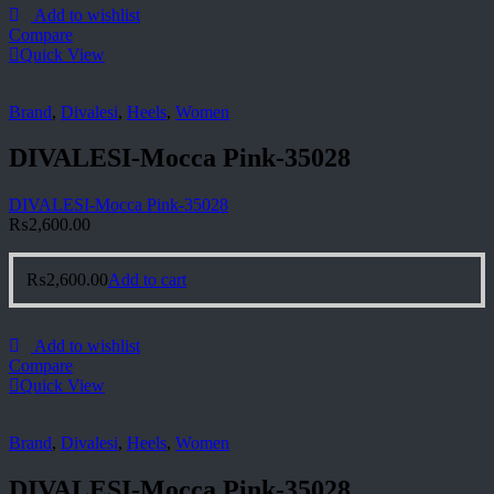
Add to wishlist
Compare
Quick View
Brand
,
Divalesi
,
Heels
,
Women
DIVALESI-Mocca Pink-35028
DIVALESI-Mocca Pink-35028
₨
2,600.00
₨
2,600.00
Add to cart
Add to wishlist
Compare
Quick View
Brand
,
Divalesi
,
Heels
,
Women
DIVALESI-Mocca Pink-35028