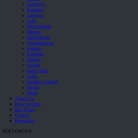
Komcero
Kontatto
Levossa
Lola
Marcovidale
Mirage
MollyBessa
Nicolabenson
Panther
Rafarillo
Robert
Savelli
Sofia Mare
Sollu
Stefano Castelli
Strom
Wirth
About Us
How to order
Size Chart
Contact
Promotion
FOLLOW US: