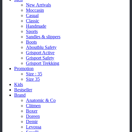
New Arrivals
Moccasin
Casual
Classic
Handmade
Sports
Sandles & slippers
Boots
Aboutblu Safety
Grisport Active
Grisport Safety
Grisport Trekking
Promotion
Size : 35
Size 35
Kids
Bestseller
Brand
Anatomic & Co
Clitmen
Boxer
Doreen
Demir
Levossa