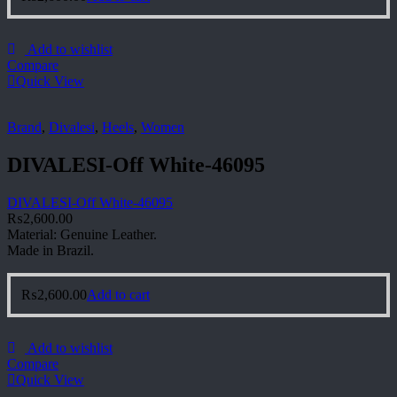
Add to wishlist
Compare
Quick View
Brand
,
Divalesi
,
Heels
,
Women
DIVALESI-Off White-46095
DIVALESI-Off White-46095
₨
2,600.00
Material: Genuine Leather.
Made in Brazil.
₨
2,600.00
Add to cart
Add to wishlist
Compare
Quick View