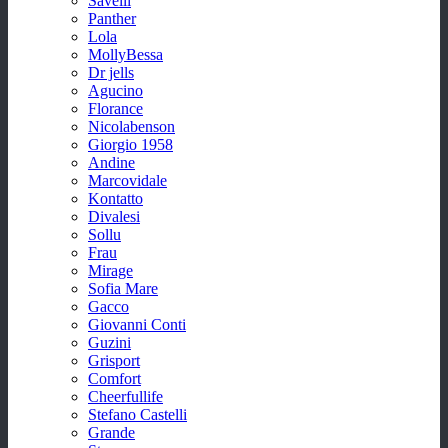
Savelli
Panther
Lola
MollyBessa
Dr jells
Agucino
Florance
Nicolabenson
Giorgio 1958
Andine
Marcovidale
Kontatto
Divalesi
Sollu
Frau
Mirage
Sofia Mare
Gacco
Giovanni Conti
Guzini
Grisport
Comfort
Cheerfullife
Stefano Castelli
Grande