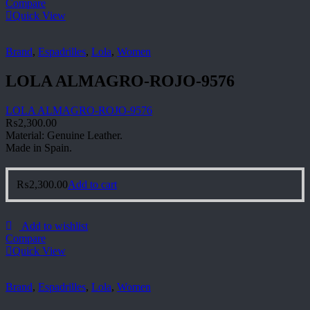
Compare
Quick View
Brand
,
Espadrilles
,
Lola
,
Women
LOLA ALMAGRO-ROJO-9576
LOLA ALMAGRO-ROJO-9576
₨
2,300.00
Material: Genuine Leather.
Made in Spain.
₨
2,300.00
Add to cart
Add to wishlist
Compare
Quick View
Brand
,
Espadrilles
,
Lola
,
Women