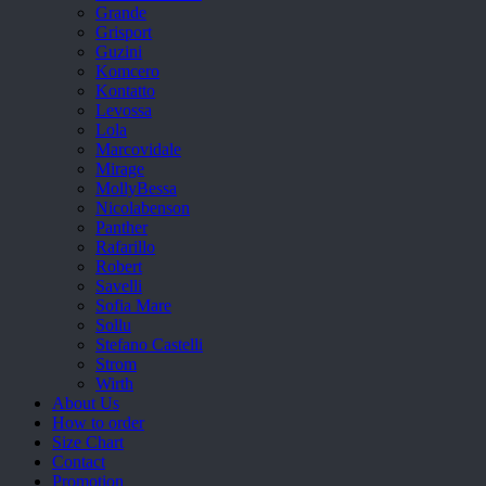
Grande
Grisport
Guzini
Komcero
Kontatto
Levossa
Lola
Marcovidale
Mirage
MollyBessa
Nicolabenson
Panther
Rafarillo
Robert
Savelli
Sofia Mare
Sollu
Stefano Castelli
Strom
Wirth
About Us
How to order
Size Chart
Contact
Promotion