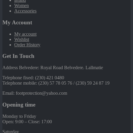
Brand
Women
Accessories
My Account
My account
Wishlist
Order History
Get In Touch
Address Belvedere: Royal Road Belvedere. Lallmatie
Telephone fixed: (230) 421 0480
Telephone mobile: (230) 57 78 05 76 / (230) 59 24 87 19
Email: footprotection@yahoo.com
Opening time
Monday to Friday
Open: 9:00 – Close: 17:00
Saturday