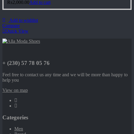
₨
2,000.00
Add to cart
Add to wishlist
Compare
Quick View
+ (230) 57 78 05 76
Feel free to contact us any time and we will be more than happy to
help you
View on map
Categories
Men