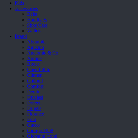
Kids
Accessories
Belts
Handbags
Shoe Care
Wallets
Brand
Aboutblu
Agucino
Anatomic & Co
Andine
Boxer
Cheerfullife
Clitmen
Collonil
Comfort
Demir
Divalesi
Doreen
Dr jells
Florance
Frau
Gacco
Giorgio 1958
Giovanni Conti