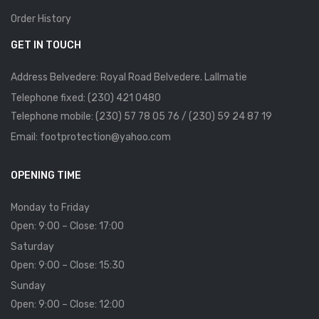
Order History
GET IN TOUCH
Address Belvedere: Royal Road Belvedere. Lallmatie
Telephone fixed: (230) 421 0480
Telephone mobile: (230) 57 78 05 76 / (230) 59 24 87 19
Email: footprotection@yahoo.com
OPENING TIME
Monday to Friday
Open: 9:00 – Close: 17:00
Saturday
Open: 9:00 – Close: 15:30
Sunday
Open: 9:00 – Close: 12:00