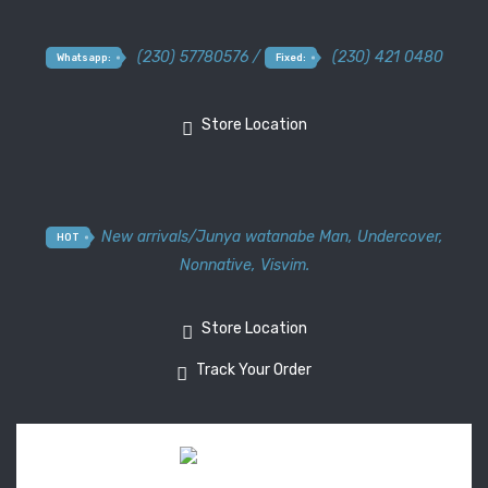
(230) 57780576 /
(230) 421 0480
Whatsapp:
Fixed:
Store Location
New arrivals
/
Junya watanabe Man
,
Undercover
,
HOT
Nonnative
,
Visvim.
Store Location
Track Your Order