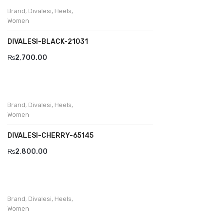
Wallets
Brand
,
Divalesi
,
Heels
,
Women
BRAND
DIVALESI-BLACK-21031
Aboutblu
₨
2,700.00
Agucino
Anatomic & Co
Andine
Brand
,
Divalesi
,
Heels
,
Women
Boxer
DIVALESI-CHERRY-65145
Cheerfullife
₨
2,800.00
Clitmen
Collonil
Comfort
Brand
,
Divalesi
,
Heels
,
Women
Demir