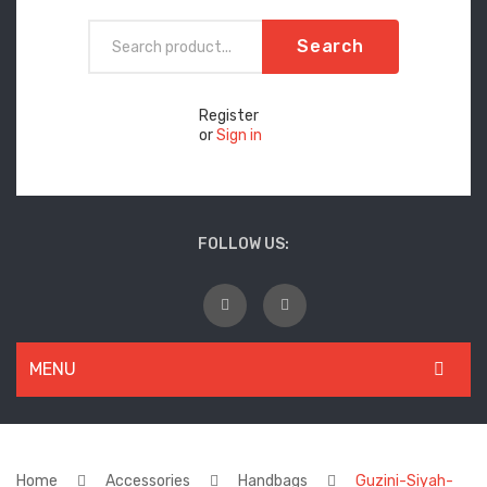
Search
Register
or
Sign in
FOLLOW US:
MENU
WOMEN
New Arrivals
Home
Accessories
Handbags
Guzini-Siyah-