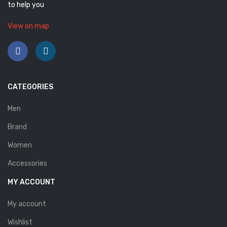
to help you
Savelli
View on map
Sofia Mare
Sollu
Stefano Castelli
CATEGORIES
Strom
Men
Wirth
Brand
ABOUT US
Women
HOW TO ORDER
Accessories
SIZE CHART
MY ACCOUNT
CONTACT
My account
PROMOTION
Wishlist