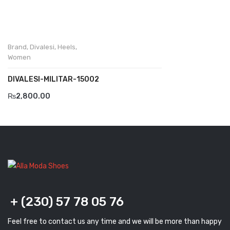
Komcero
Kontatto
Brand
,
Divalesi
,
Heels
,
Levossa
Women
Lola
DIVALESI-MILITAR-15002
₨
2,800.00
Marcovidale
Mirage
MollyBessa
Nicolabenson
Panther
+ (230) 57 78 05 76
Rafarillo
Robert
Feel free to contact us any time and we will be more than happy