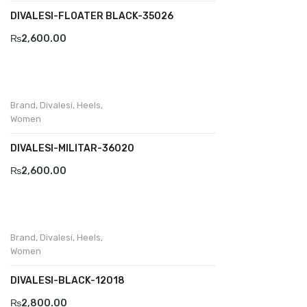
DIVALESI-FLOATER BLACK-35026
Divalesi
₨
2,600.00
Doreen
Dr jells
Brand
,
Divalesi
,
Heels
,
Florance
Women
Frau
DIVALESI-MILITAR-36020
Gacco
₨
2,600.00
Giorgio 1958
Giovanni Conti
Brand
,
Divalesi
,
Heels
,
Grande
Women
Grisport
DIVALESI-BLACK-12018
Guzini
₨
2,800.00