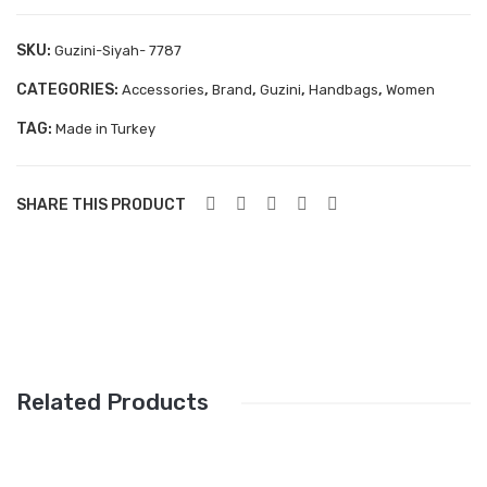
Aboutblu Safety
SKU:
Guzini-Siyah- 7787
Grisport Safety
CATEGORIES:
,
,
,
,
Accessories
Brand
Guzini
Handbags
Women
Sandles & slippers
TAG:
Made in Turkey
Sports
Grisport Trekking
SHARE THIS PRODUCT
Handmade
KIDS
ACCESSORIES
Belts
Related Products
Handbags
Shoe Care