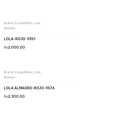
Wallets
BRAND
Aboutblu
Brand
,
Espadrilles
,
Lola
,
Women
Agucino
LOLA-ROJO-9351
Anatomic & Co
₨
2,000.00
Andine
Boxer
Brand
,
Espadrilles
,
Lola
,
Cheerfullife
Women
Clitmen
LOLA ALMAGRO-ROJO-9576
Collonil
₨
2,300.00
Comfort
Demir