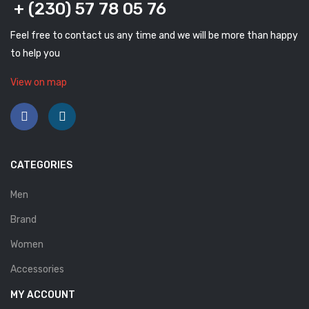
+ (230) 57 78 05 76
Savelli
Feel free to contact us any time and we will be more than happy
Sofia Mare
to help you
Sollu
View on map
Stefano Castelli
Strom
Wirth
CATEGORIES
ABOUT US
Men
HOW TO ORDER
Brand
SIZE CHART
Women
CONTACT
Accessories
PROMOTION
MY ACCOUNT