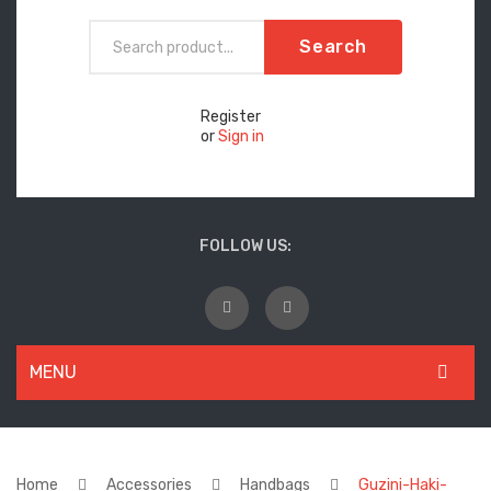
Search
Register
or
Sign in
FOLLOW US:
MENU
WOMEN
New Arrivals
Home
Accessories
Handbags
Guzini-Haki-