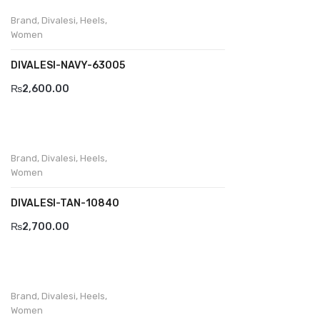
Brand
,
Divalesi
,
Heels
,
Divalesi
Women
Doreen
DIVALESI-NAVY-63005
Dr jells
₨
2,600.00
Florance
Frau
Brand
,
Divalesi
,
Heels
,
Gacco
Women
Giorgio 1958
DIVALESI-TAN-10840
₨
2,700.00
Giovanni Conti
Grande
Grisport
Brand
,
Divalesi
,
Heels
,
Women
Guzini