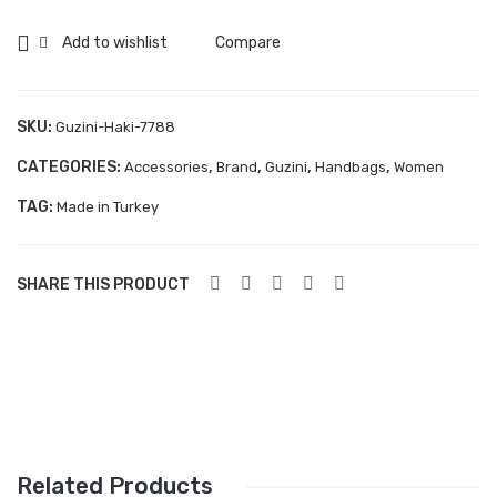
7788
Aboutblu Safety
quantity
Add to wishlist
Compare
Grisport Safety
Sandles & slippers
SKU:
Guzini-Haki-7788
Sports
CATEGORIES:
,
,
,
,
Accessories
Brand
Guzini
Handbags
Women
Grisport Trekking
TAG:
Made in Turkey
Handmade
KIDS
SHARE THIS PRODUCT
ACCESSORIES
Belts
Handbags
Shoe Care
Related Products