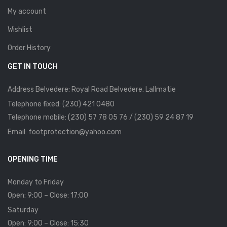
My account
Wishlist
Order History
GET IN TOUCH
Address Belvedere: Royal Road Belvedere. Lallmatie
Telephone fixed: (230) 421 0480
Telephone mobile: (230) 57 78 05 76 / (230) 59 24 87 19
Email: footprotection@yahoo.com
OPENING TIME
Monday to Friday
Open: 9:00 – Close: 17:00
Saturday
Open: 9:00 – Close: 15:30