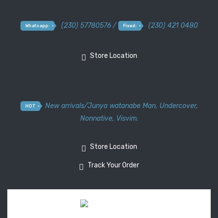
(230) 57780576 /
(230) 421 0480
Whatsapp:
Fixed:
Store Location
New arrivals
/
Junya watanabe Man
,
Undercover
,
HOT
Nonnative
,
Visvim.
Store Location
Track Your Order