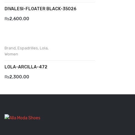
DIVALESI-FLOATER BLACK-35026
Komcero
₨
2,600.00
Kontatto
Levossa
Lola
Brand
,
Espadrilles
,
Lola
,
Women
Marcovidale
LOLA-ARCILLA-472
Mirage
₨
2,300.00
MollyBessa
Nicolabenson
Panther
Rafarillo
Robert