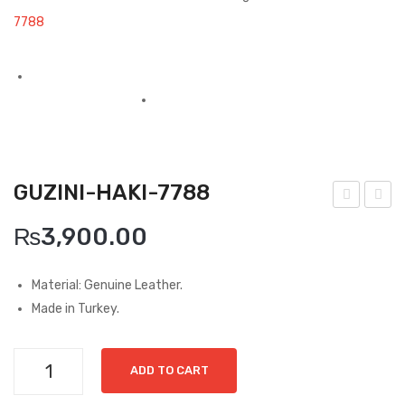
Boots
7788
Espadrilles
Comfort Sandle & Slippers
Shoes
MEN
GUZINI-HAKI-7788
New Arrivals
uzin
ran
₨
3,900.00
Boots
i-
de-
Siya
Can
Casual
Material: Genuine Leather.
h-
ta-
Made in Turkey.
Classic
697
426
Grisport Active
6
3
Guzini-
ADD TO CART
Moccasin
Haki-