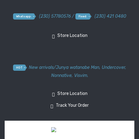
(230) 57780576 /
(230) 421 0480
Whatsapp:
Fixed:
Store Location
New arrivals
/
Junya watanabe Man
,
Undercover
,
HOT
Nonnative
,
Visvim.
Store Location
Track Your Order