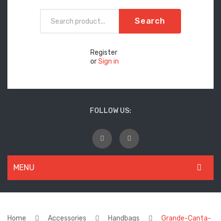
Search
Register
or
Sign in
FOLLOW US:
MENU
WOMEN
New Arrivals
Home
Accessories
Handbags
Grande-Canta-