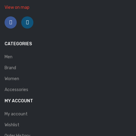
Savelli
View on map
Sofia Mare
Sollu
Stefano Castelli
CATEGORIES
Strom
Men
Wirth
Brand
Women
ABOUT US
Accessories
HOW TO ORDER
MY ACCOUNT
SIZE CHART
My account
CONTACT
Wishlist
PROMOTION
Order History