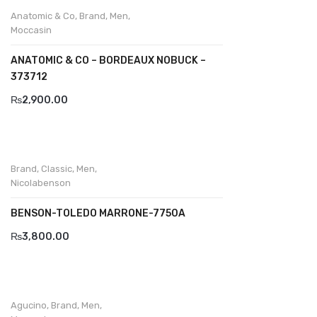
Wallets
Anatomic & Co
,
Brand
,
Men
,
Moccasin
BRAND
ANATOMIC & CO – BORDEAUX NOBUCK –
Aboutblu
373712
Agucino
₨
2,900.00
Anatomic & Co
Andine
Brand
,
Classic
,
Men
,
Boxer
Nicolabenson
Cheerfullife
BENSON-TOLEDO MARRONE-7750A
Clitmen
₨
3,800.00
Collonil
Comfort
Agucino
,
Brand
,
Men
,
Demir