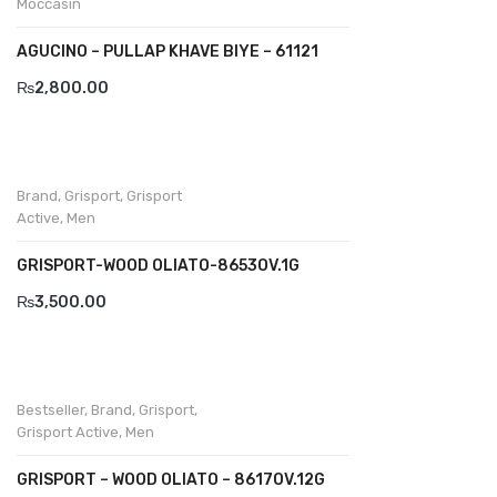
Moccasin
Divalesi
AGUCINO – PULLAP KHAVE BIYE – 61121
Doreen
₨
2,800.00
Dr jells
Florance
Brand
,
Grisport
,
Grisport
Active
,
Men
Frau
Gacco
GRISPORT-WOOD OLIATO-8653OV.1G
₨
3,500.00
Giorgio 1958
Giovanni Conti
Grande
Bestseller
,
Brand
,
Grisport
,
Grisport Active
,
Men
Grisport
GRISPORT – WOOD OLIATO – 8617OV.12G
Guzini