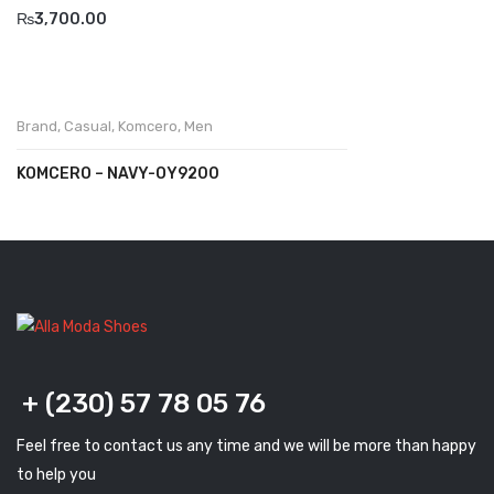
₨
3,700.00
Komcero
Kontatto
Levossa
Brand
,
Casual
,
Komcero
,
Men
Lola
KOMCERO – NAVY-OY9200
Marcovidale
Mirage
MollyBessa
Nicolabenson
Panther
+ (230) 57 78 05 76
Rafarillo
Feel free to contact us any time and we will be more than happy
to help you
Robert