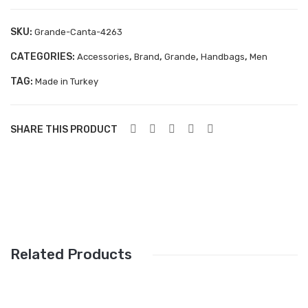
Aboutblu Safety
SKU:
Grande-Canta-4263
Grisport Safety
CATEGORIES:
,
,
,
,
Accessories
Brand
Grande
Handbags
Men
Sandles & slippers
TAG:
Made in Turkey
Sports
Grisport Trekking
SHARE THIS PRODUCT
Handmade
KIDS
ACCESSORIES
Belts
Related Products
Handbags
Shoe Care