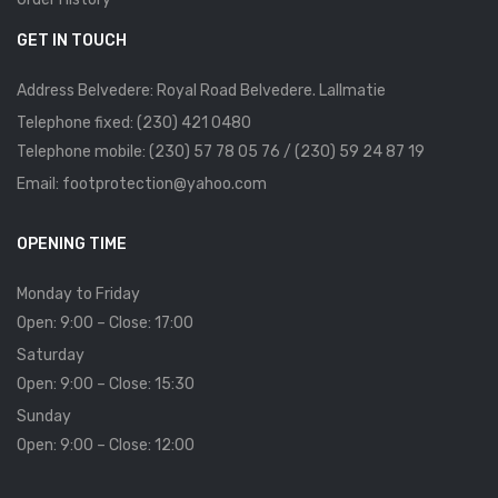
GET IN TOUCH
Address Belvedere: Royal Road Belvedere. Lallmatie
Telephone fixed: (230) 421 0480
Telephone mobile: (230) 57 78 05 76 / (230) 59 24 87 19
Email: footprotection@yahoo.com
OPENING TIME
Monday to Friday
Open: 9:00 – Close: 17:00
Saturday
Open: 9:00 – Close: 15:30
Sunday
Open: 9:00 – Close: 12:00