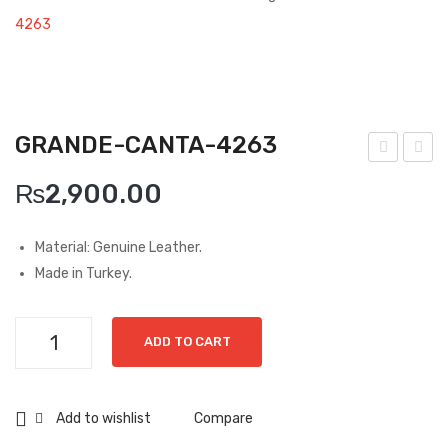
Boots
4263
Espadrilles
Comfort Sandle & Slippers
GRANDE-CANTA-4263
Shoes
uzin
uzin
MEN
₨
2,900.00
i-
i-
New Arrivals
Hak
Nab
Material: Genuine Leather.
i-
uk
Boots
Made in Turkey.
778
vizo
Casual
8
n-
Grande-
Classic
ADD TO CART
797
Canta-
4
4263
Grisport Active
quantity
Add to wishlist
Compare
Moccasin