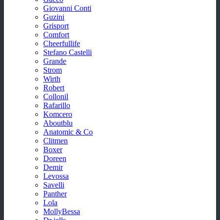
Giovanni Conti
Guzini
Grisport
Comfort
Cheerfullife
Stefano Castelli
Grande
Strom
Wirth
Robert
Collonil
Rafarillo
Komcero
Aboutblu
Anatomic & Co
Clitmen
Boxer
Doreen
Demir
Levossa
Savelli
Panther
Lola
MollyBessa