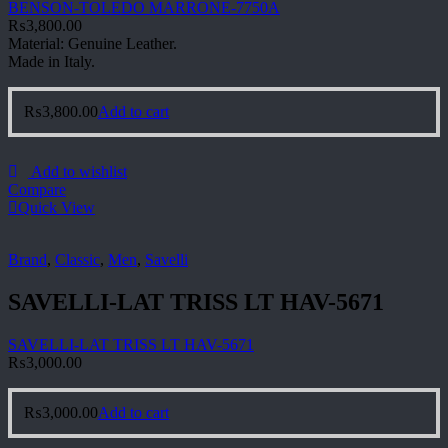
BENSON-TOLEDO MARRONE-7750A
₨
3,800.00
Material: Genuine Leather.
Made in Italy.
₨
3,800.00
Add to cart
Add to wishlist
Compare
Quick View
Brand
,
Classic
,
Men
,
Savelli
SAVELLI-LAT TRISS LT HAV-5671
SAVELLI-LAT TRISS LT HAV-5671
₨
3,000.00
₨
3,000.00
Add to cart