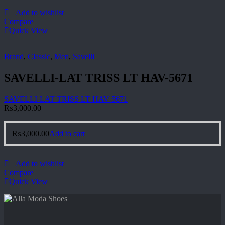
Add to wishlist
Compare
Quick View
Brand
,
Classic
,
Men
,
Savelli
SAVELLI-LAT TRISS LT HAV-5671
SAVELLI-LAT TRISS LT HAV-5671
₨
3,000.00
₨
3,000.00
Add to cart
Add to wishlist
Compare
Quick View