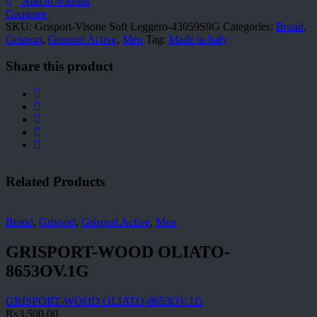
Leggero-
Add to wishlist
43059S9G
Compare
quantity
SKU:
Grisport-Visone Soft Leggero-43059S9G
Categories:
Brand
,
Grisport
,
Grisport Active
,
Men
Tag:
Made in Italy
Share this product
Related Products
Brand
,
Grisport
,
Grisport Active
,
Men
GRISPORT-WOOD OLIATO-
8653OV.1G
GRISPORT-WOOD OLIATO-8653OV.1G
₨
3,500.00