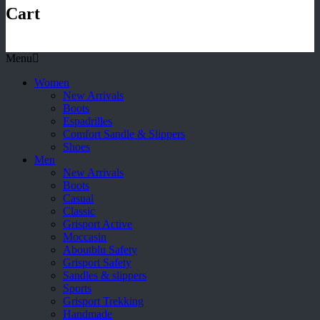
Cart
Menu
Women
New Arrivals
Boots
Espadrilles
Comfort Sandle & Slippers
Shoes
Men
New Arrivals
Boots
Casual
Classic
Grisport Active
Moccasin
Aboutblu Safety
Grisport Safety
Sandles & slippers
Sports
Grisport Trekking
Handmade