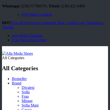
Whatsapp:
(230) 57780576 /
Fixed:
(230) 421 0480
icon
Store Location
HOT
New arrivals
/
Junya watanabe Man
,
Undercover
,
Nonnative
,
Visvim.
icon
Store Location
icon
Track Your Order
All Categories
All Categories
Bestseller
Brand
Divalesi
Sollu
Frau
Mirage
Sofia Mare
Gacco