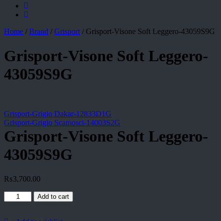
Home
/
Brand
/
Grisport
/
Grisport-Visone Soft Leggero-43059S9G
Grisport-Visone Soft Leggero-
43059S9G
Grisport-Grigio Dakar-12833D1G
Grisport-Grigio Scamosci-14003S2G
Grisport-Visone Soft Leggero-
43059S9G
₨
3,700.00
Grisport-
Add to cart
Visone
Soft