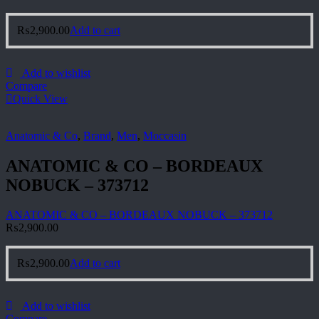
₨
2,900.00
Add to cart
Add to wishlist
Compare
Quick View
Anatomic & Co
,
Brand
,
Men
,
Moccasin
ANATOMIC & CO – BORDEAUX
NOBUCK – 373712
ANATOMIC & CO – BORDEAUX NOBUCK – 373712
₨
2,900.00
₨
2,900.00
Add to cart
Add to wishlist
Compare