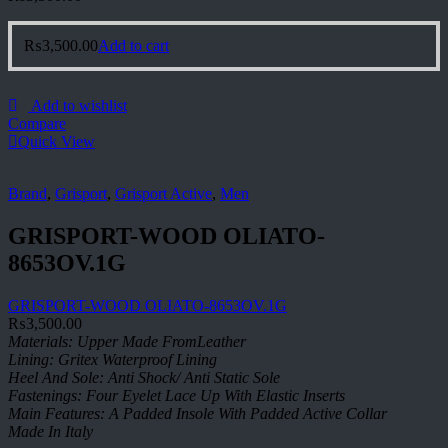
₨
3,500.00
Add to cart
Add to wishlist
Compare
Quick View
Brand
,
Grisport
,
Grisport Active
,
Men
GRISPORT-WOOD OLIATO-
8653OV.1G
GRISPORT-WOOD OLIATO-8653OV.1G
₨
3,500.00
Materials: Upper Made FromLeather
Lining: Gritex Waterproof Lining
Heel And Sole: Anti Shock/ Anti Static Sole
Fastenings: Four Eyelet Lace Up With Elastic Inserts
Main Features: A Padded Insole With Padded Active Collar
Made In Italy