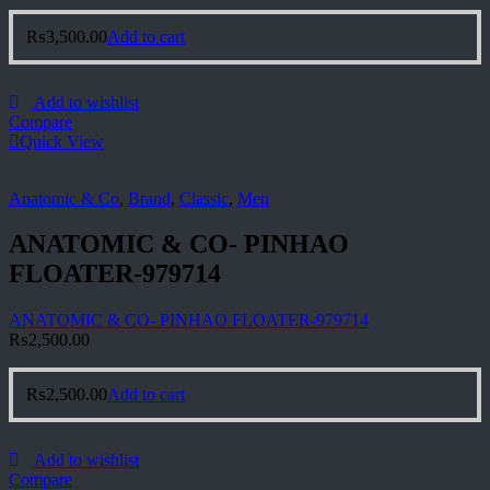
₨
3,500.00
Add to cart
Add to wishlist
Compare
Quick View
Anatomic & Co
,
Brand
,
Classic
,
Men
ANATOMIC & CO- PINHAO
FLOATER-979714
ANATOMIC & CO- PINHAO FLOATER-979714
₨
2,500.00
₨
2,500.00
Add to cart
Add to wishlist
Compare