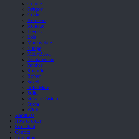
Grande
Grisport
Guzini
Komcero
Kontatto
Levossa
Lola
Marcovidale
Mirage
MollyBessa
Nicolabenson
Panther
Rafarillo
Robert
Savelli
Sofia Mare
Sollu
Stefano Castelli
Strom
Wirth
About Us
How to order
Size Chart
Contact
Promotion