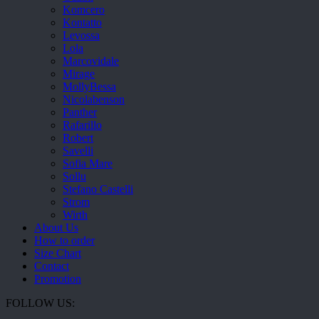
Komcero
Kontatto
Levossa
Lola
Marcovidale
Mirage
MollyBessa
Nicolabenson
Panther
Rafarillo
Robert
Savelli
Sofia Mare
Sollu
Stefano Castelli
Strom
Wirth
About Us
How to order
Size Chart
Contact
Promotion
FOLLOW US: