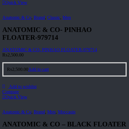
Quick View
Anatomic & Co
,
Brand
,
Classic
,
Men
ANATOMIC & CO- PINHAO
FLOATER-979714
ANATOMIC & CO- PINHAO FLOATER-979714
₨
2,500.00
₨
2,500.00
Add to cart
Add to wishlist
Compare
Quick View
Anatomic & Co
,
Brand
,
Men
,
Moccasin
ANATOMIC & CO – BLACK FLOATER