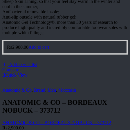
Sheep Skin Lining, so that your feet stay warm in the winter and
cool in the summer;
Antibacterial removable insole;
Anti-slip outsole with natural rubber gel;
Anatomic Gel Technology®, more than 30 years of research to
produce high quality and incredibly comfortable footwear soles with
multiple width fittings;
₨
2,900.00
Add to cart
Add to wishlist
Compare
Quick View
Anatomic & Co
,
Brand
,
Men
,
Moccasin
ANATOMIC & CO – BORDEAUX
NOBUCK – 373712
ANATOMIC & CO – BORDEAUX NOBUCK – 373712
₨
2,900.00