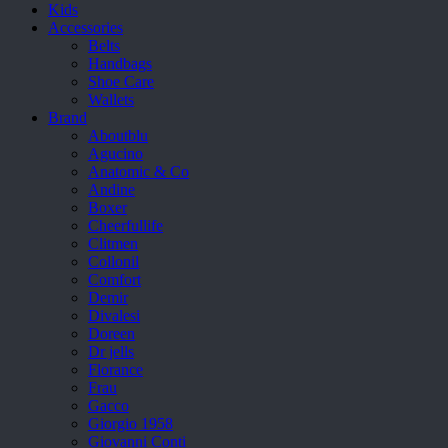
Kids
Accessories
Belts
Handbags
Shoe Care
Wallets
Brand
Aboutblu
Agucino
Anatomic & Co
Andine
Boxer
Cheerfullife
Clitmen
Collonil
Comfort
Demir
Divalesi
Doreen
Dr jells
Florance
Frau
Gacco
Giorgio 1958
Giovanni Conti