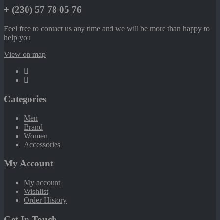
+ (230) 57 78 05 76
Feel free to contact us any time and we will be more than happy to
help you
View on map
Categories
Men
Brand
Women
Accessories
My Account
My account
Wishlist
Order History
Get In Touch