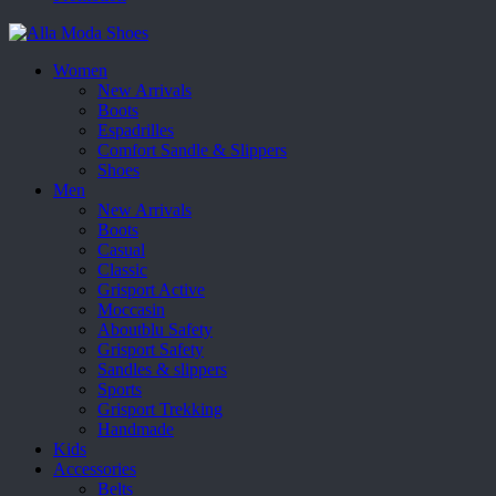
Women
New Arrivals
Boots
Espadrilles
Comfort Sandle & Slippers
Shoes
Men
New Arrivals
Boots
Casual
Classic
Grisport Active
Moccasin
Aboutblu Safety
Grisport Safety
Sandles & slippers
Sports
Grisport Trekking
Handmade
Kids
Accessories
Belts