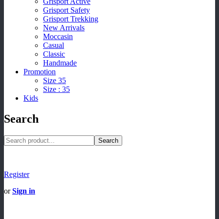
Grisport Active
Grisport Safety
Grisport Trekking
New Arrivals
Moccasin
Casual
Classic
Handmade
Promotion
Size 35
Size : 35
Kids
Search
Search
Register
or
Sign in