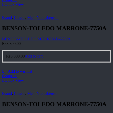
Quick View
Brand
,
Classic
,
Men
,
Nicolabenson
BENSON-TOLEDO MARRONE-7750A
BENSON-TOLEDO MARRONE-7750A
₨
3,800.00
₨
3,800.00
Add to cart
Add to wishlist
Compare
Quick View
Brand
,
Classic
,
Men
,
Nicolabenson
BENSON-TOLEDO MARRONE-7750A