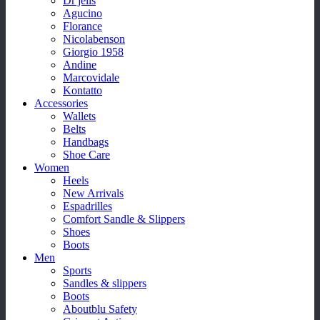
Dr jells
Agucino
Florance
Nicolabenson
Giorgio 1958
Andine
Marcovidale
Kontatto
Accessories
Wallets
Belts
Handbags
Shoe Care
Women
Heels
New Arrivals
Espadrilles
Comfort Sandle & Slippers
Shoes
Boots
Men
Sports
Sandles & slippers
Boots
Aboutblu Safety