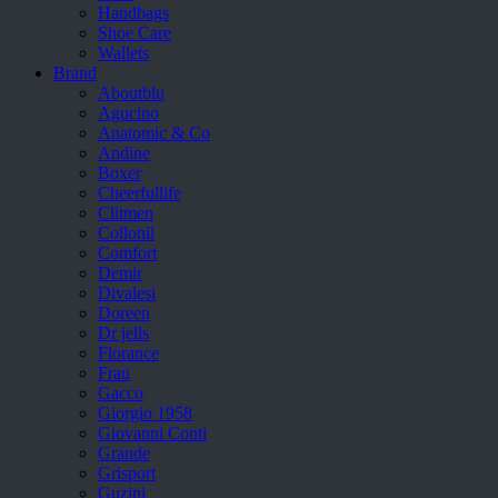
Handbags
Shoe Care
Wallets
Brand
Aboutblu
Agucino
Anatomic & Co
Andine
Boxer
Cheerfullife
Clitmen
Collonil
Comfort
Demir
Divalesi
Doreen
Dr jells
Florance
Frau
Gacco
Giorgio 1958
Giovanni Conti
Grande
Grisport
Guzini