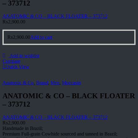
– 373712
ANATOMIC & CO – BLACK FLOATER – 373712
₨
2,900.00
₨
2,900.00
Add to cart
Add to wishlist
Compare
Quick View
Anatomic & Co
,
Brand
,
Men
,
Moccasin
ANATOMIC & CO – BLACK FLOATER
– 373712
ANATOMIC & CO – BLACK FLOATER – 373712
₨
2,900.00
Handmade in Brazil;
Premium Full-grain Cowhide sourced and tanned in Brazil;