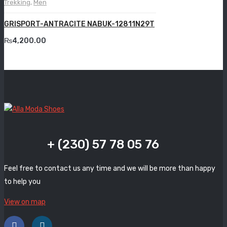
Trekking
,
Men
Grande
GRISPORT-ANTRACITE NABUK-12811N29T
Grisport
₨
4,200.00
Guzini
Komcero
Kontatto
Levossa
Lola
+ (230) 57 78 05 76
Marcovidale
Feel free to contact us any time and we will be more than happy
Mirage
to help you
MollyBessa
View on map
Nicolabenson