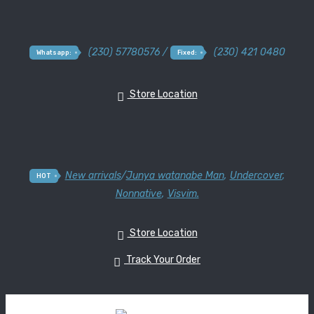
(230) 57780576 /
(230) 421 0480
Whatsapp:
Fixed:
Store Location
New arrivals
/
Junya watanabe Man
,
Undercover
,
HOT
Nonnative
,
Visvim.
Store Location
Track Your Order