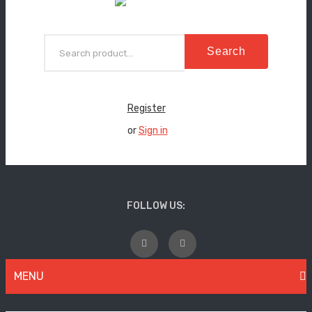
Search
Register
or
Sign in
FOLLOW US:
MENU
WOMEN