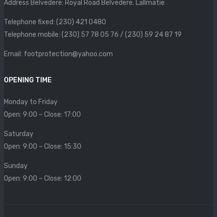
Address Belvedere: Royal Road Belvedere. Lallmatie
SIZE CHART
Telephone fixed: (230) 421 0480
CONTACT
Telephone mobile: (230) 57 78 05 76 / (230) 59 24 87 19
PROMOTION
Email: footprotection@yahoo.com
OPENING TIME
Monday to Friday
Open: 9:00 – Close: 17:00
Saturday
Open: 9:00 – Close: 15:30
Sunday
Open: 9:00 – Close: 12:00