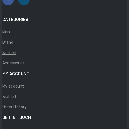
Panther
Rafarillo
CATEGORIES
Robert
Men
Savelli
Brand
Sofia Mare
Women
Sollu
Accessories
MY ACCOUNT
Stefano Castelli
My account
Strom
Wishlist
Wirth
Order History
ABOUT US
GET IN TOUCH
HOW TO ORDER