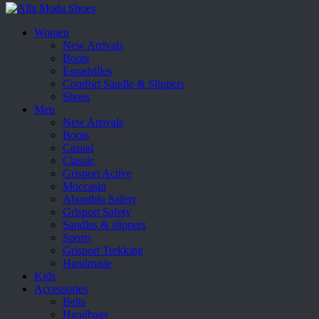
Women
New Arrivals
Boots
Espadrilles
Comfort Sandle & Slippers
Shoes
Men
New Arrivals
Boots
Casual
Classic
Grisport Active
Moccasin
Aboutblu Safety
Grisport Safety
Sandles & slippers
Sports
Grisport Trekking
Handmade
Kids
Accessories
Belts
Handbags