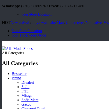
Whatsapp:
(230) 57780576 /
Fixed:
(230) 421 0480
icon
Store Location
HOT
New arrivals
/
Junya watanabe Man
,
Undercover
,
Nonnative
,
Vis
icon
Store Location
icon
Track Your Order
All Categories
All Categories
Bestseller
Brand
Divalesi
Sollu
Frau
Mirage
Sofia Mare
Gacco
Giovanni Conti