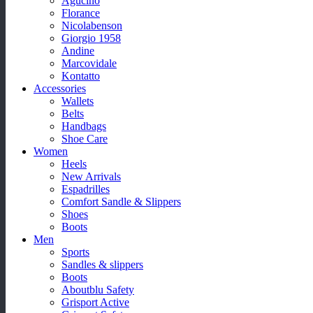
Agucino
Florance
Nicolabenson
Giorgio 1958
Andine
Marcovidale
Kontatto
Accessories
Wallets
Belts
Handbags
Shoe Care
Women
Heels
New Arrivals
Espadrilles
Comfort Sandle & Slippers
Shoes
Boots
Men
Sports
Sandles & slippers
Boots
Aboutblu Safety
Grisport Active