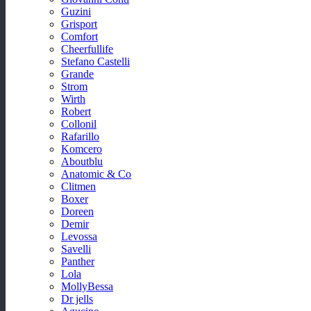
Guzini
Grisport
Comfort
Cheerfullife
Stefano Castelli
Grande
Strom
Wirth
Robert
Collonil
Rafarillo
Komcero
Aboutblu
Anatomic & Co
Clitmen
Boxer
Doreen
Demir
Levossa
Savelli
Panther
Lola
MollyBessa
Dr jells