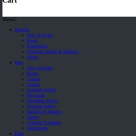
Cart
Menu
Women
New Arrivals
Boots
Espadrilles
Comfort Sandle & Slippers
Shoes
Men
New Arrivals
Boots
Casual
Classic
Grisport Active
Moccasin
Aboutblu Safety
Grisport Safety
Sandles & slippers
Sports
Grisport Trekking
Handmade
Kids