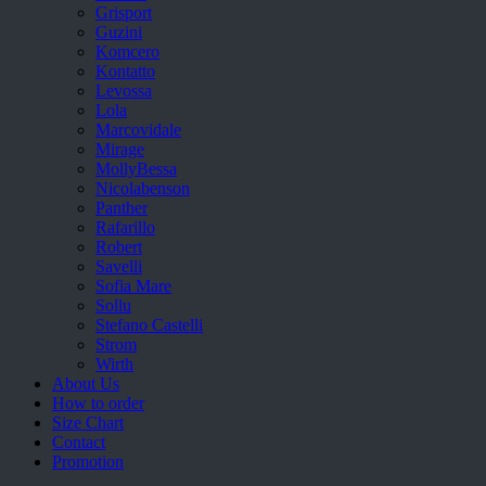
Grisport
Guzini
Komcero
Kontatto
Levossa
Lola
Marcovidale
Mirage
MollyBessa
Nicolabenson
Panther
Rafarillo
Robert
Savelli
Sofia Mare
Sollu
Stefano Castelli
Strom
Wirth
About Us
How to order
Size Chart
Contact
Promotion