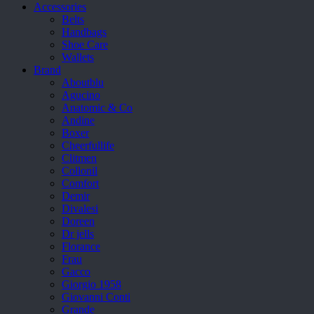
Accessories
Belts
Handbags
Shoe Care
Wallets
Brand
Aboutblu
Agucino
Anatomic & Co
Andine
Boxer
Cheerfullife
Clitmen
Collonil
Comfort
Demir
Divalesi
Doreen
Dr jells
Florance
Frau
Gacco
Giorgio 1958
Giovanni Conti
Grande