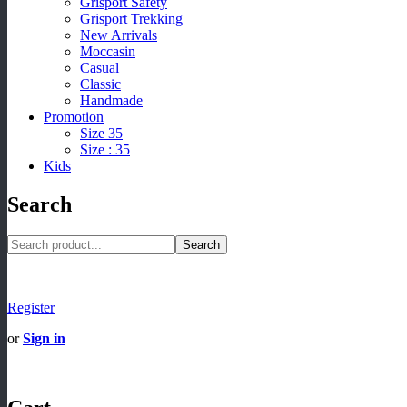
Grisport Safety
Grisport Trekking
New Arrivals
Moccasin
Casual
Classic
Handmade
Promotion
Size 35
Size : 35
Kids
Search
Search
Register
or
Sign in