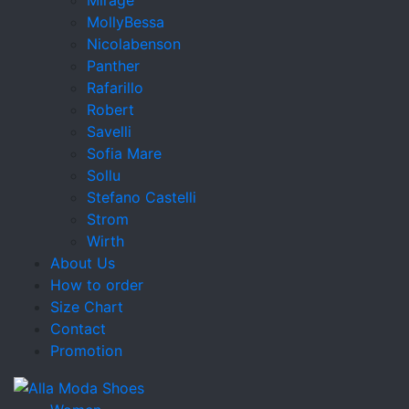
MollyBessa
Nicolabenson
Panther
Rafarillo
Robert
Savelli
Sofia Mare
Sollu
Stefano Castelli
Strom
Wirth
About Us
How to order
Size Chart
Contact
Promotion