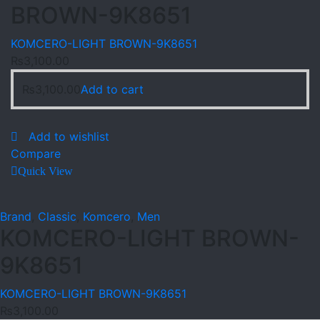
BROWN-9K8651
KOMCERO-LIGHT BROWN-9K8651
₨
3,100.00
₨
3,100.00
Add to cart
Add to wishlist
Compare
Quick View
Brand
,
Classic
,
Komcero
,
Men
KOMCERO-LIGHT BROWN-
9K8651
KOMCERO-LIGHT BROWN-9K8651
₨
3,100.00