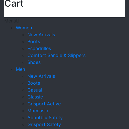
Cart
Menu
Women
New Arrivals
Boots
Espadrilles
Comfort Sandle & Slippers
Shoes
Men
New Arrivals
Boots
Casual
Classic
Grisport Active
Moccasin
Aboutblu Safety
Grisport Safety