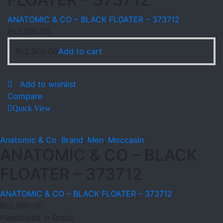
ANATOMIC & CO – BLACK FLOATER – 373712
₨
2,900.00
₨
2,900.00
Add to cart
Add to wishlist
Compare
Quick View
Anatomic & Co
,
Brand
,
Men
,
Moccasin
ANATOMIC & CO – BLACK
FLOATER – 373712
ANATOMIC & CO – BLACK FLOATER – 373712
₨
2,900.00
Handmade in Brazil;