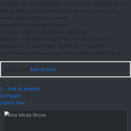
Premium Full-grain Cowhide sourced and tanned in Brazil;
Sheep Skin Lining, so that your feet stay warm in the
winter and cool in the summer;
Antibacterial removable insole;
Anti-slip outsole with natural rubber gel;
Anatomic Gel Technology®, more than 30 years of
research to produce high quality and incredibly
comfortable footwear soles with multiple width fittings;
₨
2,900.00
Add to cart
Add to wishlist
Compare
Quick View