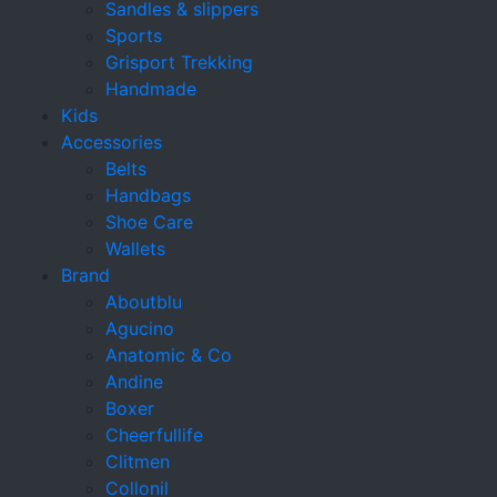
Sandles & slippers
Sports
Grisport Trekking
Handmade
Kids
Accessories
Belts
Handbags
Shoe Care
Wallets
Brand
Aboutblu
Agucino
Anatomic & Co
Andine
Boxer
Cheerfullife
Clitmen
Collonil