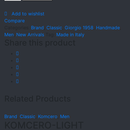
quantity
Add to wishlist
Compare
Categories:
Brand
,
Classic
,
Giorgio 1958
,
Handmade
,
Men
,
New Arrivals
Tag:
Made in Italy
Share this product
Related Products
Brand
,
Classic
,
Komcero
,
Men
KOMCERO-LIGHT