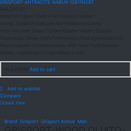
GRISPORT-ANTRACITE NABUK-12811N29T
₨
4,200.00
Materials: Upper Made From Nubuck Leather
Lining: Spotex Breathable And Waterproof Lining
Heel And Sole: Deep Cleated Rubber Vibram Outsole
Fastenings: Seven High-Performance Hook Eyelet Lace Up
Main Features: A Padded Insole With Twist Proof Midsole
Details: Lightweight Design Made In Italy
₨
4,200.00
Add to cart
Add to wishlist
Compare
Quick View
Brand
,
Grisport
,
Grisport Active
,
Men
GRISPORT-WOOD OLIATO-