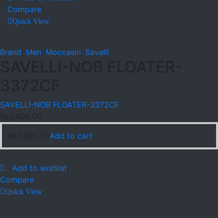
Compare
Quick View
Brand
,
Men
,
Moccasin
,
Savelli
SAVELLI-NOB FLOATER-
3372CF
SAVELLI-NOB FLOATER-3372CF
₨
2,600.00
₨
2,600.00
Add to cart
Add to wishlist
Compare
Quick View