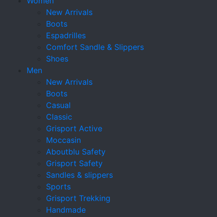
Women
New Arrivals
Boots
Espadrilles
Comfort Sandle & Slippers
Shoes
Men
New Arrivals
Boots
Casual
Classic
Grisport Active
Moccasin
Aboutblu Safety
Grisport Safety
Sandles & slippers
Sports
Grisport Trekking
Handmade