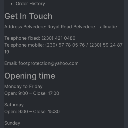
Order History
Get In Touch
Address Belvedere: Royal Road Belvedere. Lallmatie
Telephone fixed: (230) 421 0480
Telephone mobile: (230) 57 78 05 76 / (230) 59 24 87
19
Email: footprotection@yahoo.com
Opening time
Monday to Friday
Open: 9:00 – Close: 17:00
Saturday
Open: 9:00 – Close: 15:30
Sunday