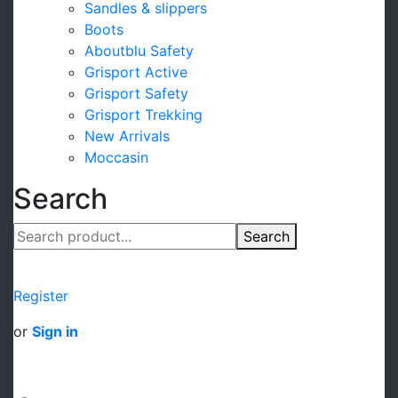
Sandles & slippers
Boots
Aboutblu Safety
Grisport Active
Grisport Safety
Grisport Trekking
New Arrivals
Moccasin
Search
Search
Register
or
Sign in