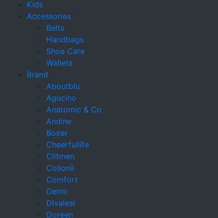
Kids
Accessories
Belts
Handbags
Shoe Care
Wallets
Brand
Aboutblu
Agucino
Anatomic & Co
Andine
Boxer
Cheerfullife
Clitmen
Collonil
Comfort
Demir
Divalesi
Doreen