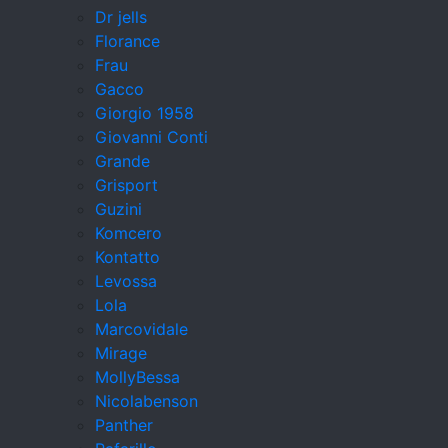
Dr jells
Florance
Frau
Gacco
Giorgio 1958
Giovanni Conti
Grande
Grisport
Guzini
Komcero
Kontatto
Levossa
Lola
Marcovidale
Mirage
MollyBessa
Nicolabenson
Panther