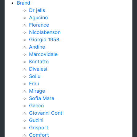
Brand
Dr jells
Agucino
Florance
Nicolabenson
Giorgio 1958
Andine
Marcovidale
Kontatto
Divalesi
Sollu
Frau
Mirage
Sofia Mare
Gacco
Giovanni Conti
Guzini
Grisport
Comfort