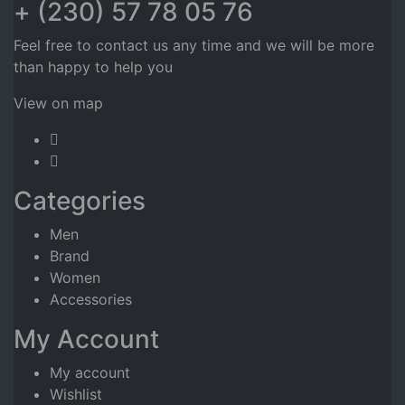
+ (230) 57 78 05 76
Feel free to contact us any time and we will be more
than happy to help you
View on map
Categories
Men
Brand
Women
Accessories
My Account
My account
Wishlist