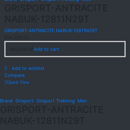
GRISPORT-ANTRACITE
NABUK-12811N29T
GRISPORT-ANTRACITE NABUK-12811N29T
₨
4,200.00
₨
4,200.00
Add to cart
Add to wishlist
Compare
Quick View
Brand
,
Grisport
,
Grisport Trekking
,
Men
GRISPORT-ANTRACITE
NABUK-12811N29T