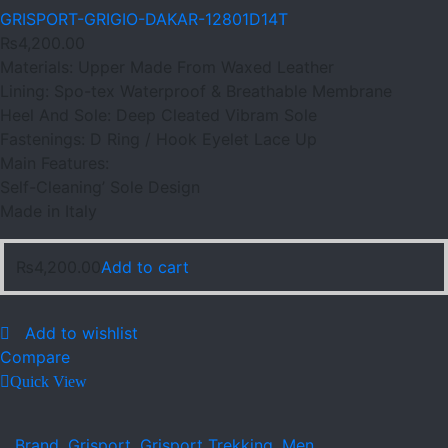
GRISPORT-GRIGIO-DAKAR-12801D14T
₨
4,200.00
Materials: Upper Made From Waxed Leather
Lining: Spo-tex Waterproof & Breathable Membrane
Heel And Sole: Deep Cleated Vibram Sole
Fastenings: D Ring / Hook Eyelet Lace Up
Main Features:
Self-Cleaning’ Sole Design
Made in Italy
₨
4,200.00
Add to cart
Add to wishlist
Compare
Quick View
Brand
,
Grisport
,
Grisport Trekking
,
Men