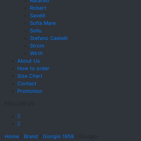
Rafarillo
Robert
Savelli
Sofia Mare
Sollu
Stefano Castelli
Strom
Wirth
About Us
How to order
Size Chart
Contact
Promotion
FOLLOW US:
Home
/
Brand
/
Giorgio 1958
/
Giorgio-