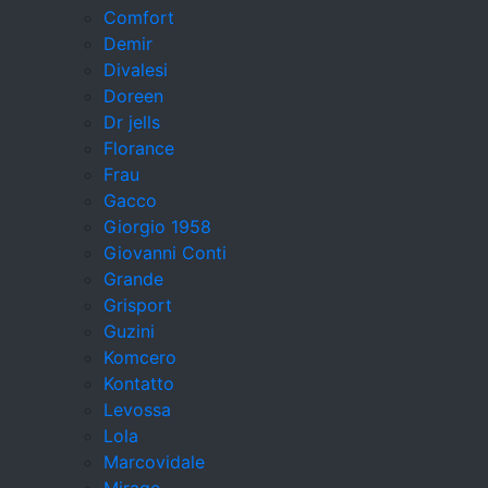
Comfort
Demir
Divalesi
Doreen
Dr jells
Florance
Frau
Gacco
Giorgio 1958
Giovanni Conti
Grande
Grisport
Guzini
Komcero
Kontatto
Levossa
Lola
Marcovidale
Mirage