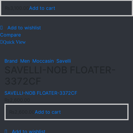
₨
3,100.00
Add to cart
Add to wishlist
Compare
Quick View
Brand
,
Men
,
Moccasin
,
Savelli
SAVELLI-NOB FLOATER-
3372CF
SAVELLI-NOB FLOATER-3372CF
₨
2,600.00
₨
2,600.00
Add to cart
Add to wishlist