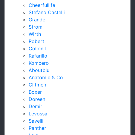
Cheerfullife
Stefano Castelli
Grande
Strom
Wirth
Robert
Collonil
Rafarillo
Komcero
Aboutblu
Anatomic & Co
Clitmen
Boxer
Doreen
Demir
Levossa
Savelli
Panther