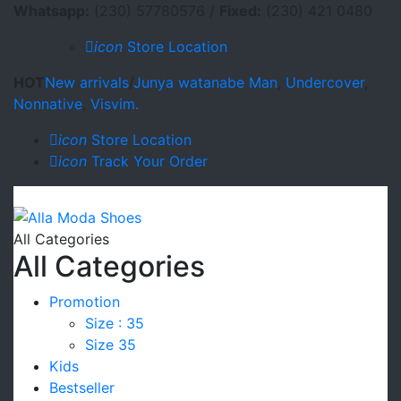
Whatsapp:
(230) 57780576 /
Fixed:
(230) 421 0480
icon
Store Location
HOT
New arrivals
/
Junya watanabe Man
,
Undercover
,
Nonnative
,
Visvim.
icon
Store Location
icon
Track Your Order
All Categories
All Categories
Promotion
Size : 35
Size 35
Kids
Bestseller