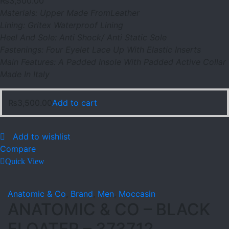
₨
3,500.00
Materials: Upper Made FromLeather
Lining: Gritex Waterproof Lining
Heel And Sole: Anti Shock/ Anti Static Sole
Fastenings: Four Eyelet Lace Up With Elastic Inserts
Main Features: A Padded Insole With Padded Active Collar
Made In Italy
₨
3,500.00
Add to cart
Add to wishlist
Compare
Quick View
Anatomic & Co
,
Brand
,
Men
,
Moccasin
ANATOMIC & CO – BLACK
FLOATER – 373712