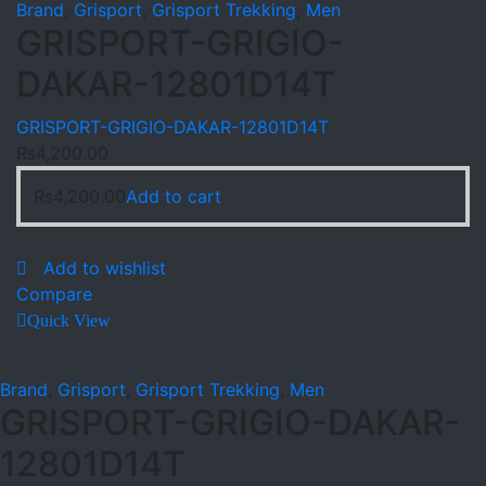
Brand
,
Grisport
,
Grisport Trekking
,
Men
GRISPORT-GRIGIO-
DAKAR-12801D14T
GRISPORT-GRIGIO-DAKAR-12801D14T
₨
4,200.00
₨
4,200.00
Add to cart
Add to wishlist
Compare
Quick View
Brand
,
Grisport
,
Grisport Trekking
,
Men
GRISPORT-GRIGIO-DAKAR-
12801D14T