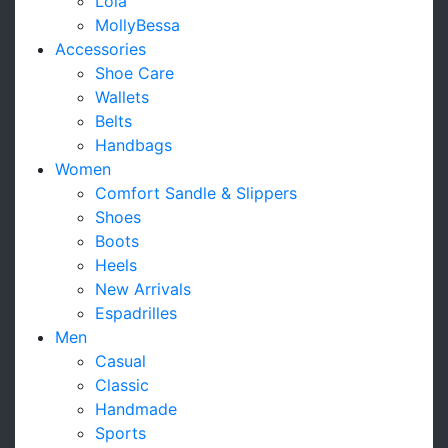
Lola
MollyBessa
Accessories
Shoe Care
Wallets
Belts
Handbags
Women
Comfort Sandle & Slippers
Shoes
Boots
Heels
New Arrivals
Espadrilles
Men
Casual
Classic
Handmade
Sports