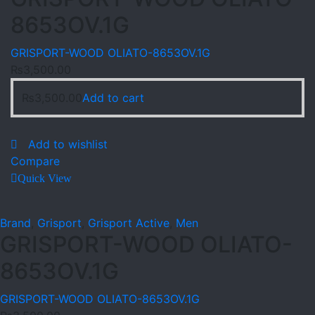
8653OV.1G
GRISPORT-WOOD OLIATO-8653OV.1G
₨
3,500.00
₨
3,500.00
Add to cart
Add to wishlist
Compare
Quick View
Brand
,
Grisport
,
Grisport Active
,
Men
GRISPORT-WOOD OLIATO-
8653OV.1G
GRISPORT-WOOD OLIATO-8653OV.1G