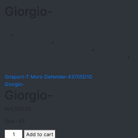
Giorgio-
Grisport-T Moro Defender-43705D1G
Giorgio-
Giorgio-
₨
5,800.00
Size : 45
Giorgio-
Add to cart