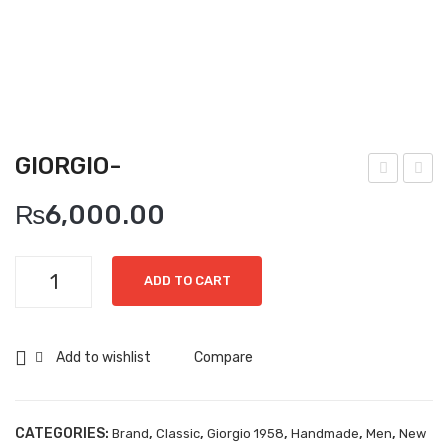
Boots
Espadrilles
Comfort Sandle & Slippers
Shoes
GIORGIO-
MEN
iorg
iorg
₨
6,000.00
New Arrivals
io-
io-
Boots
Giorgio-
ADD TO CART
Casual
quantity
Classic
Add to wishlist
Compare
Grisport Active
Moccasin
CATEGORIES:
,
,
,
,
,
Brand
Classic
Giorgio 1958
Handmade
Men
New