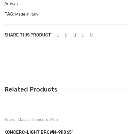
Aboutblu Safety
Arrivals
Grisport Safety
TAG:
Made in Italy
Sandles & slippers
SHARE THIS PRODUCT
Sports
Grisport Trekking
Handmade
KIDS
ACCESSORIES
Related Products
Belts
Handbags
Brand
,
Classic
,
Komcero
,
Men
Shoe Care
Wallets
KOMCERO-LIGHT BROWN-9K8651