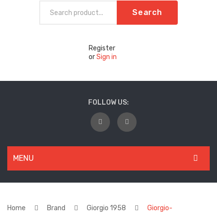
Search
Register
or
Sign in
FOLLOW US:
MENU
WOMEN
New Arrivals
Home
Brand
Giorgio 1958
Giorgio-