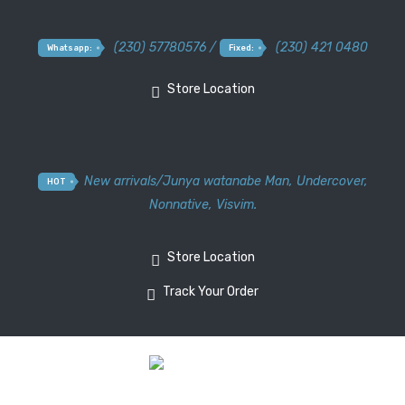
(230) 57780576 /
(230) 421 0480
Whatsapp:
Fixed:
Store Location
New arrivals
/
Junya watanabe Man
,
Undercover
,
HOT
Nonnative
,
Visvim.
Store Location
Track Your Order