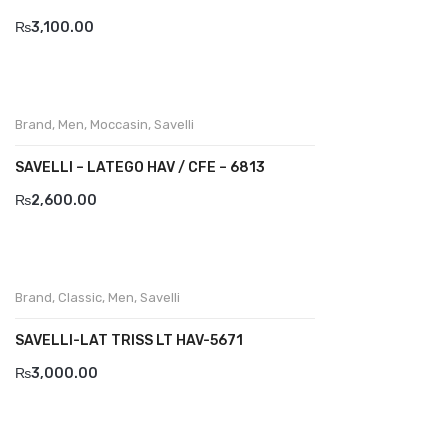
₨
3,100.00
BRAND
Aboutblu
Agucino
Brand
,
Men
,
Moccasin
,
Savelli
Anatomic & Co
SAVELLI – LATEGO HAV / CFE – 6813
Andine
₨
2,600.00
Boxer
Cheerfullife
Brand
,
Classic
,
Men
,
Savelli
Clitmen
SAVELLI-LAT TRISS LT HAV-5671
Collonil
₨
3,000.00
Comfort
Demir