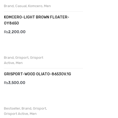
Brand
,
Casual
,
Komcero
,
Men
Divalesi
KOMCERO-LIGHT BROWN FLOATER-
Doreen
0Y8650
Dr jells
₨
2,200.00
Florance
Frau
Brand
,
Grisport
,
Grisport
Gacco
Active
,
Men
Giorgio 1958
GRISPORT-WOOD OLIATO-8653OV.1G
Giovanni Conti
₨
3,500.00
Grande
Grisport
Bestseller
,
Brand
,
Grisport
,
Guzini
Grisport Active
,
Men