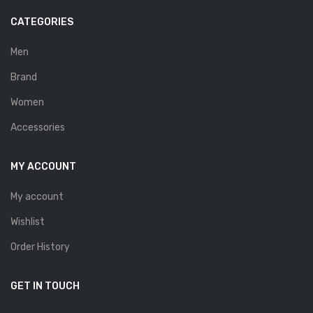
Savelli
CATEGORIES
Sofia Mare
Men
Sollu
Brand
Stefano Castelli
Women
Strom
Accessories
Wirth
MY ACCOUNT
ABOUT US
My account
HOW TO ORDER
Wishlist
SIZE CHART
Order History
CONTACT
PROMOTION
GET IN TOUCH