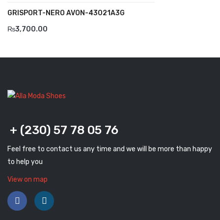
Komcero
GRISPORT-NERO AVON-43021A3G
Kontatto
₨
3,700.00
Levossa
Lola
Marcovidale
Mirage
MollyBessa
+ (230) 57 78 05 76
Nicolabenson
Feel free to contact us any time and we will be more than happy
to help you
Panther
View on map
Rafarillo
Robert