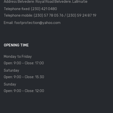
Address Belvedere: Royal Road Belvedere. Lallmatie
Telephone fixed: (230) 421 0480
Telephone mobile: (230) 57 78 05 76 / (230) 59 24 87 19
Email: footprotection@yahoo.com
OPENING TIME
Monday to Friday
Open: 9:00 – Close: 17:00
Saturday
Open: 9:00 – Close: 15:30
Sunday
Open: 9:00 – Close: 12:00