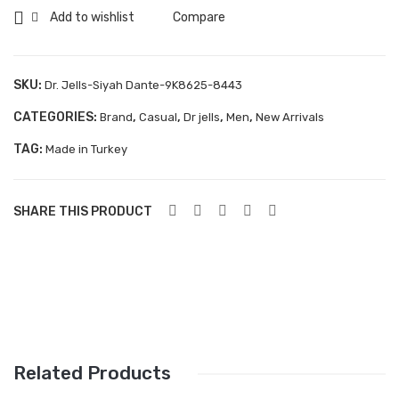
Dante-
Add to wishlist
Compare
Aboutblu Safety
9K8625-
Grisport Safety
8443
quantity
SKU:
Dr. Jells-Siyah Dante-9K8625-8443
Sandles & slippers
CATEGORIES:
,
,
,
,
Brand
Casual
Dr jells
Men
New Arrivals
Sports
TAG:
Made in Turkey
Grisport Trekking
Handmade
SHARE THIS PRODUCT
KIDS
ACCESSORIES
Belts
Handbags
Related Products
Shoe Care