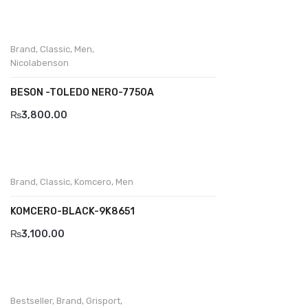
Wallets
BRAND
Brand
,
Classic
,
Men
,
Nicolabenson
Aboutblu
Agucino
BESON -TOLEDO NERO-7750A
₨
3,800.00
Anatomic & Co
Andine
Boxer
Brand
,
Classic
,
Komcero
,
Men
Cheerfullife
KOMCERO-BLACK-9K8651
Clitmen
₨
3,100.00
Collonil
Comfort
Bestseller
,
Brand
,
Grisport
,