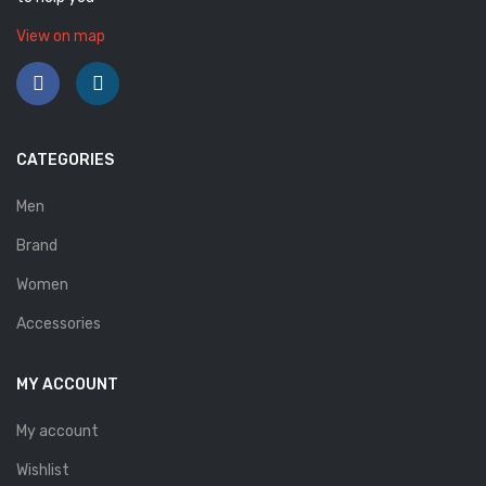
Savelli
View on map
Sofia Mare
Sollu
CATEGORIES
Stefano Castelli
Strom
Men
Brand
Wirth
Women
ABOUT US
Accessories
HOW TO ORDER
SIZE CHART
MY ACCOUNT
CONTACT
My account
PROMOTION
Wishlist