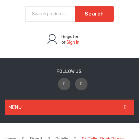
Search
Register
or
Sign in
FOLLOW US:
MENU
WOMEN
New Arrivals