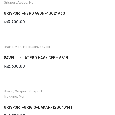
Demir
Grisport Active
,
Men
Divalesi
GRISPORT-NERO AVON-43021A3G
Doreen
₨
3,700.00
Dr jells
Florance
Brand
,
Men
,
Moccasin
,
Savelli
Frau
SAVELLI – LATEGO HAV / CFE – 6813
Gacco
₨
2,600.00
Giorgio 1958
Giovanni Conti
Brand
,
Grisport
,
Grisport
Grande
Trekking
,
Men
Grisport
GRISPORT-GRIGIO-DAKAR-12801D14T
Guzini