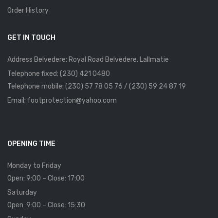
Order History
GET IN TOUCH
Address Belvedere: Royal Road Belvedere. Lallmatie
Telephone fixed: (230) 421 0480
Telephone mobile: (230) 57 78 05 76 / (230) 59 24 87 19
Email: footprotection@yahoo.com
OPENING TIME
Monday to Friday
Open: 9:00 – Close: 17:00
Saturday
Open: 9:00 – Close: 15:30