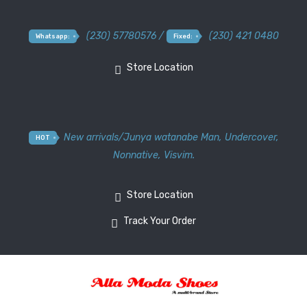
(230) 57780576 /
(230) 421 0480
Whatsapp:
Fixed:
Store Location
New arrivals
/
Junya watanabe Man
,
Undercover
,
HOT
Nonnative
,
Visvim.
Store Location
Track Your Order