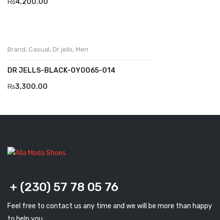
₨
4,200.00
Komcero
Kontatto
Brand
,
Casual
,
Dr jells
,
Men
Levossa
DR JELLS-BLACK-OY0065-014
Lola
₨
3,300.00
Marcovidale
Mirage
MollyBessa
Nicolabenson
Panther
+ (230) 57 78 05 76
Rafarillo
Feel free to contact us any time and we will be more than happy
Robert
to help you