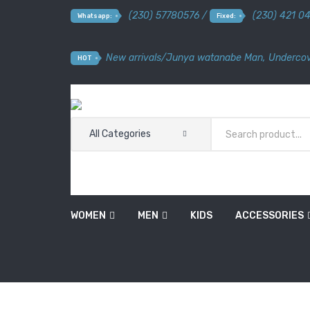
(230) 57780576 /
(230) 421 0
Whatsapp:
Fixed:
New arrivals
/
Junya watanabe Man
,
Undercov
HOT
All Categories
WOMEN
MEN
KIDS
ACCESSORIES