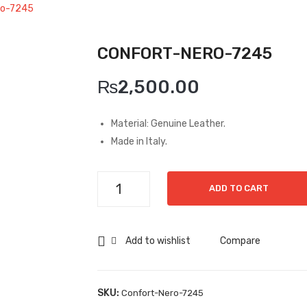
ro-7245
CONFORT-NERO-7245
₨
2,500.00
Material: Genuine Leather.
Made in Italy.
Confort-
ADD TO CART
Nero-
7245
quantity
Add to wishlist
Compare
SKU:
Confort-Nero-7245