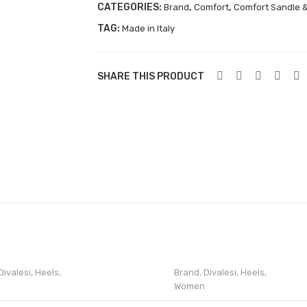
CATEGORIES:
,
,
Brand
Comfort
Comfort Sandle &
TAG:
Made in Italy
SHARE THIS PRODUCT
Divalesi
,
Heels
,
Brand
,
Divalesi
,
Heels
,
Women