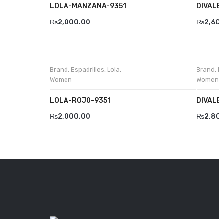
LOLA-MANZANA-9351
DIVAL
₨
2,000.00
₨
2,6
Brand
,
Espadrilles
,
Lola
,
Brand
,
Women
Women
LOLA-ROJO-9351
DIVAL
₨
2,000.00
₨
2,8