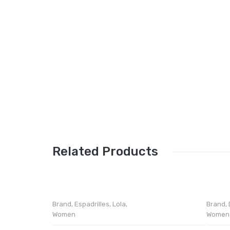
Related Products
Brand
,
Espadrilles
,
Lola
,
Brand
,
Women
Women