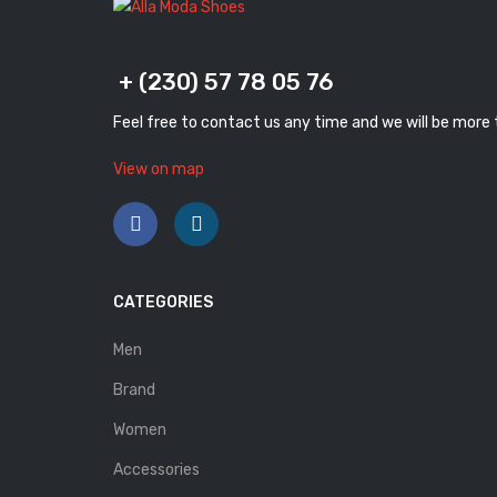
+ (230) 57 78 05 76
Feel free to contact us any time and we will be more
View on map
CATEGORIES
Men
Brand
Women
Accessories