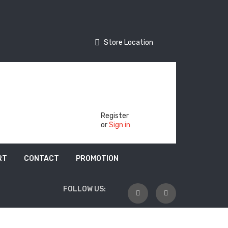
Store Location
Store Location
Track Your Order
Register
or
Sign in
RT
CONTACT
PROMOTION
FOLLOW US: