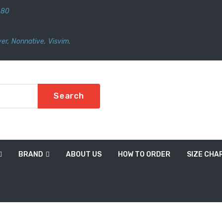
480
er
,
Nonnative
,
Visvim.
Search
BRAND
ABOUT US
HOW TO ORDER
SIZE CHA