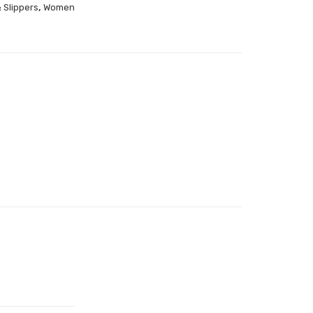
,
 Slippers
Women