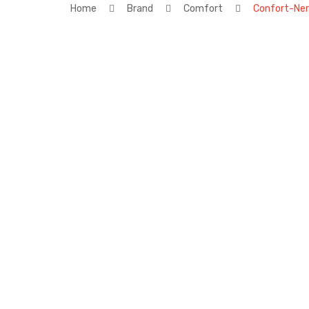
Home
Brand
Comfort
Confort-Ne