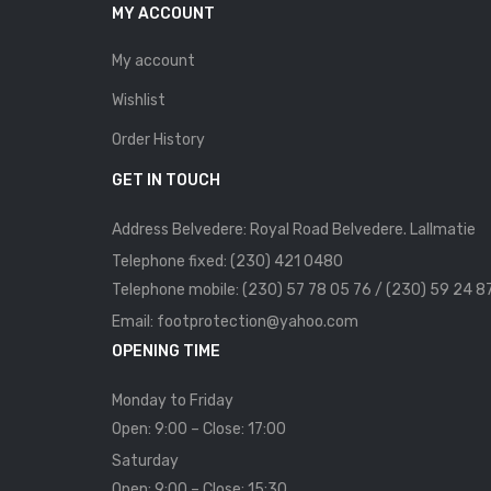
MY ACCOUNT
My account
Wishlist
Order History
GET IN TOUCH
Address Belvedere: Royal Road Belvedere. Lallmatie
Telephone fixed: (230) 421 0480
Telephone mobile: (230) 57 78 05 76 / (230) 59 24 8
Email: footprotection@yahoo.com
OPENING TIME
Monday to Friday
Open: 9:00 – Close: 17:00
Saturday
Open: 9:00 – Close: 15:30