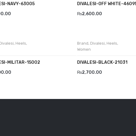
ESI-NAVY-63005
DIVALESI-OFF WHITE-4609
00.00
₨
2,600.00
Divalesi
,
Heels
,
Brand
,
Divalesi
,
Heels
,
Women
ESI-MILITAR-15002
DIVALESI-BLACK-21031
00.00
₨
2,700.00