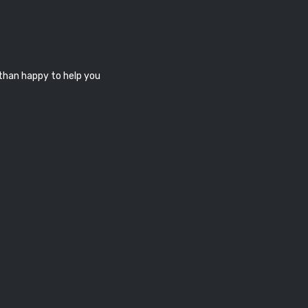
 than happy to help you