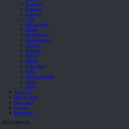
Komcero
Kontatto
Levossa
Lola
Marcovidale
Mirage
MollyBessa
Nicolabenson
Panther
Rafarillo
Robert
Savelli
Sofia Mare
Sollu
Stefano Castelli
Strom
Wirth
About Us
How to order
Size Chart
Contact
Promotion
FOLLOW US: