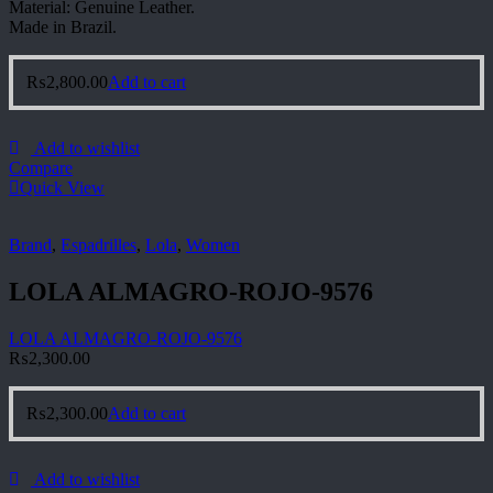
Material: Genuine Leather.
Made in Brazil.
₨
2,800.00
Add to cart
Add to wishlist
Compare
Quick View
Brand
,
Espadrilles
,
Lola
,
Women
LOLA ALMAGRO-ROJO-9576
LOLA ALMAGRO-ROJO-9576
₨
2,300.00
₨
2,300.00
Add to cart
Add to wishlist