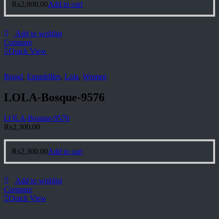
₨
2,800.00
Add to cart
Add to wishlist
Compare
Quick View
Brand
,
Espadrilles
,
Lola
,
Women
LOLA-Bosque-9576
LOLA-Bosque-9576
₨
2,300.00
₨
2,300.00
Add to cart
Add to wishlist
Compare
Quick View