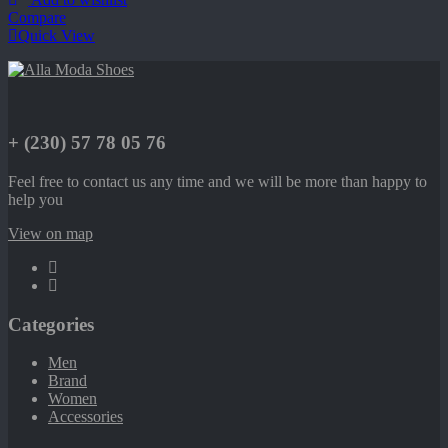
Compare
Quick View
+ (230) 57 78 05 76
Feel free to contact us any time and we will be more than happy to
help you
View on map
Categories
Men
Brand
Women
Accessories