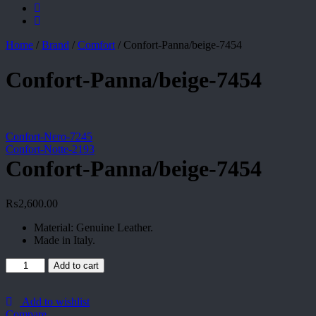
Home
/
Brand
/
Comfort
/
Confort-Panna/beige-7454
Confort-Panna/beige-7454
Confort-Nero-7245
Confort-Notte-2193
Confort-Panna/beige-7454
₨
2,600.00
Material: Genuine Leather.
Made in Italy.
Confort-
Add to cart
Panna/beige-
7454
quantity
Add to wishlist
Compare