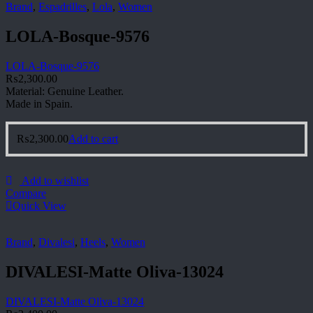
Brand
,
Espadrilles
,
Lola
,
Women
LOLA-Bosque-9576
LOLA-Bosque-9576
₨
2,300.00
Material: Genuine Leather.
Made in Spain.
₨
2,300.00
Add to cart
Add to wishlist
Compare
Quick View
Brand
,
Divalesi
,
Heels
,
Women
DIVALESI-Matte Oliva-13024
DIVALESI-Matte Oliva-13024