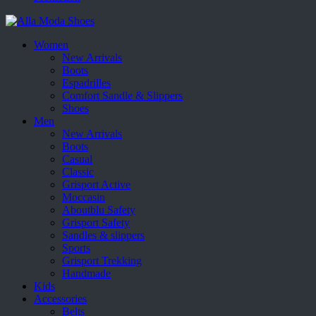
Women
New Arrivals
Boots
Espadrilles
Comfort Sandle & Slippers
Shoes
Men
New Arrivals
Boots
Casual
Classic
Grisport Active
Moccasin
Aboutblu Safety
Grisport Safety
Sandles & slippers
Sports
Grisport Trekking
Handmade
Kids
Accessories
Belts