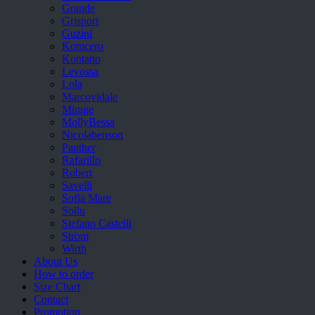
Grande
Grisport
Guzini
Komcero
Kontatto
Levossa
Lola
Marcovidale
Mirage
MollyBessa
Nicolabenson
Panther
Rafarillo
Robert
Savelli
Sofia Mare
Sollu
Stefano Castelli
Strom
Wirth
About Us
How to order
Size Chart
Contact
Promotion