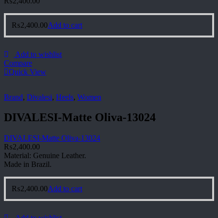
₨
2,400.00
₨
2,400.00
Add to cart
Add to wishlist
Compare
Quick View
Brand
,
Divalesi
,
Heels
,
Women
DIVALESI-Matte Oliva-13024
DIVALESI-Matte Oliva-13024
₨
2,400.00
Material: Genuine Leather.
Made in Brazil.
₨
2,400.00
Add to cart
Add to wishlist