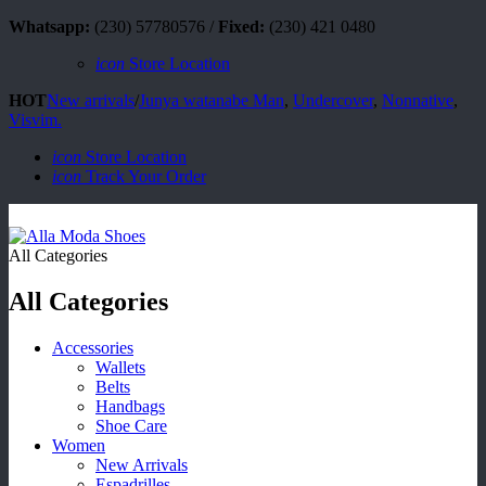
Whatsapp:
(230) 57780576 /
Fixed:
(230) 421 0480
icon
Store Location
HOT
New arrivals
/
Junya watanabe Man
,
Undercover
,
Nonnative
,
Visvim.
icon
Store Location
icon
Track Your Order
All Categories
All Categories
Accessories
Wallets
Belts
Handbags
Shoe Care
Women
New Arrivals
Espadrilles