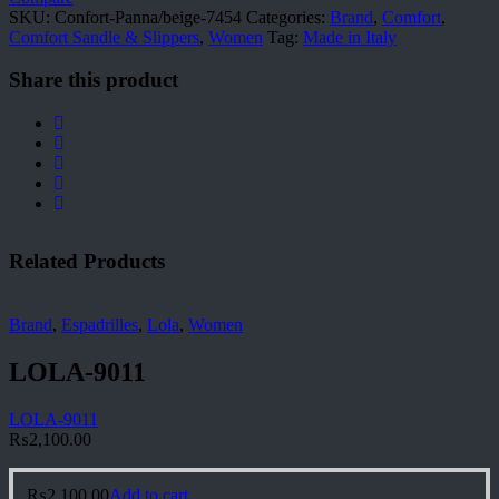
SKU:
Confort-Panna/beige-7454
Categories:
Brand
,
Comfort
,
Comfort Sandle & Slippers
,
Women
Tag:
Made in Italy
Share this product
Related Products
Brand
,
Espadrilles
,
Lola
,
Women
LOLA-9011
LOLA-9011
₨
2,100.00
₨
2,100.00
Add to cart