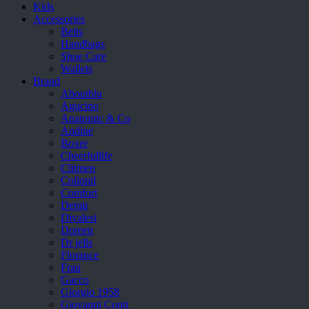
Kids
Accessories
Belts
Handbags
Shoe Care
Wallets
Brand
Aboutblu
Agucino
Anatomic & Co
Andine
Boxer
Cheerfullife
Clitmen
Collonil
Comfort
Demir
Divalesi
Doreen
Dr jells
Florance
Frau
Gacco
Giorgio 1958
Giovanni Conti