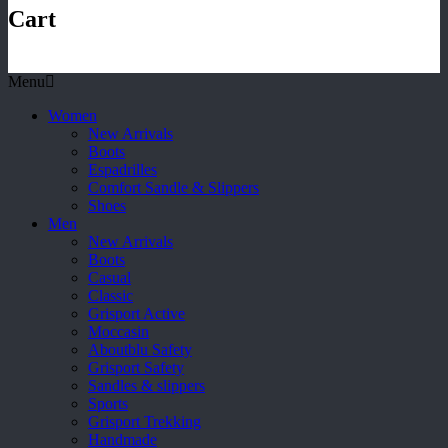
Cart
Menu
Women
New Arrivals
Boots
Espadrilles
Comfort Sandle & Slippers
Shoes
Men
New Arrivals
Boots
Casual
Classic
Grisport Active
Moccasin
Aboutblu Safety
Grisport Safety
Sandles & slippers
Sports
Grisport Trekking
Handmade