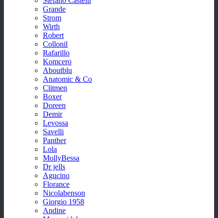
Stefano Castelli
Grande
Strom
Wirth
Robert
Collonil
Rafarillo
Komcero
Aboutblu
Anatomic & Co
Clitmen
Boxer
Doreen
Demir
Levossa
Savelli
Panther
Lola
MollyBessa
Dr jells
Agucino
Florance
Nicolabenson
Giorgio 1958
Andine