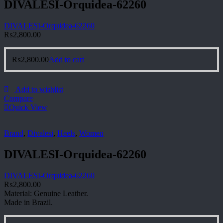
DIVALESI-Orquidea-62260
DIVALESI-Orquidea-62260
₨
2,800.00
₨
2,800.00
Add to cart
Add to wishlist
Compare
Quick View
Brand
,
Divalesi
,
Heels
,
Women
DIVALESI-Orquidea-62260
DIVALESI-Orquidea-62260
₨
2,800.00
Material: Genuine Leather.
Made in Brazil.