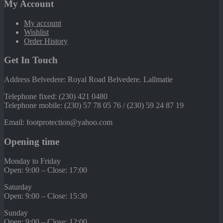
My Account
My account
Wishlist
Order History
Get In Touch
Address Belvedere: Royal Road Belvedere. Lallmatie
Telephone fixed: (230) 421 0480
Telephone mobile: (230) 57 78 05 76 / (230) 59 24 87 19
Email: footprotection@yahoo.com
Opening time
Monday to Friday
Open: 9:00 – Close: 17:00
Saturday
Open: 9:00 – Close: 15:30
Sunday
Open: 9:00 – Close: 12:00