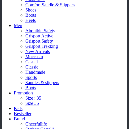
Comfort Sandle & Slippers
Shoes
Boots
Heels
Men
Aboutblu Safety
Grisport Active
Grisport Safety
Grisport Trekking
New Arrivals
Moccasin
Casual
Classic
Handmade
Sports
Sandles & slippers
Boots
Promotion
Size : 35
Size 35
Kids
Bestseller
Brand
Cheerfullife