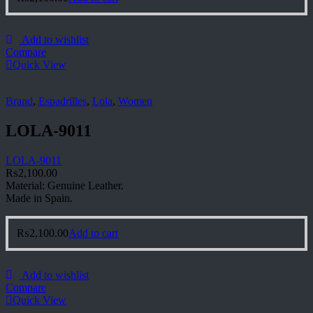
Add to wishlist
Compare
Quick View
Brand
,
Espadrilles
,
Lola
,
Women
LOLA-9011
LOLA-9011
₨
2,100.00
Material: Genuine Leather.
Made in Spain.
₨
2,100.00
Add to cart
Add to wishlist
Compare
Quick View