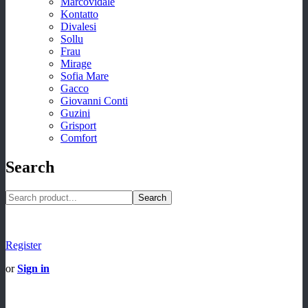
Marcovidale
Kontatto
Divalesi
Sollu
Frau
Mirage
Sofia Mare
Gacco
Giovanni Conti
Guzini
Grisport
Comfort
Search
Search
Register
or
Sign in