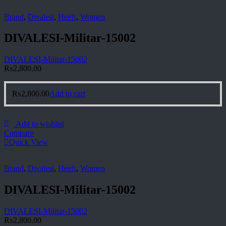
Brand
,
Divalesi
,
Heels
,
Women
DIVALESI-Militar-15002
DIVALESI-Militar-15002
₨
2,800.00
₨
2,800.00
Add to cart
Add to wishlist
Compare
Quick View
Brand
,
Divalesi
,
Heels
,
Women
DIVALESI-Militar-15002
DIVALESI-Militar-15002
₨
2,800.00