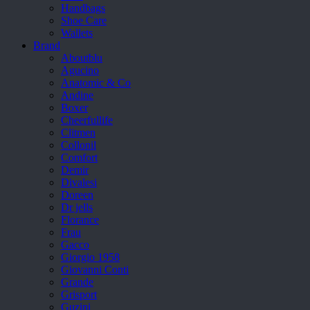
Handbags
Shoe Care
Wallets
Brand
Aboutblu
Agucino
Anatomic & Co
Andine
Boxer
Cheerfullife
Clitmen
Collonil
Comfort
Demir
Divalesi
Doreen
Dr jells
Florance
Frau
Gacco
Giorgio 1958
Giovanni Conti
Grande
Grisport
Guzini