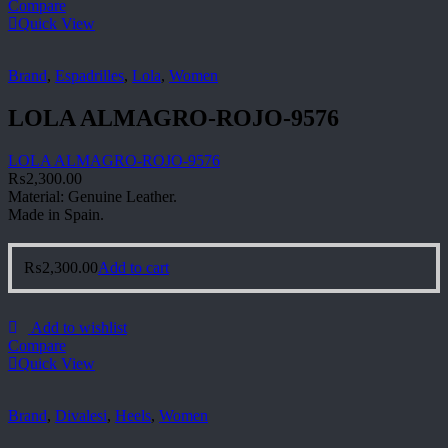
Compare
Quick View
Brand
,
Espadrilles
,
Lola
,
Women
LOLA ALMAGRO-ROJO-9576
LOLA ALMAGRO-ROJO-9576
₨
2,300.00
Material: Genuine Leather.
Made in Spain.
₨
2,300.00
Add to cart
Add to wishlist
Compare
Quick View
Brand
,
Divalesi
,
Heels
,
Women