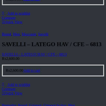
Add to wishlist
Compare
Quick View
Brand
,
Men
,
Moccasin
,
Savelli
SAVELLI – LATEGO HAV / CFE – 6813
SAVELLI – LATEGO HAV / CFE – 6813
₨
2,600.00
₨
2,600.00
Add to cart
Add to wishlist
Compare
Quick View
Bestseller
,
Brand
,
Grisport
,
Grisport Active
,
Men