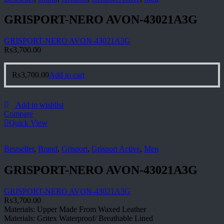
GRISPORT-NERO AVON-43021A3G
GRISPORT-NERO AVON-43021A3G
₨
3,700.00
₨
3,700.00
Add to cart
Add to wishlist
Compare
Quick View
Bestseller
,
Brand
,
Grisport
,
Grisport Active
,
Men
GRISPORT-NERO AVON-43021A3G
GRISPORT-NERO AVON-43021A3G
₨
3,700.00
Materials: Upper Made From Waxed Leather
Materials: Gritex Waterproof/ Breathable Lined