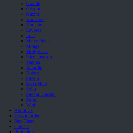
Grande
Grisport
Guzini
Komcero
Kontatto
Levossa
Lola
Marcovidale
Mirage
MollyBessa
Nicolabenson
Panther
Rafarillo
Robert
Savelli
Sofia Mare
Sollu
Stefano Castelli
Strom
Wirth
About Us
How to order
Size Chart
Contact
Promotion