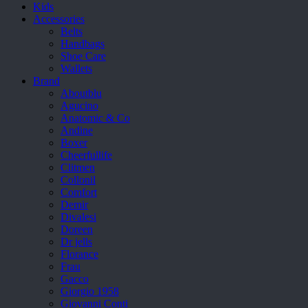
Kids
Accessories
Belts
Handbags
Shoe Care
Wallets
Brand
Aboutblu
Agucino
Anatomic & Co
Andine
Boxer
Cheerfullife
Clitmen
Collonil
Comfort
Demir
Divalesi
Doreen
Dr jells
Florance
Frau
Gacco
Giorgio 1958
Giovanni Conti