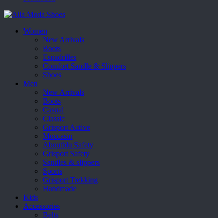
Women
New Arrivals
Boots
Espadrilles
Comfort Sandle & Slippers
Shoes
Men
New Arrivals
Boots
Casual
Classic
Grisport Active
Moccasin
Aboutblu Safety
Grisport Safety
Sandles & slippers
Sports
Grisport Trekking
Handmade
Kids
Accessories
Belts