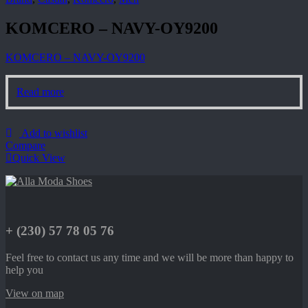
KOMCERO – NAVY-OY9200
KOMCERO – NAVY-OY9200
Read more
Add to wishlist
Compare
Quick View
+ (230) 57 78 05 76
Feel free to contact us any time and we will be more than happy to
help you
View on map