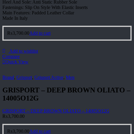
Heel And Sole: Anti Static Rubber Sole
Fastenings: Slip On Style With Elastic Inserts
Main Features: Padded Leather Collar
Made In Italy
₨
3,700.00
Add to cart
Add to wishlist
Compare
Quick View
Brand
,
Grisport
,
Grisport Active
,
Men
GRISPORT – DEEP BROWN OLIATO –
14005O12G
GRISPORT – DEEP BROWN OLIATO – 14005O12G
₨
3,700.00
₨
3,700.00
Add to cart