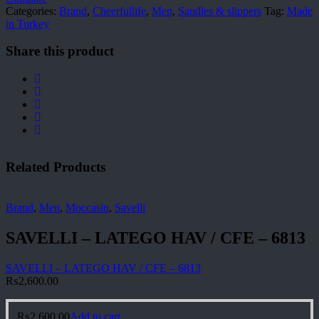
Categories:
Brand
,
Cheerfullife
,
Men
,
Sandles & slippers
Tag:
Made
in Turkey
Share this product
Related Products
Brand
,
Men
,
Moccasin
,
Savelli
SAVELLI – LATEGO HAV / CFE – 6813
SAVELLI – LATEGO HAV / CFE – 6813
₨
2,600.00
₨
2,600.00
Add to cart