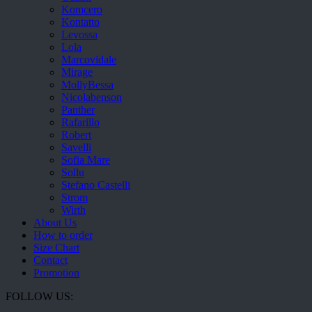
Komcero
Kontatto
Levossa
Lola
Marcovidale
Mirage
MollyBessa
Nicolabenson
Panther
Rafarillo
Robert
Savelli
Sofia Mare
Sollu
Stefano Castelli
Strom
Wirth
About Us
How to order
Size Chart
Contact
Promotion
FOLLOW US: