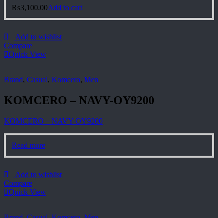
₨
3,100.00
Add to cart
Add to wishlist
Compare
Quick View
Brand
,
Casual
,
Komcero
,
Men
KOMCERO – NAVY-OY9200
KOMCERO – NAVY-OY9200
Read more
Add to wishlist
Compare
Quick View
Brand
,
Casual
,
Komcero
,
Men