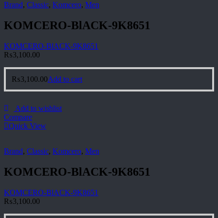
Brand
,
Classic
,
Komcero
,
Men
KOMCERO-BlACK-9K8651
KOMCERO-BlACK-9K8651
₨
3,100.00
₨
3,100.00
Add to cart
Add to wishlist
Compare
Quick View
Brand
,
Classic
,
Komcero
,
Men
KOMCERO-BlACK-9K8651
KOMCERO-BlACK-9K8651
₨
3,100.00