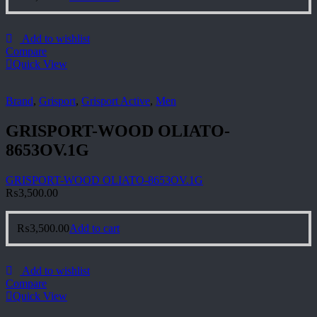
Add to wishlist
Compare
Quick View
Brand
,
Grisport
,
Grisport Active
,
Men
GRISPORT-WOOD OLIATO-
8653OV.1G
GRISPORT-WOOD OLIATO-8653OV.1G
₨
3,500.00
₨
3,500.00
Add to cart
Add to wishlist
Compare
Quick View