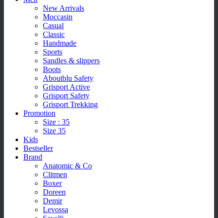
New Arrivals
Moccasin
Casual
Classic
Handmade
Sports
Sandles & slippers
Boots
Aboutblu Safety
Grisport Active
Grisport Safety
Grisport Trekking
Promotion
Size : 35
Size 35
Kids
Bestseller
Brand
Anatomic & Co
Clitmen
Boxer
Doreen
Demir
Levossa