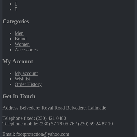
Categories
Men
Brand
Women
Accessories
My Account
My account
Wishlist
Order History
Get In Touch
Address Belvedere: Royal Road Belvedere. Lallmatie
Telephone fixed: (230) 421 0480
Telephone mobile: (230) 57 78 05 76 / (230) 59 24 87 19
Email: footprotection@yahoo.com