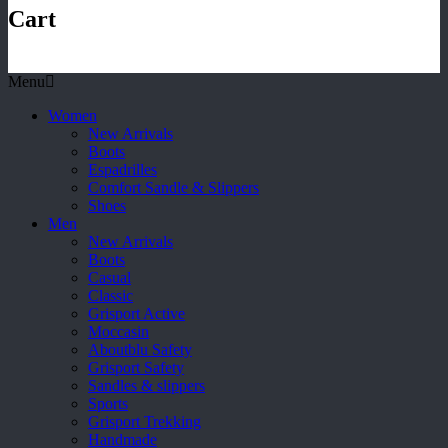
Cart
Menu
Women
New Arrivals
Boots
Espadrilles
Comfort Sandle & Slippers
Shoes
Men
New Arrivals
Boots
Casual
Classic
Grisport Active
Moccasin
Aboutblu Safety
Grisport Safety
Sandles & slippers
Sports
Grisport Trekking
Handmade