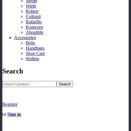
Strom
Wirth
Robert
Collonil
Rafarillo
Komcero
Aboutblu
Accessories
Belts
Handbags
Shoe Care
Wallets
Search
Search
Register
or
Sign in