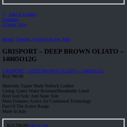
Add to wishlist
Compare
Quick View
Brand
,
Grisport
,
Grisport Active
,
Men
GRISPORT – DEEP BROWN OLIATO –
14005O12G
GRISPORT – DEEP BROWN OLIATO – 14005O12G
₨
3,700.00
Materials: Upper Made Nubuck Leather
Lining: Gritex Water Resistant/Breathable Lined
Heel And Sole: Anti Static Sole
Main Features: Active Air Cushioned Technology
Part Of The Active Range
Made In Italy
₨
3,700.00
Add to cart