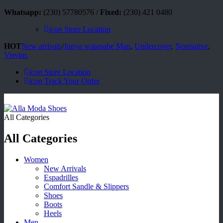
Whatsapp:
(230) 57780576 /
Fixed:
(230) 421 0480
icon
Store Location
HOT
New arrivals
/
Junya watanabe Man
,
Undercover
,
Nonnative
,
Visvim.
icon
Store Location
icon
Track Your Order
All Categories
All Categories
Women
New Arrivals
Espadrilles
Comfort Sandle & Slippers
Shoes
Boots
Heels
Men