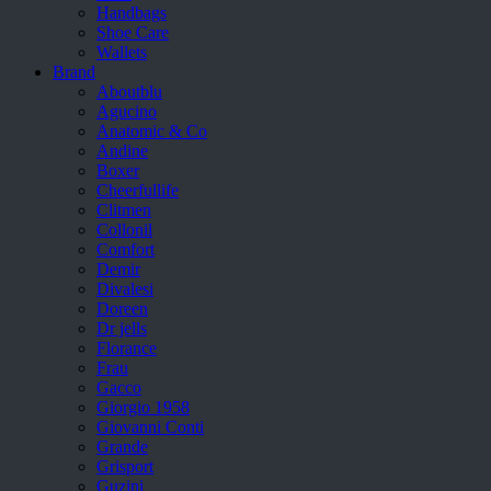
Handbags
Shoe Care
Wallets
Brand
Aboutblu
Agucino
Anatomic & Co
Andine
Boxer
Cheerfullife
Clitmen
Collonil
Comfort
Demir
Divalesi
Doreen
Dr jells
Florance
Frau
Gacco
Giorgio 1958
Giovanni Conti
Grande
Grisport
Guzini