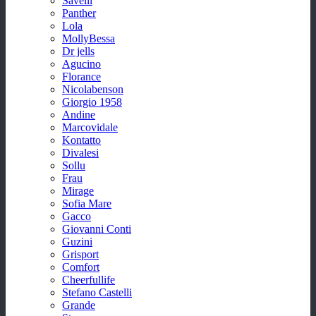
Savelli
Panther
Lola
MollyBessa
Dr jells
Agucino
Florance
Nicolabenson
Giorgio 1958
Andine
Marcovidale
Kontatto
Divalesi
Sollu
Frau
Mirage
Sofia Mare
Gacco
Giovanni Conti
Guzini
Grisport
Comfort
Cheerfullife
Stefano Castelli
Grande