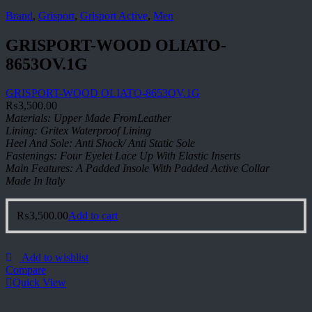
Brand
,
Grisport
,
Grisport Active
,
Men
GRISPORT-WOOD OLIATO-
8653OV.1G
GRISPORT-WOOD OLIATO-8653OV.1G
₨
3,500.00
Materials: Upper Made FromLeather
Lining: Gritex Waterproof Lining
Heel And Sole: Anti Shock/ Anti Static Sole
Fastenings: Four Eyelet Lace Up With Elastic Inserts
Main Features: A Padded Insole With Padded Active Collar
Made In Italy
₨
3,500.00
Add to cart
Add to wishlist
Compare
Quick View