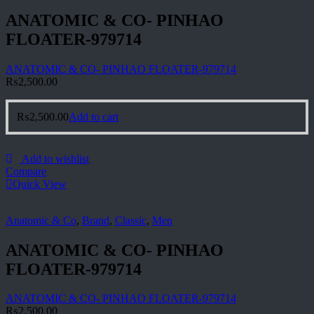
ANATOMIC & CO- PINHAO
FLOATER-979714
ANATOMIC & CO- PINHAO FLOATER-979714
₨
2,500.00
₨
2,500.00
Add to cart
Add to wishlist
Compare
Quick View
Anatomic & Co
,
Brand
,
Classic
,
Men
ANATOMIC & CO- PINHAO
FLOATER-979714
ANATOMIC & CO- PINHAO FLOATER-979714
₨
2,500.00