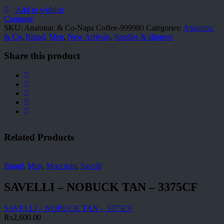
Co-
Napa
Add to wishlist
Coffee-
Compare
999980
SKU:
Anatomic & Co-Napa Coffee-999980
Categories:
Anatomic
quantity
& Co
,
Brand
,
Men
,
New Arrivals
,
Sandles & slippers
Share this product
Related Products
Brand
,
Men
,
Moccasin
,
Savelli
SAVELLI – NOBUCK TAN – 3375CF
SAVELLI – NOBUCK TAN – 3375CF
₨
2,600.00