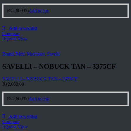
₨
2,600.00
Add to cart
Add to wishlist
Compare
Quick View
Brand
,
Men
,
Moccasin
,
Savelli
SAVELLI – NOBUCK TAN – 3375CF
SAVELLI – NOBUCK TAN – 3375CF
₨
2,600.00
₨
2,600.00
Add to cart
Add to wishlist
Compare
Quick View