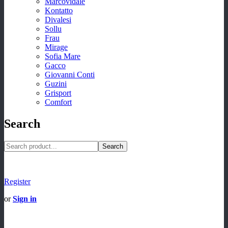
Marcovidale
Kontatto
Divalesi
Sollu
Frau
Mirage
Sofia Mare
Gacco
Giovanni Conti
Guzini
Grisport
Comfort
Search
Search
Register
or
Sign in