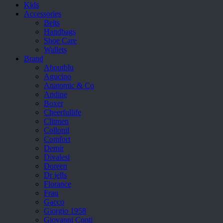
Kids
Accessories
Belts
Handbags
Shoe Care
Wallets
Brand
Aboutblu
Agucino
Anatomic & Co
Andine
Boxer
Cheerfullife
Clitmen
Collonil
Comfort
Demir
Divalesi
Doreen
Dr jells
Florance
Frau
Gacco
Giorgio 1958
Giovanni Conti