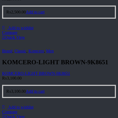
₨
2,500.00
Add to cart
Add to wishlist
Compare
Quick View
Brand
,
Classic
,
Komcero
,
Men
KOMCERO-LIGHT BROWN-9K8651
KOMCERO-LIGHT BROWN-9K8651
₨
3,100.00
₨
3,100.00
Add to cart
Add to wishlist
Compare
Quick View