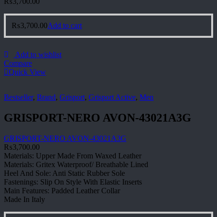
₨
3,700.00
₨
3,700.00
Add to cart
Add to wishlist
Compare
Quick View
Bestseller
,
Brand
,
Grisport
,
Grisport Active
,
Men
GRISPORT-NERO AVON-43021A3G
GRISPORT-NERO AVON-43021A3G
₨
3,700.00
Materials: Upper Made From Waxed Leather
Materials: Gritex Waterproof/ Breathable Lined
Heel And Sole: Anti Static Rubber Sole
Fastenings: Slip On Style With Elastic Inserts
Main Features: Padded Leather Collar
Made In Italy