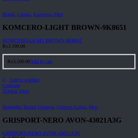
Brand
,
Classic
,
Komcero
,
Men
KOMCERO-LIGHT BROWN-9K8651
KOMCERO-LIGHT BROWN-9K8651
₨
3,100.00
₨
3,100.00
Add to cart
Add to wishlist
Compare
Quick View
Bestseller
,
Brand
,
Grisport
,
Grisport Active
,
Men
GRISPORT-NERO AVON-43021A3G
GRISPORT-NERO AVON-43021A3G