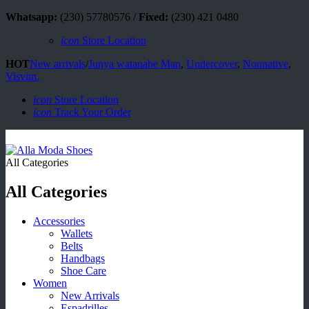
Whatsapp:
(230) 57780576 /
Fixed:
(230) 421 0480
icon
Store Location
HOT
New arrivals
/
Junya watanabe Man
,
Undercover
,
Nonnative
,
Visvim.
icon
Store Location
icon
Track Your Order
All Categories
All Categories
Accessories
Wallets
Belts
Handbags
Shoe Care
Women
New Arrivals
Espadrilles