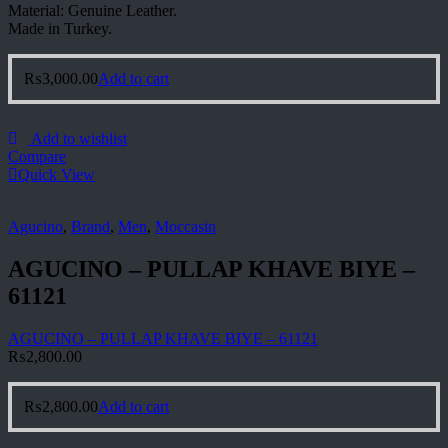
Material: Genuine Leather.
Made in Turkey.
₨
3,000.00
Add to cart
Add to wishlist
Compare
Quick View
Agucino
,
Brand
,
Men
,
Moccasin
AGUCINO – PULLAP KHAVE BIYE –
61121
AGUCINO – PULLAP KHAVE BIYE – 61121
₨
2,800.00
₨
2,800.00
Add to cart