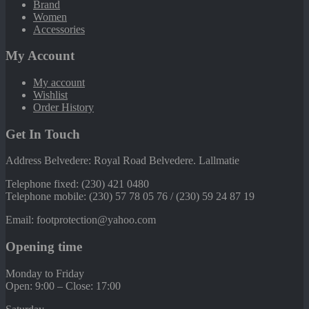
Brand
Women
Accessories
My Account
My account
Wishlist
Order History
Get In Touch
Address Belvedere: Royal Road Belvedere. Lallmatie
Telephone fixed: (230) 421 0480
Telephone mobile: (230) 57 78 05 76 / (230) 59 24 87 19
Email: footprotection@yahoo.com
Opening time
Monday to Friday
Open: 9:00 – Close: 17:00