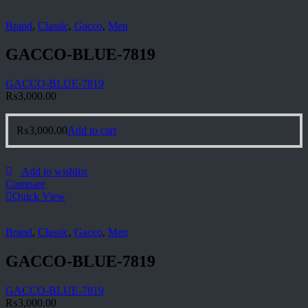
Brand
,
Classic
,
Gacco
,
Men
GACCO-BLUE-7819
GACCO-BLUE-7819
₨
3,000.00
₨
3,000.00
Add to cart
Add to wishlist
Compare
Quick View
Brand
,
Classic
,
Gacco
,
Men
GACCO-BLUE-7819
GACCO-BLUE-7819
₨
3,000.00