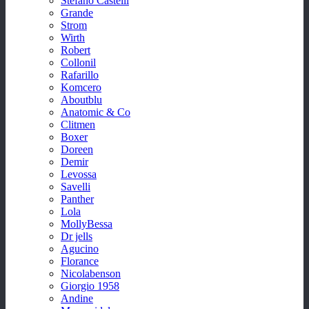
Stefano Castelli
Grande
Strom
Wirth
Robert
Collonil
Rafarillo
Komcero
Aboutblu
Anatomic & Co
Clitmen
Boxer
Doreen
Demir
Levossa
Savelli
Panther
Lola
MollyBessa
Dr jells
Agucino
Florance
Nicolabenson
Giorgio 1958
Andine