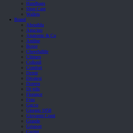
Handbags
Shoe Care
Wallets
Brand
Aboutblu
Agucino
Anatomic & Co
Andine
Boxer
Cheerfullife
Clitmen
Collonil
Comfort
Demir
Divalesi
Doreen
Dr jells
Florance
Frau
Gacco
Giorgio 1958
Giovanni Conti
Grande
Grisport
Guzini