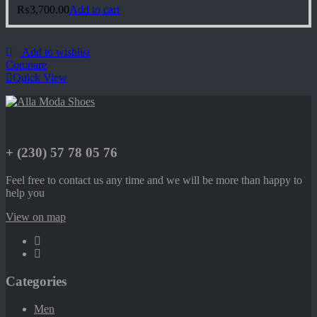
₨
3,700.00
Add to cart
Add to wishlist
Compare
Quick View
+ (230) 57 78 05 76
Feel free to contact us any time and we will be more than happy to
help you
View on map
Categories
Men