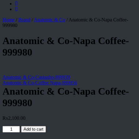
Home
/
Brand
/
Anatomic & Co
/
Anatomic & Co-Napa Coffee-
999980
Anatomic & Co-Napa Coffee-
999980
Anatomic & Co-Castanho-999939
Anatomic & Co-Coffee Napa-999956
Anatomic & Co-Napa Coffee-
999980
₨
2,100.00
Anatomic
Add to cart
&