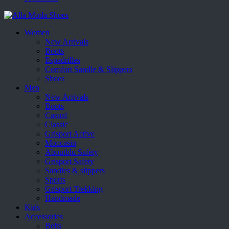
Women
New Arrivals
Boots
Espadrilles
Comfort Sandle & Slippers
Shoes
Men
New Arrivals
Boots
Casual
Classic
Grisport Active
Moccasin
Aboutblu Safety
Grisport Safety
Sandles & slippers
Sports
Grisport Trekking
Handmade
Kids
Accessories
Belts