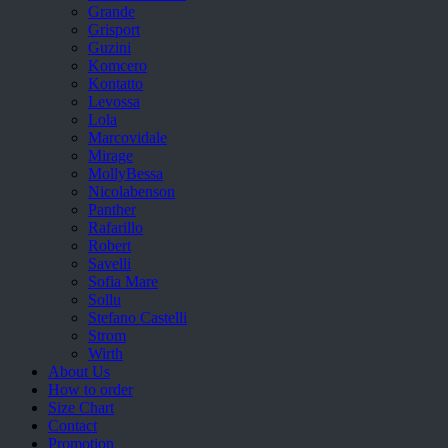
Grande
Grisport
Guzini
Komcero
Kontatto
Levossa
Lola
Marcovidale
Mirage
MollyBessa
Nicolabenson
Panther
Rafarillo
Robert
Savelli
Sofia Mare
Sollu
Stefano Castelli
Strom
Wirth
About Us
How to order
Size Chart
Contact
Promotion