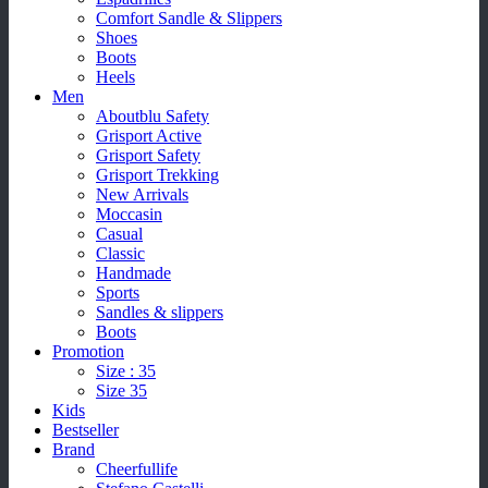
Comfort Sandle & Slippers
Shoes
Boots
Heels
Men
Aboutblu Safety
Grisport Active
Grisport Safety
Grisport Trekking
New Arrivals
Moccasin
Casual
Classic
Handmade
Sports
Sandles & slippers
Boots
Promotion
Size : 35
Size 35
Kids
Bestseller
Brand
Cheerfullife