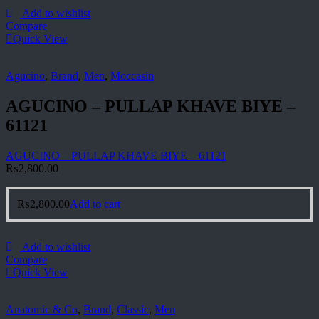
Add to wishlist
Compare
Quick View
Agucino
,
Brand
,
Men
,
Moccasin
AGUCINO – PULLAP KHAVE BIYE –
61121
AGUCINO – PULLAP KHAVE BIYE – 61121
₨
2,800.00
₨
2,800.00
Add to cart
Add to wishlist
Compare
Quick View
Anatomic & Co
,
Brand
,
Classic
,
Men