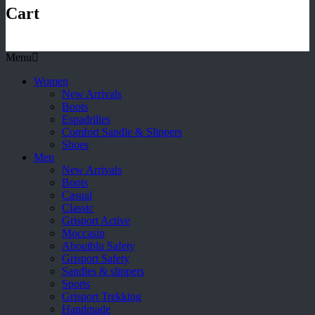
Cart
Menu
Women
New Arrivals
Boots
Espadrilles
Comfort Sandle & Slippers
Shoes
Men
New Arrivals
Boots
Casual
Classic
Grisport Active
Moccasin
Aboutblu Safety
Grisport Safety
Sandles & slippers
Sports
Grisport Trekking
Handmade