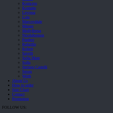
Komcero
Kontatto
Levossa
Lola
Marcovidale
Mirage
MollyBessa
Nicolabenson
Panther
Rafarillo
Robert
Savelli
Sofia Mare
Sollu
Stefano Castelli
Strom
Wirth
About Us
How to order
Size Chart
Contact
Promotion
FOLLOW US: