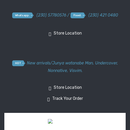
(230) 57780576 /
(230) 421 0480
Whatsapp:
Fixed:
Store Location
New arrivals
/
Junya watanabe Man
,
Undercover
,
HOT
Nonnative
,
Visvim.
Store Location
Track Your Order