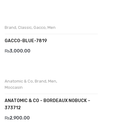
Wallets
BRAND
Aboutblu
Brand
,
Classic
,
Gacco
,
Men
Agucino
GACCO-BLUE-7819
₨
3,000.00
Anatomic & Co
Andine
Boxer
Anatomic & Co
,
Brand
,
Men
,
Moccasin
Cheerfullife
ANATOMIC & CO – BORDEAUX NOBUCK –
Clitmen
373712
Collonil
₨
2,900.00
Comfort
Demir