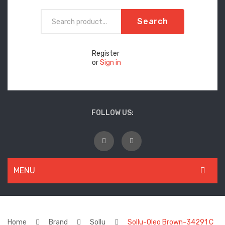
Search
Register
or
Sign in
FOLLOW US:
MENU
WOMEN
New Arrivals
Home
Brand
Sollu
Sollu-Oleo Brown-34291 C