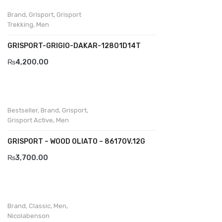
Brand
,
Grisport
,
Grisport
Divalesi
Trekking
,
Men
Doreen
GRISPORT-GRIGIO-DAKAR-12801D14T
Dr jells
₨
4,200.00
Florance
Frau
Bestseller
,
Brand
,
Grisport
,
Gacco
Grisport Active
,
Men
Giorgio 1958
GRISPORT – WOOD OLIATO – 8617OV.12G
₨
3,700.00
Giovanni Conti
Grande
Grisport
Brand
,
Classic
,
Men
,
Nicolabenson
Guzini