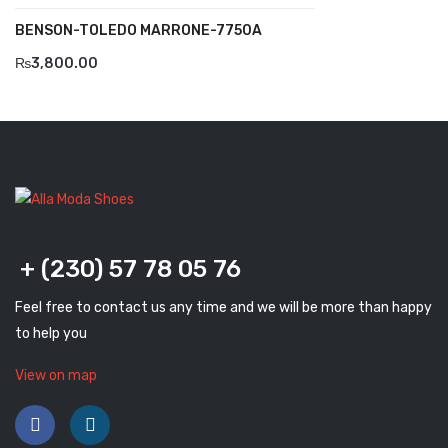
BENSON-TOLEDO MARRONE-7750A
Komcero
₨
3,800.00
Kontatto
Levossa
Lola
Marcovidale
Mirage
+ (230) 57 78 05 76
MollyBessa
Feel free to contact us any time and we will be more than happy
Nicolabenson
to help you
Panther
View on map
Rafarillo
Robert