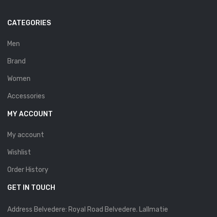
Savelli
CATEGORIES
Sofia Mare
Men
Sollu
Brand
Stefano Castelli
Women
Strom
Accessories
Wirth
MY ACCOUNT
ABOUT US
My account
HOW TO ORDER
Wishlist
SIZE CHART
Order History
CONTACT
GET IN TOUCH
PROMOTION
Address Belvedere: Royal Road Belvedere. Lallmatie