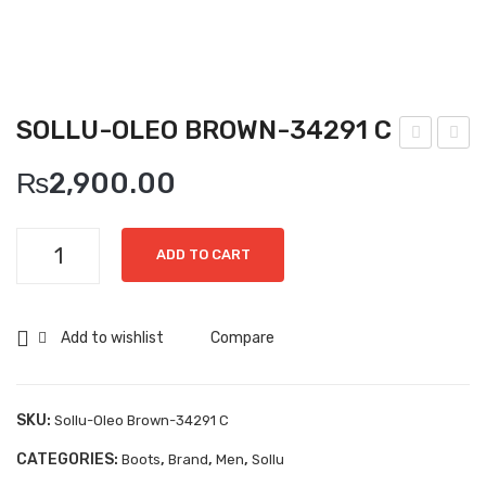
Boots
Espadrilles
Comfort Sandle & Slippers
SOLLU-OLEO BROWN-34291 C
Shoes
ollu
ollu
₨
2,900.00
-
-
MEN
Buf
Sof
New Arrivals
Sollu-
alin
t
ADD TO CART
Oleo
o
Bro
Boots
Brown-
Mo
wn-
34291
Casual
Add to wishlist
Compare
uro
186
C
Classic
-
82
quantity
338
C
Grisport Active
SKU:
Sollu-Oleo Brown-34291 C
90
Moccasin
CATEGORIES:
,
,
,
Boots
Brand
Men
Sollu
C