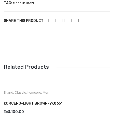
TAG:
Made in Brazil
Aboutblu Safety
Grisport Safety
SHARE THIS PRODUCT
Sandles & slippers
Sports
Grisport Trekking
Handmade
KIDS
Related Products
ACCESSORIES
Belts
Brand
,
Classic
,
Komcero
,
Men
Handbags
KOMCERO-LIGHT BROWN-9K8651
Shoe Care
₨
3,100.00