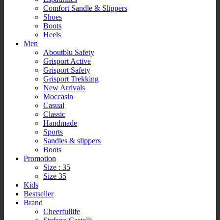
Comfort Sandle & Slippers
Shoes
Boots
Heels
Men
Aboutblu Safety
Grisport Active
Grisport Safety
Grisport Trekking
New Arrivals
Moccasin
Casual
Classic
Handmade
Sports
Sandles & slippers
Boots
Promotion
Size : 35
Size 35
Kids
Bestseller
Brand
Cheerfullife