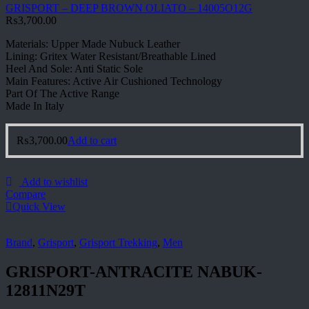
GRISPORT – DEEP BROWN OLIATO – 14005O12G
₨
3,700.00
Materials: Upper Made Nubuck Leather
Lining: Gritex Water Resistant/Breathable Lined
Heel And Sole: Anti Static Sole
Main Features: Active Air Cushioned Technology
Part Of The Active Range
Made In Italy
₨
3,700.00
Add to cart
Add to wishlist
Compare
Quick View
Brand
,
Grisport
,
Grisport Trekking
,
Men
GRISPORT-ANTRACITE NABUK-
12811N29T