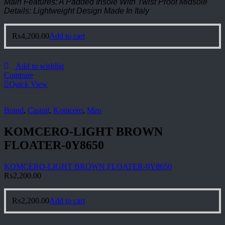
Main Features: A Padded Insole With Twist Proof Midsole
Details: Lightweight Design Made In Italy
₨
4,200.00
Add to cart
Add to wishlist
Compare
Quick View
Brand
,
Casual
,
Komcero
,
Men
KOMCERO-LIGHT BROWN
FLOATER-0Y8650
KOMCERO-LIGHT BROWN FLOATER-0Y8650
₨
2,200.00
₨
2,200.00
Add to cart