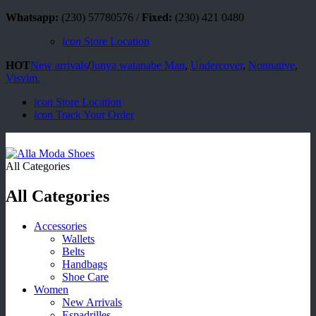
Whatsapp:
(230) 57780576 /
Fixed:
(230) 421 0480
icon
Store Location
HOT
New arrivals
/
Junya watanabe Man
,
Undercover
,
Nonnative
,
Visvim.
icon
Store Location
icon
Track Your Order
All Categories
All Categories
Accessories
Wallets
Belts
Handbags
Shoe Care
Women
New Arrivals
Espadrilles