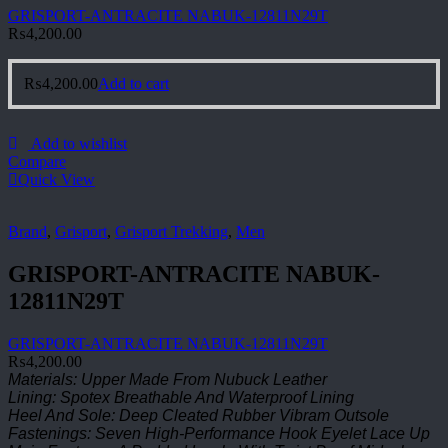
GRISPORT-ANTRACITE NABUK-12811N29T
₨
4,200.00
₨
4,200.00
Add to cart
Add to wishlist
Compare
Quick View
Brand
,
Grisport
,
Grisport Trekking
,
Men
GRISPORT-ANTRACITE NABUK-
12811N29T
GRISPORT-ANTRACITE NABUK-12811N29T
₨
4,200.00
Materials: Upper Made From Nubuck Leather
Lining: Spotex Breathable And Waterproof Lining
Heel And Sole: Deep Cleated Rubber Vibram Outsole
Fastenings: Seven High-Performance Hook Eyelet Lace Up