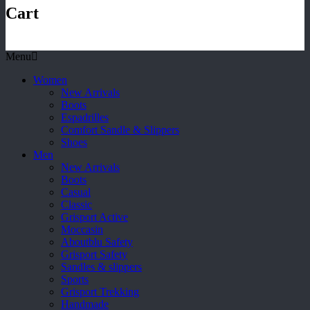
Cart
Menu
Women
New Arrivals
Boots
Espadrilles
Comfort Sandle & Slippers
Shoes
Men
New Arrivals
Boots
Casual
Classic
Grisport Active
Moccasin
Aboutblu Safety
Grisport Safety
Sandles & slippers
Sports
Grisport Trekking
Handmade