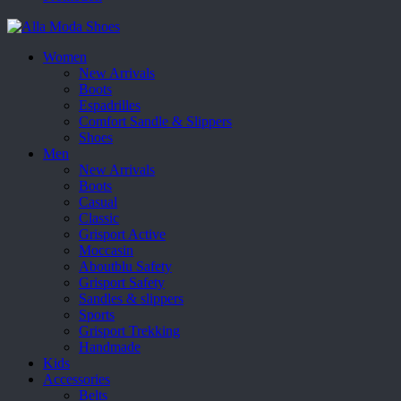
Women
New Arrivals
Boots
Espadrilles
Comfort Sandle & Slippers
Shoes
Men
New Arrivals
Boots
Casual
Classic
Grisport Active
Moccasin
Aboutblu Safety
Grisport Safety
Sandles & slippers
Sports
Grisport Trekking
Handmade
Kids
Accessories
Belts