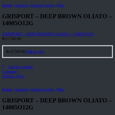
Brand
,
Grisport
,
Grisport Active
,
Men
GRISPORT – DEEP BROWN OLIATO –
14005O12G
GRISPORT – DEEP BROWN OLIATO – 14005O12G
₨
3,700.00
₨
3,700.00
Add to cart
Add to wishlist
Compare
Quick View
Brand
,
Grisport
,
Grisport Active
,
Men
GRISPORT – DEEP BROWN OLIATO –
14005O12G