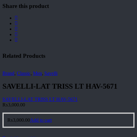
Share this product
Related Products
Brand
,
Classic
,
Men
,
Savelli
SAVELLI-LAT TRISS LT HAV-5671
SAVELLI-LAT TRISS LT HAV-5671
₨
3,000.00
₨
3,000.00
Add to cart