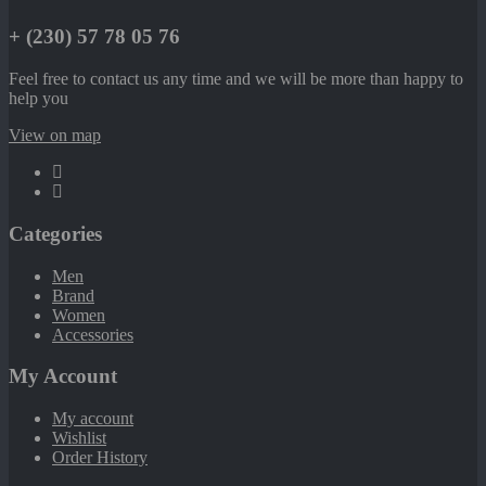
+ (230) 57 78 05 76
Feel free to contact us any time and we will be more than happy to
help you
View on map
Categories
Men
Brand
Women
Accessories
My Account
My account
Wishlist
Order History