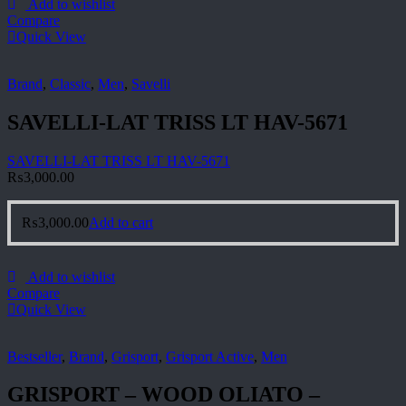
Add to wishlist
Compare
Quick View
Brand
,
Classic
,
Men
,
Savelli
SAVELLI-LAT TRISS LT HAV-5671
SAVELLI-LAT TRISS LT HAV-5671
₨
3,000.00
₨
3,000.00
Add to cart
Add to wishlist
Compare
Quick View
Bestseller
,
Brand
,
Grisport
,
Grisport Active
,
Men
GRISPORT – WOOD OLIATO –