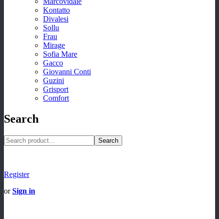
Marcovidale
Kontatto
Divalesi
Sollu
Frau
Mirage
Sofia Mare
Gacco
Giovanni Conti
Guzini
Grisport
Comfort
Search
Search
Register
or
Sign in