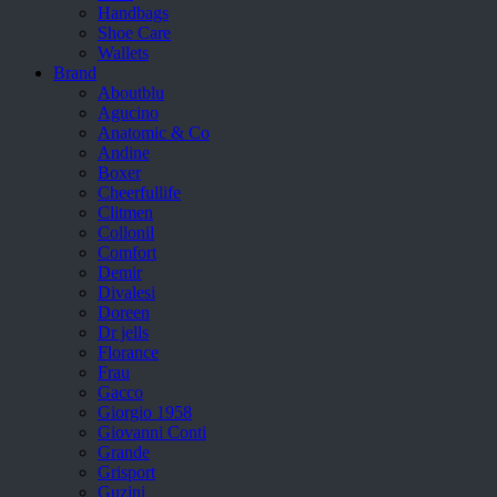
Handbags
Shoe Care
Wallets
Brand
Aboutblu
Agucino
Anatomic & Co
Andine
Boxer
Cheerfullife
Clitmen
Collonil
Comfort
Demir
Divalesi
Doreen
Dr jells
Florance
Frau
Gacco
Giorgio 1958
Giovanni Conti
Grande
Grisport
Guzini