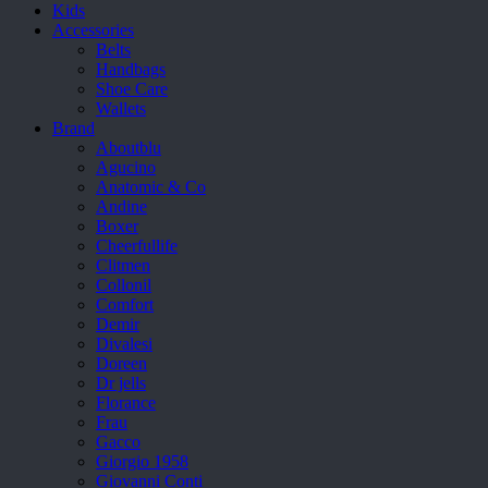
Kids
Accessories
Belts
Handbags
Shoe Care
Wallets
Brand
Aboutblu
Agucino
Anatomic & Co
Andine
Boxer
Cheerfullife
Clitmen
Collonil
Comfort
Demir
Divalesi
Doreen
Dr jells
Florance
Frau
Gacco
Giorgio 1958
Giovanni Conti