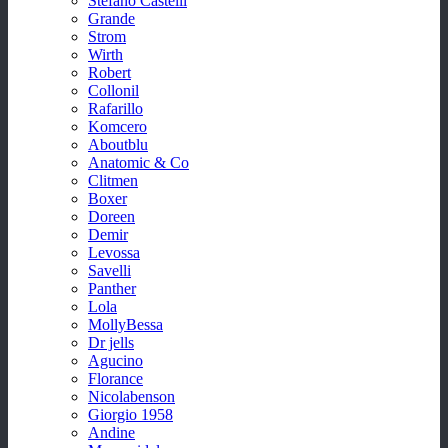
Stefano Castelli
Grande
Strom
Wirth
Robert
Collonil
Rafarillo
Komcero
Aboutblu
Anatomic & Co
Clitmen
Boxer
Doreen
Demir
Levossa
Savelli
Panther
Lola
MollyBessa
Dr jells
Agucino
Florance
Nicolabenson
Giorgio 1958
Andine