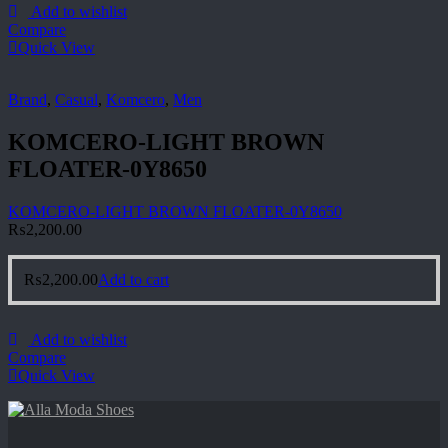
Add to wishlist
Compare
Quick View
Brand
,
Casual
,
Komcero
,
Men
KOMCERO-LIGHT BROWN
FLOATER-0Y8650
KOMCERO-LIGHT BROWN FLOATER-0Y8650
₨
2,200.00
₨
2,200.00
Add to cart
Add to wishlist
Compare
Quick View