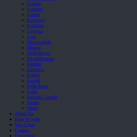
Grande
Grisport
Guzini
Komcero
Kontatto
Levossa
Lola
Marcovidale
Mirage
MollyBessa
Nicolabenson
Panther
Rafarillo
Robert
Savelli
Sofia Mare
Sollu
Stefano Castelli
Strom
Wirth
About Us
How to order
Size Chart
Contact
Promotion