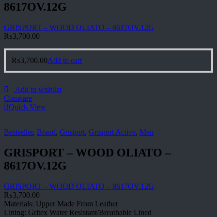
8617OV.12G
GRISPORT – WOOD OLIATO – 8617OV.12G
₨
3,700.00
₨
3,700.00
Add to cart
Add to wishlist
Compare
Quick View
Bestseller
,
Brand
,
Grisport
,
Grisport Active
,
Men
GRISPORT – WOOD OLIATO –
8617OV.12G
GRISPORT – WOOD OLIATO – 8617OV.12G
₨
3,700.00
Materials: Upper Made From Leather
Lining: Gritex Water Resistant/Breathable Lined