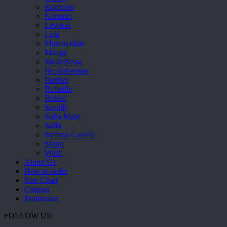
Komcero
Kontatto
Levossa
Lola
Marcovidale
Mirage
MollyBessa
Nicolabenson
Panther
Rafarillo
Robert
Savelli
Sofia Mare
Sollu
Stefano Castelli
Strom
Wirth
About Us
How to order
Size Chart
Contact
Promotion
FOLLOW US: