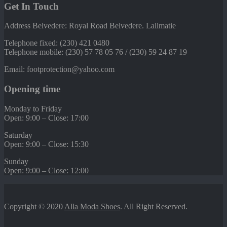
Get In Touch
Address Belvedere: Royal Road Belvedere. Lallmatie
Telephone fixed: (230) 421 0480
Telephone mobile: (230) 57 78 05 76 / (230) 59 24 87 19
Email: footprotection@yahoo.com
Opening time
Monday to Friday
Open: 9:00 – Close: 17:00
Saturday
Open: 9:00 – Close: 15:30
Sunday
Open: 9:00 – Close: 12:00
Copyright © 2020
Alla Moda Shoes
. All Right Reserved.