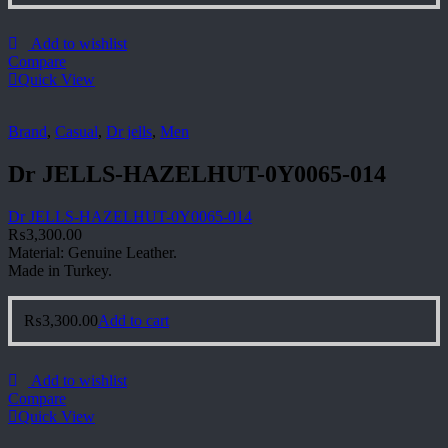
Add to wishlist
Compare
Quick View
Brand
,
Casual
,
Dr jells
,
Men
Dr JELLS-HAZELHUT-0Y0065-014
Dr JELLS-HAZELHUT-0Y0065-014
₨
3,300.00
Material: Genuine Leather.
Made in Turkey.
₨
3,300.00
Add to cart
Add to wishlist
Compare
Quick View