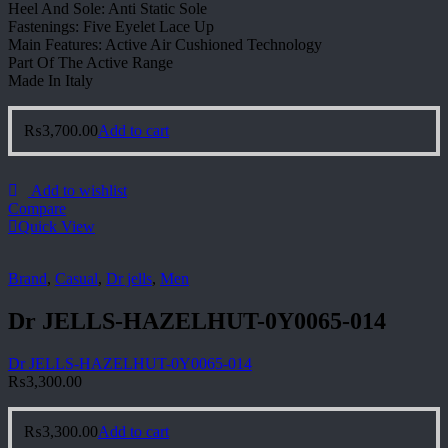
Heel And Sole: Anti Static Sole
Fastenings: Five Eyelet Lace Up
Main Features: Active Air Cushioned Technology
Part Of The Active Range
Made In Italy
₨
3,700.00
Add to cart
Add to wishlist
Compare
Quick View
Brand
,
Casual
,
Dr jells
,
Men
Dr JELLS-HAZELHUT-0Y0065-014
Dr JELLS-HAZELHUT-0Y0065-014
₨
3,300.00
₨
3,300.00
Add to cart