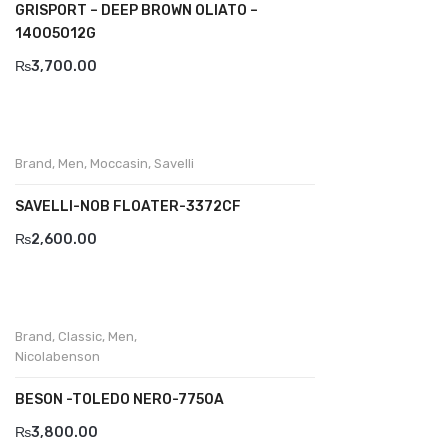
GRISPORT – DEEP BROWN OLIATO –
14005O12G
Divalesi
₨
3,700.00
Doreen
Dr jells
Florance
Brand
,
Men
,
Moccasin
,
Savelli
Frau
SAVELLI-NOB FLOATER-3372CF
Gacco
₨
2,600.00
Giorgio 1958
Giovanni Conti
Brand
,
Classic
,
Men
,
Nicolabenson
Grande
Grisport
BESON -TOLEDO NERO-7750A
₨
3,800.00
Guzini