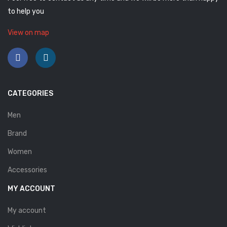
to help you
Savelli
Sofia Mare
View on map
Sollu
Stefano Castelli
Strom
CATEGORIES
Wirth
Men
ABOUT US
Brand
Women
HOW TO ORDER
Accessories
SIZE CHART
MY ACCOUNT
CONTACT
My account
PROMOTION