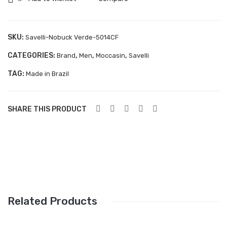
quantity
Aboutblu Safety
Grisport Safety
SKU:
Savelli-Nobuck Verde-5014CF
Sandles & slippers
CATEGORIES:
,
,
,
Brand
Men
Moccasin
Savelli
Sports
TAG:
Made in Brazil
Grisport Trekking
Handmade
SHARE THIS PRODUCT
KIDS
ACCESSORIES
Belts
Handbags
Related Products
Shoe Care