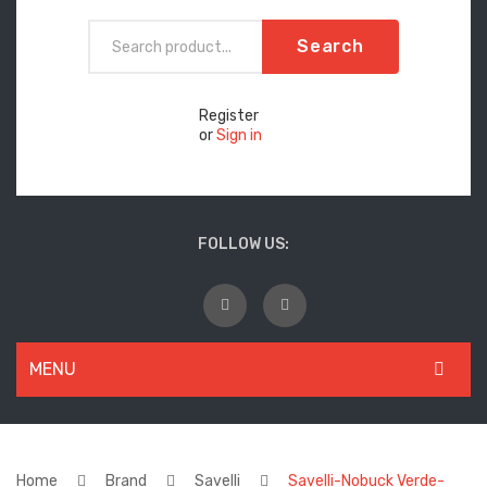
Search
Register
or
Sign in
FOLLOW US:
MENU
WOMEN
New Arrivals
Home
Brand
Savelli
Savelli-Nobuck Verde-