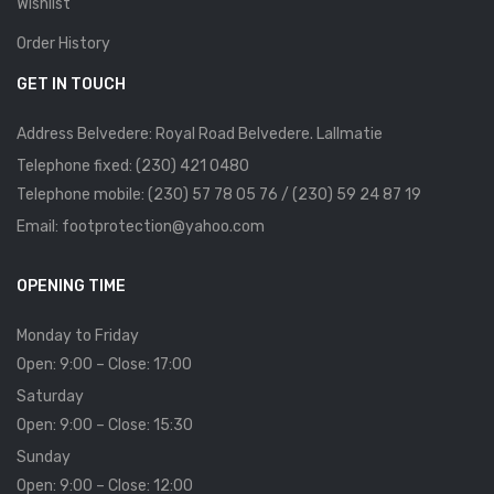
Wishlist
Order History
GET IN TOUCH
Address Belvedere: Royal Road Belvedere. Lallmatie
Telephone fixed: (230) 421 0480
Telephone mobile: (230) 57 78 05 76 / (230) 59 24 87 19
Email: footprotection@yahoo.com
OPENING TIME
Monday to Friday
Open: 9:00 – Close: 17:00
Saturday
Open: 9:00 – Close: 15:30
Sunday
Open: 9:00 – Close: 12:00