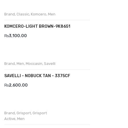
Wallets
BRAND
Brand
,
Classic
,
Komcero
,
Men
Aboutblu
KOMCERO-LIGHT BROWN-9K8651
₨
3,100.00
Agucino
Anatomic & Co
Andine
Brand
,
Men
,
Moccasin
,
Savelli
Boxer
SAVELLI – NOBUCK TAN – 3375CF
Cheerfullife
₨
2,600.00
Clitmen
Collonil
Brand
,
Grisport
,
Grisport
Comfort
Active
,
Men
Demir