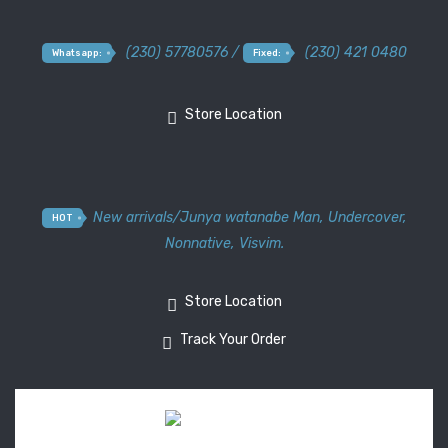
(230) 57780576 /
(230) 421 0480
Whatsapp:
Fixed:
Store Location
New arrivals
/
Junya watanabe Man
,
Undercover
,
HOT
Nonnative
,
Visvim.
Store Location
Track Your Order