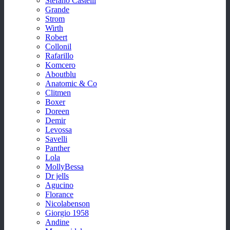
Stefano Castelli
Grande
Strom
Wirth
Robert
Collonil
Rafarillo
Komcero
Aboutblu
Anatomic & Co
Clitmen
Boxer
Doreen
Demir
Levossa
Savelli
Panther
Lola
MollyBessa
Dr jells
Agucino
Florance
Nicolabenson
Giorgio 1958
Andine