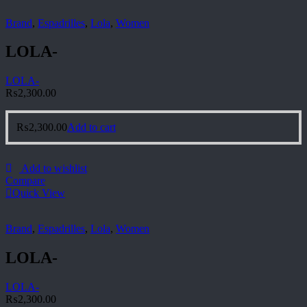
Brand
,
Espadrilles
,
Lola
,
Women
LOLA-
LOLA-
₨
2,300.00
₨
2,300.00
Add to cart
Add to wishlist
Compare
Quick View
Brand
,
Espadrilles
,
Lola
,
Women
LOLA-
LOLA-
₨
2,300.00