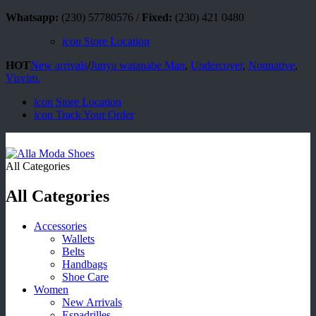
Whatsapp:
(230) 57780576 /
Fixed:
(230) 421 0480
icon
Store Location
HOT
New arrivals
/
Junya watanabe Man
,
Undercover
,
Nonnative
,
Visvim.
icon
Store Location
icon
Track Your Order
All Categories
All Categories
Accessories
Wallets
Belts
Handbags
Shoe Care
Women
New Arrivals
Espadrilles