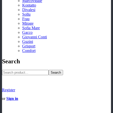
Marcovidale
Kontatto
Divalesi
Sollu
Frau
Mirage
Sofia Mare
Gacco
Giovanni Conti
Guzini
Grisport
Comfort
Search
Search
Register
or
Sign in