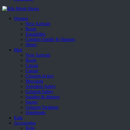
Women
New Arrivals
Boots
Espadrilles
Comfort Sandle & Slippers
Shoes
Men
New Arrivals
Boots
Casual
Classic
Grisport Active
Moccasin
Aboutblu Safety
Grisport Safety
Sandles & slippers
Sports
Grisport Trekking
Handmade
Kids
Accessories
Belts