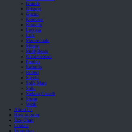
Grande
Grisport
Guzini
Komcero
Kontatto
Levossa
Lola
Marcovidale
Mirage
MollyBessa
Nicolabenson
Panther
Rafarillo
Robert
Savelli
Sofia Mare
Sollu
Stefano Castelli
Strom
Wirth
About Us
How to order
Size Chart
Contact
Promotion