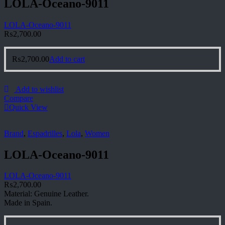
LOLA-Oceano-9011
LOLA-Oceano-9011
₨
2,700.00
₨
2,700.00
Add to cart
Add to wishlist
Compare
Quick View
Brand
,
Espadrilles
,
Lola
,
Women
LOLA-Oceano-9011
LOLA-Oceano-9011
₨
2,700.00
Material: Genuine Leather.
Made in Spain.