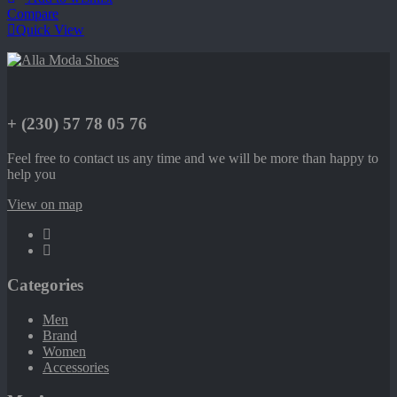
Compare
Quick View
+ (230) 57 78 05 76
Feel free to contact us any time and we will be more than happy to
help you
View on map
Categories
Men
Brand
Women
Accessories