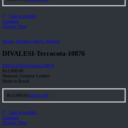
Add to wishlist
Compare
Quick View
Brand
,
Divalesi
,
Heels
,
Women
DIVALESI-Terracota-10876
DIVALESI-Terracota-10876
₨
2,800.00
Material: Genuine Leather.
Made in Brazil.
₨
2,800.00
Add to cart
Add to wishlist
Compare
Quick View