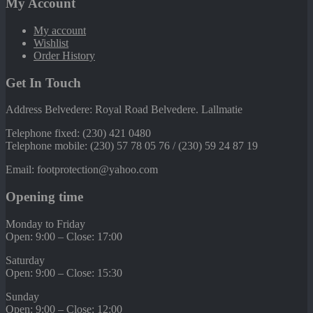
My Account
My account
Wishlist
Order History
Get In Touch
Address Belvedere: Royal Road Belvedere. Lallmatie
Telephone fixed: (230) 421 0480
Telephone mobile: (230) 57 78 05 76 / (230) 59 24 87 19
Email: footprotection@yahoo.com
Opening time
Monday to Friday
Open: 9:00 – Close: 17:00
Saturday
Open: 9:00 – Close: 15:30
Sunday
Open: 9:00 – Close: 12:00