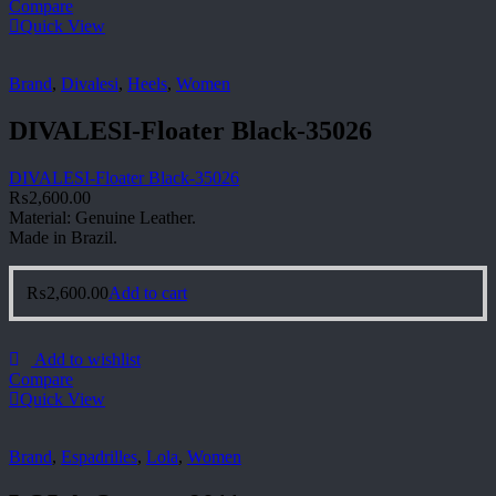
Compare
Quick View
Brand
,
Divalesi
,
Heels
,
Women
DIVALESI-Floater Black-35026
DIVALESI-Floater Black-35026
₨
2,600.00
Material: Genuine Leather.
Made in Brazil.
₨
2,600.00
Add to cart
Add to wishlist
Compare
Quick View
Brand
,
Espadrilles
,
Lola
,
Women