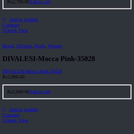
₨
2,700.00
Add to cart
Add to wishlist
Compare
Quick View
Brand
,
Divalesi
,
Heels
,
Women
DIVALESI-Mocca Pink-35028
DIVALESI-Mocca Pink-35028
₨
2,600.00
₨
2,600.00
Add to cart
Add to wishlist
Compare
Quick View