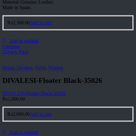
Material: Genuine Leather.
Made in Spain.
₨
2,300.00
Add to cart
Add to wishlist
Compare
Quick View
Brand
,
Divalesi
,
Heels
,
Women
DIVALESI-Floater Black-35026
DIVALESI-Floater Black-35026
₨
2,600.00
₨
2,600.00
Add to cart
Add to wishlist