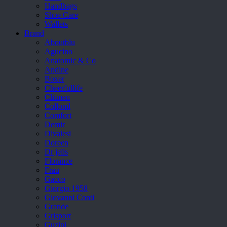
Handbags
Shoe Care
Wallets
Brand
Aboutblu
Agucino
Anatomic & Co
Andine
Boxer
Cheerfullife
Clitmen
Collonil
Comfort
Demir
Divalesi
Doreen
Dr jells
Florance
Frau
Gacco
Giorgio 1958
Giovanni Conti
Grande
Grisport
Guzini