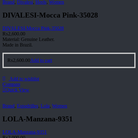
Brand
,
Divalesi
,
Heels
,
Women
DIVALESI-Mocca Pink-35028
DIVALESI-Mocca Pink-35028
₨
2,600.00
Material: Genuine Leather.
Made in Brazil.
₨
2,600.00
Add to cart
Add to wishlist
Compare
Quick View
Brand
,
Espadrilles
,
Lola
,
Women
LOLA-Manzana-9351
LOLA-Manzana-9351
₨
2,000.00