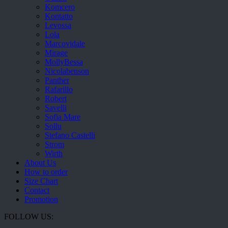
Komcero
Kontatto
Levossa
Lola
Marcovidale
Mirage
MollyBessa
Nicolabenson
Panther
Rafarillo
Robert
Savelli
Sofia Mare
Sollu
Stefano Castelli
Strom
Wirth
About Us
How to order
Size Chart
Contact
Promotion
FOLLOW US: