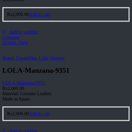
₨
2,000.00
Add to cart
Add to wishlist
Compare
Quick View
Brand
,
Espadrilles
,
Lola
,
Women
LOLA-Manzana-9351
LOLA-Manzana-9351
₨
2,000.00
Material: Genuine Leather.
Made in Spain.
₨
2,000.00
Add to cart
Add to wishlist