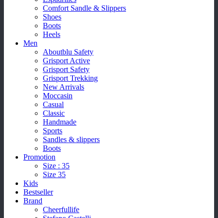
Comfort Sandle & Slippers
Shoes
Boots
Heels
Men
Aboutblu Safety
Grisport Active
Grisport Safety
Grisport Trekking
New Arrivals
Moccasin
Casual
Classic
Handmade
Sports
Sandles & slippers
Boots
Promotion
Size : 35
Size 35
Kids
Bestseller
Brand
Cheerfullife