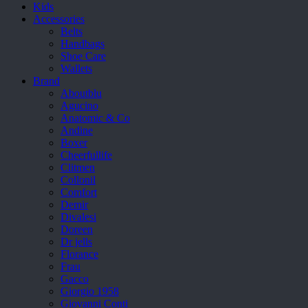
Kids
Accessories
Belts
Handbags
Shoe Care
Wallets
Brand
Aboutblu
Agucino
Anatomic & Co
Andine
Boxer
Cheerfullife
Clitmen
Collonil
Comfort
Demir
Divalesi
Doreen
Dr jells
Florance
Frau
Gacco
Giorgio 1958
Giovanni Conti