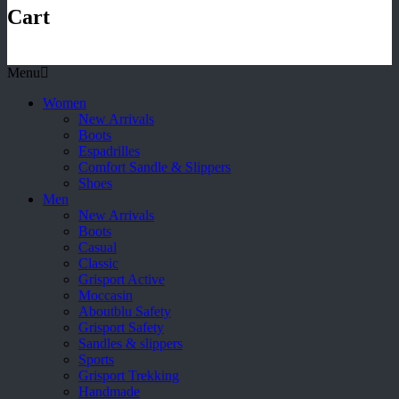
Cart
Menu
Women
New Arrivals
Boots
Espadrilles
Comfort Sandle & Slippers
Shoes
Men
New Arrivals
Boots
Casual
Classic
Grisport Active
Moccasin
Aboutblu Safety
Grisport Safety
Sandles & slippers
Sports
Grisport Trekking
Handmade