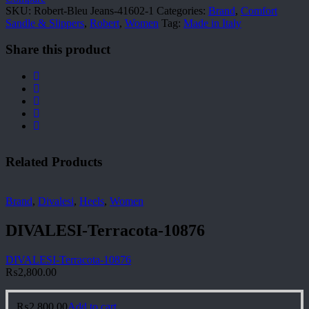
quantity
SKU:
Robert-Bleu Jeans-41602-1
Categories:
Brand
,
Comfort
Sandle & Slippers
,
Robert
,
Women
Tag:
Made in Italy
Share this product
Related Products
Brand
,
Divalesi
,
Heels
,
Women
DIVALESI-Terracota-10876
DIVALESI-Terracota-10876
₨
2,800.00
₨
2,800.00
Add to cart