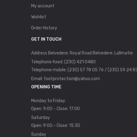
My account
Wishlist
Order History
GET IN TOUCH
Address Belvedere: Royal Road Belvedere. Lallmatie
Telephone fixed: (230) 421 0480
Telephone mobile: (230) 57 78 05 76 / (230) 59 24 8
Email: footprotection@yahoo.com
OPENING TIME
Monday to Friday
Open: 9:00 – Close: 17:00
Saturday
Open: 9:00 – Close: 15:30
Sunday