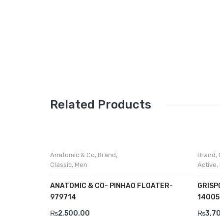
Related Products
Anatomic & Co
,
Brand
,
Brand
,
Classic
,
Men
Active
,
ANATOMIC & CO- PINHAO FLOATER-
GRISP
979714
14005
₨
2,500.00
₨
3,7