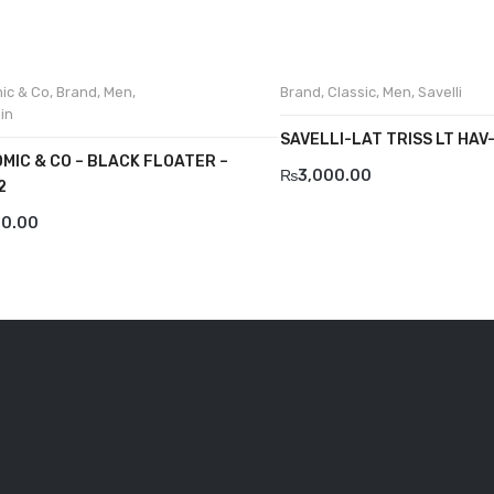
ic & Co
,
Brand
,
Men
,
Brand
,
Classic
,
Men
,
Savelli
in
SAVELLI-LAT TRISS LT HAV
MIC & CO – BLACK FLOATER –
₨
3,000.00
2
00.00