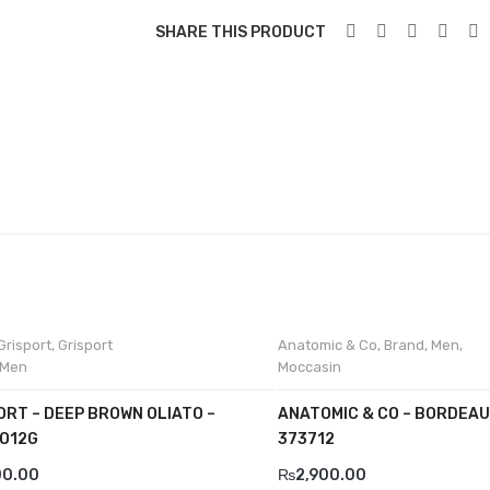
SHARE THIS PRODUCT
Grisport
,
Grisport
Anatomic & Co
,
Brand
,
Men
,
Men
Moccasin
ORT – DEEP BROWN OLIATO –
ANATOMIC & CO – BORDEAU
O12G
373712
00.00
₨
2,900.00