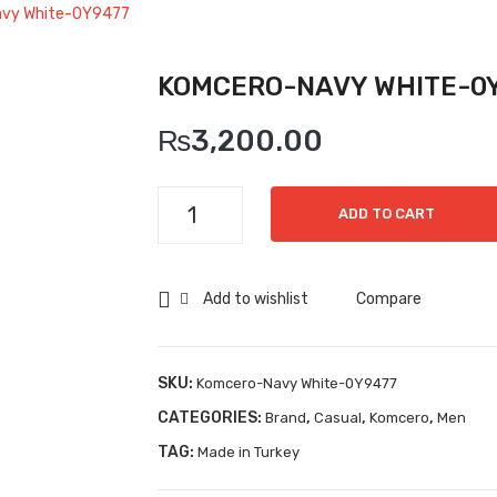
vy White-0Y9477
KOMCERO-NAVY WHITE-0
₨
3,200.00
Komcero-
ADD TO CART
Navy
White-
0Y9477
Add to wishlist
Compare
quantity
SKU:
Komcero-Navy White-0Y9477
CATEGORIES:
,
,
,
Brand
Casual
Komcero
Men
TAG:
Made in Turkey