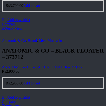
₨
3,700.00
Add to cart
Add to wishlist
Compare
Quick View
Anatomic & Co
,
Brand
,
Men
,
Moccasin
ANATOMIC & CO – BLACK FLOATER
– 373712
ANATOMIC & CO – BLACK FLOATER – 373712
₨
2,900.00
₨
2,900.00
Add to cart
Add to wishlist
Compare
Quick View