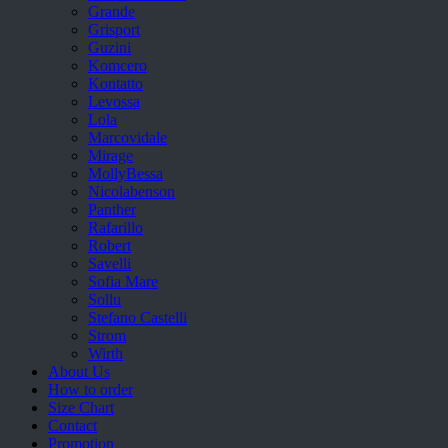
Grande
Grisport
Guzini
Komcero
Kontatto
Levossa
Lola
Marcovidale
Mirage
MollyBessa
Nicolabenson
Panther
Rafarillo
Robert
Savelli
Sofia Mare
Sollu
Stefano Castelli
Strom
Wirth
About Us
How to order
Size Chart
Contact
Promotion