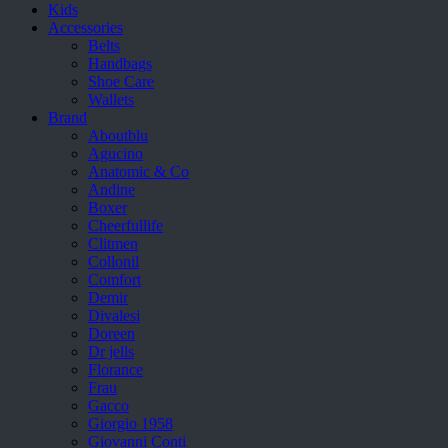
Kids
Accessories
Belts
Handbags
Shoe Care
Wallets
Brand
Aboutblu
Agucino
Anatomic & Co
Andine
Boxer
Cheerfullife
Clitmen
Collonil
Comfort
Demir
Divalesi
Doreen
Dr jells
Florance
Frau
Gacco
Giorgio 1958
Giovanni Conti