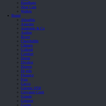
Handbags
Shoe Care
Wallets
Brand
Aboutblu
Agucino
Anatomic & Co
Andine
Boxer
Cheerfullife
Clitmen
Collonil
Comfort
Demir
Divalesi
Doreen
Dr jells
Florance
Frau
Gacco
Giorgio 1958
Giovanni Conti
Grande
Grisport
Guzini