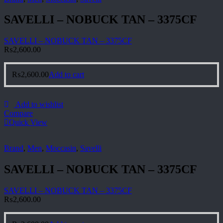
SAVELLI – NOBUCK TAN – 3375CF
SAVELLI – NOBUCK TAN – 3375CF
₨
2,600.00
₨
2,600.00
Add to cart
Add to wishlist
Compare
Quick View
Brand
,
Men
,
Moccasin
,
Savelli
SAVELLI – NOBUCK TAN – 3375CF
SAVELLI – NOBUCK TAN – 3375CF
₨
2,600.00