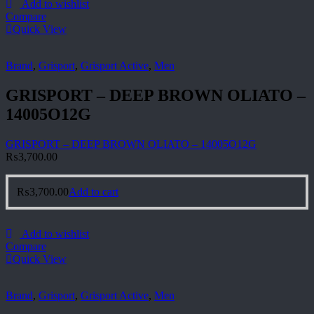
Add to wishlist
Compare
Quick View
Brand
,
Grisport
,
Grisport Active
,
Men
GRISPORT – DEEP BROWN OLIATO –
14005O12G
GRISPORT – DEEP BROWN OLIATO – 14005O12G
₨
3,700.00
₨
3,700.00
Add to cart
Add to wishlist
Compare
Quick View
Brand
,
Grisport
,
Grisport Active
,
Men