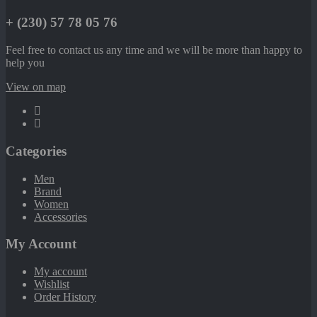
+ (230) 57 78 05 76
Feel free to contact us any time and we will be more than happy to
help you
View on map
Categories
Men
Brand
Women
Accessories
My Account
My account
Wishlist
Order History