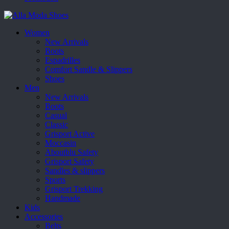
Women
New Arrivals
Boots
Espadrilles
Comfort Sandle & Slippers
Shoes
Men
New Arrivals
Boots
Casual
Classic
Grisport Active
Moccasin
Aboutblu Safety
Grisport Safety
Sandles & slippers
Sports
Grisport Trekking
Handmade
Kids
Accessories
Belts