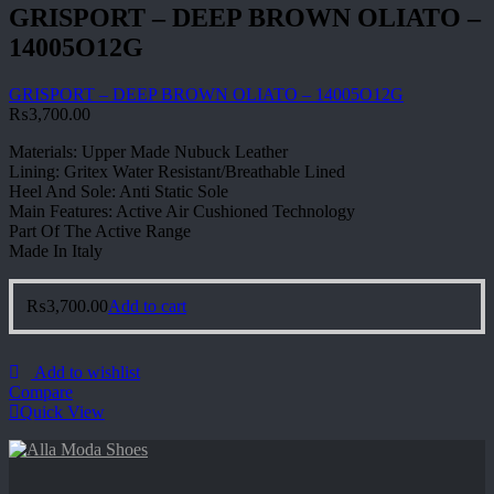
GRISPORT – DEEP BROWN OLIATO –
14005O12G
GRISPORT – DEEP BROWN OLIATO – 14005O12G
₨
3,700.00
Materials: Upper Made Nubuck Leather
Lining: Gritex Water Resistant/Breathable Lined
Heel And Sole: Anti Static Sole
Main Features: Active Air Cushioned Technology
Part Of The Active Range
Made In Italy
₨
3,700.00
Add to cart
Add to wishlist
Compare
Quick View