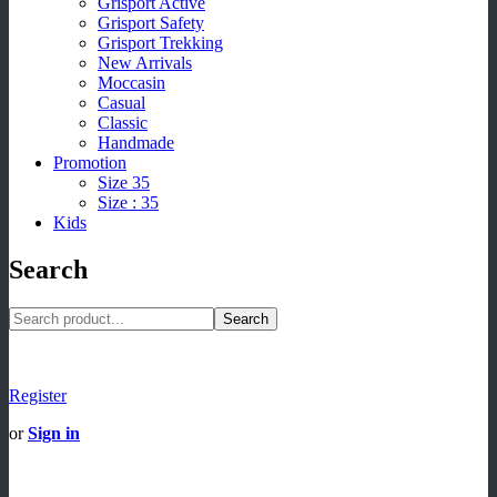
Grisport Active
Grisport Safety
Grisport Trekking
New Arrivals
Moccasin
Casual
Classic
Handmade
Promotion
Size 35
Size : 35
Kids
Search
Search
Register
or
Sign in