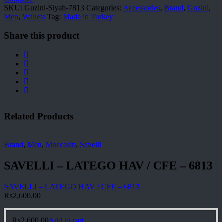
SKU:
Guzini-Siyah-7813
Categories:
Accessories
,
Brand
,
Guzini
,
Men
,
Wallets
Tag:
Made in Turkey
Share this product
Related Products
Brand
,
Men
,
Moccasin
,
Savelli
SAVELLI – LATEGO HAV / CFE – 6813
SAVELLI – LATEGO HAV / CFE – 6813
₨
2,600.00
₨
2,600.00
Add to cart