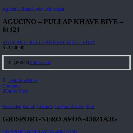
Agucino
,
Brand
,
Men
,
Moccasin
AGUCINO – PULLAP KHAVE BIYE –
61121
AGUCINO – PULLAP KHAVE BIYE – 61121
₨
2,800.00
₨
2,800.00
Add to cart
Add to wishlist
Compare
Quick View
Bestseller
,
Brand
,
Grisport
,
Grisport Active
,
Men
GRISPORT-NERO AVON-43021A3G
GRISPORT-NERO AVON-43021A3G