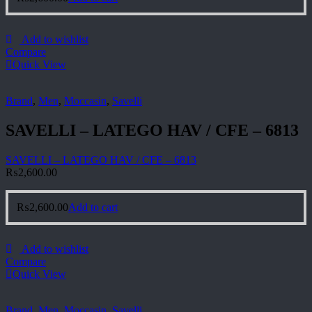
Add to wishlist
Compare
Quick View
Brand
,
Men
,
Moccasin
,
Savelli
SAVELLI – LATEGO HAV / CFE – 6813
SAVELLI – LATEGO HAV / CFE – 6813
₨
2,600.00
₨
2,600.00
Add to cart
Add to wishlist
Compare
Quick View
Brand
,
Men
,
Moccasin
,
Savelli