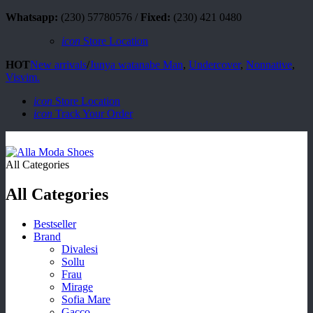
Whatsapp:
(230) 57780576 /
Fixed:
(230) 421 0480
icon
Store Location
HOT
New arrivals
/
Junya watanabe Man
,
Undercover
,
Nonnative
,
Visvim.
icon
Store Location
icon
Track Your Order
All Categories
All Categories
Bestseller
Brand
Divalesi
Sollu
Frau
Mirage
Sofia Mare
Gacco