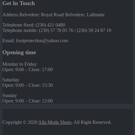
Get In Touch
Address Belvedere: Royal Road Belvedere. Lallmatie
Telephone fixed: (230) 421 0480
Telephone mobile: (230) 57 78 05 76 / (230) 59 24 87 19
Email: footprotection@yahoo.com
Opening time
Monday to Friday
Open: 9:00 – Close: 17:00
Saturday
Open: 9:00 – Close: 15:30
Sunday
Open: 9:00 – Close: 12:00
Copyright © 2020
Alla Moda Shoes
. All Right Reserved.