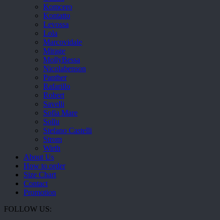
Komcero
Kontatto
Levossa
Lola
Marcovidale
Mirage
MollyBessa
Nicolabenson
Panther
Rafarillo
Robert
Savelli
Sofia Mare
Sollu
Stefano Castelli
Strom
Wirth
About Us
How to order
Size Chart
Contact
Promotion
FOLLOW US: