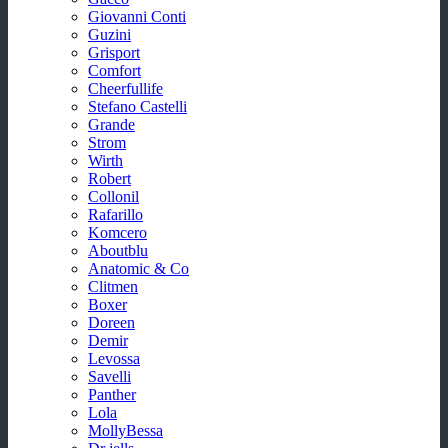
Giovanni Conti
Guzini
Grisport
Comfort
Cheerfullife
Stefano Castelli
Grande
Strom
Wirth
Robert
Collonil
Rafarillo
Komcero
Aboutblu
Anatomic & Co
Clitmen
Boxer
Doreen
Demir
Levossa
Savelli
Panther
Lola
MollyBessa