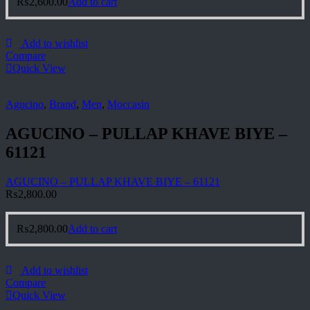
₨
2,600.00
Add to cart
Add to wishlist
Compare
Quick View
Agucino
,
Brand
,
Men
,
Moccasin
AGUCINO – PULLAP KHAVE BIYE –
61121
AGUCINO – PULLAP KHAVE BIYE – 61121
₨
2,800.00
₨
2,800.00
Add to cart
Add to wishlist
Compare
Quick View