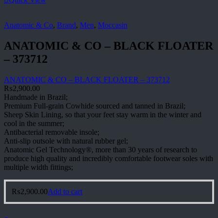
Anatomic & Co
,
Brand
,
Men
,
Moccasin
ANATOMIC & CO – BLACK FLOATER
– 373712
ANATOMIC & CO – BLACK FLOATER – 373712
₨
2,900.00
Handmade in Brazil;
Premium Full-grain Cowhide sourced and tanned in Brazil;
Sheep Skin Lining, so that your feet stay warm in the winter and
cool in the summer;
Antibacterial removable insole;
Anti-slip outsole with natural rubber gel;
Anatomic Gel Technology®, more than 30 years of research to
produce high quality and incredibly comfortable footwear soles with
multiple width fittings;
₨
2,900.00
Add to cart