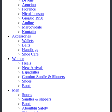
Dr jells
Agucino
Florance
Nicolabenson
Giorgio 1958
Andine
Marcovidale
Kontatto
Accessories
Wallets
Belts
Handbags
Shoe Care
Women
Heels
New Arrivals
Espadrilles
Comfort Sandle & Slippers
Shoes
Boots
Men
Sports
Sandles & slippers
Boots
Aboutblu Safety