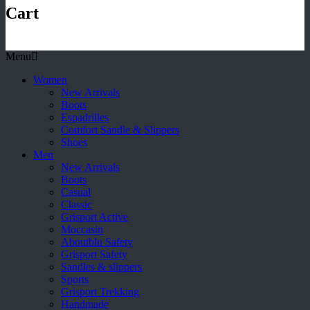
Cart
Menu
Women
New Arrivals
Boots
Espadrilles
Comfort Sandle & Slippers
Shoes
Men
New Arrivals
Boots
Casual
Classic
Grisport Active
Moccasin
Aboutblu Safety
Grisport Safety
Sandles & slippers
Sports
Grisport Trekking
Handmade