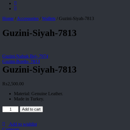
Home
/
Accessories
/
Wallets
/
Guzini-Siyah-7813
Guzini-Siyah-7813
Guzini-Nabuk Bej- 7974
Guzini-Bordo- 7813
Guzini-Siyah-7813
₨
2,500.00
Material: Genuine Leather.
Made in Turkey.
Guzini-
Add to cart
Siyah-
7813
quantity
Add to wishlist
Compare