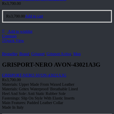
₨
3,700.00
₨
3,700.00
Add to cart
Add to wishlist
Compare
Quick View
Bestseller
,
Brand
,
Grisport
,
Grisport Active
,
Men
GRISPORT-NERO AVON-43021A3G
GRISPORT-NERO AVON-43021A3G
₨
3,700.00
Materials: Upper Made From Waxed Leather
Materials: Gritex Waterproof/ Breathable Lined
Heel And Sole: Anti Static Rubber Sole
Fastenings: Slip On Style With Elastic Inserts
Main Features: Padded Leather Collar
Made In Italy