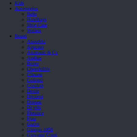
Kids
Accessories
Belts
Handbags
Shoe Care
Wallets
Brand
Aboutblu
Agucino
Anatomic & Co
Andine
Boxer
Cheerfullife
Clitmen
Collonil
Comfort
Demir
Divalesi
Doreen
Dr jells
Florance
Frau
Gacco
Giorgio 1958
Giovanni Conti