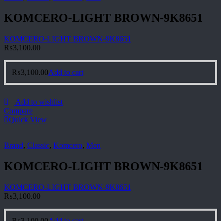
KOMCERO-LIGHT BROWN-9K8651
KOMCERO-LIGHT BROWN-9K8651
₨
3,100.00
₨
3,100.00
Add to cart
Add to wishlist
Compare
Quick View
Brand
,
Classic
,
Komcero
,
Men
KOMCERO-LIGHT BROWN-9K8651
KOMCERO-LIGHT BROWN-9K8651
₨
3,100.00
₨
3,100.00
Add to cart