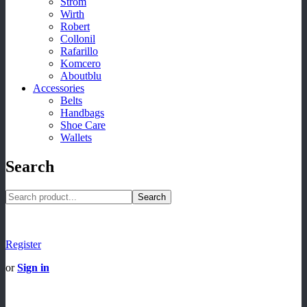
Strom
Wirth
Robert
Collonil
Rafarillo
Komcero
Aboutblu
Accessories
Belts
Handbags
Shoe Care
Wallets
Search
Search
Register
or
Sign in