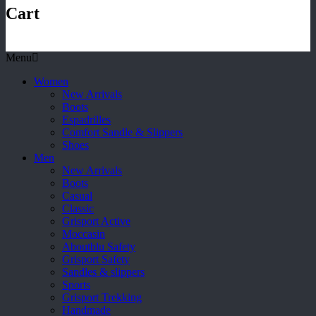
Cart
Menu
Women
New Arrivals
Boots
Espadrilles
Comfort Sandle & Slippers
Shoes
Men
New Arrivals
Boots
Casual
Classic
Grisport Active
Moccasin
Aboutblu Safety
Grisport Safety
Sandles & slippers
Sports
Grisport Trekking
Handmade