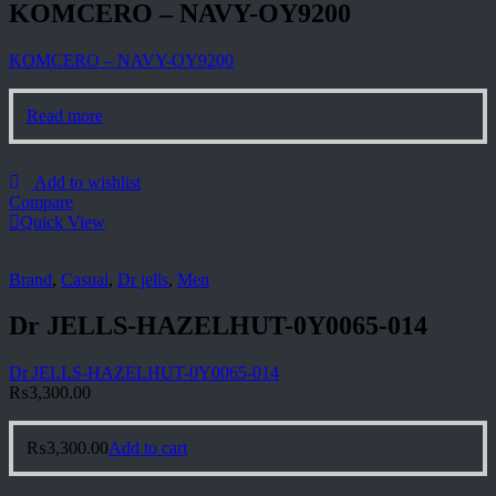
KOMCERO – NAVY-OY9200
KOMCERO – NAVY-OY9200
Read more
Add to wishlist
Compare
Quick View
Brand
,
Casual
,
Dr jells
,
Men
Dr JELLS-HAZELHUT-0Y0065-014
Dr JELLS-HAZELHUT-0Y0065-014
₨
3,300.00
₨
3,300.00
Add to cart