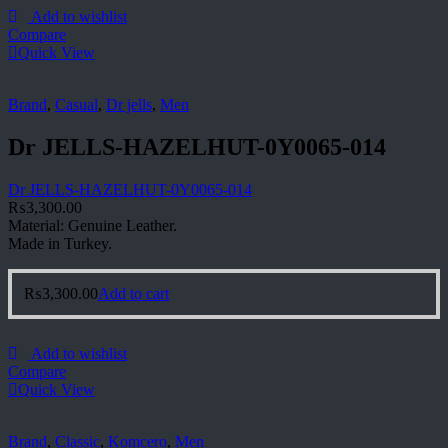
Add to wishlist
Compare
Quick View
Brand
,
Casual
,
Dr jells
,
Men
Dr JELLS-HAZELHUT-0Y0065-014
Dr JELLS-HAZELHUT-0Y0065-014
₨
3,300.00
Material: Genuine Leather.
Made in Turkey.
₨
3,300.00
Add to cart
Add to wishlist
Compare
Quick View
Brand
,
Classic
,
Komcero
,
Men