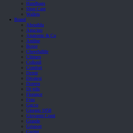
Handbags
Shoe Care
Wallets
Brand
Aboutblu
Agucino
Anatomic & Co
Andine
Boxer
Cheerfullife
Clitmen
Collonil
Comfort
Demir
Divalesi
Doreen
Dr jells
Florance
Frau
Gacco
Giorgio 1958
Giovanni Conti
Grande
Grisport
Guzini