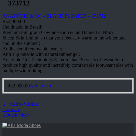
– 373712
ANATOMIC & CO – BLACK FLOATER – 373712
₨
2,900.00
Handmade in Brazil;
Premium Full-grain Cowhide sourced and tanned in Brazil;
Sheep Skin Lining, so that your feet stay warm in the winter and
cool in the summer;
Antibacterial removable insole;
Anti-slip outsole with natural rubber gel;
Anatomic Gel Technology®, more than 30 years of research to
produce high quality and incredibly comfortable footwear soles with
multiple width fittings;
₨
2,900.00
Add to cart
Add to wishlist
Compare
Quick View