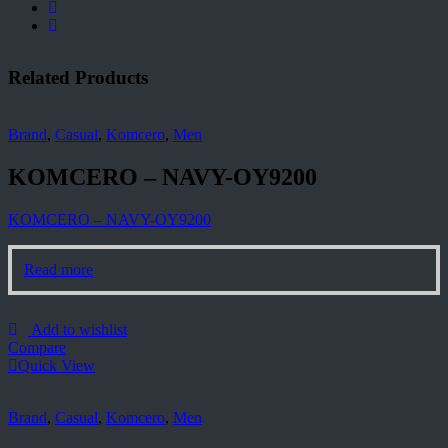
Related Products
Brand
,
Casual
,
Komcero
,
Men
KOMCERO – NAVY-OY9200
KOMCERO – NAVY-OY9200
Read more
Add to wishlist
Compare
Quick View
Brand
,
Casual
,
Komcero
,
Men