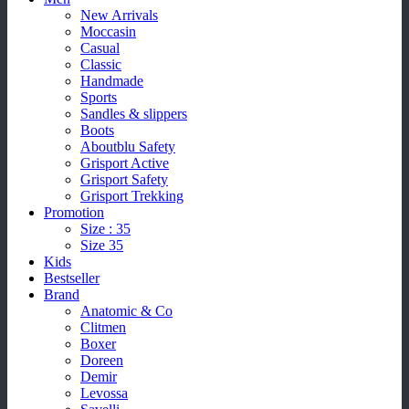
New Arrivals
Moccasin
Casual
Classic
Handmade
Sports
Sandles & slippers
Boots
Aboutblu Safety
Grisport Active
Grisport Safety
Grisport Trekking
Promotion
Size : 35
Size 35
Kids
Bestseller
Brand
Anatomic & Co
Clitmen
Boxer
Doreen
Demir
Levossa