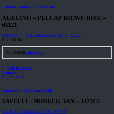
Agucino
,
Brand
,
Men
,
Moccasin
AGUCINO – PULLAP KHAVE BIYE –
61121
AGUCINO – PULLAP KHAVE BIYE – 61121
₨
2,800.00
₨
2,800.00
Add to cart
Add to wishlist
Compare
Quick View
Brand
,
Men
,
Moccasin
,
Savelli
SAVELLI – NOBUCK TAN – 3375CF
SAVELLI – NOBUCK TAN – 3375CF