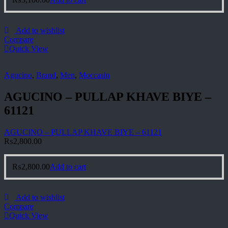
Add to wishlist
Compare
Quick View
Agucino
,
Brand
,
Men
,
Moccasin
AGUCINO – PULLAP KHAVE BIYE –
61121
AGUCINO – PULLAP KHAVE BIYE – 61121
₨
2,800.00
₨
2,800.00
Add to cart
Add to wishlist
Compare
Quick View