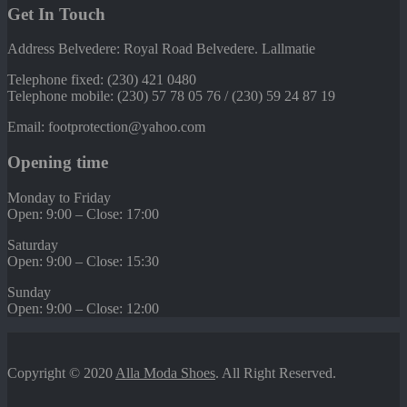
Get In Touch
Address Belvedere: Royal Road Belvedere. Lallmatie
Telephone fixed: (230) 421 0480
Telephone mobile: (230) 57 78 05 76 / (230) 59 24 87 19
Email: footprotection@yahoo.com
Opening time
Monday to Friday
Open: 9:00 – Close: 17:00
Saturday
Open: 9:00 – Close: 15:30
Sunday
Open: 9:00 – Close: 12:00
Copyright © 2020
Alla Moda Shoes
. All Right Reserved.