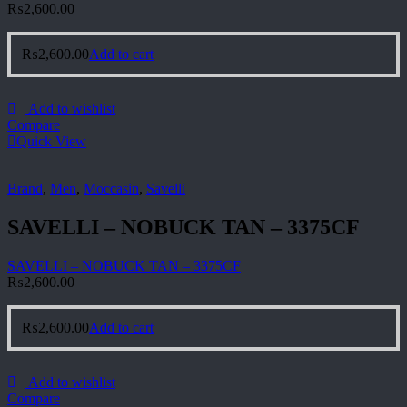
₨
2,600.00
₨
2,600.00
Add to cart
Add to wishlist
Compare
Quick View
Brand
,
Men
,
Moccasin
,
Savelli
SAVELLI – NOBUCK TAN – 3375CF
SAVELLI – NOBUCK TAN – 3375CF
₨
2,600.00
₨
2,600.00
Add to cart
Add to wishlist
Compare