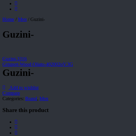
Home
/
Men
/
Guzini-
Guzini-
Guzini-3316
Grisport-Wood Oliato-402002oV.3G
Guzini-
Add to wishlist
Compare
Categories:
Brand
,
Men
Share this product