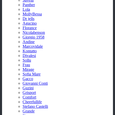
Savelli
Panther
Lola
MollyBessa
Dr jells
Agucino
Florance
Nicolabenson
Giorgio 1958
Andine
Marcovidale
Kontatto
Divalesi
Sollu
Frau
Mirage
Sofia Mare
Gacco
Giovanni Conti
Guzini
Grisport
Comfort
Cheerfullife
Stefano Castelli
Grande