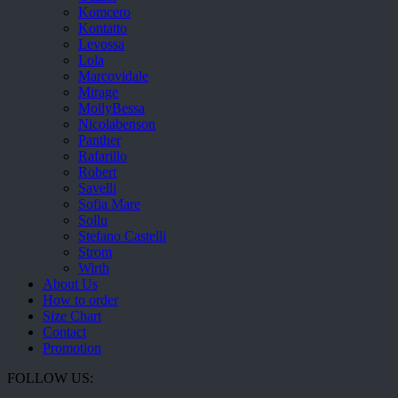
Komcero
Kontatto
Levossa
Lola
Marcovidale
Mirage
MollyBessa
Nicolabenson
Panther
Rafarillo
Robert
Savelli
Sofia Mare
Sollu
Stefano Castelli
Strom
Wirth
About Us
How to order
Size Chart
Contact
Promotion
FOLLOW US: