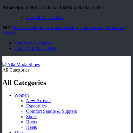
Whatsapp:
(230) 57780576 /
Fixed:
(230) 421 0480
icon
Store Location
HOT
New arrivals
/
Junya watanabe Man
,
Undercover
,
Nonnative
,
Visvim.
icon
Store Location
icon
Track Your Order
All Categories
All Categories
Women
New Arrivals
Espadrilles
Comfort Sandle & Slippers
Shoes
Boots
Heels
Men