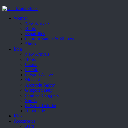
Women
New Arrivals
Boots
Espadrilles
Comfort Sandle & Slippers
Shoes
Men
New Arrivals
Boots
Casual
Classic
Grisport Active
Moccasin
Aboutblu Safety
Grisport Safety
Sandles & slippers
Sports
Grisport Trekking
Handmade
Kids
Accessories
Belts