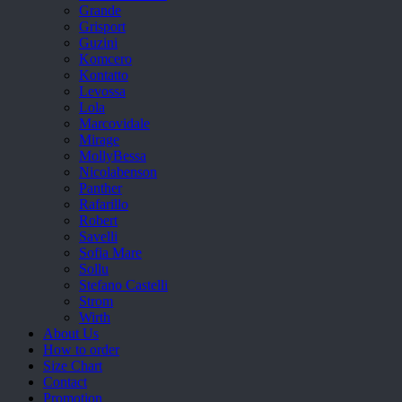
Grande
Grisport
Guzini
Komcero
Kontatto
Levossa
Lola
Marcovidale
Mirage
MollyBessa
Nicolabenson
Panther
Rafarillo
Robert
Savelli
Sofia Mare
Sollu
Stefano Castelli
Strom
Wirth
About Us
How to order
Size Chart
Contact
Promotion