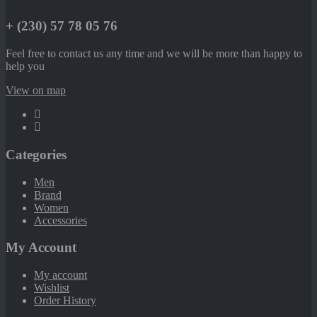
+ (230) 57 78 05 76
Feel free to contact us any time and we will be more than happy to
help you
View on map
Categories
Men
Brand
Women
Accessories
My Account
My account
Wishlist
Order History