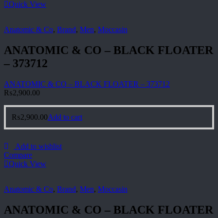
Quick View
Anatomic & Co
,
Brand
,
Men
,
Moccasin
ANATOMIC & CO – BLACK FLOATER
– 373712
ANATOMIC & CO – BLACK FLOATER – 373712
₨
2,900.00
₨
2,900.00
Add to cart
Add to wishlist
Compare
Quick View
Anatomic & Co
,
Brand
,
Men
,
Moccasin
ANATOMIC & CO – BLACK FLOATER