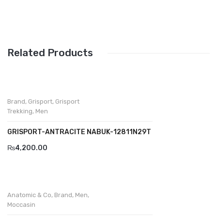
Wallets
BRAND
Aboutblu
Related Products
Agucino
Anatomic & Co
Andine
Brand
,
Grisport
,
Grisport
Trekking
,
Men
Boxer
GRISPORT-ANTRACITE NABUK-12811N29T
Cheerfullife
₨
4,200.00
Clitmen
Collonil
Anatomic & Co
,
Brand
,
Men
,
Comfort
Moccasin
Demir