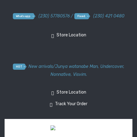
(230) 57780576 /
(230) 421 0480
Whatsapp:
Fixed:
Store Location
New arrivals
/
Junya watanabe Man
,
Undercover
,
HOT
Nonnative
,
Visvim.
Store Location
Track Your Order