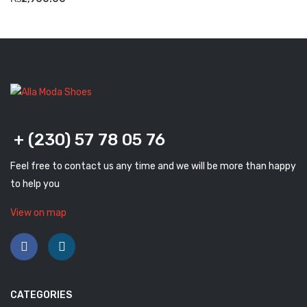
Savelli
Sofia Mare
Sollu
Stefano Castelli
Strom
+ (230) 57 78 05 76
Wirth
Feel free to contact us any time and we will be more than happy
ABOUT US
to help you
HOW TO ORDER
View on map
SIZE CHART
CONTACT
PROMOTION
CATEGORIES