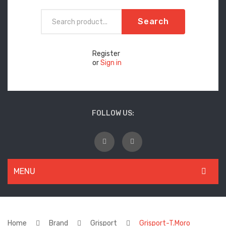
Search
Register
or
Sign in
FOLLOW US:
MENU
WOMEN
New Arrivals
Home
Brand
Grisport
Grisport-T.Moro