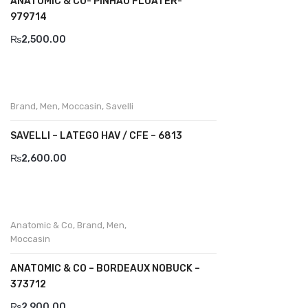
ANATOMIC & CO- PINHAO FLOATER-
979714
Komcero
₨
2,500.00
Kontatto
Levossa
Lola
Brand
,
Men
,
Moccasin
,
Savelli
Marcovidale
SAVELLI – LATEGO HAV / CFE – 6813
₨
2,600.00
Mirage
MollyBessa
Nicolabenson
Anatomic & Co
,
Brand
,
Men
,
Moccasin
Panther
ANATOMIC & CO – BORDEAUX NOBUCK –
Rafarillo
373712
Robert
₨
2,900.00