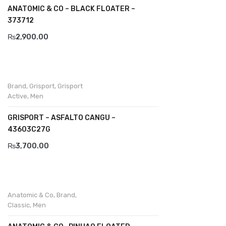
ANATOMIC & CO – BLACK FLOATER –
Divalesi
373712
₨
2,900.00
Doreen
Dr jells
Florance
Brand
,
Grisport
,
Grisport
Active
,
Men
Frau
GRISPORT – ASFALTO CANGU –
Gacco
43603C27G
Giorgio 1958
₨
3,700.00
Giovanni Conti
Grande
Anatomic & Co
,
Brand
,
Grisport
Classic
,
Men
Guzini