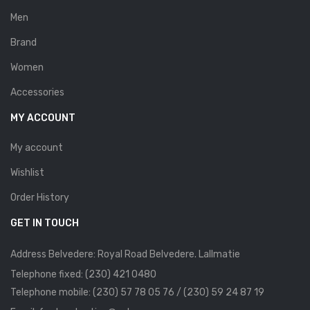
Men
Brand
Women
Accessories
MY ACCOUNT
My account
Wishlist
Order History
GET IN TOUCH
Address Belvedere: Royal Road Belvedere. Lallmatie
Telephone fixed: (230) 421 0480
Telephone mobile: (230) 57 78 05 76 / (230) 59 24 87 19