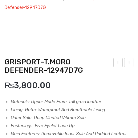
Boots
Defender-12947D7G
Espadrilles
Comfort Sandle & Slippers
Shoes
MEN
GRISPORT-T.MORO
DEFENDER-12947D7G
New Arrivals
risp
risp
ort-
ort-
Boots
₨
3,800.00
Bal
Ash
Casual
do-
Ves
Materials: Upper Made From
full grain leather
Classic
129
uvio
Lining: Gritex Waterproof And Breathable Lining
17N
-
Outer Sole: Deep Cleated Vibram Sole
Grisport Active
12T
139
Fastenings: Five Eyelet Lace Up
Moccasin
N
23V
Main Features: Removable Inner Sole And Padded Leather