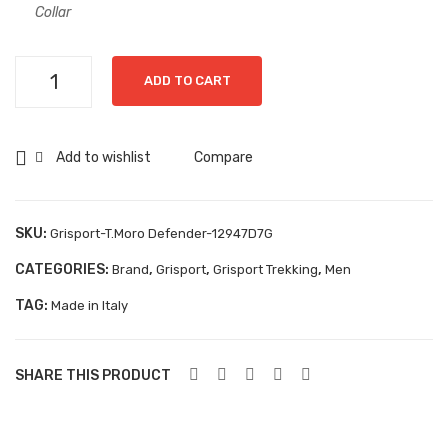
14G
Collar
Aboutblu Safety
Grisport Safety
Grisport-
ADD TO CART
Sandles & slippers
T.Moro
Defender-
Sports
12947D7G
Add to wishlist
Compare
quantity
Grisport Trekking
Handmade
SKU:
Grisport-T.Moro Defender-12947D7G
KIDS
CATEGORIES:
,
,
,
Brand
Grisport
Grisport Trekking
Men
ACCESSORIES
TAG:
Made in Italy
Belts
Handbags
SHARE THIS PRODUCT
Shoe Care