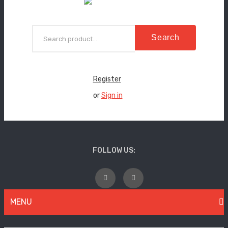
Search
Register
or
Sign in
FOLLOW US:
MENU
WOMEN