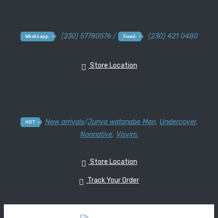
(230) 57780576 /
(230) 421 0480
Whatsapp:
Fixed:
Store Location
New arrivals
/
Junya watanabe Man
,
Undercover
,
HOT
Nonnative
,
Visvim.
Store Location
Track Your Order