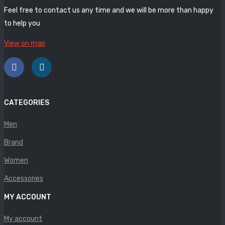
Panther
Feel free to contact us any time and we will be more than happy
to help you
Rafarillo
View on map
Robert
Savelli
Sofia Mare
CATEGORIES
Sollu
Men
Stefano Castelli
Brand
Strom
Women
Wirth
Accessories
ABOUT US
MY ACCOUNT
HOW TO ORDER
My account