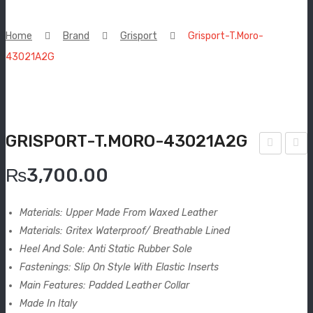
New Arrivals
Home
Brand
Grisport
Grisport-T.Moro-
Boots
43021A2G
Espadrilles
Comfort Sandle & Slippers
GRISPORT-T.MORO-43021A2G
Shoes
risp
risp
MEN
₨
3,700.00
ort-
ort-
New Arrivals
Woo
Ner
Materials: Upper Made From Waxed Leather
d
o
Boots
Materials: Gritex Waterproof/ Breathable Lined
Olia
Olia
Heel And Sole: Anti Static Rubber Sole
Casual
to-
to-
Fastenings: Slip On Style With Elastic Inserts
867
863
Main Features: Padded Leather Collar
Classic
3oV.
5oV.
Made In Italy