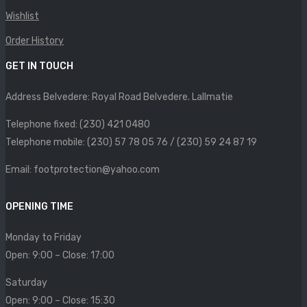
SIZE CHART
Wishlist
CONTACT
Order History
GET IN TOUCH
PROMOTION
Address Belvedere: Royal Road Belvedere. Lallmatie
Telephone fixed: (230) 421 0480
Telephone mobile: (230) 57 78 05 76 / (230) 59 24 87 19
Email: footprotection@yahoo.com
OPENING TIME
Monday to Friday
Open: 9:00 – Close: 17:00
Saturday
Open: 9:00 – Close: 15:30