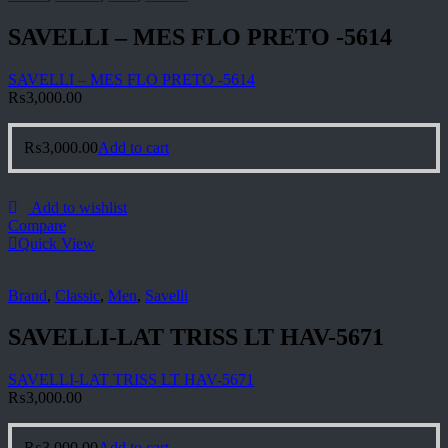
SAVELLI – MES FLO PRETO -5614
SAVELLI – MES FLO PRETO -5614
₨
3,000.00
₨
3,000.00
Add to cart
Add to wishlist
Compare
Quick View
Brand
,
Classic
,
Men
,
Savelli
SAVELLI-LAT TRISS LT HAV-5671
SAVELLI-LAT TRISS LT HAV-5671
₨
3,000.00
₨
3,000.00
Add to cart