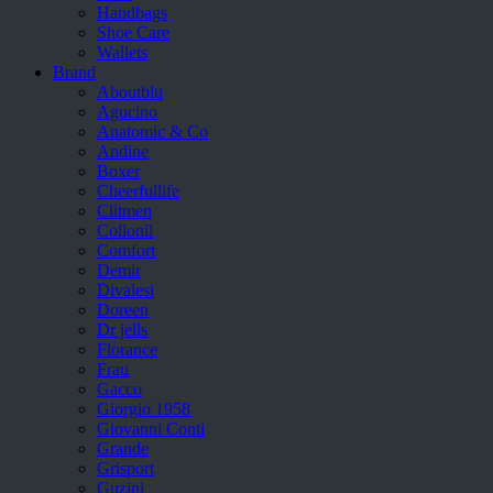
Handbags
Shoe Care
Wallets
Brand
Aboutblu
Agucino
Anatomic & Co
Andine
Boxer
Cheerfullife
Clitmen
Collonil
Comfort
Demir
Divalesi
Doreen
Dr jells
Florance
Frau
Gacco
Giorgio 1958
Giovanni Conti
Grande
Grisport
Guzini