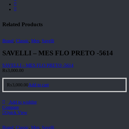
Related Products
Brand
,
Classic
,
Men
,
Savelli
SAVELLI – MES FLO PRETO -5614
SAVELLI – MES FLO PRETO -5614
₨
3,000.00
₨
3,000.00
Add to cart
Add to wishlist
Compare
Quick View
Brand
,
Classic
,
Men
,
Savelli