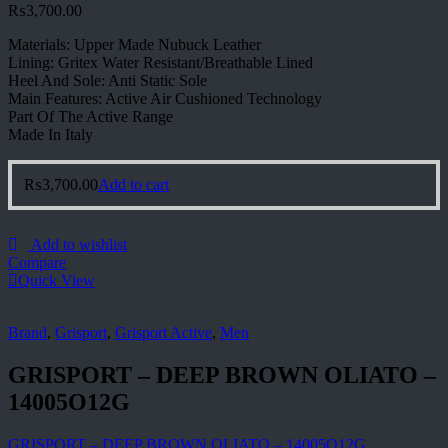
₨
3,700.00
Materials: Upper Made Nubuck Leather
Lining: Gritex Water Resistant/Breathable Lined
Heel And Sole: Anti Static Sole
Main Features: Active Air Cushioned Technology
Part Of The Active Range
Made In Italy
₨
3,700.00
Add to cart
Add to wishlist
Compare
Quick View
Brand
,
Grisport
,
Grisport Active
,
Men
GRISPORT – DEEP BROWN OLIATO –
14005O12G
GRISPORT – DEEP BROWN OLIATO – 14005O12G