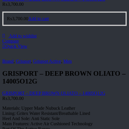
₨
3,700.00
₨
3,700.00
Add to cart
Add to wishlist
Compare
Quick View
Brand
,
Grisport
,
Grisport Active
,
Men
GRISPORT – DEEP BROWN OLIATO –
14005O12G
GRISPORT – DEEP BROWN OLIATO – 14005O12G
₨
3,700.00
Materials: Upper Made Nubuck Leather
Lining: Gritex Water Resistant/Breathable Lined
Heel And Sole: Anti Static Sole
Main Features: Active Air Cushioned Technology
Part Of The Active Range