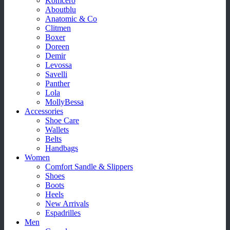
Komcero
Aboutblu
Anatomic & Co
Clitmen
Boxer
Doreen
Demir
Levossa
Savelli
Panther
Lola
MollyBessa
Accessories
Shoe Care
Wallets
Belts
Handbags
Women
Comfort Sandle & Slippers
Shoes
Boots
Heels
New Arrivals
Espadrilles
Men