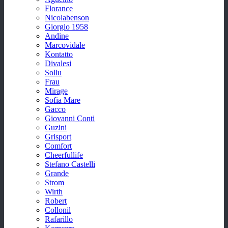
Florance
Nicolabenson
Giorgio 1958
Andine
Marcovidale
Kontatto
Divalesi
Sollu
Frau
Mirage
Sofia Mare
Gacco
Giovanni Conti
Guzini
Grisport
Comfort
Cheerfullife
Stefano Castelli
Grande
Strom
Wirth
Robert
Collonil
Rafarillo