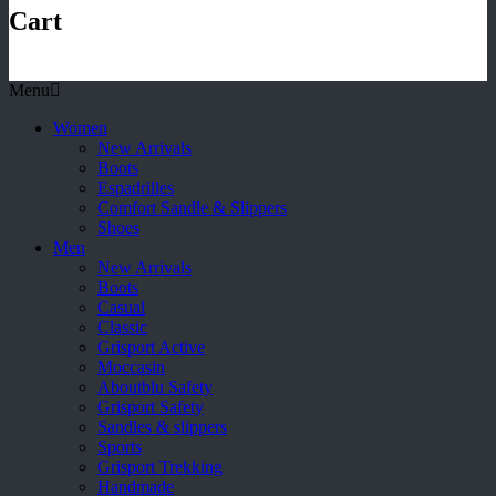
Cart
Menu
Women
New Arrivals
Boots
Espadrilles
Comfort Sandle & Slippers
Shoes
Men
New Arrivals
Boots
Casual
Classic
Grisport Active
Moccasin
Aboutblu Safety
Grisport Safety
Sandles & slippers
Sports
Grisport Trekking
Handmade