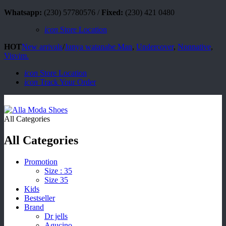
Whatsapp:
(230) 57780576 /
Fixed:
(230) 421 0480
icon
Store Location
HOT
New arrivals
/
Junya watanabe Man
,
Undercover
,
Nonnative
,
Visvim.
icon
Store Location
icon
Track Your Order
All Categories
All Categories
Promotion
Size : 35
Size 35
Kids
Bestseller
Brand
Dr jells
Agucino