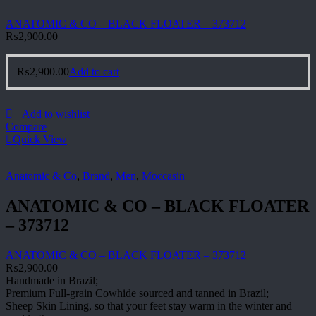
ANATOMIC & CO – BLACK FLOATER – 373712
₨
2,900.00
₨
2,900.00
Add to cart
Add to wishlist
Compare
Quick View
Anatomic & Co
,
Brand
,
Men
,
Moccasin
ANATOMIC & CO – BLACK FLOATER
– 373712
ANATOMIC & CO – BLACK FLOATER – 373712
₨
2,900.00
Handmade in Brazil;
Premium Full-grain Cowhide sourced and tanned in Brazil;
Sheep Skin Lining, so that your feet stay warm in the winter and