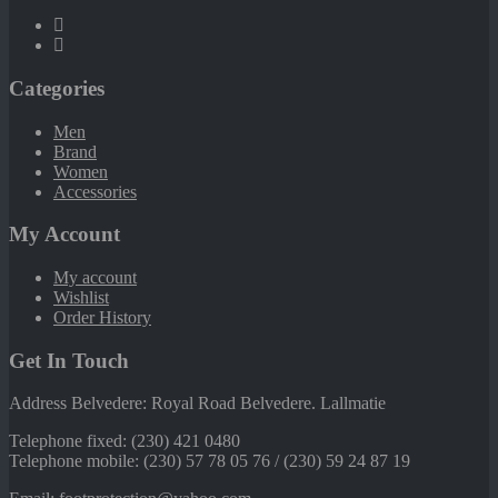
Categories
Men
Brand
Women
Accessories
My Account
My account
Wishlist
Order History
Get In Touch
Address Belvedere: Royal Road Belvedere. Lallmatie
Telephone fixed: (230) 421 0480
Telephone mobile: (230) 57 78 05 76 / (230) 59 24 87 19