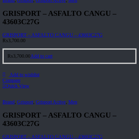
Brand
,
Grisport
,
Grisport Active
,
Men
GRISPORT – ASFALTO CANGU –
43603C27G
GRISPORT – ASFALTO CANGU – 43603C27G
₨
3,700.00
₨
3,700.00
Add to cart
Add to wishlist
Compare
Quick View
Brand
,
Grisport
,
Grisport Active
,
Men
GRISPORT – ASFALTO CANGU –
43603C27G
GRISPORT – ASFALTO CANGU – 43603C27G