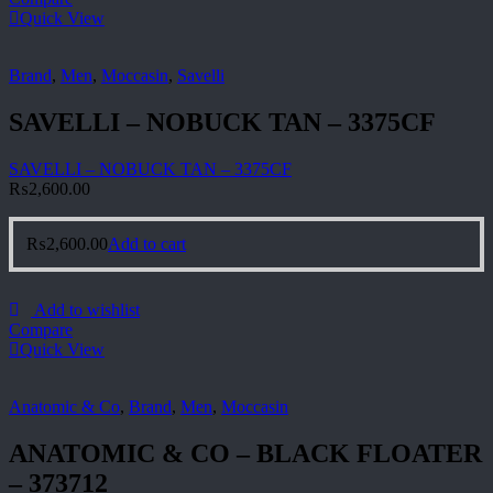
Quick View
Brand
,
Men
,
Moccasin
,
Savelli
SAVELLI – NOBUCK TAN – 3375CF
SAVELLI – NOBUCK TAN – 3375CF
₨
2,600.00
₨
2,600.00
Add to cart
Add to wishlist
Compare
Quick View
Anatomic & Co
,
Brand
,
Men
,
Moccasin
ANATOMIC & CO – BLACK FLOATER
– 373712