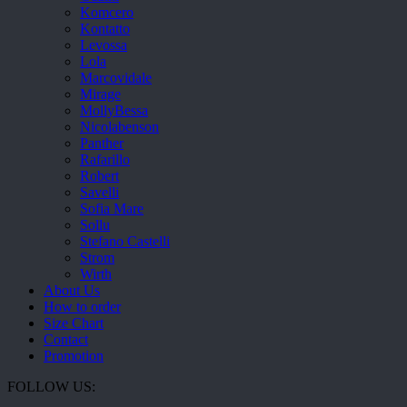
Komcero
Kontatto
Levossa
Lola
Marcovidale
Mirage
MollyBessa
Nicolabenson
Panther
Rafarillo
Robert
Savelli
Sofia Mare
Sollu
Stefano Castelli
Strom
Wirth
About Us
How to order
Size Chart
Contact
Promotion
FOLLOW US: