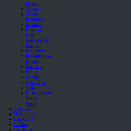
Grande
Grisport
Guzini
Komcero
Kontatto
Levossa
Lola
Marcovidale
Mirage
MollyBessa
Nicolabenson
Panther
Rafarillo
Robert
Savelli
Sofia Mare
Sollu
Stefano Castelli
Strom
Wirth
About Us
How to order
Size Chart
Contact
Promotion