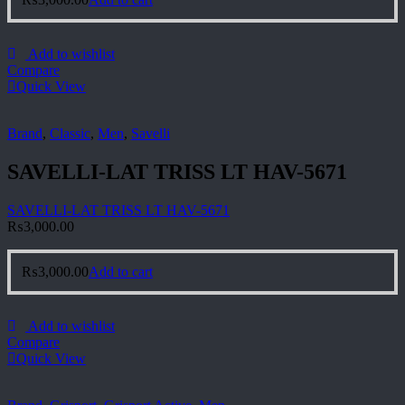
Add to wishlist
Compare
Quick View
Brand
,
Classic
,
Men
,
Savelli
SAVELLI-LAT TRISS LT HAV-5671
SAVELLI-LAT TRISS LT HAV-5671
₨
3,000.00
₨
3,000.00
Add to cart
Add to wishlist
Compare
Quick View