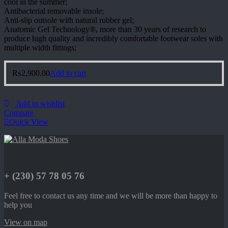
cool in the summer;
Antibacterial removable insole;
Anti-slip outsole with natural rubber gel;
Anatomic Gel Technology®, more than 30 years of research to
produce high quality and incredibly comfortable footwear soles with
multiple width fittings;
₨
2,900.00
Add to cart
Add to wishlist
Compare
Quick View
+ (230) 57 78 05 76
Feel free to contact us any time and we will be more than happy to
help you
View on map