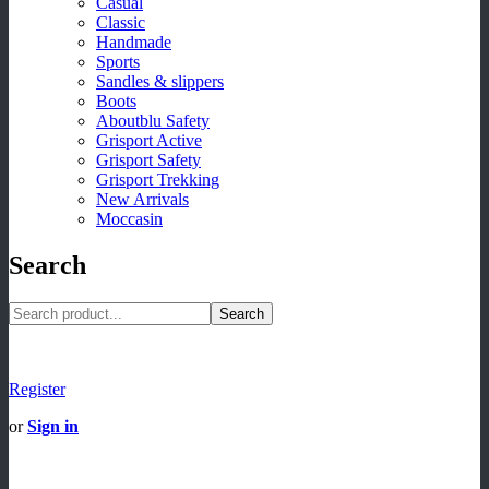
Casual
Classic
Handmade
Sports
Sandles & slippers
Boots
Aboutblu Safety
Grisport Active
Grisport Safety
Grisport Trekking
New Arrivals
Moccasin
Search
Search
Register
or
Sign in