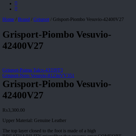
Home
/
Brand
/
Grisport
/
Grisport-Piombo Vesuvio-42400V27
Grisport-Piombo Vesuvio-
42400V27
Grisport-Puima Talco-43339T3
Grisport-Nero Vesuvio-8123nVV351
Grisport-Piombo Vesuvio-
42400V27
₨
3,300.00
Upper Material: Genuine Leather
The top layer closed to the foot is made of a high