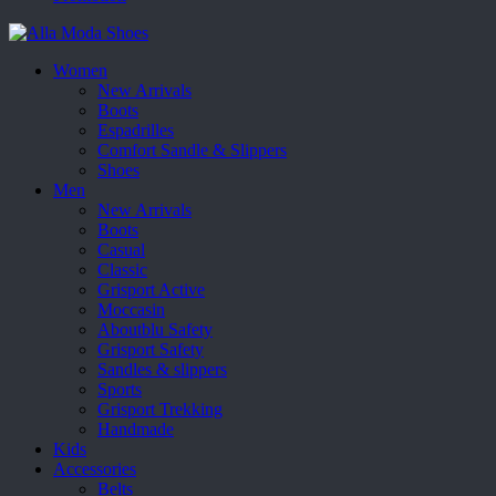
Women
New Arrivals
Boots
Espadrilles
Comfort Sandle & Slippers
Shoes
Men
New Arrivals
Boots
Casual
Classic
Grisport Active
Moccasin
Aboutblu Safety
Grisport Safety
Sandles & slippers
Sports
Grisport Trekking
Handmade
Kids
Accessories
Belts