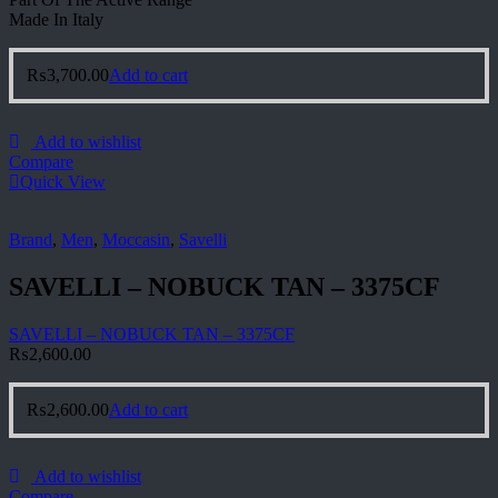
Made In Italy
₨
3,700.00
Add to cart
Add to wishlist
Compare
Quick View
Brand
,
Men
,
Moccasin
,
Savelli
SAVELLI – NOBUCK TAN – 3375CF
SAVELLI – NOBUCK TAN – 3375CF
₨
2,600.00
₨
2,600.00
Add to cart
Add to wishlist
Compare