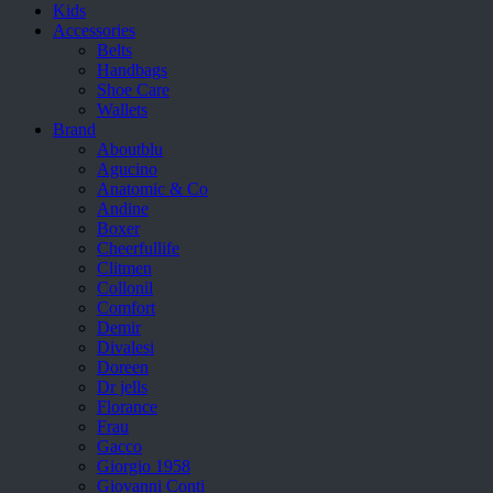
Kids
Accessories
Belts
Handbags
Shoe Care
Wallets
Brand
Aboutblu
Agucino
Anatomic & Co
Andine
Boxer
Cheerfullife
Clitmen
Collonil
Comfort
Demir
Divalesi
Doreen
Dr jells
Florance
Frau
Gacco
Giorgio 1958
Giovanni Conti