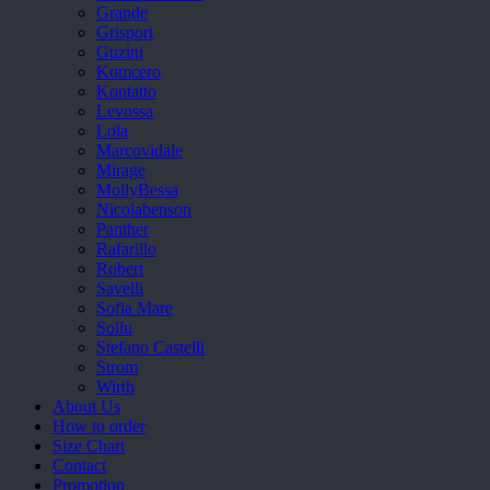
Grande
Grisport
Guzini
Komcero
Kontatto
Levossa
Lola
Marcovidale
Mirage
MollyBessa
Nicolabenson
Panther
Rafarillo
Robert
Savelli
Sofia Mare
Sollu
Stefano Castelli
Strom
Wirth
About Us
How to order
Size Chart
Contact
Promotion