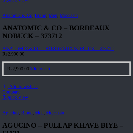
Anatomic & Co
,
Brand
,
Men
,
Moccasin
ANATOMIC & CO – BORDEAUX
NOBUCK – 373712
ANATOMIC & CO – BORDEAUX NOBUCK – 373712
₨
2,900.00
₨
2,900.00
Add to cart
Add to wishlist
Compare
Quick View
Agucino
,
Brand
,
Men
,
Moccasin
AGUCINO – PULLAP KHAVE BIYE –