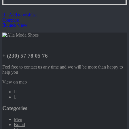
Add to wishlist
Compare
Quick View
+ (230) 57 78 05 76
Feel free to contact us any time and we will be more than happy to
help you
View on map
Categories
Men
Brand