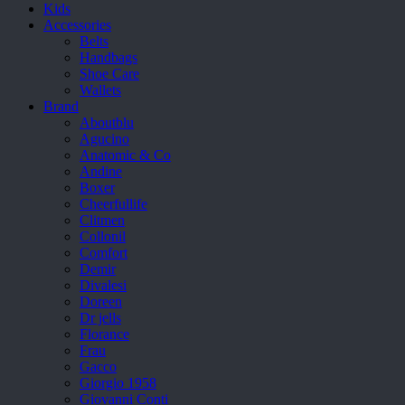
Kids
Accessories
Belts
Handbags
Shoe Care
Wallets
Brand
Aboutblu
Agucino
Anatomic & Co
Andine
Boxer
Cheerfullife
Clitmen
Collonil
Comfort
Demir
Divalesi
Doreen
Dr jells
Florance
Frau
Gacco
Giorgio 1958
Giovanni Conti