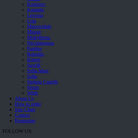
Komcero
Kontatto
Levossa
Lola
Marcovidale
Mirage
MollyBessa
Nicolabenson
Panther
Rafarillo
Robert
Savelli
Sofia Mare
Sollu
Stefano Castelli
Strom
Wirth
About Us
How to order
Size Chart
Contact
Promotion
FOLLOW US: