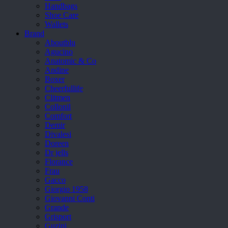
Handbags
Shoe Care
Wallets
Brand
Aboutblu
Agucino
Anatomic & Co
Andine
Boxer
Cheerfullife
Clitmen
Collonil
Comfort
Demir
Divalesi
Doreen
Dr jells
Florance
Frau
Gacco
Giorgio 1958
Giovanni Conti
Grande
Grisport
Guzini