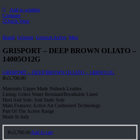
Add to wishlist
Compare
Quick View
Brand
,
Grisport
,
Grisport Active
,
Men
GRISPORT – DEEP BROWN OLIATO –
14005O12G
GRISPORT – DEEP BROWN OLIATO – 14005O12G
₨
3,700.00
Materials: Upper Made Nubuck Leather
Lining: Gritex Water Resistant/Breathable Lined
Heel And Sole: Anti Static Sole
Main Features: Active Air Cushioned Technology
Part Of The Active Range
Made In Italy
₨
3,700.00
Add to cart