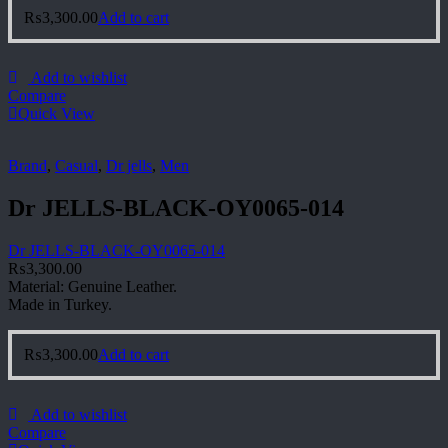
₨
3,300.00
Add to cart
Add to wishlist
Compare
Quick View
Brand
,
Casual
,
Dr jells
,
Men
Dr JELLS-BLACK-OY0065-014
Dr JELLS-BLACK-OY0065-014
₨
3,300.00
Material: Genuine Leather.
Made in Turkey.
₨
3,300.00
Add to cart
Add to wishlist
Compare