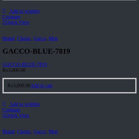
Add to wishlist
Compare
Quick View
Brand
,
Classic
,
Gacco
,
Men
GACCO-BLUE-7819
GACCO-BLUE-7819
₨
3,000.00
₨
3,000.00
Add to cart
Add to wishlist
Compare
Quick View
Brand
,
Classic
,
Gacco
,
Men