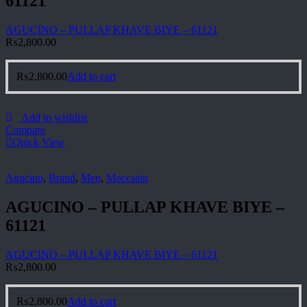
61121
AGUCINO – PULLAP KHAVE BIYE – 61121
₨
2,800.00
₨
2,800.00
Add to cart
Add to wishlist
Compare
Quick View
Agucino
,
Brand
,
Men
,
Moccasin
AGUCINO – PULLAP KHAVE BIYE –
61121
AGUCINO – PULLAP KHAVE BIYE – 61121
₨
2,800.00
₨
2,800.00
Add to cart