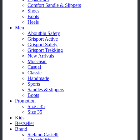
Comfort Sandle & Slippers
Shoes
Boots
Heels
Men
Aboutblu Safety
Grisport Active
Grisport Safety
Grisport Trekking
New Arrivals
Moccasin
Casual
Classic
Handmade
Sports
Sandles & slippers
Boots
Promotion
Size : 35
Size 35
Kids
Bestseller
Brand
Stefano Castelli