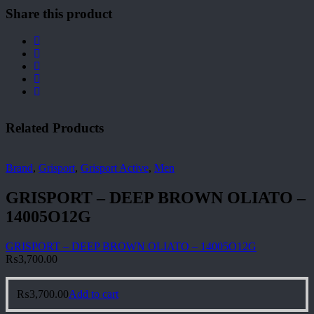
Share this product
Related Products
Brand
,
Grisport
,
Grisport Active
,
Men
GRISPORT – DEEP BROWN OLIATO –
14005O12G
GRISPORT – DEEP BROWN OLIATO – 14005O12G
₨
3,700.00
₨
3,700.00
Add to cart