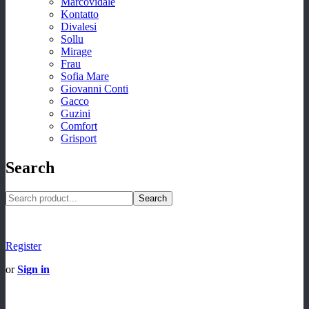
Marcovidale
Kontatto
Divalesi
Sollu
Mirage
Frau
Sofia Mare
Giovanni Conti
Gacco
Guzini
Comfort
Grisport
Search
Search
Register
or
Sign in