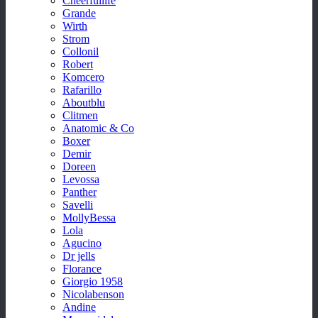
Cheerfullife
Grande
Wirth
Strom
Collonil
Robert
Komcero
Rafarillo
Aboutblu
Clitmen
Anatomic & Co
Boxer
Demir
Doreen
Levossa
Panther
Savelli
MollyBessa
Lola
Agucino
Dr jells
Florance
Giorgio 1958
Nicolabenson
Andine