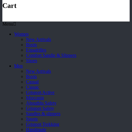
Cart
Menu
Women
New Arrivals
Boots
Espadrilles
Comfort Sandle & Slippers
Shoes
Men
New Arrivals
Boots
Casual
Classic
Grisport Active
Moccasin
Aboutblu Safety
Grisport Safety
Sandles & slippers
Sports
Grisport Trekking
Handmade