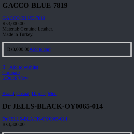
GACCO-BLUE-7819
GACCO-BLUE-7819
₨
3,000.00
Material: Genuine Leather.
Made in Turkey.
₨
3,000.00
Add to cart
Add to wishlist
Compare
Quick View
Brand
,
Casual
,
Dr jells
,
Men
Dr JELLS-BLACK-OY0065-014
Dr JELLS-BLACK-OY0065-014
₨
3,300.00