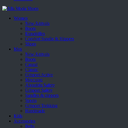
Women
New Arrivals
Boots
Espadrilles
Comfort Sandle & Slippers
Shoes
Men
New Arrivals
Boots
Casual
Classic
Grisport Active
Moccasin
Aboutblu Safety
Grisport Safety
Sandles & slippers
Sports
Grisport Trekking
Handmade
Kids
Accessories
Belts