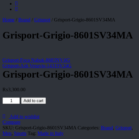
Home
/
Brand
/
Grisport
/
Grisport-Grigio-8601SV34MA
Grisport-Grigio-8601SV34MA
Grisport-Foca Nabuk-8683NV.6G
Grisport-Ash Vesuvio-14319V24G
Grisport-Grigio-8601SV34MA
₨
3,300.00
Grisport-
Add to cart
Grigio-
8601SV34MA
quantity
Add to wishlist
Compare
SKU:
Grisport-Grigio-8601SV34MA
Categories:
Brand
,
Grisport
,
Men
,
Sports
Tag:
Made in Italy