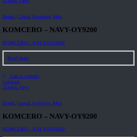
Quick View
Brand
,
Casual
,
Komcero
,
Men
KOMCERO – NAVY-OY9200
KOMCERO – NAVY-OY9200
Read more
Add to wishlist
Compare
Quick View
Brand
,
Casual
,
Komcero
,
Men
KOMCERO – NAVY-OY9200
KOMCERO – NAVY-OY9200