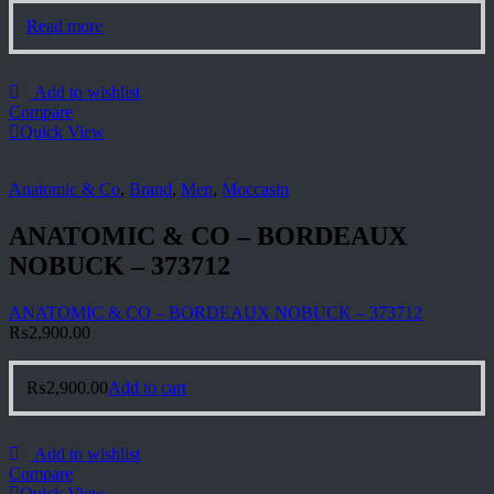
Read more
Add to wishlist
Compare
Quick View
Anatomic & Co
,
Brand
,
Men
,
Moccasin
ANATOMIC & CO – BORDEAUX
NOBUCK – 373712
ANATOMIC & CO – BORDEAUX NOBUCK – 373712
₨
2,900.00
₨
2,900.00
Add to cart
Add to wishlist
Compare
Quick View