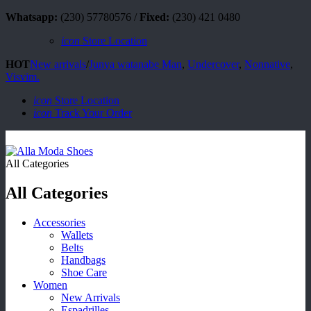
Whatsapp:
(230) 57780576 /
Fixed:
(230) 421 0480
icon
Store Location
HOT
New arrivals
/
Junya watanabe Man
,
Undercover
,
Nonnative
,
Visvim.
icon
Store Location
icon
Track Your Order
All Categories
All Categories
Accessories
Wallets
Belts
Handbags
Shoe Care
Women
New Arrivals
Espadrilles