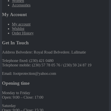
Women
Accessories
My Account
My account
Wishlist
Order History
Get In Touch
Address Belvedere: Royal Road Belvedere. Lallmatie
Telephone fixed: (230) 421 0480
Telephone mobile: (230) 57 78 05 76 / (230) 59 24 87 19
Email: footprotection@yahoo.com
Opening time
Monday to Friday
Open: 9:00 – Close: 17:00
Saturday
Open: 9:00 – Close: 15:30