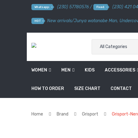
(230) 57780576 /
(230) 421 0
Whatsapp:
Fixed:
New arrivals
/
Junya watanabe Man
,
Undercov
HOT
All Categories
WOMEN
MEN
KIDS
ACCESSORIES
HOW TO ORDER
SIZE CHART
CONTACT
Home
Brand
Grisport
Grisport-Ner