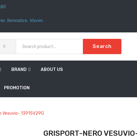
480
er
,
Nonnative
,
Visvim.
Search
BRAND
ABOUT US
PROMOTION
o Vesuvio- 13915V29G
GRISPORT-NERO VESUVIO-