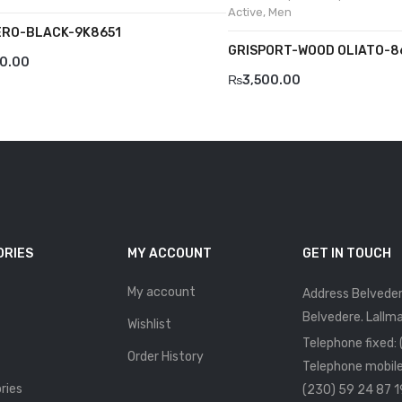
Active
,
Men
RO-BLACK-9K8651
GRISPORT-WOOD OLIATO-8
00.00
₨
3,500.00
ORIES
MY ACCOUNT
GET IN TOUCH
My account
Address Belveder
Belvedere. Lallma
Wishlist
Telephone fixed:
Order History
Telephone mobile
ries
(230) 59 24 87 1