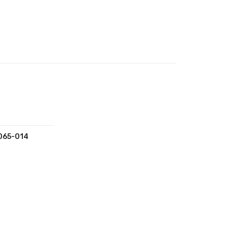
065-014