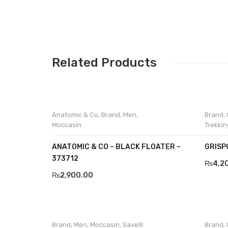
Related Products
Anatomic & Co
,
Brand
,
Men
,
Brand
,
Moccasin
Trekkin
ANATOMIC & CO – BLACK FLOATER –
GRISP
373712
₨
4,2
₨
2,900.00
Brand
,
Men
,
Moccasin
,
Savelli
Brand
,