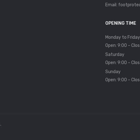
Email: footprot
OPENING TIME
Monday to Friday
Open: 9:00 – Clos
Saturday
Open: 9:00 – Clos
Sunday
Open: 9:00 – Clos
.