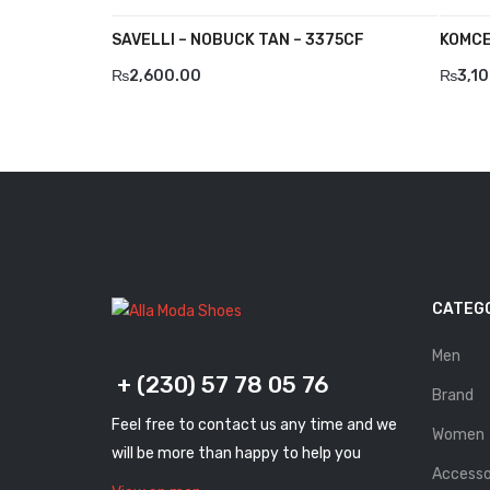
SAVELLI – NOBUCK TAN – 3375CF
KOMCE
₨
2,600.00
₨
3,1
CATEG
Men
+ (230) 57 78 05 76
Brand
Feel free to contact us any time and we
Women
will be more than happy to help you
Accesso