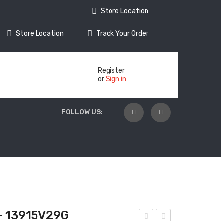
Store Location
Store Location
Track Your Order
Register
or
Sign in
FOLLOW US:
 13915V29G