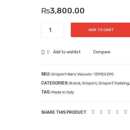
₨
3,800.00
Grisport-
ADD TO CART
Nero
Vesuvio-
13915V29G
Add to wishlist
Compare
quantity
SKU:
Grisport-Nero Vesuvio- 13915V29G
CATEGORIES:
,
,
Brand
Grisport
Grisport Trekking
TAG:
Made in Italy
SHARE THIS PRODUCT