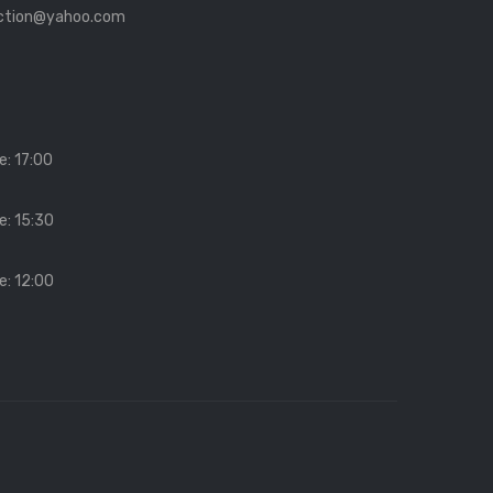
ection@yahoo.com
e: 17:00
e: 15:30
e: 12:00