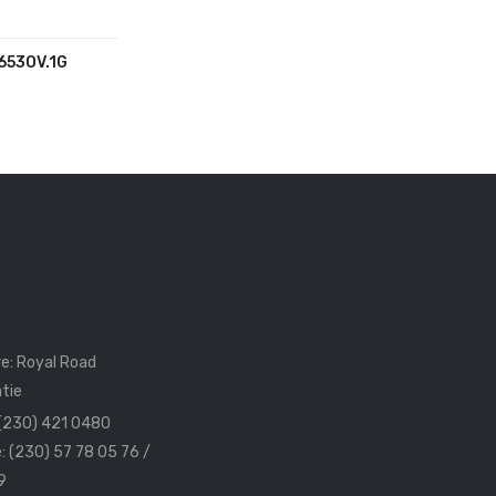
653OV.1G
e: Royal Road
tie
 (230) 421 0480
: (230) 57 78 05 76 /
9