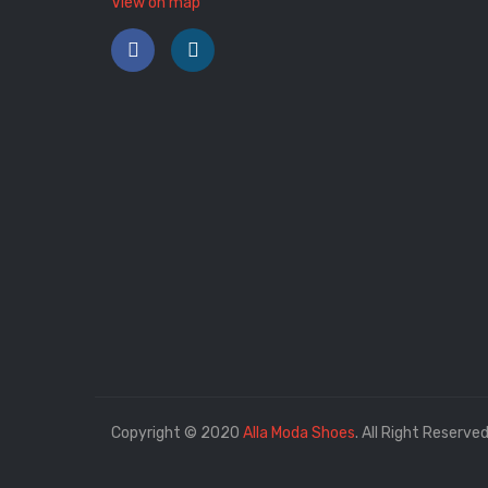
View on map
Copyright © 2020
Alla Moda Shoes
. All Right Reserved