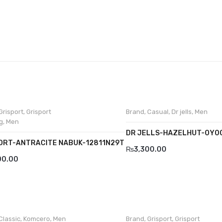
Grisport
,
Grisport
Brand
,
Casual
,
Dr jells
,
Men
g
,
Men
DR JELLS-HAZELHUT-0Y0
ORT-ANTRACITE NABUK-12811N29T
₨
3,300.00
00.00
Classic
,
Komcero
,
Men
Brand
,
Grisport
,
Grisport