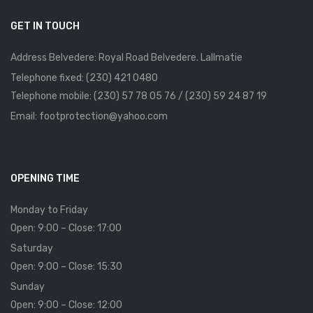
GET IN TOUCH
Address Belvedere: Royal Road Belvedere. Lallmatie
Telephone fixed: (230) 421 0480
Telephone mobile: (230) 57 78 05 76 / (230) 59 24 87 19
Email: footprotection@yahoo.com
OPENING TIME
Monday to Friday
Open: 9:00 – Close: 17:00
Saturday
Open: 9:00 – Close: 15:30
Sunday
Open: 9:00 – Close: 12:00