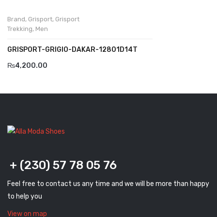
Komcero
Brand
,
Grisport
,
Grisport
Kontatto
Trekking
,
Men
Levossa
GRISPORT-GRIGIO-DAKAR-12801D14T
₨
4,200.00
Lola
Marcovidale
Mirage
MollyBessa
Nicolabenson
+ (230) 57 78 05 76
Panther
Rafarillo
Feel free to contact us any time and we will be more than happy
to help you
Robert
View on map