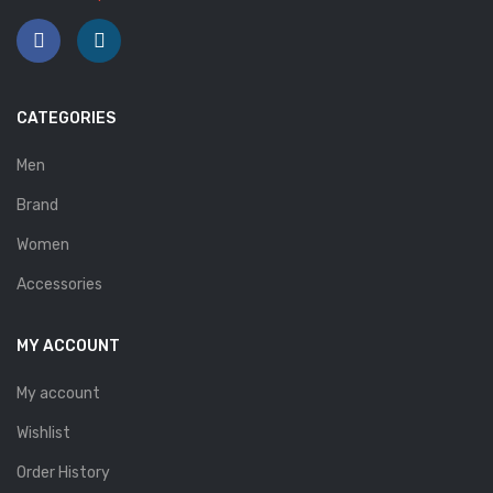
Savelli
Sofia Mare
Sollu
CATEGORIES
Stefano Castelli
Men
Strom
Brand
Wirth
Women
ABOUT US
Accessories
HOW TO ORDER
MY ACCOUNT
SIZE CHART
My account
CONTACT
Wishlist
PROMOTION
Order History