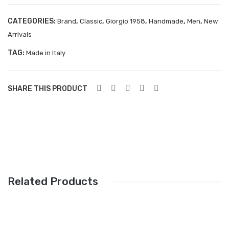
Aboutblu Safety
CATEGORIES:
Grisport Safety
,
,
,
,
,
Brand
Classic
Giorgio 1958
Handmade
Men
New
Arrivals
Sandles & slippers
TAG:
Made in Italy
Sports
Grisport Trekking
SHARE THIS PRODUCT
Handmade
KIDS
ACCESSORIES
Belts
Related Products
Handbags
Shoe Care
Wallets