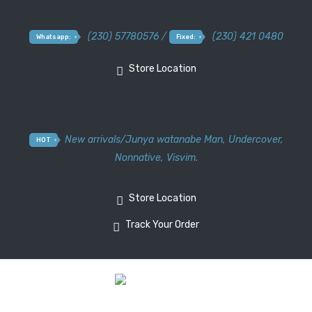
(230) 57780576 /
(230) 421 0480
Whatsapp:
Fixed:
Store Location
New arrivals
/
Junya watanabe Man
,
Undercover
,
HOT
Nonnative
,
Visvim.
Store Location
Track Your Order