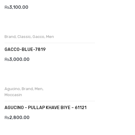
₨
3,100.00
Divalesi
Doreen
Dr jells
Brand
,
Classic
,
Gacco
,
Men
Florance
GACCO-BLUE-7819
Frau
₨
3,000.00
Gacco
Giorgio 1958
Agucino
,
Brand
,
Men
,
Giovanni Conti
Moccasin
Grande
AGUCINO – PULLAP KHAVE BIYE – 61121
Grisport
₨
2,800.00
Guzini