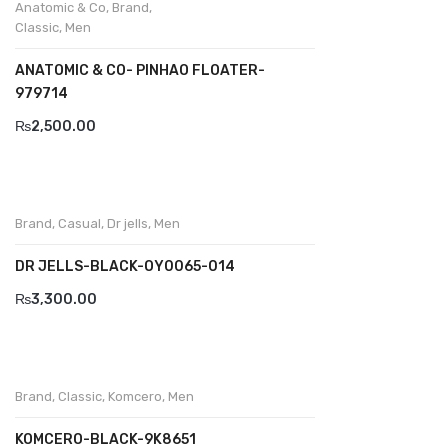
Anatomic & Co
,
Brand
,
Classic
,
Men
BRAND
ANATOMIC & CO- PINHAO FLOATER-
Aboutblu
979714
Agucino
₨
2,500.00
Anatomic & Co
Andine
Brand
,
Casual
,
Dr jells
,
Men
Boxer
DR JELLS-BLACK-OY0065-014
Cheerfullife
₨
3,300.00
Clitmen
Collonil
Comfort
Brand
,
Classic
,
Komcero
,
Men
Demir
KOMCERO-BLACK-9K8651