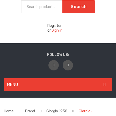
Search
Register
or
Sign in
FOLLOW US:
MENU
WOMEN
New Arrivals
Home
Brand
Giorgio 1958
Giorgio-