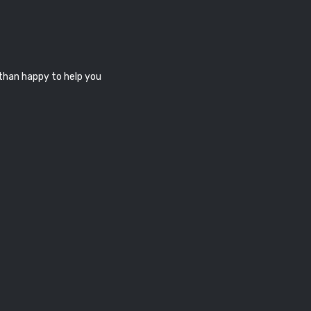
 than happy to help you