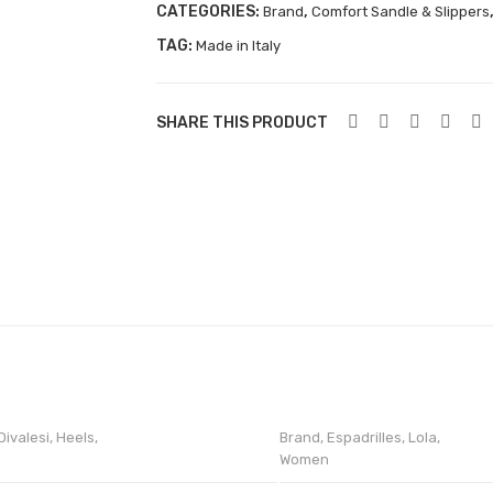
CATEGORIES:
,
Brand
Comfort Sandle & Slippers
TAG:
Made in Italy
SHARE THIS PRODUCT
Divalesi
,
Heels
,
Brand
,
Espadrilles
,
Lola
,
Women