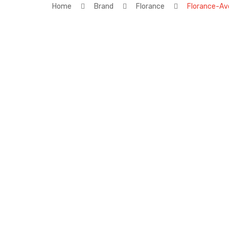
Home
Brand
Florance
Florance-Av