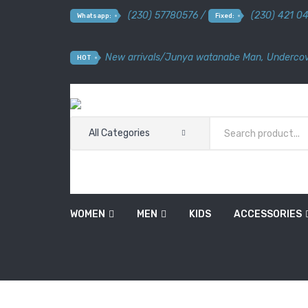
(230) 57780576 /
(230) 421 0
Whatsapp:
Fixed:
New arrivals
/
Junya watanabe Man
,
Undercov
HOT
All Categories
WOMEN
MEN
KIDS
ACCESSORIES