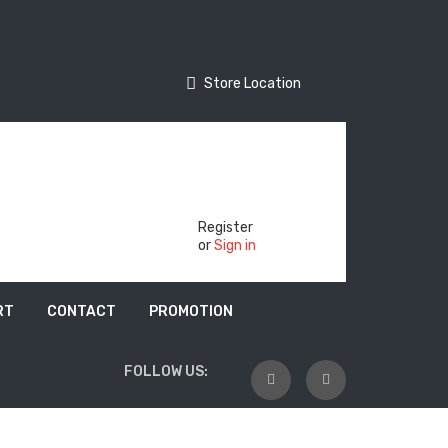
Store Location
Store Location
Track Your Order
Register
or
Sign in
RT
CONTACT
PROMOTION
FOLLOW US: