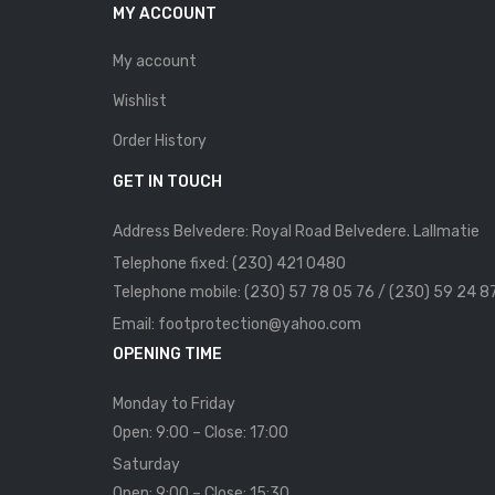
MY ACCOUNT
My account
Wishlist
Order History
GET IN TOUCH
Address Belvedere: Royal Road Belvedere. Lallmatie
Telephone fixed: (230) 421 0480
Telephone mobile: (230) 57 78 05 76 / (230) 59 24 8
Email: footprotection@yahoo.com
OPENING TIME
Monday to Friday
Open: 9:00 – Close: 17:00
Saturday
Open: 9:00 – Close: 15:30