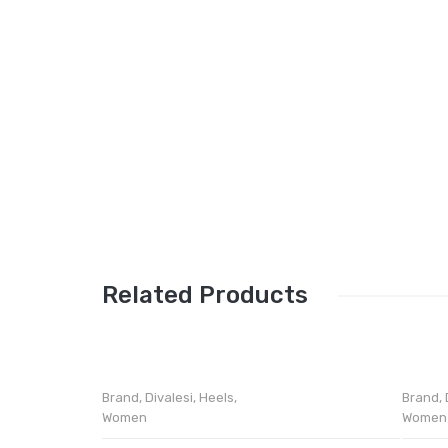
Related Products
Brand
,
Divalesi
,
Heels
,
Brand
,
Women
Women