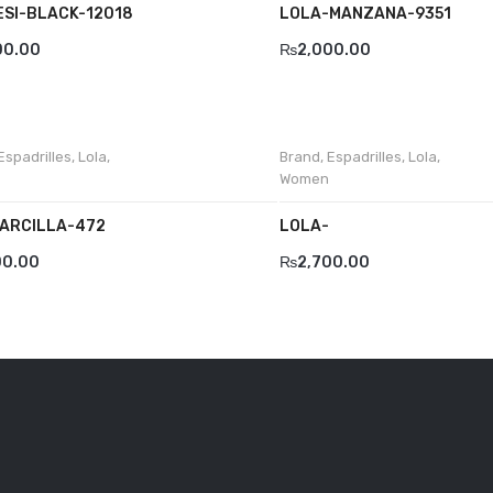
ESI-BLACK-12018
LOLA-MANZANA-9351
00.00
₨
2,000.00
Espadrilles
,
Lola
,
Brand
,
Espadrilles
,
Lola
,
Women
ARCILLA-472
LOLA-
00.00
₨
2,700.00