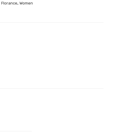
,
,
Florance
Women