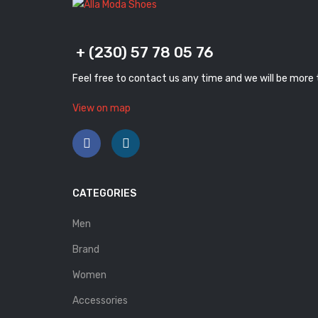
+ (230) 57 78 05 76
Feel free to contact us any time and we will be more
View on map
CATEGORIES
Men
Brand
Women
Accessories