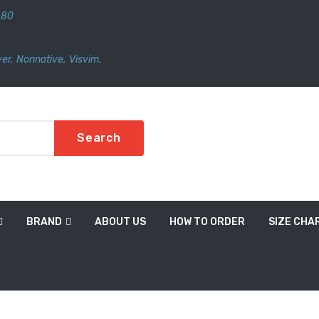
480
er
,
Nonnative
,
Visvim.
Search
BRAND
ABOUT US
HOW TO ORDER
SIZE CHA