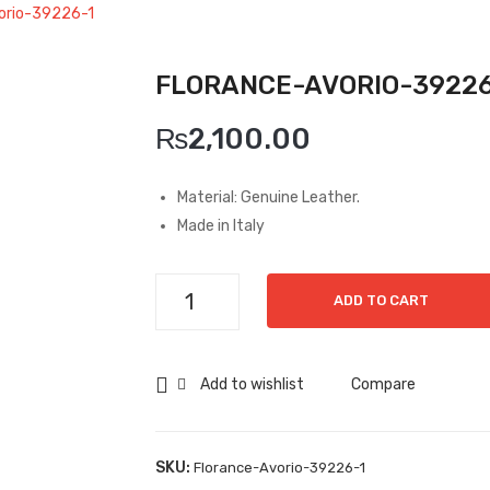
orio-39226-1
FLORANCE-AVORIO-39226
₨
2,100.00
Material: Genuine Leather.
Made in Italy
Florance-
ADD TO CART
Avorio-
39226-
1
Add to wishlist
Compare
quantity
SKU:
Florance-Avorio-39226-1