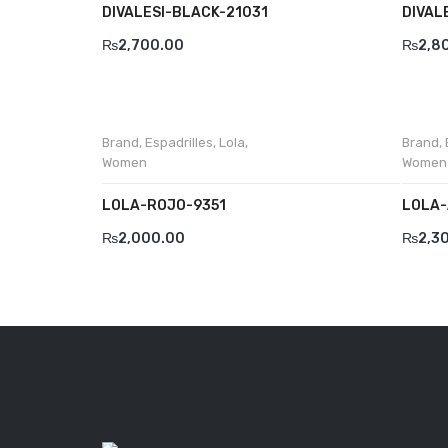
DIVALESI-BLACK-21031
DIVAL
₨
2,700.00
₨
2,8
Brand
,
Espadrilles
,
Lola
,
Brand
,
Women
Women
LOLA-ROJO-9351
LOLA-
₨
2,000.00
₨
2,3