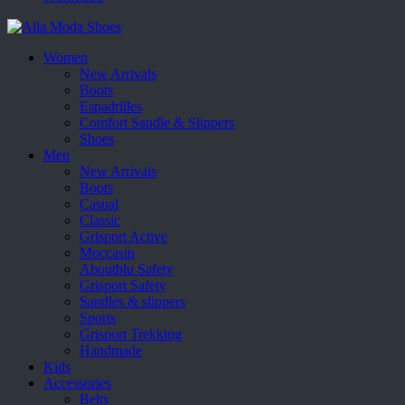
Women
New Arrivals
Boots
Espadrilles
Comfort Sandle & Slippers
Shoes
Men
New Arrivals
Boots
Casual
Classic
Grisport Active
Moccasin
Aboutblu Safety
Grisport Safety
Sandles & slippers
Sports
Grisport Trekking
Handmade
Kids
Accessories
Belts