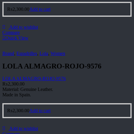
₨
2,300.00
Add to cart
Add to wishlist
Compare
Quick View
Brand
,
Espadrilles
,
Lola
,
Women
LOLA ALMAGRO-ROJO-9576
LOLA ALMAGRO-ROJO-9576
₨
2,300.00
Material: Genuine Leather.
Made in Spain.
₨
2,300.00
Add to cart
Add to wishlist
Compare