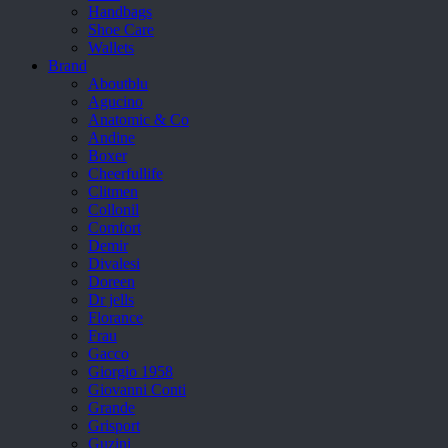
Handbags
Shoe Care
Wallets
Brand
Aboutblu
Agucino
Anatomic & Co
Andine
Boxer
Cheerfullife
Clitmen
Collonil
Comfort
Demir
Divalesi
Doreen
Dr jells
Florance
Frau
Gacco
Giorgio 1958
Giovanni Conti
Grande
Grisport
Guzini