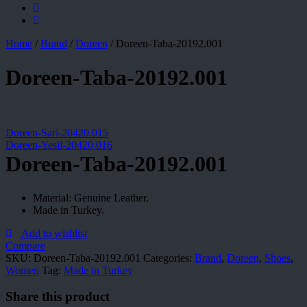
Home
/
Brand
/
Doreen
/
Doreen-Taba-20192.001
Doreen-Taba-20192.001
Doreen-Sari-20420.015
Doreen-Yesil-20420.016
Doreen-Taba-20192.001
Material: Genuine Leather.
Made in Turkey.
Add to wishlist
Compare
SKU:
Doreen-Taba-20192.001
Categories:
Brand
,
Doreen
,
Shoes
,
Women
Tag:
Made in Turkey
Share this product