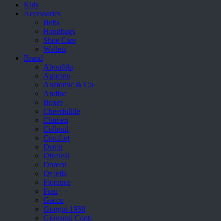
Kids
Accessories
Belts
Handbags
Shoe Care
Wallets
Brand
Aboutblu
Agucino
Anatomic & Co
Andine
Boxer
Cheerfullife
Clitmen
Collonil
Comfort
Demir
Divalesi
Doreen
Dr jells
Florance
Frau
Gacco
Giorgio 1958
Giovanni Conti