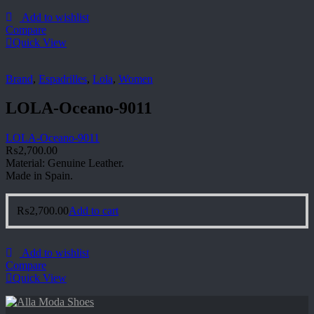
Add to wishlist
Compare
Quick View
Brand
,
Espadrilles
,
Lola
,
Women
LOLA-Oceano-9011
LOLA-Oceano-9011
₨
2,700.00
Material: Genuine Leather.
Made in Spain.
₨
2,700.00
Add to cart
Add to wishlist
Compare
Quick View