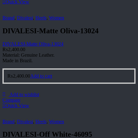
Quick View
Brand
,
Divalesi
,
Heels
,
Women
DIVALESI-Matte Oliva-13024
DIVALESI-Matte Oliva-13024
₨
2,400.00
Material: Genuine Leather.
Made in Brazil.
₨
2,400.00
Add to cart
Add to wishlist
Compare
Quick View
Brand
,
Divalesi
,
Heels
,
Women
DIVALESI-Off White-46095