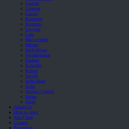
Grande
Grisport
Guzini
Komcero
Kontatto
Levossa
Lola
Marcovidale
Mirage
MollyBessa
Nicolabenson
Panther
Rafarillo
Robert
Savelli
Sofia Mare
Sollu
Stefano Castelli
Strom
Wirth
About Us
How to order
Size Chart
Contact
Promotion