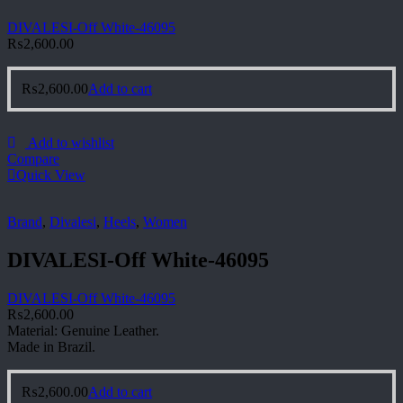
DIVALESI-Off White-46095
₨
2,600.00
₨
2,600.00
Add to cart
Add to wishlist
Compare
Quick View
Brand
,
Divalesi
,
Heels
,
Women
DIVALESI-Off White-46095
DIVALESI-Off White-46095
₨
2,600.00
Material: Genuine Leather.
Made in Brazil.
₨
2,600.00
Add to cart