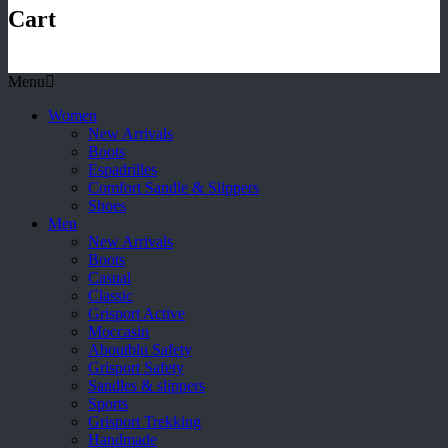
Cart
Menu
Women
New Arrivals
Boots
Espadrilles
Comfort Sandle & Slippers
Shoes
Men
New Arrivals
Boots
Casual
Classic
Grisport Active
Moccasin
Aboutblu Safety
Grisport Safety
Sandles & slippers
Sports
Grisport Trekking
Handmade