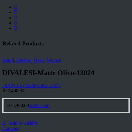
Related Products
Brand
,
Divalesi
,
Heels
,
Women
DIVALESI-Matte Oliva-13024
DIVALESI-Matte Oliva-13024
₨
2,400.00
₨
2,400.00
Add to cart
Add to wishlist
Compare