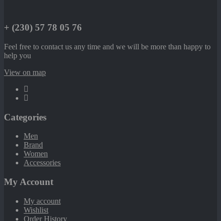
+ (230) 57 78 05 76
Feel free to contact us any time and we will be more than happy to
help you
View on map
Categories
Men
Brand
Women
Accessories
My Account
My account
Wishlist
Order History