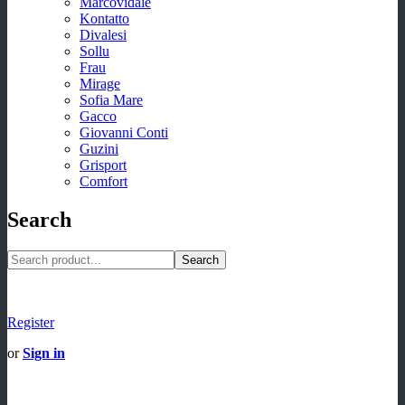
Marcovidale
Kontatto
Divalesi
Sollu
Frau
Mirage
Sofia Mare
Gacco
Giovanni Conti
Guzini
Grisport
Comfort
Search
Search
Register
or
Sign in