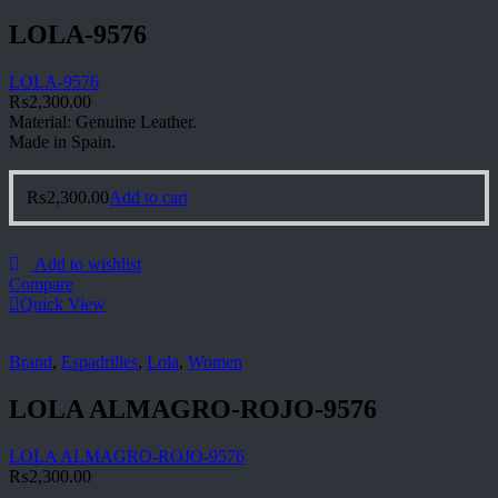
LOLA-9576
LOLA-9576
₨
2,300.00
Material: Genuine Leather.
Made in Spain.
₨
2,300.00
Add to cart
Add to wishlist
Compare
Quick View
Brand
,
Espadrilles
,
Lola
,
Women
LOLA ALMAGRO-ROJO-9576
LOLA ALMAGRO-ROJO-9576
₨
2,300.00