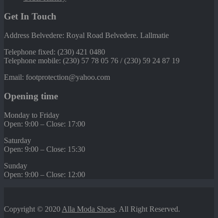
Get In Touch
Address Belvedere: Royal Road Belvedere. Lallmatie
Telephone fixed: (230) 421 0480
Telephone mobile: (230) 57 78 05 76 / (230) 59 24 87 19
Email: footprotection@yahoo.com
Opening time
Monday to Friday
Open: 9:00 – Close: 17:00
Saturday
Open: 9:00 – Close: 15:30
Sunday
Open: 9:00 – Close: 12:00
Copyright © 2020
Alla Moda Shoes
. All Right Reserved.