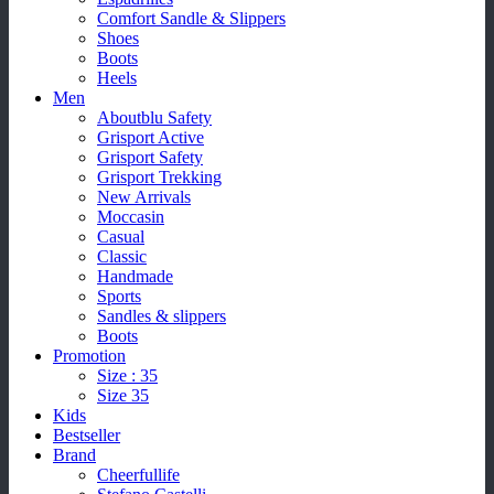
Comfort Sandle & Slippers
Shoes
Boots
Heels
Men
Aboutblu Safety
Grisport Active
Grisport Safety
Grisport Trekking
New Arrivals
Moccasin
Casual
Classic
Handmade
Sports
Sandles & slippers
Boots
Promotion
Size : 35
Size 35
Kids
Bestseller
Brand
Cheerfullife