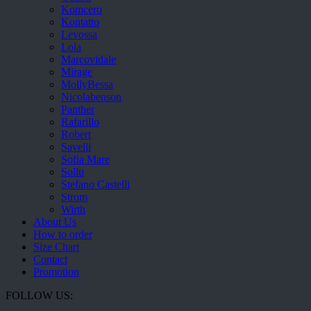
Komcero
Kontatto
Levossa
Lola
Marcovidale
Mirage
MollyBessa
Nicolabenson
Panther
Rafarillo
Robert
Savelli
Sofia Mare
Sollu
Stefano Castelli
Strom
Wirth
About Us
How to order
Size Chart
Contact
Promotion
FOLLOW US: