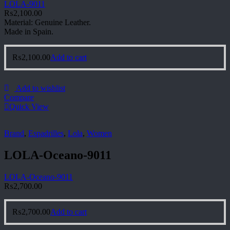
LOLA-9011
₨
2,100.00
Material: Genuine Leather.
Made in Spain.
₨
2,100.00
Add to cart
Add to wishlist
Compare
Quick View
Brand
,
Espadrilles
,
Lola
,
Women
LOLA-Oceano-9011
LOLA-Oceano-9011
₨
2,700.00
₨
2,700.00
Add to cart