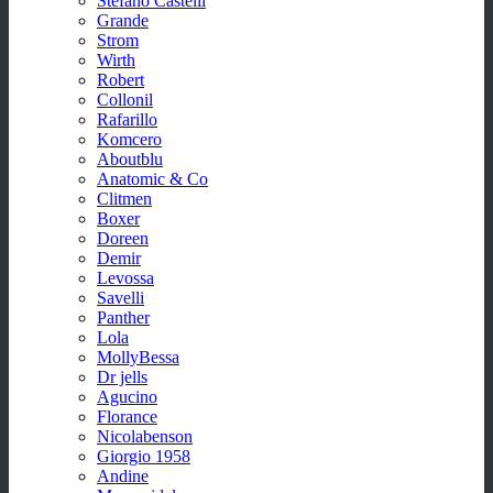
Stefano Castelli
Grande
Strom
Wirth
Robert
Collonil
Rafarillo
Komcero
Aboutblu
Anatomic & Co
Clitmen
Boxer
Doreen
Demir
Levossa
Savelli
Panther
Lola
MollyBessa
Dr jells
Agucino
Florance
Nicolabenson
Giorgio 1958
Andine