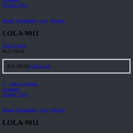
Quick View
Brand
,
Espadrilles
,
Lola
,
Women
LOLA-9011
LOLA-9011
₨
2,100.00
₨
2,100.00
Add to cart
Add to wishlist
Compare
Quick View
Brand
,
Espadrilles
,
Lola
,
Women
LOLA-9011