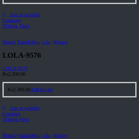
Add to wishlist
Compare
Quick View
Brand
,
Espadrilles
,
Lola
,
Women
LOLA-9576
LOLA-9576
₨
2,300.00
₨
2,300.00
Add to cart
Add to wishlist
Compare
Quick View
Brand
,
Espadrilles
,
Lola
,
Women