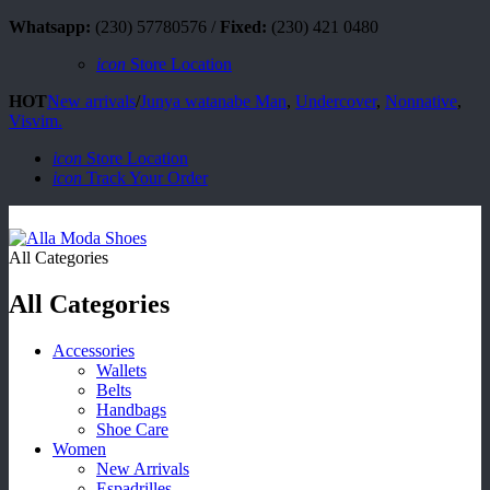
Whatsapp:
(230) 57780576 /
Fixed:
(230) 421 0480
icon
Store Location
HOT
New arrivals
/
Junya watanabe Man
,
Undercover
,
Nonnative
,
Visvim.
icon
Store Location
icon
Track Your Order
All Categories
All Categories
Accessories
Wallets
Belts
Handbags
Shoe Care
Women
New Arrivals
Espadrilles