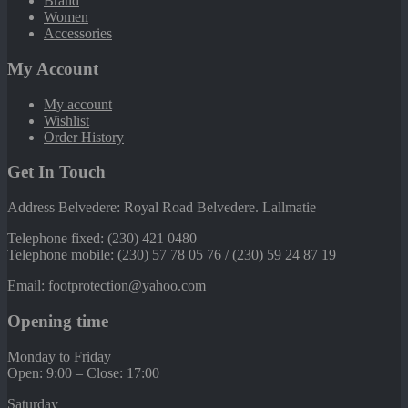
Brand
Women
Accessories
My Account
My account
Wishlist
Order History
Get In Touch
Address Belvedere: Royal Road Belvedere. Lallmatie
Telephone fixed: (230) 421 0480
Telephone mobile: (230) 57 78 05 76 / (230) 59 24 87 19
Email: footprotection@yahoo.com
Opening time
Monday to Friday
Open: 9:00 – Close: 17:00
Saturday