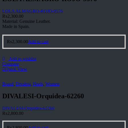
LOLA ALMAGRO-ROJO-9576
₨
2,300.00
Material: Genuine Leather.
Made in Spain.
₨
2,300.00
Add to cart
Add to wishlist
Compare
Quick View
Brand
,
Divalesi
,
Heels
,
Women
DIVALESI-Orquidea-62260
DIVALESI-Orquidea-62260
₨
2,800.00
₨
2,800.00
Add to cart