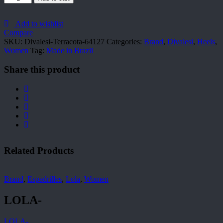
Terracota-
64127
quantity
Add to wishlist
Compare
SKU:
Divalesi-Terracota-64127
Categories:
Brand
,
Divalesi
,
Heels
,
Women
Tag:
Made in Brazil
Share this product
Related Products
Brand
,
Espadrilles
,
Lola
,
Women
LOLA-
LOLA-