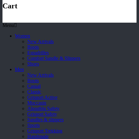
Cart
Menu
Women
New Arrivals
Boots
Espadrilles
Comfort Sandle & Slippers
Shoes
Men
New Arrivals
Boots
Casual
Classic
Grisport Active
Moccasin
Aboutblu Safety
Grisport Safety
Sandles & slippers
Sports
Grisport Trekking
Handmade