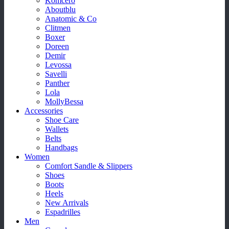
Komcero
Aboutblu
Anatomic & Co
Clitmen
Boxer
Doreen
Demir
Levossa
Savelli
Panther
Lola
MollyBessa
Accessories
Shoe Care
Wallets
Belts
Handbags
Women
Comfort Sandle & Slippers
Shoes
Boots
Heels
New Arrivals
Espadrilles
Men