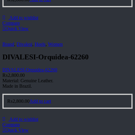
Add to wishlist
Compare
Quick View
Brand
,
Divalesi
,
Heels
,
Women
DIVALESI-Orquidea-62260
DIVALESI-Orquidea-62260
₨
2,800.00
Material: Genuine Leather.
Made in Brazil.
₨
2,800.00
Add to cart
Add to wishlist
Compare
Quick View