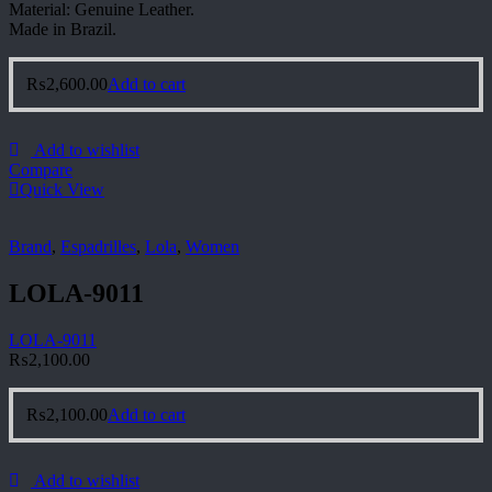
Material: Genuine Leather.
Made in Brazil.
₨
2,600.00
Add to cart
Add to wishlist
Compare
Quick View
Brand
,
Espadrilles
,
Lola
,
Women
LOLA-9011
LOLA-9011
₨
2,100.00
₨
2,100.00
Add to cart
Add to wishlist