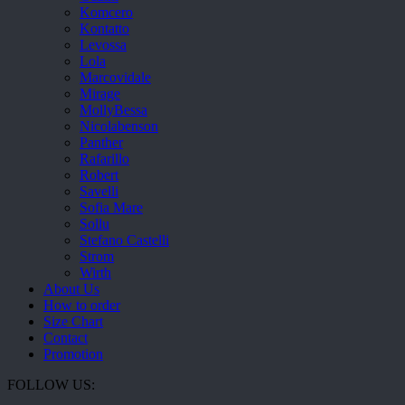
Komcero
Kontatto
Levossa
Lola
Marcovidale
Mirage
MollyBessa
Nicolabenson
Panther
Rafarillo
Robert
Savelli
Sofia Mare
Sollu
Stefano Castelli
Strom
Wirth
About Us
How to order
Size Chart
Contact
Promotion
FOLLOW US: