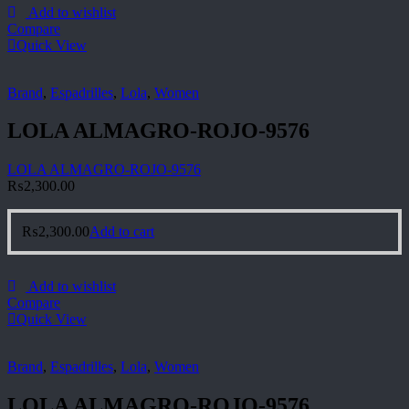
Add to wishlist
Compare
Quick View
Brand
,
Espadrilles
,
Lola
,
Women
LOLA ALMAGRO-ROJO-9576
LOLA ALMAGRO-ROJO-9576
₨
2,300.00
₨
2,300.00
Add to cart
Add to wishlist
Compare
Quick View
Brand
,
Espadrilles
,
Lola
,
Women
LOLA ALMAGRO-ROJO-9576