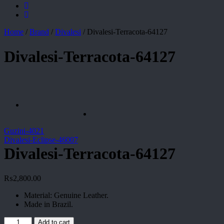
Home
/
Brand
/
Divalesi
/
Divalesi-Terracota-64127
Divalesi-Terracota-64127
Guzini-4021
Divalesi-Eclipse-46007
Divalesi-Terracota-64127
₨
2,800.00
Material: Genuine Leather.
Made in Brazil.
Divalesi-
Add to cart