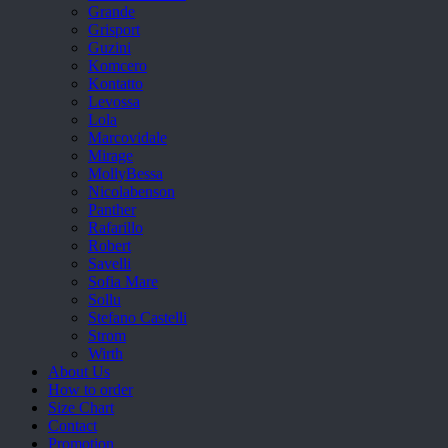
Grande
Grisport
Guzini
Komcero
Kontatto
Levossa
Lola
Marcovidale
Mirage
MollyBessa
Nicolabenson
Panther
Rafarillo
Robert
Savelli
Sofia Mare
Sollu
Stefano Castelli
Strom
Wirth
About Us
How to order
Size Chart
Contact
Promotion