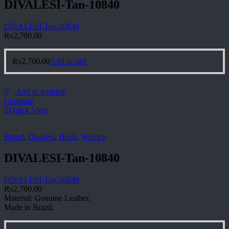
DIVALESI-Tan-10840
DIVALESI-Tan-10840
₨
2,700.00
₨
2,700.00
Add to cart
Add to wishlist
Compare
Quick View
Brand
,
Divalesi
,
Heels
,
Women
DIVALESI-Tan-10840
DIVALESI-Tan-10840
₨
2,700.00
Material: Genuine Leather.
Made in Brazil.