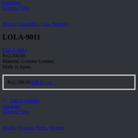
Compare
Quick View
Brand
,
Espadrilles
,
Lola
,
Women
LOLA-9011
LOLA-9011
₨
2,100.00
Material: Genuine Leather.
Made in Spain.
₨
2,100.00
Add to cart
Add to wishlist
Compare
Quick View
Brand
,
Divalesi
,
Heels
,
Women