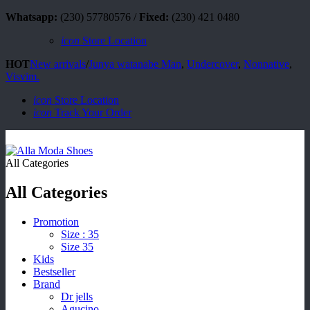
Whatsapp:
(230) 57780576 /
Fixed:
(230) 421 0480
icon
Store Location
HOT
New arrivals
/
Junya watanabe Man
,
Undercover
,
Nonnative
,
Visvim.
icon
Store Location
icon
Track Your Order
All Categories
All Categories
Promotion
Size : 35
Size 35
Kids
Bestseller
Brand
Dr jells
Agucino