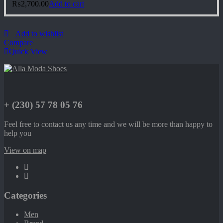
₨
2,700.00
Add to cart
Add to wishlist
Compare
Quick View
+ (230) 57 78 05 76
Feel free to contact us any time and we will be more than happy to
help you
View on map
Categories
Men