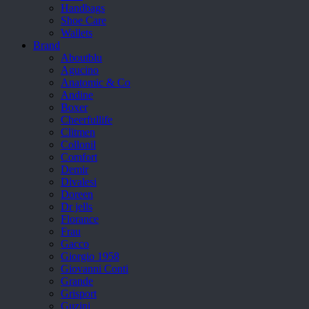
Handbags
Shoe Care
Wallets
Brand
Aboutblu
Agucino
Anatomic & Co
Andine
Boxer
Cheerfullife
Clitmen
Collonil
Comfort
Demir
Divalesi
Doreen
Dr jells
Florance
Frau
Gacco
Giorgio 1958
Giovanni Conti
Grande
Grisport
Guzini