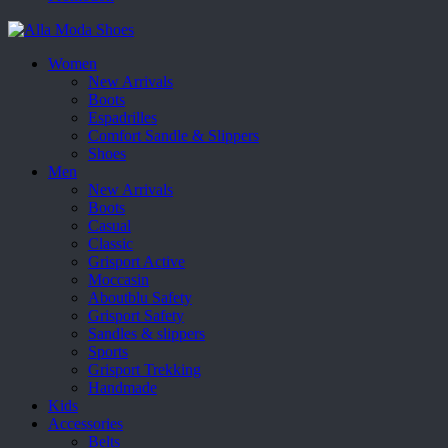
Women
New Arrivals
Boots
Espadrilles
Comfort Sandle & Slippers
Shoes
Men
New Arrivals
Boots
Casual
Classic
Grisport Active
Moccasin
Aboutblu Safety
Grisport Safety
Sandles & slippers
Sports
Grisport Trekking
Handmade
Kids
Accessories
Belts