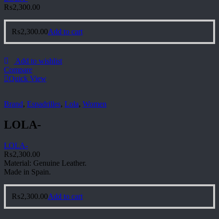
₨
2,300.00
₨
2,300.00
Add to cart
Add to wishlist
Compare
Quick View
Brand
,
Espadrilles
,
Lola
,
Women
LOLA-
LOLA-
₨
2,300.00
Material: Genuine Leather.
Made in Spain.
₨
2,300.00
Add to cart