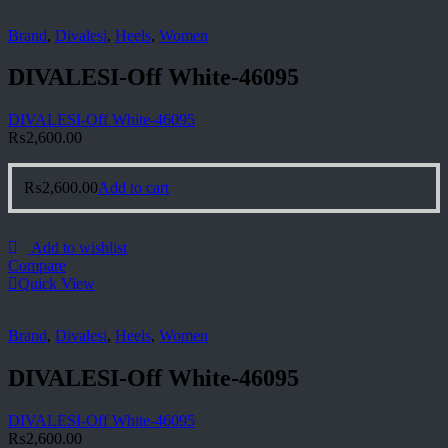
Brand
,
Divalesi
,
Heels
,
Women
DIVALESI-Off White-46095
DIVALESI-Off White-46095
₨
2,600.00
₨
2,600.00
Add to cart
Add to wishlist
Compare
Quick View
Brand
,
Divalesi
,
Heels
,
Women
DIVALESI-Off White-46095
DIVALESI-Off White-46095
₨
2,600.00