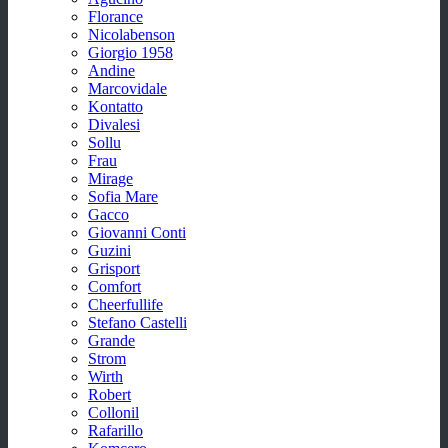
Florance
Nicolabenson
Giorgio 1958
Andine
Marcovidale
Kontatto
Divalesi
Sollu
Frau
Mirage
Sofia Mare
Gacco
Giovanni Conti
Guzini
Grisport
Comfort
Cheerfullife
Stefano Castelli
Grande
Strom
Wirth
Robert
Collonil
Rafarillo