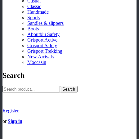
Casual
Classic
Handmade
Sports
Sandles & slippers
Boots
Aboutblu Safety
Grisport Active
Grisport Safety
Grisport Trekking
New Arrivals
Moccasin
Search
Search
Register
or
Sign in