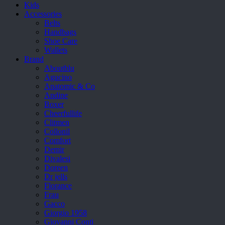
Kids
Accessories
Belts
Handbags
Shoe Care
Wallets
Brand
Aboutblu
Agucino
Anatomic & Co
Andine
Boxer
Cheerfullife
Clitmen
Collonil
Comfort
Demir
Divalesi
Doreen
Dr jells
Florance
Frau
Gacco
Giorgio 1958
Giovanni Conti