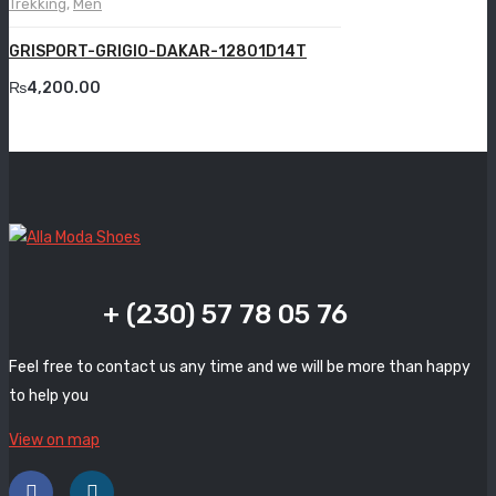
Trekking
,
Men
Grande
GRISPORT-GRIGIO-DAKAR-12801D14T
Grisport
₨
4,200.00
Guzini
Komcero
Kontatto
Levossa
Lola
+ (230) 57 78 05 76
Marcovidale
Feel free to contact us any time and we will be more than happy
Mirage
to help you
MollyBessa
View on map
Nicolabenson