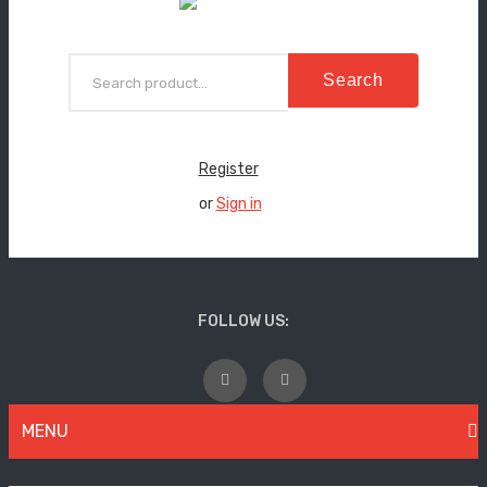
Search
Register
or
Sign in
FOLLOW US:
MENU
WOMEN