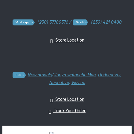
(230) 57780576 /
(230) 421 0480
Whatsapp:
Fixed:
Store Location
New arrivals
/
Junya watanabe Man
,
Undercover
,
HOT
Nonnative
,
Visvim.
Store Location
Track Your Order