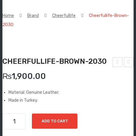
New Arrivals
Home
Brand
Cheerfullife
Cheerfullife-Brown-
Boots
2030
Espadrilles
Comfort Sandle & Slippers
CHEERFULLIFE-BROWN-2030
Shoes
heer
heer
MEN
₨
1,900.00
fulli
fulli
New Arrivals
fe-
fe-
Material: Genuine Leather.
Tan
Blac
Boots
Made in Turkey.
-
k-
Casual
180
204
Cheerfullife-
ADD TO CART
6
5
Classic
Brown-
2030