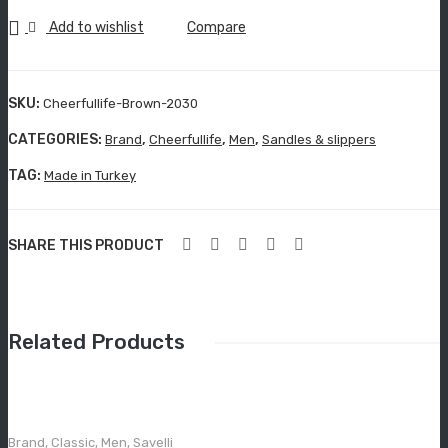
Grisport Active
quantity
Add to wishlist
Compare
Moccasin
Aboutblu Safety
SKU:
Cheerfullife-Brown-2030
Grisport Safety
CATEGORIES:
,
,
,
Brand
Cheerfullife
Men
Sandles & slippers
Sandles & slippers
TAG:
Made in Turkey
Sports
SHARE THIS PRODUCT
Grisport Trekking
Handmade
KIDS
Related Products
ACCESSORIES
Belts
Brand
,
Classic
,
Men
,
Savelli