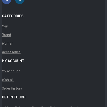
Panther
Rafarillo
CATEGORIES
Robert
Men
Savelli
Brand
Sofia Mare
Women
Accessories
Sollu
MY ACCOUNT
Stefano Castelli
My account
Strom
Wishlist
Wirth
Order History
ABOUT US
GET IN TOUCH
HOW TO ORDER