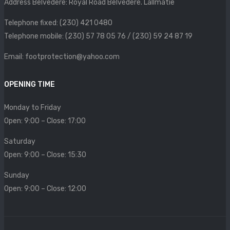
Address Belvedere: Royal Road Belvedere. Lallmatie
SIZE CHART
Telephone fixed: (230) 421 0480
CONTACT
Telephone mobile: (230) 57 78 05 76 / (230) 59 24 87 19
PROMOTION
Email: footprotection@yahoo.com
OPENING TIME
Monday to Friday
Open: 9:00 – Close: 17:00
Saturday
Open: 9:00 – Close: 15:30
Sunday
Open: 9:00 – Close: 12:00