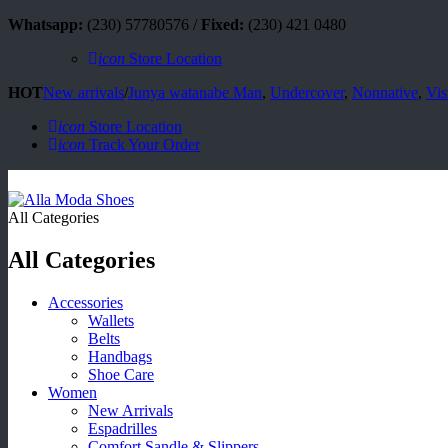
Whatsapp:
(230) 57780576 /
Fixed:
(230) 421 0480
icon
Store Location
HOT
New arrivals
/
Junya watanabe Man
,
Undercover
,
Nonnative
,
Vis
icon
Store Location
icon
Track Your Order
All Categories
All Categories
Accessories
Wallets
Belts
Handbags
Shoe Care
Women
New Arrivals
Espadrilles
Comfort Sandle & Slippers