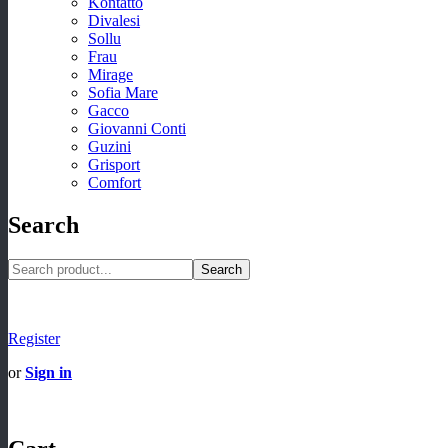
Kontatto
Divalesi
Sollu
Frau
Mirage
Sofia Mare
Gacco
Giovanni Conti
Guzini
Grisport
Comfort
Search
Search
Register
or
Sign in