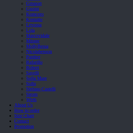
Grisport
Guzini
Komcero
Kontatto
Levossa
Lola
Marcovidale
Mirage
MollyBessa
Nicolabenson
Panther
Rafarillo
Robert
Savelli
Sofia Mare
Sollu
Stefano Castelli
Strom
Wirth
About Us
How to order
Size Chart
Contact
Promotion