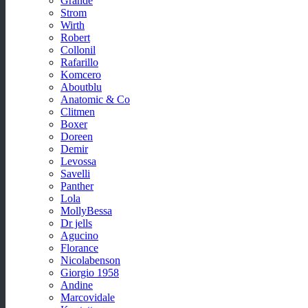
Grande
Strom
Wirth
Robert
Collonil
Rafarillo
Komcero
Aboutblu
Anatomic & Co
Clitmen
Boxer
Doreen
Demir
Levossa
Savelli
Panther
Lola
MollyBessa
Dr jells
Agucino
Florance
Nicolabenson
Giorgio 1958
Andine
Marcovidale