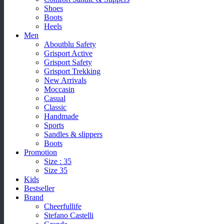
Shoes
Boots
Heels
Men
Aboutblu Safety
Grisport Active
Grisport Safety
Grisport Trekking
New Arrivals
Moccasin
Casual
Classic
Handmade
Sports
Sandles & slippers
Boots
Promotion
Size : 35
Size 35
Kids
Bestseller
Brand
Cheerfullife
Stefano Castelli