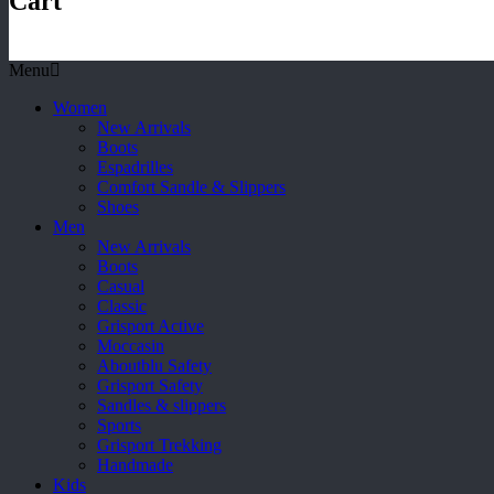
Cart
Menu
Women
New Arrivals
Boots
Espadrilles
Comfort Sandle & Slippers
Shoes
Men
New Arrivals
Boots
Casual
Classic
Grisport Active
Moccasin
Aboutblu Safety
Grisport Safety
Sandles & slippers
Sports
Grisport Trekking
Handmade
Kids