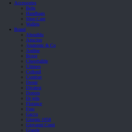
Accessories
Belts
Handbags
Shoe Care
Wallets
Brand
Aboutblu
Agucino
Anatomic & Co
Andine
Boxer
Cheerfullife
Clitmen
Collonil
Comfort
Demir
Divalesi
Doreen
Dr jells
Florance
Frau
Gacco
Giorgio 1958
Giovanni Conti
Grande