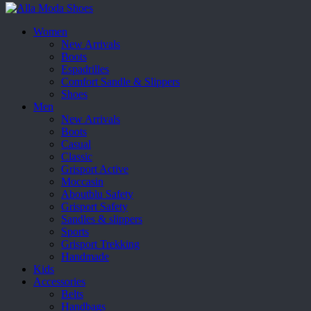
Women
New Arrivals
Boots
Espadrilles
Comfort Sandle & Slippers
Shoes
Men
New Arrivals
Boots
Casual
Classic
Grisport Active
Moccasin
Aboutblu Safety
Grisport Safety
Sandles & slippers
Sports
Grisport Trekking
Handmade
Kids
Accessories
Belts
Handbags