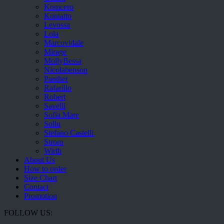
Komcero
Kontatto
Levossa
Lola
Marcovidale
Mirage
MollyBessa
Nicolabenson
Panther
Rafarillo
Robert
Savelli
Sofia Mare
Sollu
Stefano Castelli
Strom
Wirth
About Us
How to order
Size Chart
Contact
Promotion
FOLLOW US: