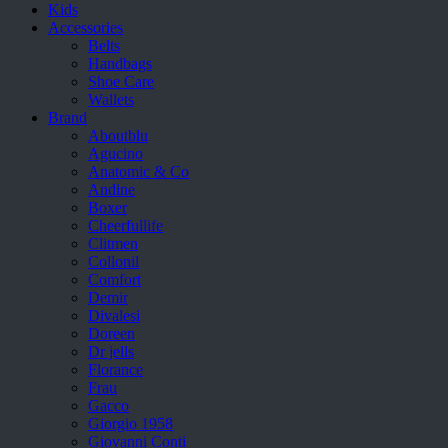
Kids
Accessories
Belts
Handbags
Shoe Care
Wallets
Brand
Aboutblu
Agucino
Anatomic & Co
Andine
Boxer
Cheerfullife
Clitmen
Collonil
Comfort
Demir
Divalesi
Doreen
Dr jells
Florance
Frau
Gacco
Giorgio 1958
Giovanni Conti