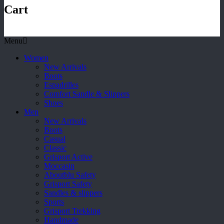
Cart
Menu
Women
New Arrivals
Boots
Espadrilles
Comfort Sandle & Slippers
Shoes
Men
New Arrivals
Boots
Casual
Classic
Grisport Active
Moccasin
Aboutblu Safety
Grisport Safety
Sandles & slippers
Sports
Grisport Trekking
Handmade