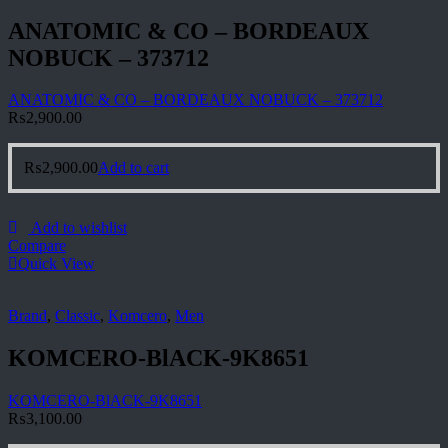
ANATOMIC & CO – BORDEAUX
NOBUCK – 373712
ANATOMIC & CO – BORDEAUX NOBUCK – 373712
₨
2,900.00
₨
2,900.00
Add to cart
Add to wishlist
Compare
Quick View
Brand
,
Classic
,
Komcero
,
Men
KOMCERO-BlACK-9K8651
KOMCERO-BlACK-9K8651
₨
3,100.00