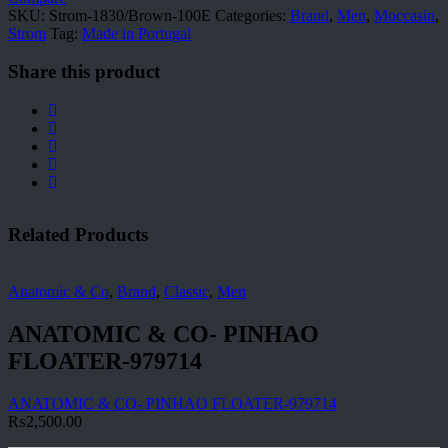
SKU:
Strom-1830/Brown-100E
Categories:
Brand
,
Men
,
Moccasin
,
Strom
Tag:
Made in Portugal
Share this product
Related Products
Anatomic & Co
,
Brand
,
Classic
,
Men
ANATOMIC & CO- PINHAO
FLOATER-979714
ANATOMIC & CO- PINHAO FLOATER-979714
₨
2,500.00