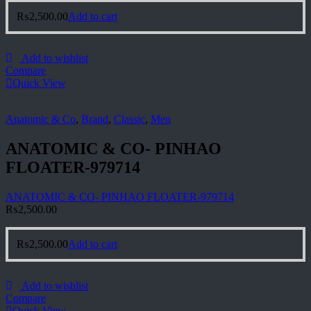
₨
2,500.00
Add to cart
Add to wishlist
Compare
Quick View
Anatomic & Co
,
Brand
,
Classic
,
Men
ANATOMIC & CO- PINHAO
FLOATER-979714
ANATOMIC & CO- PINHAO FLOATER-979714
₨
2,500.00
₨
2,500.00
Add to cart
Add to wishlist
Compare
Quick View