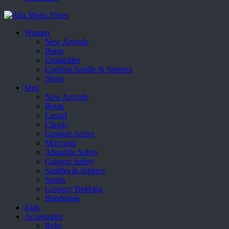
Women
New Arrivals
Boots
Espadrilles
Comfort Sandle & Slippers
Shoes
Men
New Arrivals
Boots
Casual
Classic
Grisport Active
Moccasin
Aboutblu Safety
Grisport Safety
Sandles & slippers
Sports
Grisport Trekking
Handmade
Kids
Accessories
Belts