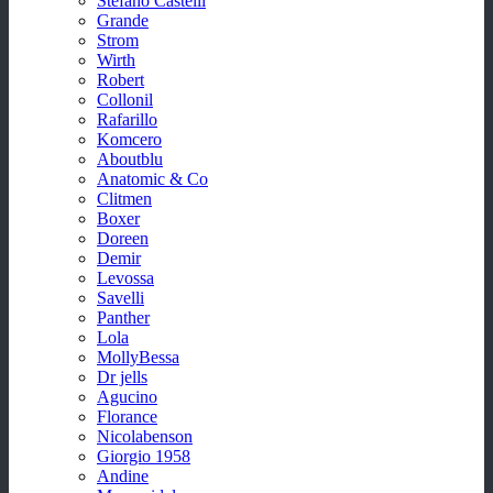
Stefano Castelli
Grande
Strom
Wirth
Robert
Collonil
Rafarillo
Komcero
Aboutblu
Anatomic & Co
Clitmen
Boxer
Doreen
Demir
Levossa
Savelli
Panther
Lola
MollyBessa
Dr jells
Agucino
Florance
Nicolabenson
Giorgio 1958
Andine