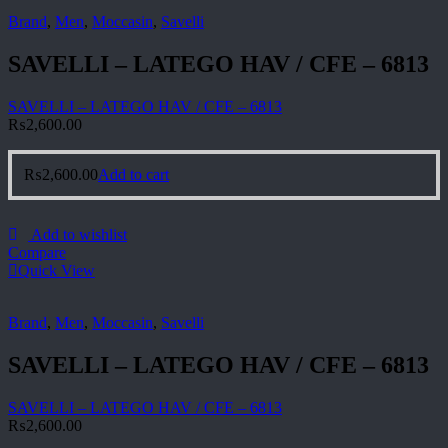
Brand
,
Men
,
Moccasin
,
Savelli
SAVELLI – LATEGO HAV / CFE – 6813
SAVELLI – LATEGO HAV / CFE – 6813
₨
2,600.00
₨
2,600.00
Add to cart
Add to wishlist
Compare
Quick View
Brand
,
Men
,
Moccasin
,
Savelli
SAVELLI – LATEGO HAV / CFE – 6813
SAVELLI – LATEGO HAV / CFE – 6813
₨
2,600.00