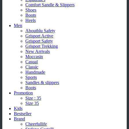
Comfort Sandle & Slippers
Shoes
Boots
Heels
Men
Aboutblu Safety
Grisport Active
Grisport Safety
Grisport Trekking
New Arrivals
Moccasin
Casual
Classic
Handmade
Sports
Sandles & slippers
Boots
Promotion
Size : 35
Size 35
Kids
Bestseller
Brand
Cheerfullife