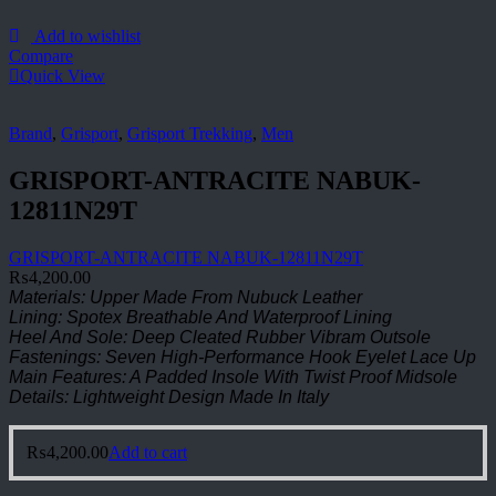
Add to wishlist
Compare
Quick View
Brand
,
Grisport
,
Grisport Trekking
,
Men
GRISPORT-ANTRACITE NABUK-
12811N29T
GRISPORT-ANTRACITE NABUK-12811N29T
₨
4,200.00
Materials: Upper Made From Nubuck Leather
Lining: Spotex Breathable And Waterproof Lining
Heel And Sole: Deep Cleated Rubber Vibram Outsole
Fastenings: Seven High-Performance Hook Eyelet Lace Up
Main Features: A Padded Insole With Twist Proof Midsole
Details: Lightweight Design Made In Italy
₨
4,200.00
Add to cart