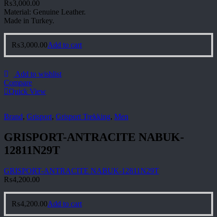
₨
3,000.00
Material: Genuine Leather.
Made in Turkey.
₨
3,000.00
Add to cart
Add to wishlist
Compare
Quick View
Brand
,
Grisport
,
Grisport Trekking
,
Men
GRISPORT-ANTRACITE NABUK-
12811N29T
GRISPORT-ANTRACITE NABUK-12811N29T
₨
4,200.00
₨
4,200.00
Add to cart