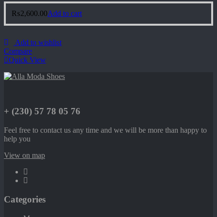
₨
2,600.00
Add to cart
Add to wishlist
Compare
Quick View
+ (230) 57 78 05 76
Feel free to contact us any time and we will be more than happy to
help you
View on map
Categories