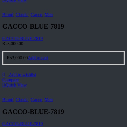
Brand
,
Classic
,
Gacco
,
Men
GACCO-BLUE-7819
GACCO-BLUE-7819
₨
3,000.00
₨
3,000.00
Add to cart
Add to wishlist
Compare
Quick View
Brand
,
Classic
,
Gacco
,
Men
GACCO-BLUE-7819
GACCO-BLUE-7819