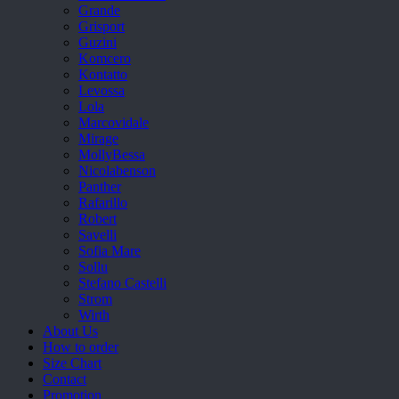
Grande
Grisport
Guzini
Komcero
Kontatto
Levossa
Lola
Marcovidale
Mirage
MollyBessa
Nicolabenson
Panther
Rafarillo
Robert
Savelli
Sofia Mare
Sollu
Stefano Castelli
Strom
Wirth
About Us
How to order
Size Chart
Contact
Promotion