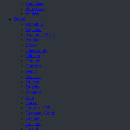
Handbags
Shoe Care
Wallets
Brand
Aboutblu
Agucino
Anatomic & Co
Andine
Boxer
Cheerfullife
Clitmen
Collonil
Comfort
Demir
Divalesi
Doreen
Dr jells
Florance
Frau
Gacco
Giorgio 1958
Giovanni Conti
Grande
Grisport
Guzini