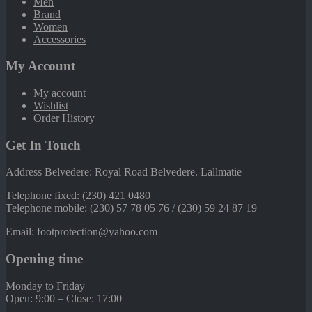
Men
Brand
Women
Accessories
My Account
My account
Wishlist
Order History
Get In Touch
Address Belvedere: Royal Road Belvedere. Lallmatie
Telephone fixed: (230) 421 0480
Telephone mobile: (230) 57 78 05 76 / (230) 59 24 87 19
Email: footprotection@yahoo.com
Opening time
Monday to Friday
Open: 9:00 – Close: 17:00