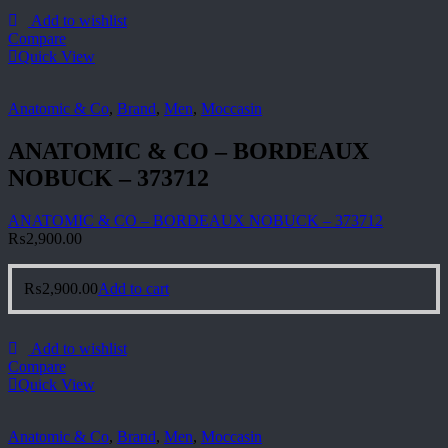
Add to wishlist
Compare
Quick View
Anatomic & Co
,
Brand
,
Men
,
Moccasin
ANATOMIC & CO – BORDEAUX
NOBUCK – 373712
ANATOMIC & CO – BORDEAUX NOBUCK – 373712
₨
2,900.00
₨
2,900.00
Add to cart
Add to wishlist
Compare
Quick View
Anatomic & Co
,
Brand
,
Men
,
Moccasin