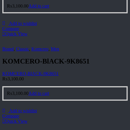
₨
3,100.00
Add to cart
Add to wishlist
Compare
Quick View
Brand
,
Classic
,
Komcero
,
Men
KOMCERO-BlACK-9K8651
KOMCERO-BlACK-9K8651
₨
3,100.00
₨
3,100.00
Add to cart
Add to wishlist
Compare
Quick View