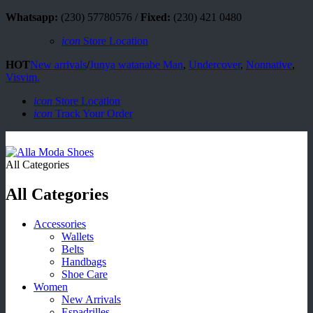
Whatsapp:
(230) 57780576 /
Fixed:
(230) 421 0480
icon
Store Location
HOT
New arrivals
/
Junya watanabe Man
,
Undercover
,
Nonnative
,
Visvim.
icon
Store Location
icon
Track Your Order
All Categories
All Categories
Accessories
Wallets
Belts
Handbags
Shoe Care
Women
New Arrivals
Espadrilles