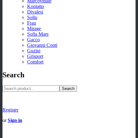
Marcovidale
Kontatto
Divalesi
Sollu
Frau
Mirage
Sofia Mare
Gacco
Giovanni Conti
Guzini
Grisport
Comfort
Search
Search
Register
or
Sign in