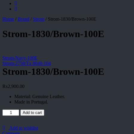
Home
/
Brand
/
Strom
/
Strom-1830/Brown-100E
Strom-1830/Brown-100E
Strom-Navy-100E
Strom-2758/Tx 8040-104
Strom-1830/Brown-100E
₨
2,900.00
Material: Genuine Leather.
Made in Portugal.
Strom-
Add to cart
1830/Brown-
100E
quantity
Add to wishlist
Compare