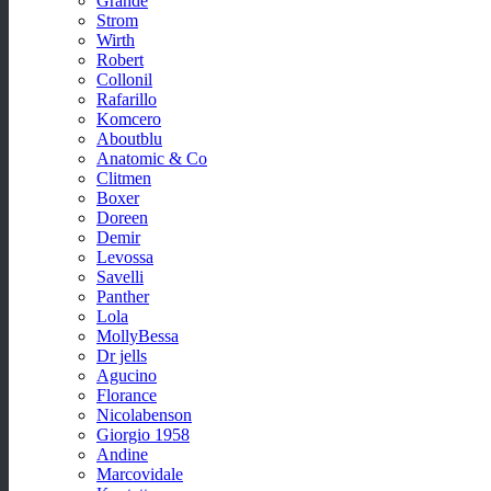
Grande
Strom
Wirth
Robert
Collonil
Rafarillo
Komcero
Aboutblu
Anatomic & Co
Clitmen
Boxer
Doreen
Demir
Levossa
Savelli
Panther
Lola
MollyBessa
Dr jells
Agucino
Florance
Nicolabenson
Giorgio 1958
Andine
Marcovidale