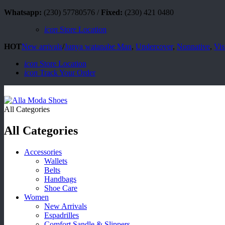
Whatsapp:
(230) 57780576 /
Fixed:
(230) 421 0480
icon
Store Location
HOT
New arrivals
/
Junya watanabe Man
,
Undercover
,
Nonnative
,
Vis
icon
Store Location
icon
Track Your Order
All Categories
All Categories
Accessories
Wallets
Belts
Handbags
Shoe Care
Women
New Arrivals
Espadrilles
Comfort Sandle & Slippers