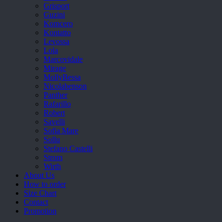
Grisport
Guzini
Komcero
Kontatto
Levossa
Lola
Marcovidale
Mirage
MollyBessa
Nicolabenson
Panther
Rafarillo
Robert
Savelli
Sofia Mare
Sollu
Stefano Castelli
Strom
Wirth
About Us
How to order
Size Chart
Contact
Promotion