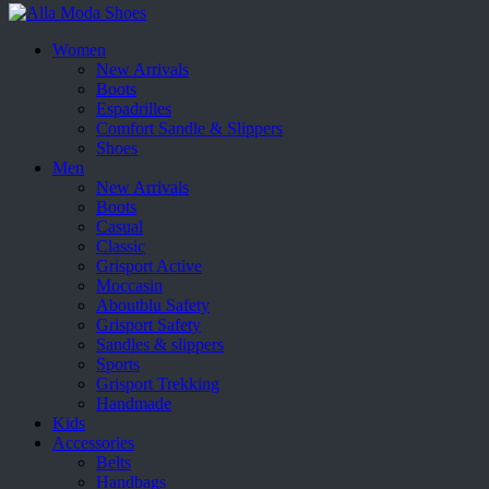
Women
New Arrivals
Boots
Espadrilles
Comfort Sandle & Slippers
Shoes
Men
New Arrivals
Boots
Casual
Classic
Grisport Active
Moccasin
Aboutblu Safety
Grisport Safety
Sandles & slippers
Sports
Grisport Trekking
Handmade
Kids
Accessories
Belts
Handbags