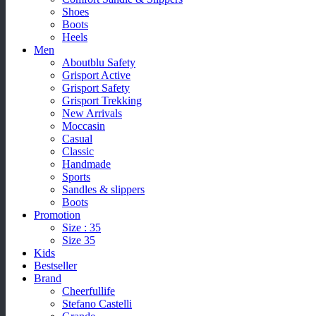
Shoes
Boots
Heels
Men
Aboutblu Safety
Grisport Active
Grisport Safety
Grisport Trekking
New Arrivals
Moccasin
Casual
Classic
Handmade
Sports
Sandles & slippers
Boots
Promotion
Size : 35
Size 35
Kids
Bestseller
Brand
Cheerfullife
Stefano Castelli