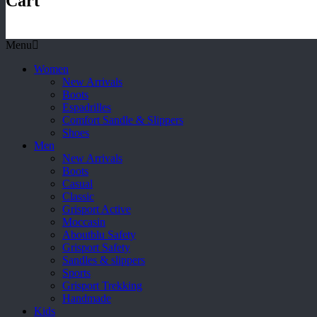
Cart
Menu
Women
New Arrivals
Boots
Espadrilles
Comfort Sandle & Slippers
Shoes
Men
New Arrivals
Boots
Casual
Classic
Grisport Active
Moccasin
Aboutblu Safety
Grisport Safety
Sandles & slippers
Sports
Grisport Trekking
Handmade
Kids