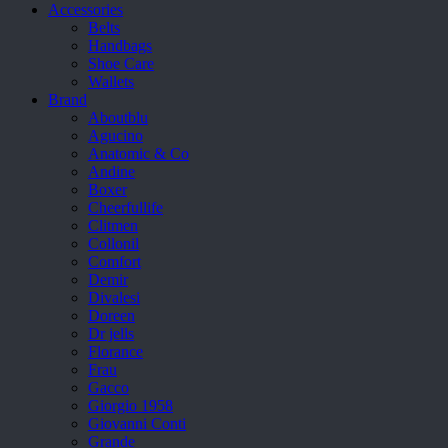
Accessories
Belts
Handbags
Shoe Care
Wallets
Brand
Aboutblu
Agucino
Anatomic & Co
Andine
Boxer
Cheerfullife
Clitmen
Collonil
Comfort
Demir
Divalesi
Doreen
Dr jells
Florance
Frau
Gacco
Giorgio 1958
Giovanni Conti
Grande