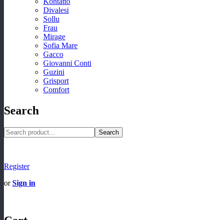
Kontatto
Divalesi
Sollu
Frau
Mirage
Sofia Mare
Gacco
Giovanni Conti
Guzini
Grisport
Comfort
Search
Search
Register
or
Sign in