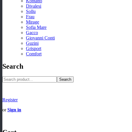
Kontatto
Divalesi
Sollu
Frau
Mirage
Sofia Mare
Gacco
Giovanni Conti
Guzini
Grisport
Comfort
Search
Search
Register
or
Sign in