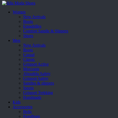
Women
New Arrivals
Boots
Espadrilles
Comfort Sandle & Slippers
Shoes
Men
New Arrivals
Boots
Casual
Classic
Grisport Active
Moccasin
Aboutblu Safety
Grisport Safety
Sandles & slippers
Sports
Grisport Trekking
Handmade
Kids
Accessories
Belts
Handbags