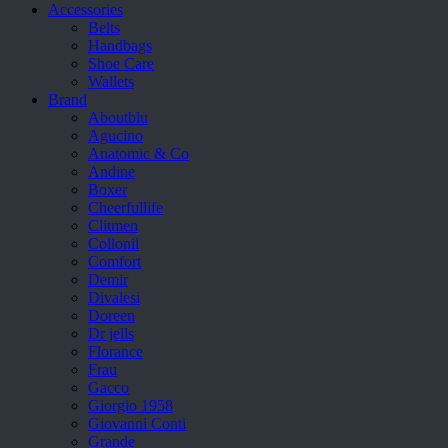
Accessories
Belts
Handbags
Shoe Care
Wallets
Brand
Aboutblu
Agucino
Anatomic & Co
Andine
Boxer
Cheerfullife
Clitmen
Collonil
Comfort
Demir
Divalesi
Doreen
Dr jells
Florance
Frau
Gacco
Giorgio 1958
Giovanni Conti
Grande