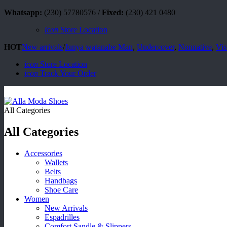
Whatsapp:
(230) 57780576 /
Fixed:
(230) 421 0480
icon
Store Location
HOT
New arrivals
/
Junya watanabe Man
,
Undercover
,
Nonnative
,
Vis
icon
Store Location
icon
Track Your Order
All Categories
All Categories
Accessories
Wallets
Belts
Handbags
Shoe Care
Women
New Arrivals
Espadrilles
Comfort Sandle & Slippers