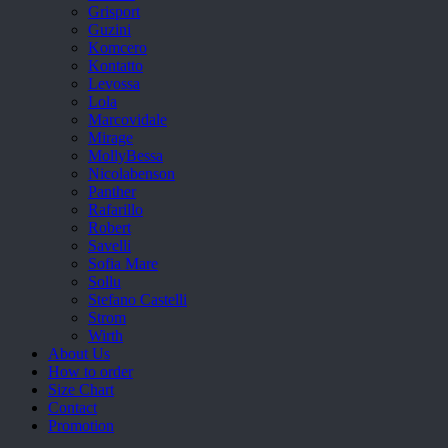
Grisport
Guzini
Komcero
Kontatto
Levossa
Lola
Marcovidale
Mirage
MollyBessa
Nicolabenson
Panther
Rafarillo
Robert
Savelli
Sofia Mare
Sollu
Stefano Castelli
Strom
Wirth
About Us
How to order
Size Chart
Contact
Promotion