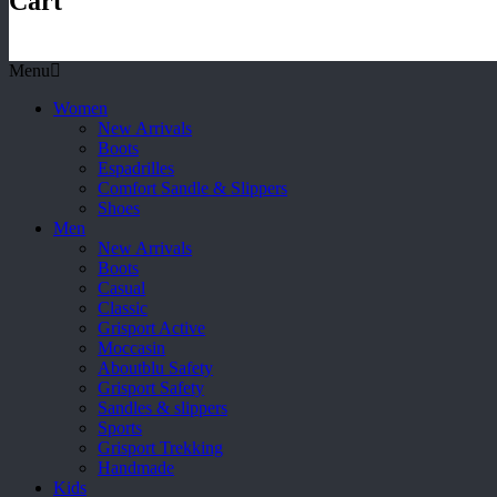
Cart
Menu
Women
New Arrivals
Boots
Espadrilles
Comfort Sandle & Slippers
Shoes
Men
New Arrivals
Boots
Casual
Classic
Grisport Active
Moccasin
Aboutblu Safety
Grisport Safety
Sandles & slippers
Sports
Grisport Trekking
Handmade
Kids