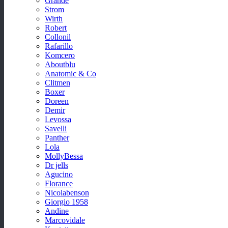
Grande
Strom
Wirth
Robert
Collonil
Rafarillo
Komcero
Aboutblu
Anatomic & Co
Clitmen
Boxer
Doreen
Demir
Levossa
Savelli
Panther
Lola
MollyBessa
Dr jells
Agucino
Florance
Nicolabenson
Giorgio 1958
Andine
Marcovidale