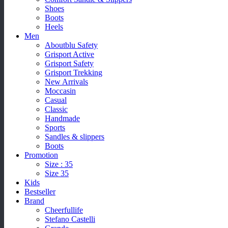
Shoes
Boots
Heels
Men
Aboutblu Safety
Grisport Active
Grisport Safety
Grisport Trekking
New Arrivals
Moccasin
Casual
Classic
Handmade
Sports
Sandles & slippers
Boots
Promotion
Size : 35
Size 35
Kids
Bestseller
Brand
Cheerfullife
Stefano Castelli