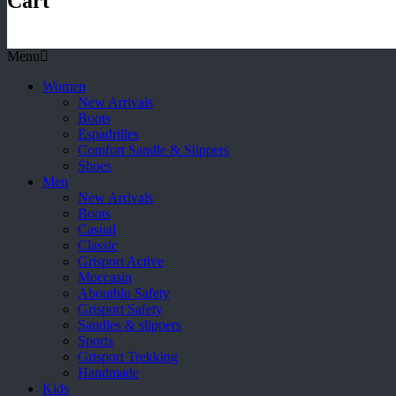
Cart
Menu
Women
New Arrivals
Boots
Espadrilles
Comfort Sandle & Slippers
Shoes
Men
New Arrivals
Boots
Casual
Classic
Grisport Active
Moccasin
Aboutblu Safety
Grisport Safety
Sandles & slippers
Sports
Grisport Trekking
Handmade
Kids