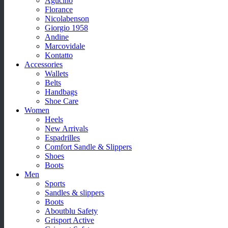
Agucino
Florance
Nicolabenson
Giorgio 1958
Andine
Marcovidale
Kontatto
Accessories
Wallets
Belts
Handbags
Shoe Care
Women
Heels
New Arrivals
Espadrilles
Comfort Sandle & Slippers
Shoes
Boots
Men
Sports
Sandles & slippers
Boots
Aboutblu Safety
Grisport Active