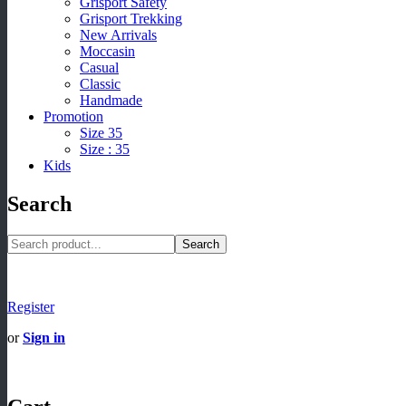
Grisport Safety
Grisport Trekking
New Arrivals
Moccasin
Casual
Classic
Handmade
Promotion
Size 35
Size : 35
Kids
Search
Search
Register
or
Sign in