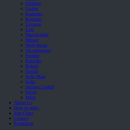
Grisport
Guzini
Komcero
Kontatto
Levossa
Lola
Marcovidale
Mirage
MollyBessa
Nicolabenson
Panther
Rafarillo
Robert
Savelli
Sofia Mare
Sollu
Stefano Castelli
Strom
Wirth
About Us
How to order
Size Chart
Contact
Promotion