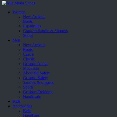
Women
New Arrivals
Boots
Espadrilles
Comfort Sandle & Slippers
Shoes
Men
New Arrivals
Boots
Casual
Classic
Grisport Active
Moccasin
Aboutblu Safety
Grisport Safety
Sandles & slippers
Sports
Grisport Trekking
Handmade
Kids
Accessories
Belts
Handbags