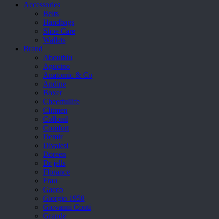
Accessories
Belts
Handbags
Shoe Care
Wallets
Brand
Aboutblu
Agucino
Anatomic & Co
Andine
Boxer
Cheerfullife
Clitmen
Collonil
Comfort
Demir
Divalesi
Doreen
Dr jells
Florance
Frau
Gacco
Giorgio 1958
Giovanni Conti
Grande