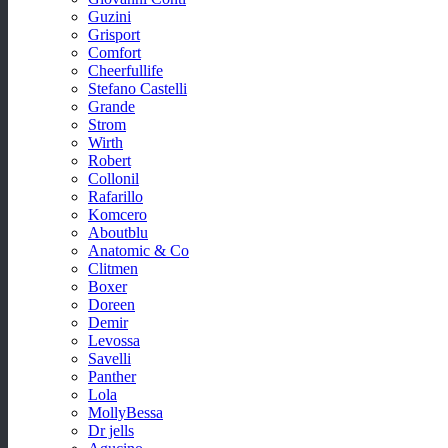
Guzini
Grisport
Comfort
Cheerfullife
Stefano Castelli
Grande
Strom
Wirth
Robert
Collonil
Rafarillo
Komcero
Aboutblu
Anatomic & Co
Clitmen
Boxer
Doreen
Demir
Levossa
Savelli
Panther
Lola
MollyBessa
Dr jells