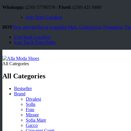
Whatsapp:
(230) 57780576 /
Fixed:
(230) 421 0480
icon
Store Location
HOT
New arrivals
/
Junya watanabe Man
,
Undercover
,
Nonnative
,
Vis
icon
Store Location
icon
Track Your Order
All Categories
All Categories
Bestseller
Brand
Divalesi
Sollu
Frau
Mirage
Sofia Mare
Gacco
Giovanni Conti