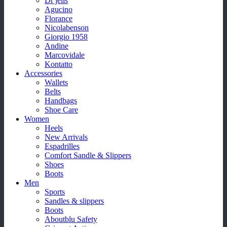
Dr jells
Agucino
Florance
Nicolabenson
Giorgio 1958
Andine
Marcovidale
Kontatto
Accessories
Wallets
Belts
Handbags
Shoe Care
Women
Heels
New Arrivals
Espadrilles
Comfort Sandle & Slippers
Shoes
Boots
Men
Sports
Sandles & slippers
Boots
Aboutblu Safety