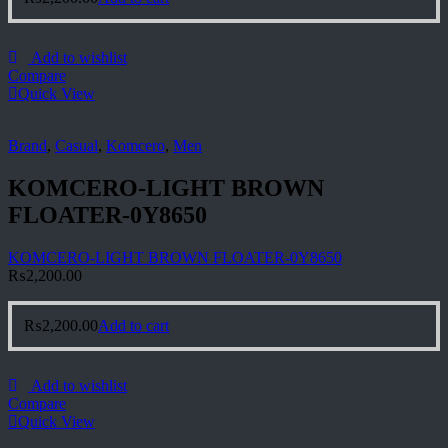
Add to wishlist
Compare
Quick View
Brand
,
Casual
,
Komcero
,
Men
KOMCERO-LIGHT BROWN
FLOATER-0Y8650
KOMCERO-LIGHT BROWN FLOATER-0Y8650
₨
2,200.00
₨
2,200.00
Add to cart
Add to wishlist
Compare
Quick View