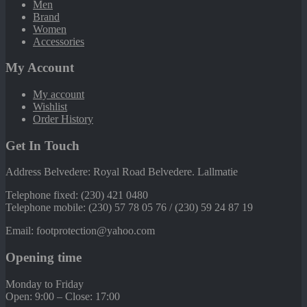
Men
Brand
Women
Accessories
My Account
My account
Wishlist
Order History
Get In Touch
Address Belvedere: Royal Road Belvedere. Lallmatie
Telephone fixed: (230) 421 0480
Telephone mobile: (230) 57 78 05 76 / (230) 59 24 87 19
Email: footprotection@yahoo.com
Opening time
Monday to Friday
Open: 9:00 – Close: 17:00