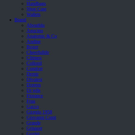
Handbags
Shoe Care
Wallets
Brand
Aboutblu
Agucino
Anatomic & Co
Andine
Boxer
Cheerfullife
Clitmen
Collonil
Comfort
Demir
Divalesi
Doreen
Dr jells
Florance
Frau
Gacco
Giorgio 1958
Giovanni Conti
Grande
Grisport
Guzini