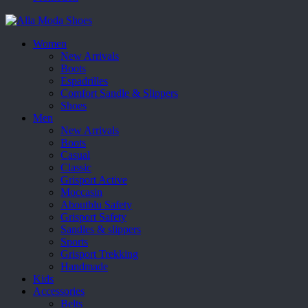
Women
New Arrivals
Boots
Espadrilles
Comfort Sandle & Slippers
Shoes
Men
New Arrivals
Boots
Casual
Classic
Grisport Active
Moccasin
Aboutblu Safety
Grisport Safety
Sandles & slippers
Sports
Grisport Trekking
Handmade
Kids
Accessories
Belts