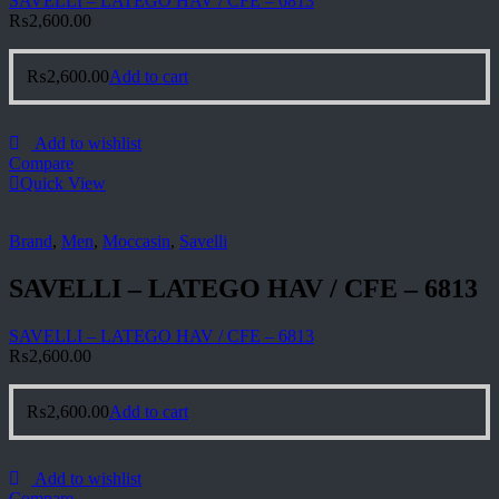
SAVELLI – LATEGO HAV / CFE – 6813
₨
2,600.00
₨
2,600.00
Add to cart
Add to wishlist
Compare
Quick View
Brand
,
Men
,
Moccasin
,
Savelli
SAVELLI – LATEGO HAV / CFE – 6813
SAVELLI – LATEGO HAV / CFE – 6813
₨
2,600.00
₨
2,600.00
Add to cart
Add to wishlist
Compare