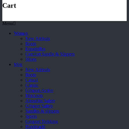
Cart
Menu
Women
New Arrivals
Boots
Espadrilles
Comfort Sandle & Slippers
Shoes
Men
New Arrivals
Boots
Casual
Classic
Grisport Active
Moccasin
Aboutblu Safety
Grisport Safety
Sandles & slippers
Sports
Grisport Trekking
Handmade