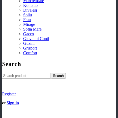
Marcovidale
Kontatto
Divalesi
Sollu
Frau
Mirage
Sofia Mare
Gacco
Giovanni Conti
Guzini
Grisport
Comfort
Search
Search
Register
or
Sign in