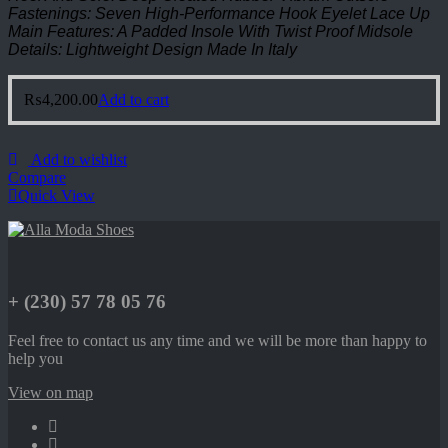
Fastenings: Seven High-Performance Hook Eyelet Lace Up
Main Features: A Padded Insole With Twist Proof Midsole
Details: Lightweight Design Made In Italy
₨
4,200.00
Add to cart
Add to wishlist
Compare
Quick View
+ (230) 57 78 05 76
Feel free to contact us any time and we will be more than happy to
help you
View on map