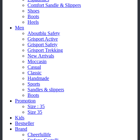
Comfort Sandle & Slippers
Shoes
Boots
Heels
Men
Aboutblu Safety
Grisport Active
Grisport Safety
Grisport Trekking
New Arrivals
Moccasin
Casual
Classic
Handmade
Sports
Sandles & slippers
Boots
Promotion
Size : 35
Size 35
Kids
Bestseller
Brand
Cheerfullife