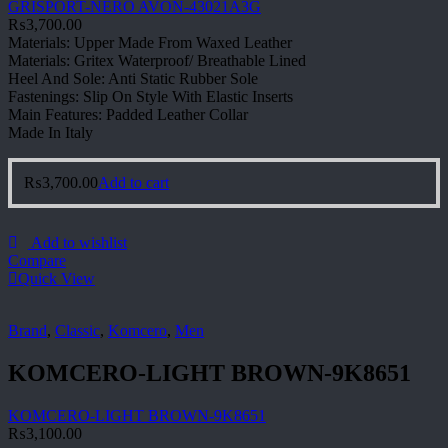
GRISPORT-NERO AVON-43021A3G
₨
3,700.00
Materials: Upper Made From Waxed Leather
Materials: Gritex Waterproof/ Breathable Lined
Heel And Sole: Anti Static Rubber Sole
Fastenings: Slip On Style With Elastic Inserts
Main Features: Padded Leather Collar
Made In Italy
₨
3,700.00
Add to cart
Add to wishlist
Compare
Quick View
Brand
,
Classic
,
Komcero
,
Men
KOMCERO-LIGHT BROWN-9K8651
KOMCERO-LIGHT BROWN-9K8651
₨
3,100.00