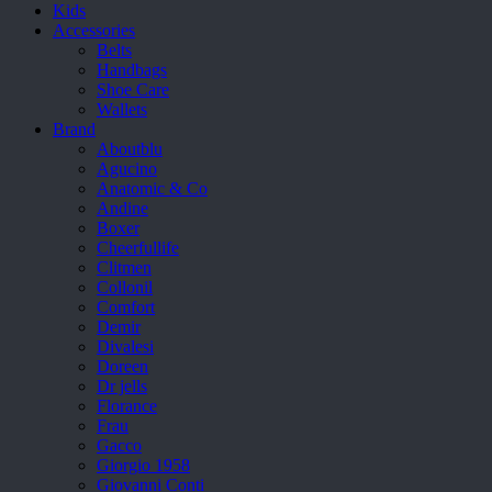
Kids
Accessories
Belts
Handbags
Shoe Care
Wallets
Brand
Aboutblu
Agucino
Anatomic & Co
Andine
Boxer
Cheerfullife
Clitmen
Collonil
Comfort
Demir
Divalesi
Doreen
Dr jells
Florance
Frau
Gacco
Giorgio 1958
Giovanni Conti