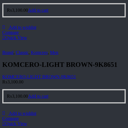
₨
3,100.00
Add to cart
Add to wishlist
Compare
Quick View
Brand
,
Classic
,
Komcero
,
Men
KOMCERO-LIGHT BROWN-9K8651
KOMCERO-LIGHT BROWN-9K8651
₨
3,100.00
₨
3,100.00
Add to cart
Add to wishlist
Compare
Quick View