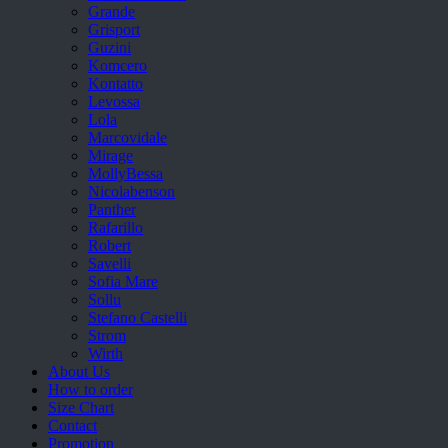
Grande
Grisport
Guzini
Komcero
Kontatto
Levossa
Lola
Marcovidale
Mirage
MollyBessa
Nicolabenson
Panther
Rafarillo
Robert
Savelli
Sofia Mare
Sollu
Stefano Castelli
Strom
Wirth
About Us
How to order
Size Chart
Contact
Promotion