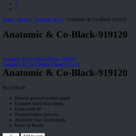
Home
/
Brand
/
Anatomic & Co
/
Anatomic & Co-Black-919120
Anatomic & Co-Black-919120
Anatomic & Co-Black Floater-303007
Anatomic & Co- Pinhao Floater-919120
Anatomic & Co-Black-919120
₨
3,000.00
Natural grained leather upper
Genuine sheepskin lining
Extra-wide fit
Natural rubber gel sole
Anatomic Gel Technology
Made in Brazil
Anatomic