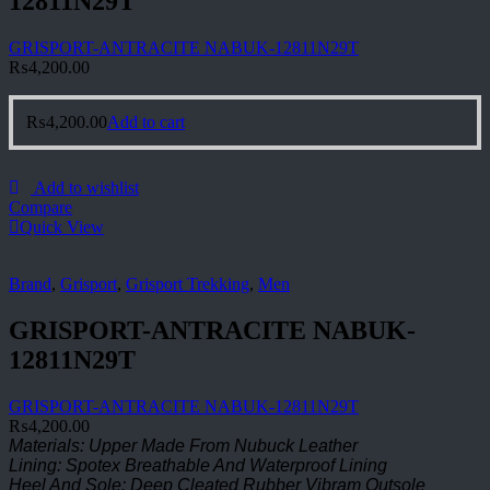
12811N29T
GRISPORT-ANTRACITE NABUK-12811N29T
₨
4,200.00
₨
4,200.00
Add to cart
Add to wishlist
Compare
Quick View
Brand
,
Grisport
,
Grisport Trekking
,
Men
GRISPORT-ANTRACITE NABUK-
12811N29T
GRISPORT-ANTRACITE NABUK-12811N29T
₨
4,200.00
Materials: Upper Made From Nubuck Leather
Lining: Spotex Breathable And Waterproof Lining
Heel And Sole: Deep Cleated Rubber Vibram Outsole