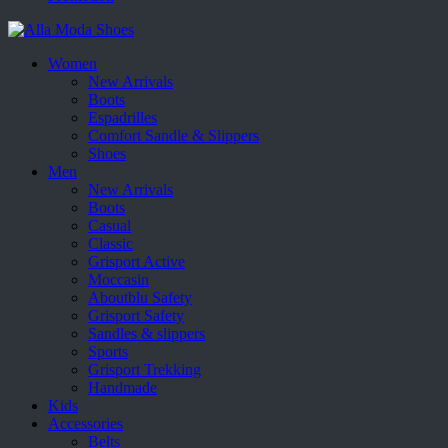
Women
New Arrivals
Boots
Espadrilles
Comfort Sandle & Slippers
Shoes
Men
New Arrivals
Boots
Casual
Classic
Grisport Active
Moccasin
Aboutblu Safety
Grisport Safety
Sandles & slippers
Sports
Grisport Trekking
Handmade
Kids
Accessories
Belts