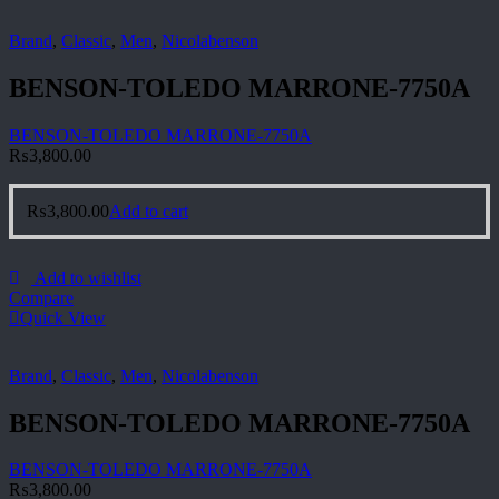
Brand
,
Classic
,
Men
,
Nicolabenson
BENSON-TOLEDO MARRONE-7750A
BENSON-TOLEDO MARRONE-7750A
₨
3,800.00
₨
3,800.00
Add to cart
Add to wishlist
Compare
Quick View
Brand
,
Classic
,
Men
,
Nicolabenson
BENSON-TOLEDO MARRONE-7750A
BENSON-TOLEDO MARRONE-7750A
₨
3,800.00