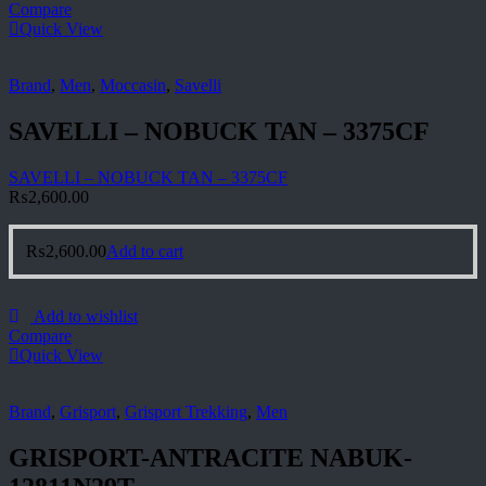
Compare
Quick View
Brand
,
Men
,
Moccasin
,
Savelli
SAVELLI – NOBUCK TAN – 3375CF
SAVELLI – NOBUCK TAN – 3375CF
₨
2,600.00
₨
2,600.00
Add to cart
Add to wishlist
Compare
Quick View
Brand
,
Grisport
,
Grisport Trekking
,
Men
GRISPORT-ANTRACITE NABUK-