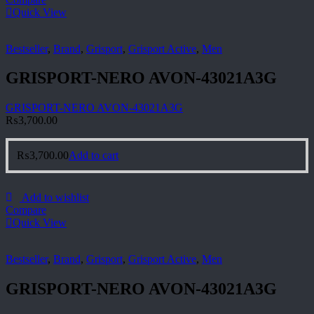
Quick View
Bestseller
,
Brand
,
Grisport
,
Grisport Active
,
Men
GRISPORT-NERO AVON-43021A3G
GRISPORT-NERO AVON-43021A3G
₨
3,700.00
₨
3,700.00
Add to cart
Add to wishlist
Compare
Quick View
Bestseller
,
Brand
,
Grisport
,
Grisport Active
,
Men
GRISPORT-NERO AVON-43021A3G