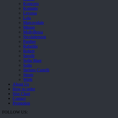
Komcero
Kontatto
Levossa
Lola
Marcovidale
Mirage
MollyBessa
Nicolabenson
Panther
Rafarillo
Robert
Savelli
Sofia Mare
Sollu
Stefano Castelli
Strom
Wirth
About Us
How to order
Size Chart
Contact
Promotion
FOLLOW US: