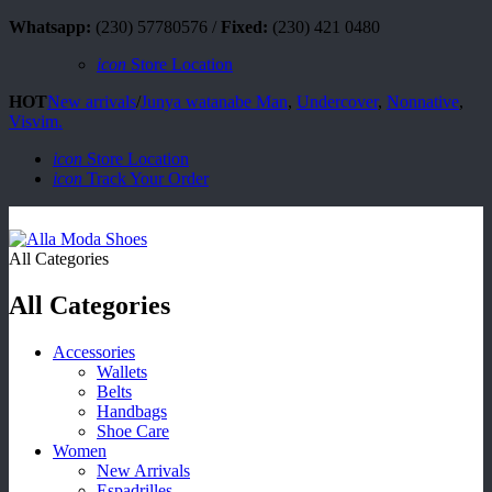
Whatsapp:
(230) 57780576 /
Fixed:
(230) 421 0480
icon
Store Location
HOT
New arrivals
/
Junya watanabe Man
,
Undercover
,
Nonnative
,
Visvim.
icon
Store Location
icon
Track Your Order
All Categories
All Categories
Accessories
Wallets
Belts
Handbags
Shoe Care
Women
New Arrivals
Espadrilles