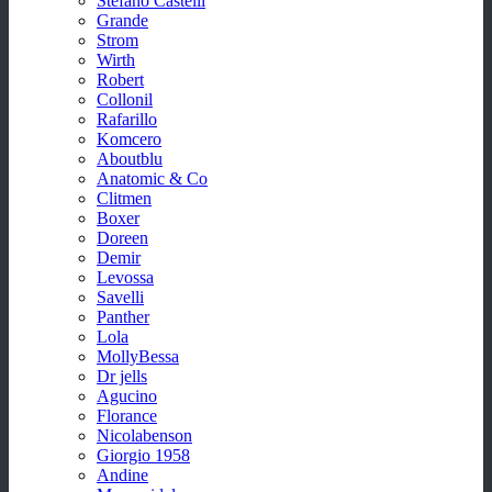
Stefano Castelli
Grande
Strom
Wirth
Robert
Collonil
Rafarillo
Komcero
Aboutblu
Anatomic & Co
Clitmen
Boxer
Doreen
Demir
Levossa
Savelli
Panther
Lola
MollyBessa
Dr jells
Agucino
Florance
Nicolabenson
Giorgio 1958
Andine