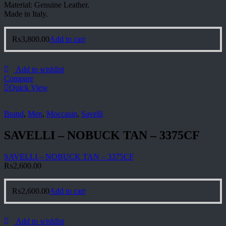
Material: Genuine Leather.
Made in Italy.
₨
3,800.00
Add to cart
Add to wishlist
Compare
Quick View
Brand
,
Men
,
Moccasin
,
Savelli
SAVELLI – NOBUCK TAN – 3375CF
SAVELLI – NOBUCK TAN – 3375CF
₨
2,600.00
₨
2,600.00
Add to cart
Add to wishlist