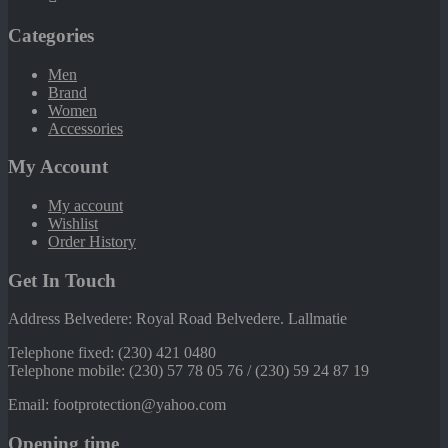
Categories
Men
Brand
Women
Accessories
My Account
My account
Wishlist
Order History
Get In Touch
Address Belvedere: Royal Road Belvedere. Lallmatie
Telephone fixed: (230) 421 0480
Telephone mobile: (230) 57 78 05 76 / (230) 59 24 87 19
Email: footprotection@yahoo.com
Opening time