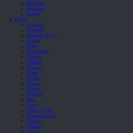
Handbags
Shoe Care
Wallets
Brand
Aboutblu
Agucino
Anatomic & Co
Andine
Boxer
Cheerfullife
Clitmen
Collonil
Comfort
Demir
Divalesi
Doreen
Dr jells
Florance
Frau
Gacco
Giorgio 1958
Giovanni Conti
Grande
Grisport
Guzini